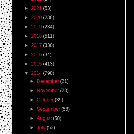
►
2021
(53)
►
2020
(238)
►
2019
(234)
►
2018
(511)
►
2017
(330)
►
2016
(34)
►
2015
(413)
▼
2014
(790)
►
December
(21)
►
November
(28)
►
October
(39)
►
September
(58)
►
August
(58)
►
July
(53)