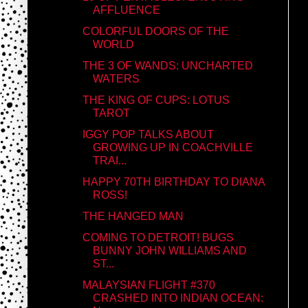
AFFLUENCE
COLORFUL DOORS OF THE
WORLD
THE 3 OF WANDS: UNCHARTED
WATERS
THE KING OF CUPS: LOTUS
TAROT
IGGY POP TALKS ABOUT
GROWING UP IN COACHVILLE
TRAI...
HAPPY 70TH BIRTHDAY TO DIANA
ROSS!
THE HANGED MAN
COMING TO DETROIT! BUGS
BUNNY JOHN WILLIAMS AND
ST...
MALAYSIAN FLIGHT #370
CRASHED INTO INDIAN OCEAN: