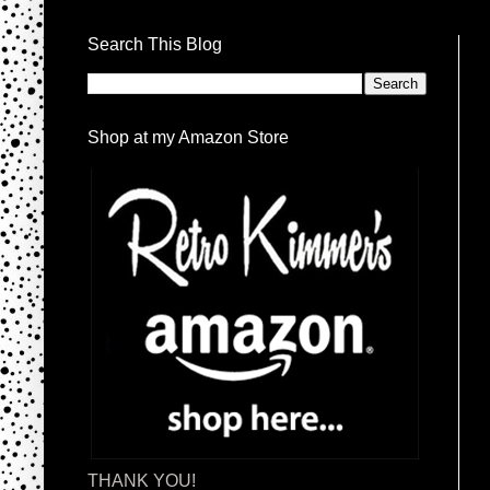
Search This Blog
Shop at my Amazon Store
THANK YOU!