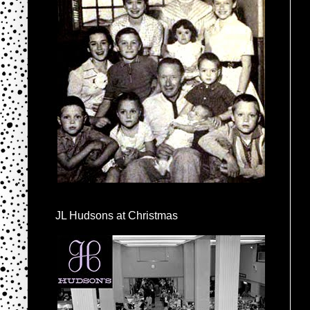
JL Hudsons at Christmas