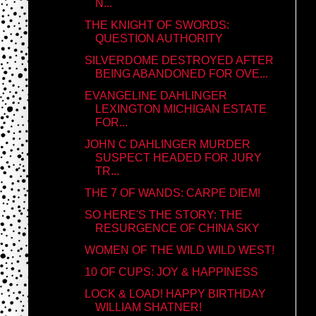
N...
THE KNIGHT OF SWORDS:
QUESTION AUTHORITY
SILVERDOME DESTROYED AFTER
BEING ABANDONED FOR OVE...
EVANGELINE DAHLINGER
LEXINGTON MICHIGAN ESTATE
FOR...
JOHN C DAHLINGER MURDER
SUSPECT HEADED FOR JURY
TR...
THE 7 OF WANDS: CARPE DIEM!
SO HERE'S THE STORY: THE
RESURGENCE OF CHINA SKY
WOMEN OF THE WILD WILD WEST!
10 OF CUPS: JOY & HAPPINESS
LOCK & LOAD! HAPPY BIRTHDAY
WILLIAM SHATNER!