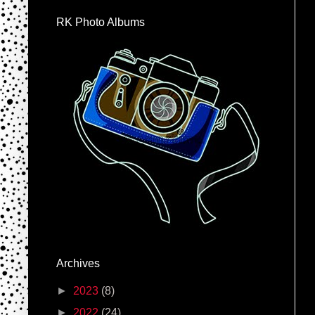
RK Photo Albums
Archives
►
2023
(8)
►
2022
(24)