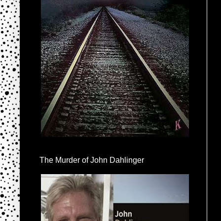
The Murder of John Dahlinger