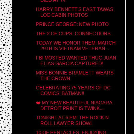
DIED AT 74
HARRY BENNETT'S EAST TAWAS
LOG CABIN PHOTOS
PRINCE GEORGE: NEW PHOTO
THE 2 OF CUPS: CONNECTIONS
TODAY WE HONOR THEM: MARCH
29TH IS VIETNAM VETERAN...
FBI MOSTED WANTED THUG JUAN
ELIAS GARCIA CAPTURED!
MISS BONNIE BRAMLETT WEARS
THE CROWN
CELEBRATING 75 YEARS OF DC
COMICS' BATMAN!!
❤️ MY NEW BEAUTIFUL NIAGARA
DETROIT PRINT IS TWINK...
TONIGHT AT 6 PM: THE ROCK N
ROLL LAWYER SHOW!
10 OF PENTACLES: ENJOYING