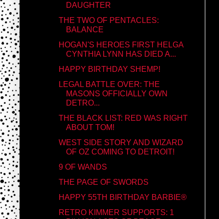
DAUGHTER
THE TWO OF PENTACLES:
BALANCE
HOGAN'S HEROES FIRST HELGA
CYNTHIA LYNN HAS DIED A...
HAPPY BIRTHDAY SHEMP!
LEGAL BATTLE OVER: THE
MASONS OFFICIALLY OWN
DETRO...
THE BLACK LIST: RED WAS RIGHT
ABOUT TOM!
WEST SIDE STORY AND WIZARD
OF OZ COMING TO DETROIT!
9 OF WANDS
THE PAGE OF SWORDS
HAPPY 55TH BIRTHDAY BARBIE®
RETRO KIMMER SUPPORTS: 1