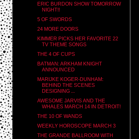
ERIC BURDON SHOW TOMORROW
NIGHT!!
5 OF SWORDS
24 MORE DOORS
KIMMER PICKS HER FAVORITE 22
TV THEME SONGS
THE 4 OF CUPS
BATMAN: ARKHAM KNIGHT
ANNOUNCED
MARIJKE KOGER-DUNHAM:
BEHIND THE SCENES
DESIGNING ...
AWESOME JARVIS AND THE
WHALES MARCH 14 IN DETROIT!
THE 10 OF WANDS
WEEKLY HOROSCOPE MARCH 3
THE GRANDE BALLROOM WITH