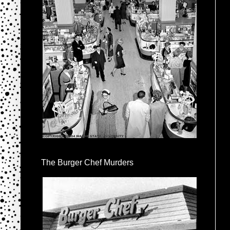
The Burger Chef Murders