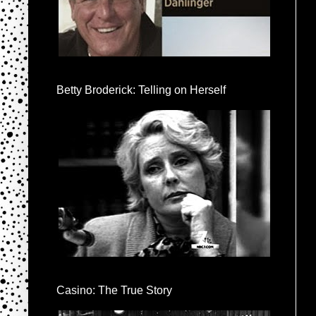
Betty Broderick: Telling on Herself
Casino: The True Story