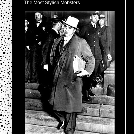
The Most Stylish Mobsters