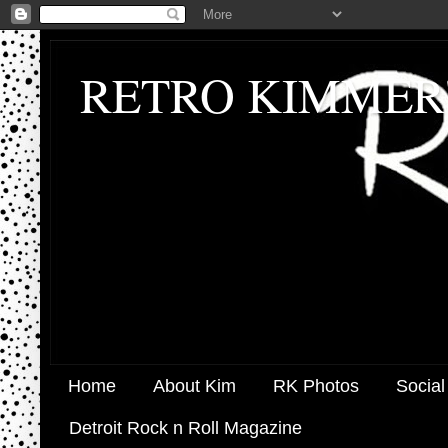
RETRO KIMMER
Home
About Kim
RK Photos
Social
Detroit Rock n Roll Magazine