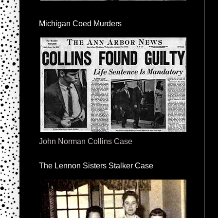
Michigan Coed Murders
John Norman Collins Case
The Lennon Sisters Stalker Case