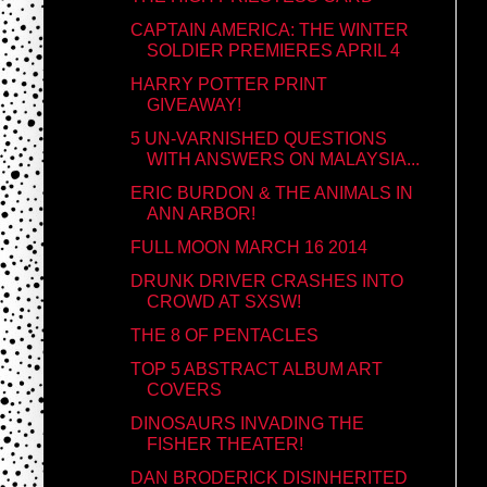
CAPTAIN AMERICA: THE WINTER
SOLDIER PREMIERES APRIL 4
HARRY POTTER PRINT
GIVEAWAY!
5 UN-VARNISHED QUESTIONS
WITH ANSWERS ON MALAYSIA...
ERIC BURDON & THE ANIMALS IN
ANN ARBOR!
FULL MOON MARCH 16 2014
DRUNK DRIVER CRASHES INTO
CROWD AT SXSW!
THE 8 OF PENTACLES
TOP 5 ABSTRACT ALBUM ART
COVERS
DINOSAURS INVADING THE
FISHER THEATER!
DAN BRODERICK DISINHERITED