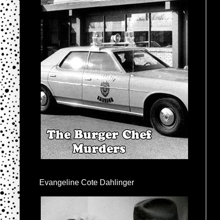
Evangeline Cote Dahlinger