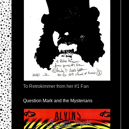
To Retrokimmer from her #1 Fan
Question Mark and the Mysterians