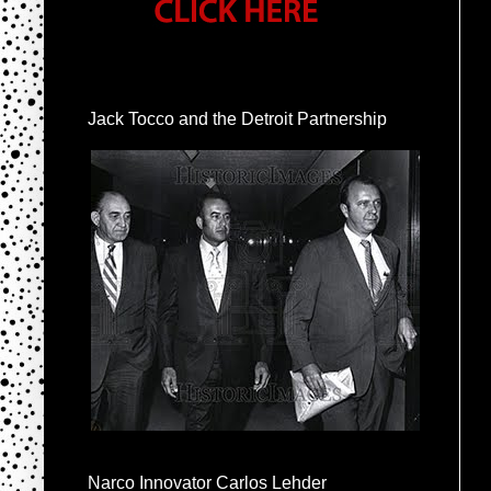
Jack Tocco and the Detroit Partnership
Narco Innovator Carlos Lehder