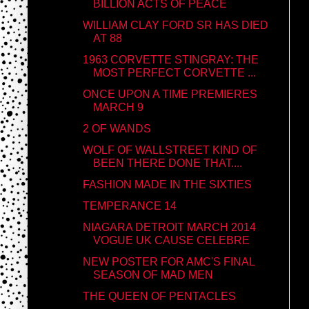
BILLION ACTS OF PEACE
WILLIAM CLAY FORD SR HAS DIED
AT 88
1963 CORVETTE STINGRAY: THE
MOST PERFECT CORVETTE ...
ONCE UPON A TIME PREMIERES
MARCH 9
2 OF WANDS
WOLF OF WALLSTREET KIND OF
BEEN THERE DONE THAT....
FASHION MADE IN THE SIXTIES
TEMPERANCE 14
NIAGARA DETROIT MARCH 2014
VOGUE UK CAUSE CELEBRE
NEW POSTER FOR AMC'S FINAL
SEASON OF MAD MEN
THE QUEEN OF PENTACLES