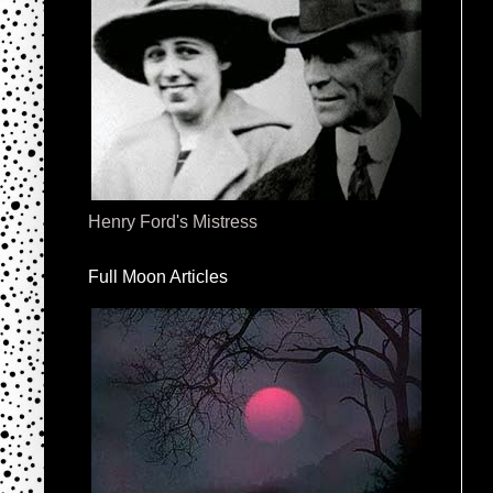
Henry Ford's Mistress
Full Moon Articles