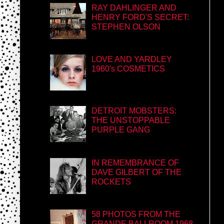
RAY DAHLINGER AND
HENRY FORD'S SECRET:
STEPHEN OLSON
LOVE AND YARDLEY
1960's COSMETICS
DETROIT MOBSTERS:
THE UNSTOPPABLE
PURPLE GANG
IN REMEMBRANCE OF
DAVE GILBERT OF THE
ROCKETS
58 PHOTOS FROM THE
GRANDE BALLROOM 1968