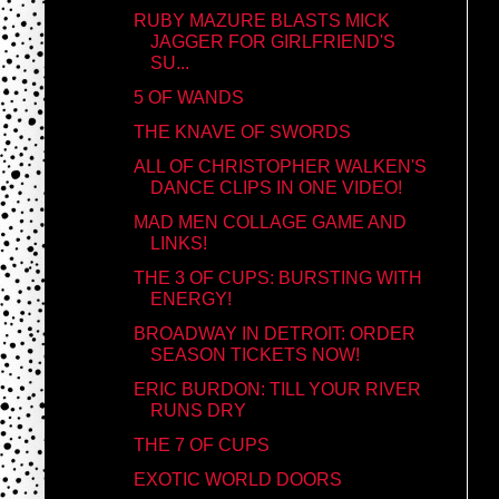
RUBY MAZURE BLASTS MICK
JAGGER FOR GIRLFRIEND'S
SU...
5 OF WANDS
THE KNAVE OF SWORDS
ALL OF CHRISTOPHER WALKEN'S
DANCE CLIPS IN ONE VIDEO!
MAD MEN COLLAGE GAME AND
LINKS!
THE 3 OF CUPS: BURSTING WITH
ENERGY!
BROADWAY IN DETROIT: ORDER
SEASON TICKETS NOW!
ERIC BURDON: TILL YOUR RIVER
RUNS DRY
THE 7 OF CUPS
EXOTIC WORLD DOORS