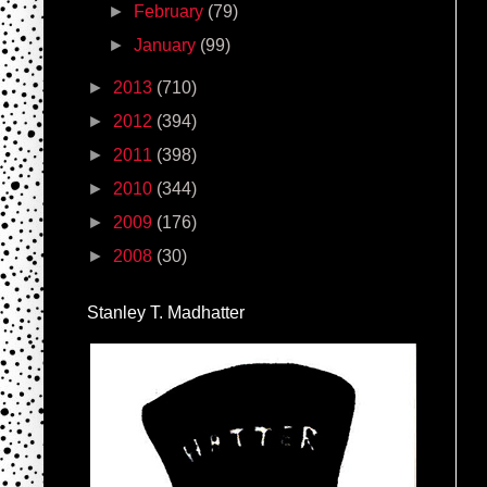
►
February
(79)
►
January
(99)
►
2013
(710)
►
2012
(394)
►
2011
(398)
►
2010
(344)
►
2009
(176)
►
2008
(30)
Stanley T. Madhatter