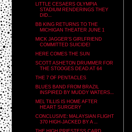
LITTLE CESAERS OLYMPIA
STADIUM RENDERINGS THEY
DID...
BB KING RETURNS TO THE
MICHIGAN THEATER JUNE 1
MICK JAGGER'S GIRLFRIEND
COMMITTED SUICIDE!
HERE COMES THE SUN
SCOTT ASHETON DRUMMER FOR
THE STOOGES DEAD AT 64
THE 7 OF PENTACLES
BLUES BAND FROM BRAZIL
INSPIRED BY MUDDY WATERS...
MEL TILLIS IS HOME AFTER
HEART SURGERY
CONCLUSIVE: MALAYSIAN FLIGHT
370 HIGH-JACKED BY A ...
THE HIGH PRIESTESS CARD