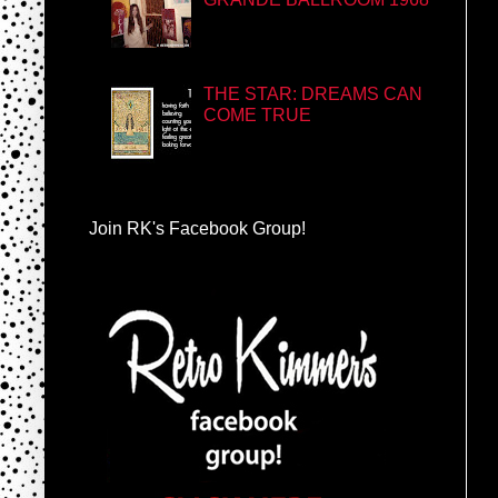
THE STAR: DREAMS CAN
COME TRUE
Join RK's Facebook Group!