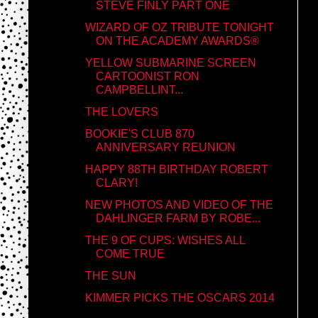
STEVE FINLY PART ONE
WIZARD OF OZ TRIBUTE TONIGHT
ON THE ACADEMY AWARDS®
YELLOW SUBMARINE SCREEN
CARTOONIST RON
CAMPBELLINT...
THE LOVERS
BOOKIE'S CLUB 870
ANNIVERSARY REUNION
HAPPY 88TH BIRTHDAY ROBERT
CLARY!
NEW PHOTOS AND VIDEO OF THE
DAHLINGER FARM BY ROBE...
THE 9 OF CUPS: WISHES ALL
COME TRUE
THE SUN
KIMMER PICKS THE OSCARS 2014