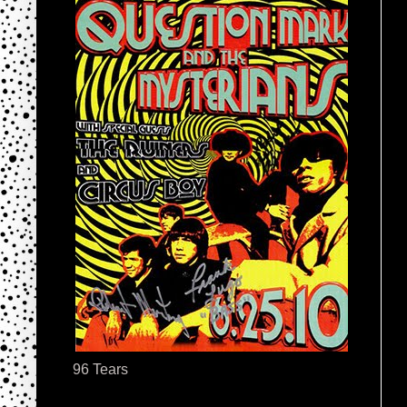
96 Tears