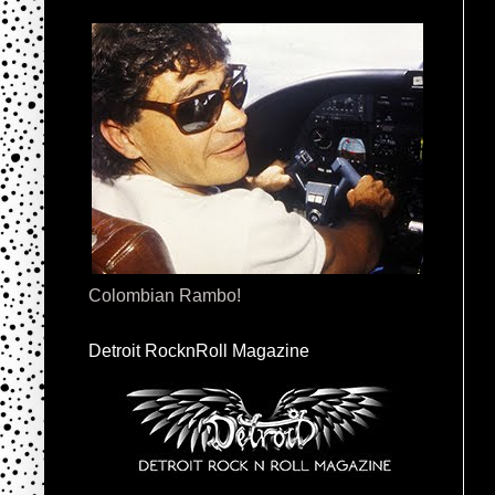
Colombian Rambo!
Detroit RocknRoll Magazine