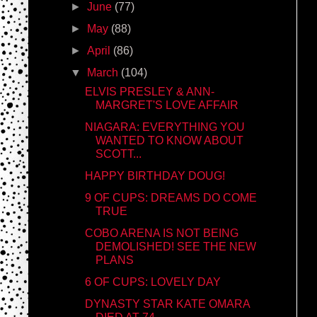
►
June
(77)
►
May
(88)
►
April
(86)
▼
March
(104)
ELVIS PRESLEY & ANN-
MARGRET'S LOVE AFFAIR
NIAGARA: EVERYTHING YOU
WANTED TO KNOW ABOUT
SCOTT...
HAPPY BIRTHDAY DOUG!
9 OF CUPS: DREAMS DO COME
TRUE
COBO ARENA IS NOT BEING
DEMOLISHED! SEE THE NEW
PLANS
6 OF CUPS: LOVELY DAY
DYNASTY STAR KATE OMARA