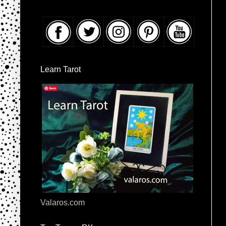
Learn Tarot
Valaros.com