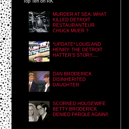
Top Ten on RK
MURDER AT SEA: WHAT
KILLED DETROIT
RESTAURANTEUR
CHUCK MUER ?
*UPDATE* LOUIS AND
HENRY: THE DETROIT
HATTER'S STORY.....
DAN BRODERICK
DISINHERITED
DAUGHTER
SCORNED HOUSEWIFE
BETTY BRODERICK
DENIED PAROLE AGAIN!!