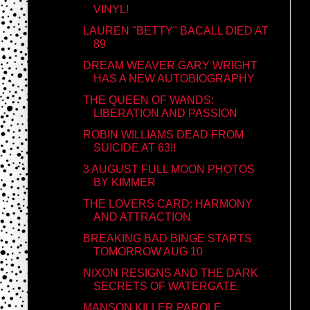
VINYL!
LAUREN "BETTY" BACALL DIED AT
89
DREAM WEAVER GARY WRIGHT
HAS A NEW AUTOBIOGRAPHY
THE QUEEN OF WANDS:
LIBERATION AND PASSION
ROBIN WILLIAMS DEAD FROM
SUICIDE AT 63!!
3 AUGUST FULL MOON PHOTOS
BY KIMMER
THE LOVERS CARD: HARMONY
AND ATTRACTION
BREAKING BAD BINGE STARTS
TOMORROW AUG 10
NIXON RESIGNS AND THE DARK
SECRETS OF WATERGATE
MANSON KILLER PAROLE