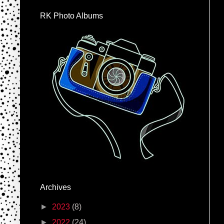
RK Photo Albums
Archives
►
2023
(8)
►
2022
(24)