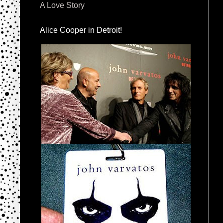
A Love Story
Alice Cooper in Detroit!