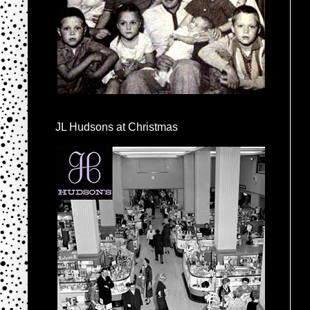
JL Hudsons at Christmas