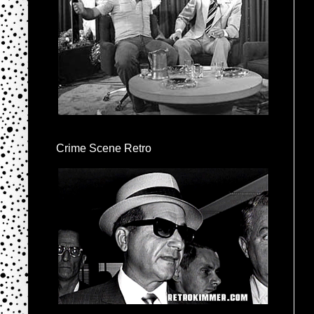
Crime Scene Retro