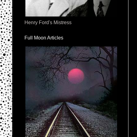
Henry Ford's Mistress
Full Moon Articles