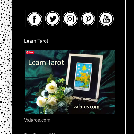
Learn Tarot
Valaros.com