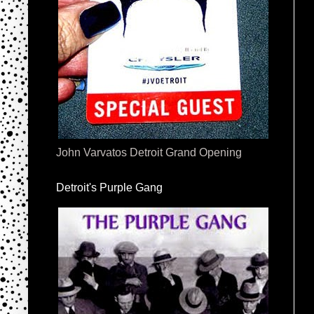
John Varvatos Detroit Grand Opening
Detroit's Purple Gang