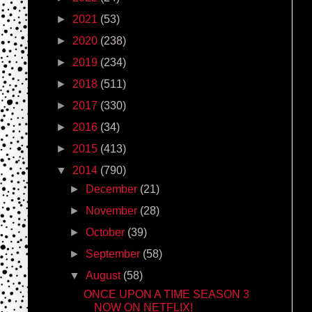
►
2021
(53)
►
2020
(238)
►
2019
(234)
►
2018
(511)
►
2017
(330)
►
2016
(34)
►
2015
(413)
▼
2014
(790)
►
December
(21)
►
November
(28)
►
October
(39)
►
September
(58)
▼
August
(58)
ONCE UPON A TIME SEASON 3
NOW ON NETFLIX!