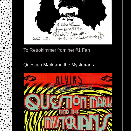
To Retrokimmer from her #1 Fan
Question Mark and the Mysterians