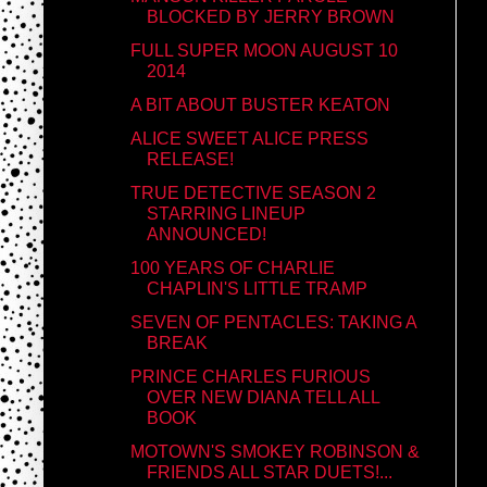
BLOCKED BY JERRY BROWN
FULL SUPER MOON AUGUST 10
2014
A BIT ABOUT BUSTER KEATON
ALICE SWEET ALICE PRESS
RELEASE!
TRUE DETECTIVE SEASON 2
STARRING LINEUP
ANNOUNCED!
100 YEARS OF CHARLIE
CHAPLIN'S LITTLE TRAMP
SEVEN OF PENTACLES: TAKING A
BREAK
PRINCE CHARLES FURIOUS
OVER NEW DIANA TELL ALL
BOOK
MOTOWN'S SMOKEY ROBINSON &
FRIENDS ALL STAR DUETS!...