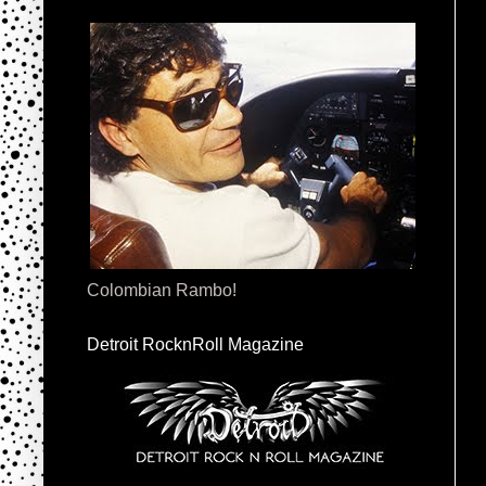
Colombian Rambo!
Detroit RocknRoll Magazine