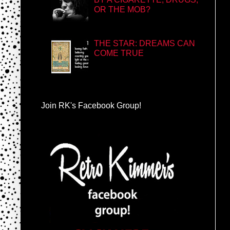
OR THE MOB?
THE STAR: DREAMS CAN
COME TRUE
Join RK's Facebook Group!