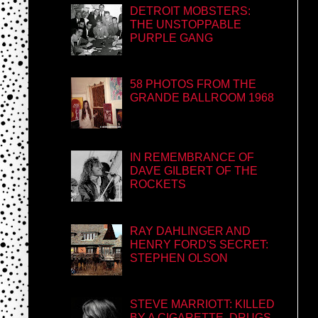
DETROIT MOBSTERS:
THE UNSTOPPABLE
PURPLE GANG
58 PHOTOS FROM THE
GRANDE BALLROOM 1968
IN REMEMBRANCE OF
DAVE GILBERT OF THE
ROCKETS
RAY DAHLINGER AND
HENRY FORD'S SECRET:
STEPHEN OLSON
STEVE MARRIOTT: KILLED
BY A CIGARETTE, DRUGS,