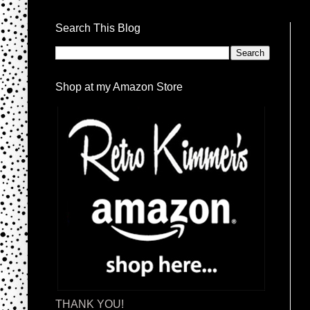
Search This Blog
Shop at my Amazon Store
THANK YOU!