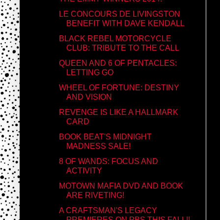
LE CONCOURS DE LIVINGSTON
BENEFIT WITH DAVE KENDALL
BLACK REBEL MOTORCYCLE
CLUB: TRIBUTE TO THE CALL
QUEEN AND 6 OF PENTACLES:
LETTING GO
WHEEL OF FORTUNE: DESTINY
AND VISION
REVENGE IS LIKE A HALLMARK
CARD
BOOK BEAT'S MIDNIGHT
MADNESS SALE!
8 OF WANDS: FOCUS AND
ACTIVITY
MOTOWN MAFIA DVD AND BOOK
ARE RIVETING!
A CRAFTSMAN'S LEGACY
PREMIERES ON PBS THIS FALL!!