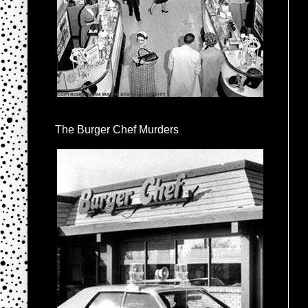
The Burger Chef Murders