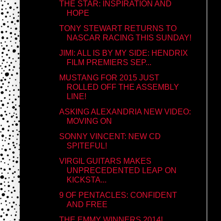
THE STAR: INSPIRATION AND
HOPE
TONY STEWART RETURNS TO
NASCAR RACING THIS SUNDAY!
JIMI: ALL IS BY MY SIDE: HENDRIX
FILM PREMIERS SEP...
MUSTANG FOR 2015 JUST
ROLLED OFF THE ASSEMBLY
LINE!
ASKING ALEXANDRIA NEW VIDEO:
MOVING ON
SONNY VINCENT: NEW CD
SPITEFUL!
VIRGIL GUITARS MAKES
UNPRECEDENTED LEAP ON
KICKSTA...
9 OF PENTACLES: CONFIDENT
AND FREE
THE EMMY WINNERS 2014!