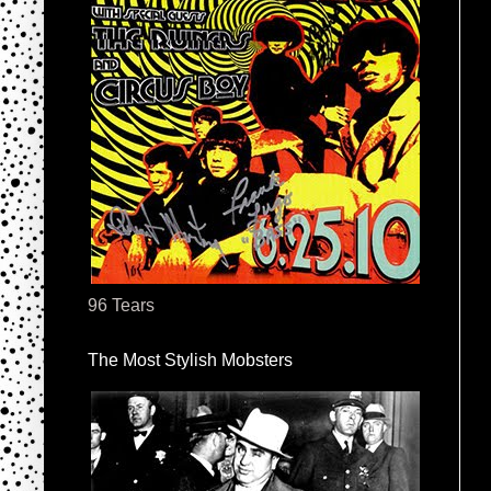
96 Tears
The Most Stylish Mobsters