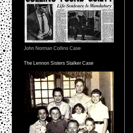
John Norman Collins Case
The Lennon Sisters Stalker Case