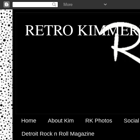
RETRO KIMMER
Home
About Kim
RK Photos
Social
Detroit Rock n Roll Magazine