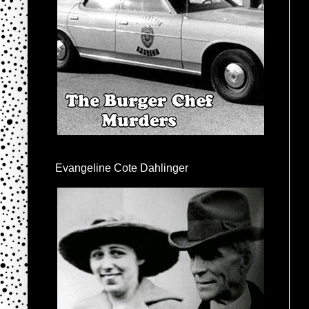
Evangeline Cote Dahlinger