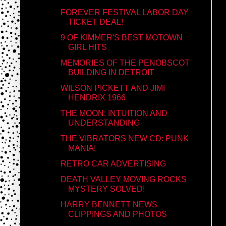
FOREVER FESTIVAL LABOR DAY
TICKET DEAL!
9 OF KIMMER'S BEST MOTOWN
GIRL HITS
MEMORIES OF THE PENOBSCOT
BUILDING IN DETROIT
WILSON PICKETT AND JIMI
HENDRIX 1966
THE MOON: INTUITION AND
UNDERSTANDING
THE VIBRATORS NEW CD: PUNK
MANIA!
RETRO CAR ADVERTISING
DEATH VALLEY MOVING ROCKS
MYSTERY SOLVED!
HARRY BENNETT NEWS
CLIPPINGS AND PHOTOS