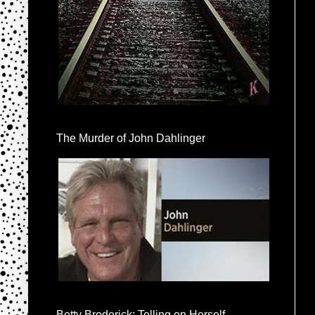
The Murder of John Dahlinger
Betty Broderick: Telling on Herself