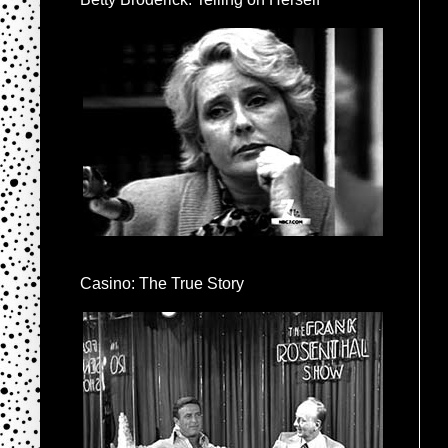
Casino: The True Story