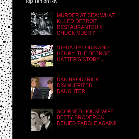
Top Ten on RK
MURDER AT SEA: WHAT
KILLED DETROIT
RESTAURANTEUR
CHUCK MUER ?
*UPDATE* LOUIS AND
HENRY: THE DETROIT
HATTER'S STORY.....
DAN BRODERICK
DISINHERITED
DAUGHTER
SCORNED HOUSEWIFE
BETTY BRODERICK
DENIED PAROLE AGAIN!!