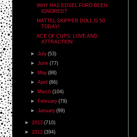
WHY HAS EDSEL FORD BEEN
IGNORED?
MATTEL SKIPPER DOLL IS 50
TODAY!
ACE OF CUPS: LOVE AND
ATTRACTION
►
July
(53)
►
June
(77)
►
May
(88)
►
April
(86)
►
March
(104)
►
February
(79)
►
January
(99)
►
2013
(710)
►
2012
(394)