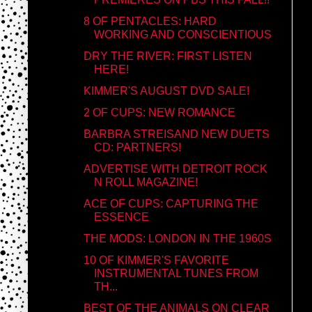
8 OF PENTACLES: HARD
WORKING AND CONSCIENTIOUS
DRY THE RIVER: FIRST LISTEN
HERE!
KIMMER'S AUGUST DVD SALE!
2 OF CUPS: NEW ROMANCE
BARBRA STREISAND NEW DUETS
CD: PARTNERS!
ADVERTISE WITH DETROIT ROCK
N ROLL MAGAZINE!
ACE OF CUPS: CAPTURING THE
ESSENCE
THE MODS: LONDON IN THE 1960S
10 OF KIMMER'S FAVORITE
INSTRUMENTAL TUNES FROM
TH...
BEST OF THE ANIMALS ON CLEAR