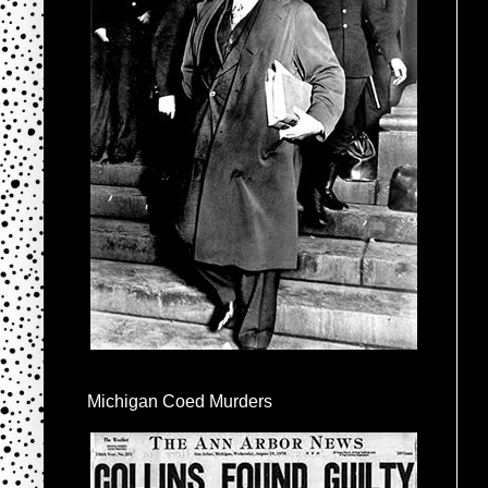
Michigan Coed Murders