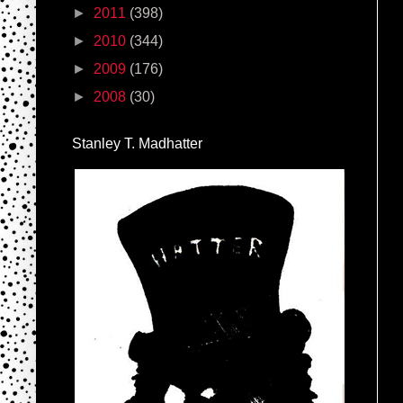
►
2011
(398)
►
2010
(344)
►
2009
(176)
►
2008
(30)
Stanley T. Madhatter