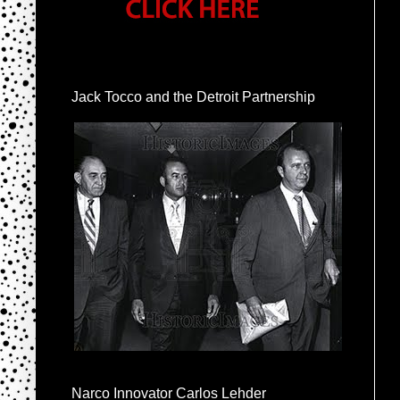
Jack Tocco and the Detroit Partnership
Narco Innovator Carlos Lehder