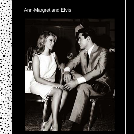
Ann-Margret and Elvis