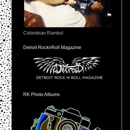
Colombian Rambo!
Detroit RocknRoll Magazine
RK Photo Albums