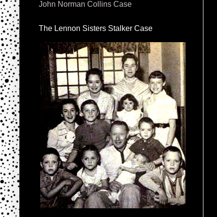
John Norman Collins Case
The Lennon Sisters Stalker Case