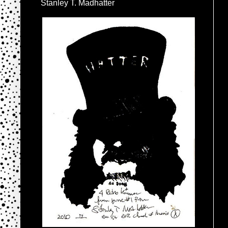
Stanley T. Madhatter