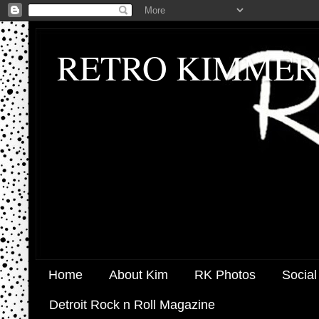
RETRO KIMMER
Home
About Kim
RK Photos
Social
Detroit Rock n Roll Magazine