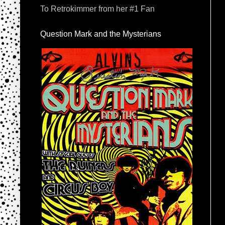
To Retrokimmer from her #1 Fan
Question Mark and the Mysterians