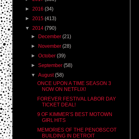
►
2016
(34)
►
2015
(413)
▼
2014
(790)
►
December
(21)
►
November
(28)
►
October
(39)
►
September
(58)
▼
August
(58)
ONCE UPON A TIME SEASON 3
NOW ON NETFLIX!
FOREVER FESTIVAL LABOR DAY
TICKET DEAL!
9 OF KIMMER'S BEST MOTOWN
GIRL HITS
MEMORIES OF THE PENOBSCOT
BUILDING IN DETROIT