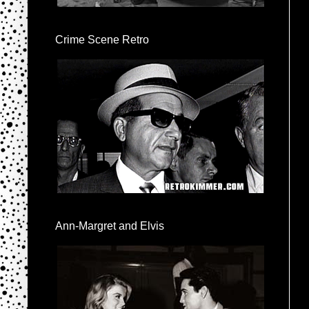
Crime Scene Retro
Ann-Margret and Elvis