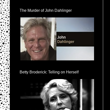
The Murder of John Dahlinger
Betty Broderick: Telling on Herself