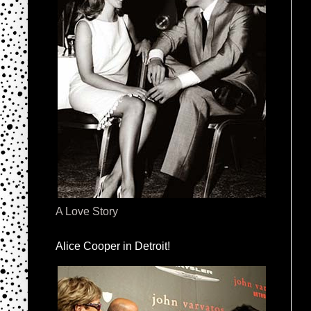
A Love Story
Alice Cooper in Detroit!