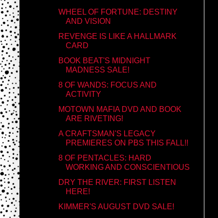
WHEEL OF FORTUNE: DESTINY
AND VISION
REVENGE IS LIKE A HALLMARK
CARD
BOOK BEAT'S MIDNIGHT
MADNESS SALE!
8 OF WANDS: FOCUS AND
ACTIVITY
MOTOWN MAFIA DVD AND BOOK
ARE RIVETING!
A CRAFTSMAN'S LEGACY
PREMIERES ON PBS THIS FALL!!
8 OF PENTACLES: HARD
WORKING AND CONSCIENTIOUS
DRY THE RIVER: FIRST LISTEN
HERE!
KIMMER'S AUGUST DVD SALE!