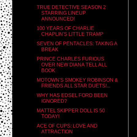
TRUE DETECTIVE SEASON 2
STARRING LINEUP
ANNOUNCED!
100 YEARS OF CHARLIE
CHAPLIN'S LITTLE TRAMP
SEVEN OF PENTACLES: TAKING A
BREAK
PRINCE CHARLES FURIOUS
OVER NEW DIANA TELL ALL
BOOK
MOTOWN'S SMOKEY ROBINSON &
FRIENDS ALL STAR DUETS!...
WHY HAS EDSEL FORD BEEN
IGNORED?
MATTEL SKIPPER DOLL IS 50
TODAY!
ACE OF CUPS: LOVE AND
ATTRACTION