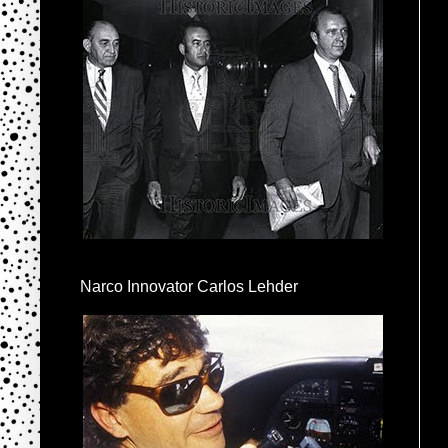
Narco Innovator Carlos Lehder