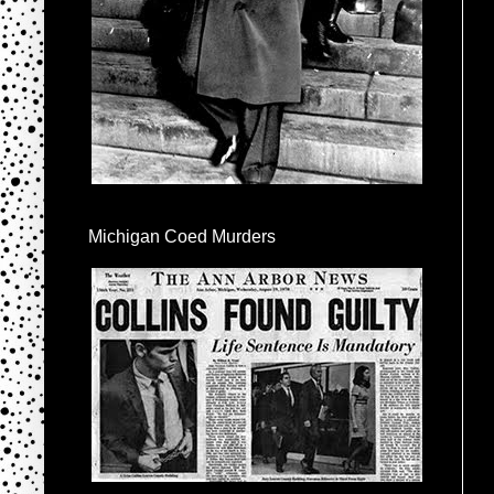
Michigan Coed Murders