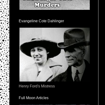
Evangeline Cote Dahlinger
Henry Ford's Mistress
Full Moon Articles