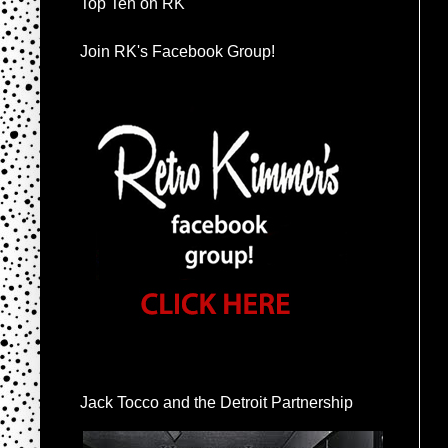
Top Ten on RK
Join RK's Facebook Group!
Jack Tocco and the Detroit Partnership