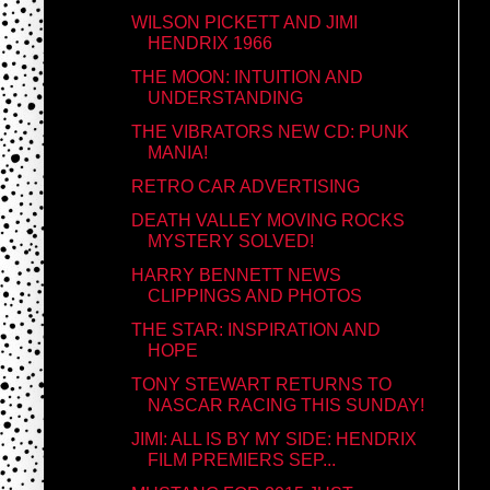
WILSON PICKETT AND JIMI
HENDRIX 1966
THE MOON: INTUITION AND
UNDERSTANDING
THE VIBRATORS NEW CD: PUNK
MANIA!
RETRO CAR ADVERTISING
DEATH VALLEY MOVING ROCKS
MYSTERY SOLVED!
HARRY BENNETT NEWS
CLIPPINGS AND PHOTOS
THE STAR: INSPIRATION AND
HOPE
TONY STEWART RETURNS TO
NASCAR RACING THIS SUNDAY!
JIMI: ALL IS BY MY SIDE: HENDRIX
FILM PREMIERS SEP...