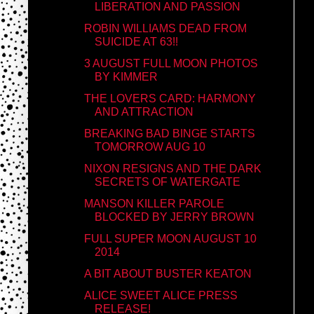
LIBERATION AND PASSION
ROBIN WILLIAMS DEAD FROM
SUICIDE AT 63!!
3 AUGUST FULL MOON PHOTOS
BY KIMMER
THE LOVERS CARD: HARMONY
AND ATTRACTION
BREAKING BAD BINGE STARTS
TOMORROW AUG 10
NIXON RESIGNS AND THE DARK
SECRETS OF WATERGATE
MANSON KILLER PAROLE
BLOCKED BY JERRY BROWN
FULL SUPER MOON AUGUST 10
2014
A BIT ABOUT BUSTER KEATON
ALICE SWEET ALICE PRESS
RELEASE!