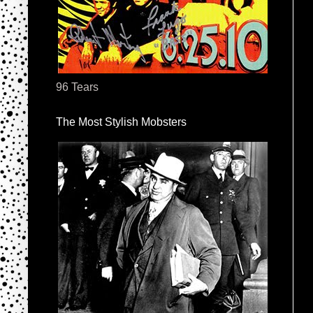
96 Tears
The Most Stylish Mobsters