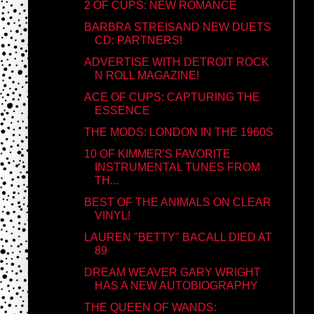
2 OF CUPS: NEW ROMANCE
BARBRA STREISAND NEW DUETS
CD: PARTNERS!
ADVERTISE WITH DETROIT ROCK
N ROLL MAGAZINE!
ACE OF CUPS: CAPTURING THE
ESSENCE
THE MODS: LONDON IN THE 1960S
10 OF KIMMER'S FAVORITE
INSTRUMENTAL TUNES FROM
TH...
BEST OF THE ANIMALS ON CLEAR
VINYL!
LAUREN "BETTY" BACALL DIED AT
89
DREAM WEAVER GARY WRIGHT
HAS A NEW AUTOBIOGRAPHY
THE QUEEN OF WANDS: