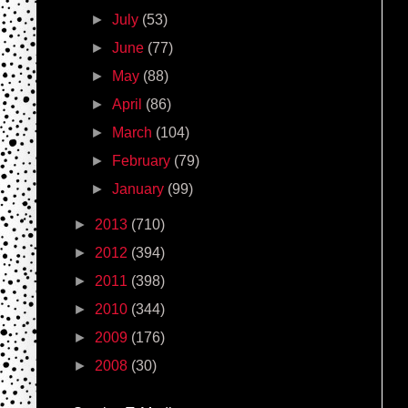
►
July
(53)
►
June
(77)
►
May
(88)
►
April
(86)
►
March
(104)
►
February
(79)
►
January
(99)
►
2013
(710)
►
2012
(394)
►
2011
(398)
►
2010
(344)
►
2009
(176)
►
2008
(30)