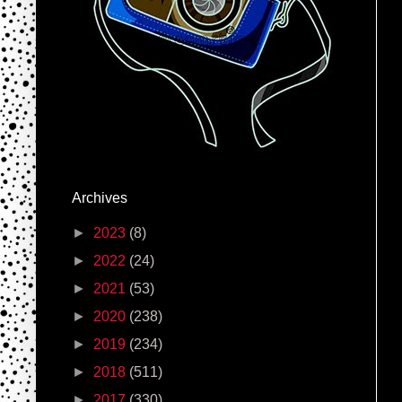
Archives
►
2023
(8)
►
2022
(24)
►
2021
(53)
►
2020
(238)
►
2019
(234)
►
2018
(511)
►
2017
(330)