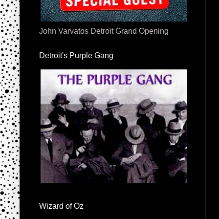
John Varvatos Detroit Grand Opening
Detroit's Purple Gang
Wizard of Oz