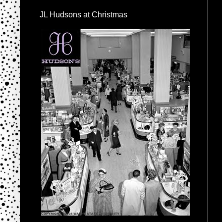
JL Hudsons at Christmas