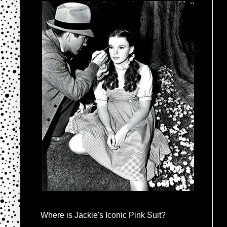
Where is Jackie's Iconic Pink Suit?