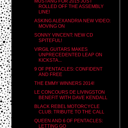
MUSTANG FOR 2015 JUST
ROLLED OFF THE ASSEMBLY
LINE!
ASKING ALEXANDRIA NEW VIDEO:
MOVING ON
SONNY VINCENT: NEW CD
SPITEFUL!
VIRGIL GUITARS MAKES
UNPRECEDENTED LEAP ON
KICKSTA...
9 OF PENTACLES: CONFIDENT
AND FREE
THE EMMY WINNERS 2014!
LE CONCOURS DE LIVINGSTON
BENEFIT WITH DAVE KENDALL
BLACK REBEL MOTORCYCLE
CLUB: TRIBUTE TO THE CALL
QUEEN AND 6 OF PENTACLES:
LETTING GO