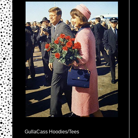
GullaCass Hoodies/Tees