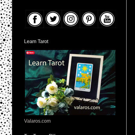
Learn Tarot
Valaros.com