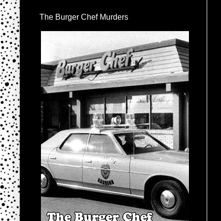
The Burger Chef Murders