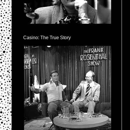
Casino: The True Story