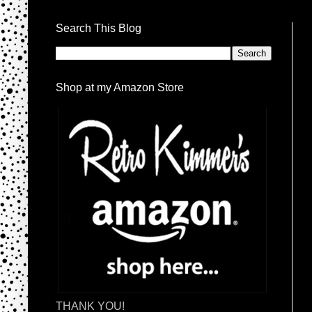
Search This Blog
Shop at my Amazon Store
THANK YOU!