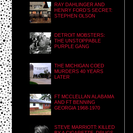
RAY DAHLINGER AND
HENRY FORD'S SECRET:
STEPHEN OLSON
DETROIT MOBSTERS:
THE UNSTOPPABLE
PURPLE GANG
THE MICHIGAN COED
MURDERS 40 YEARS
LATER
FT MCCLELLAN ALABAMA
AND FT BENNING
GEORGIA 1968-1970
STEVE MARRIOTT: KILLED
BY A CIGARETTE, DRUGS,