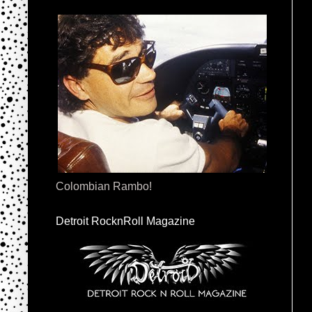
Colombian Rambo!
Detroit RocknRoll Magazine