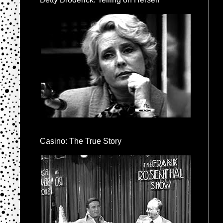
Casino: The True Story