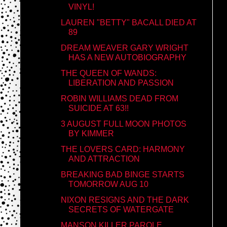
VINYL!
LAUREN "BETTY" BACALL DIED AT
89
DREAM WEAVER GARY WRIGHT
HAS A NEW AUTOBIOGRAPHY
THE QUEEN OF WANDS:
LIBERATION AND PASSION
ROBIN WILLIAMS DEAD FROM
SUICIDE AT 63!!
3 AUGUST FULL MOON PHOTOS
BY KIMMER
THE LOVERS CARD: HARMONY
AND ATTRACTION
BREAKING BAD BINGE STARTS
TOMORROW AUG 10
NIXON RESIGNS AND THE DARK
SECRETS OF WATERGATE
MANSON KILLER PAROLE