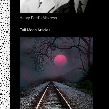
Henry Ford's Mistress
Full Moon Articles