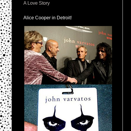
A Love Story
Alice Cooper in Detroit!