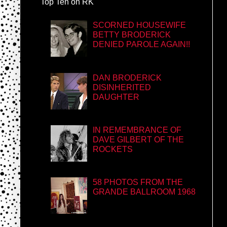
Top Ten on RK
SCORNED HOUSEWIFE
BETTY BRODERICK
DENIED PAROLE AGAIN!!
DAN BRODERICK
DISINHERITED
DAUGHTER
IN REMEMBRANCE OF
DAVE GILBERT OF THE
ROCKETS
58 PHOTOS FROM THE
GRANDE BALLROOM 1968