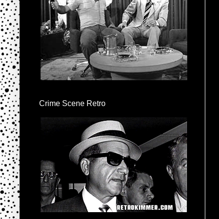
Crime Scene Retro