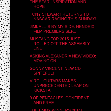
THE STAR: INSPIRATION AND
HOPE
TONY STEWART RETURNS TO
NASCAR RACING THIS SUNDAY!
JIMI: ALL IS BY MY SIDE: HENDRIX
FILM PREMIERS SEP...
MUSTANG FOR 2015 JUST
ROLLED OFF THE ASSEMBLY
LINE!
ASKING ALEXANDRIA NEW VIDEO:
MOVING ON
SONNY VINCENT: NEW CD
SPITEFUL!
VIRGIL GUITARS MAKES
UNPRECEDENTED LEAP ON
KICKSTA...
9 OF PENTACLES: CONFIDENT
AND FREE
THE EMMY WINNERS 2014!