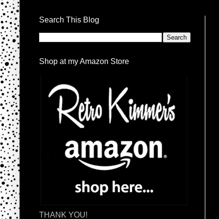
Search This Blog
Shop at my Amazon Store
THANK YOU!