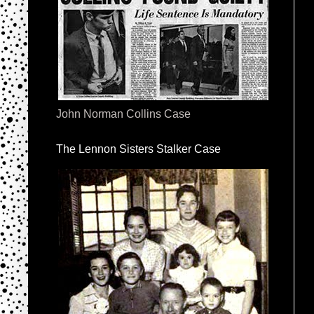
John Norman Collins Case
The Lennon Sisters Stalker Case