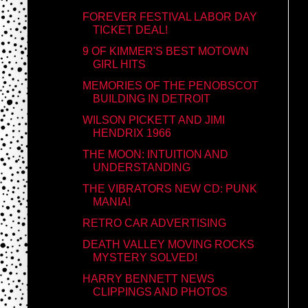
FOREVER FESTIVAL LABOR DAY
TICKET DEAL!
9 OF KIMMER'S BEST MOTOWN
GIRL HITS
MEMORIES OF THE PENOBSCOT
BUILDING IN DETROIT
WILSON PICKETT AND JIMI
HENDRIX 1966
THE MOON: INTUITION AND
UNDERSTANDING
THE VIBRATORS NEW CD: PUNK
MANIA!
RETRO CAR ADVERTISING
DEATH VALLEY MOVING ROCKS
MYSTERY SOLVED!
HARRY BENNETT NEWS
CLIPPINGS AND PHOTOS