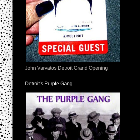
John Varvatos Detroit Grand Opening
Detroit's Purple Gang