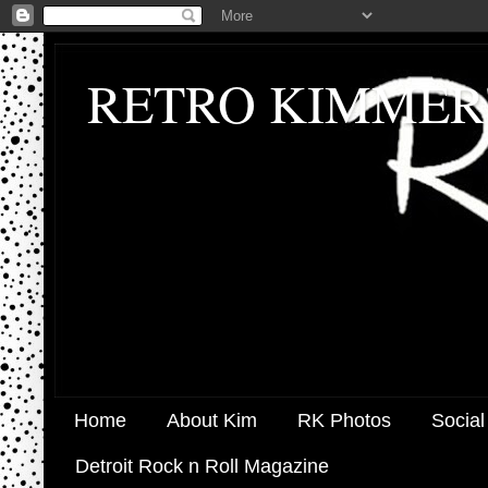
RETRO KIMMER
Home
About Kim
RK Photos
Social
Detroit Rock n Roll Magazine