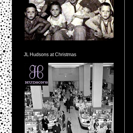
JL Hudsons at Christmas