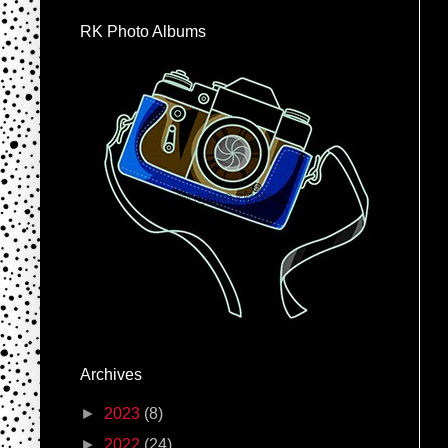
RK Photo Albums
Archives
►
2023
(8)
►
2022
(24)