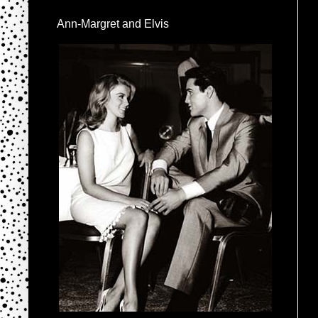
Ann-Margret and Elvis