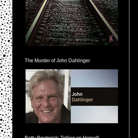
The Murder of John Dahlinger
Betty Broderick: Telling on Herself