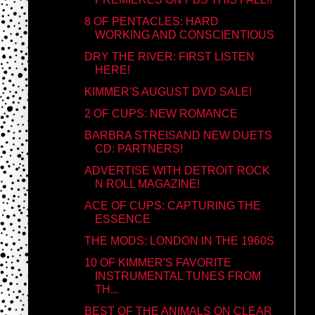
8 OF PENTACLES: HARD
WORKING AND CONSCIENTIOUS
DRY THE RIVER: FIRST LISTEN
HERE!
KIMMER'S AUGUST DVD SALE!
2 OF CUPS: NEW ROMANCE
BARBRA STREISAND NEW DUETS
CD: PARTNERS!
ADVERTISE WITH DETROIT ROCK
N ROLL MAGAZINE!
ACE OF CUPS: CAPTURING THE
ESSENCE
THE MODS: LONDON IN THE 1960S
10 OF KIMMER'S FAVORITE
INSTRUMENTAL TUNES FROM
TH...
BEST OF THE ANIMALS ON CLEAR