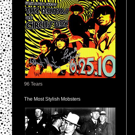
96 Tears
The Most Stylish Mobsters