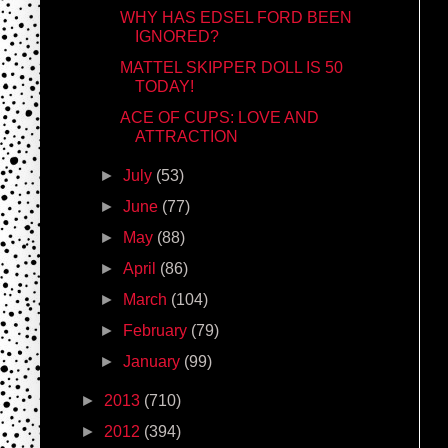
WHY HAS EDSEL FORD BEEN
IGNORED?
MATTEL SKIPPER DOLL IS 50
TODAY!
ACE OF CUPS: LOVE AND
ATTRACTION
►
July
(53)
►
June
(77)
►
May
(88)
►
April
(86)
►
March
(104)
►
February
(79)
►
January
(99)
►
2013
(710)
►
2012
(394)