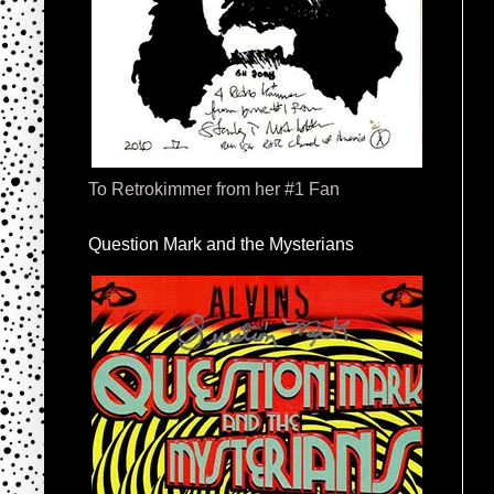
To Retrokimmer from her #1 Fan
Question Mark and the Mysterians