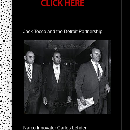
Jack Tocco and the Detroit Partnership
Narco Innovator Carlos Lehder