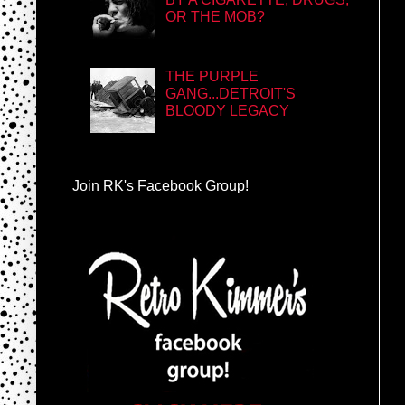
OR THE MOB?
THE PURPLE
GANG...DETROIT'S
BLOODY LEGACY
Join RK's Facebook Group!