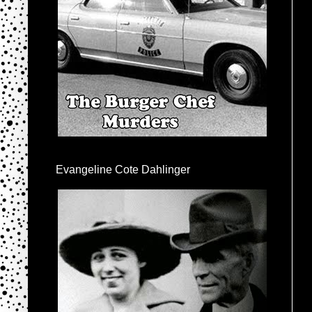
Evangeline Cote Dahlinger