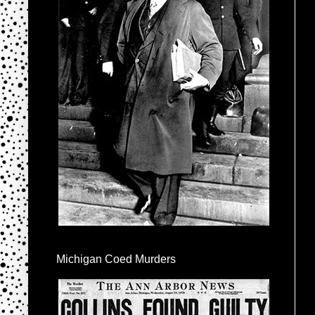
Michigan Coed Murders