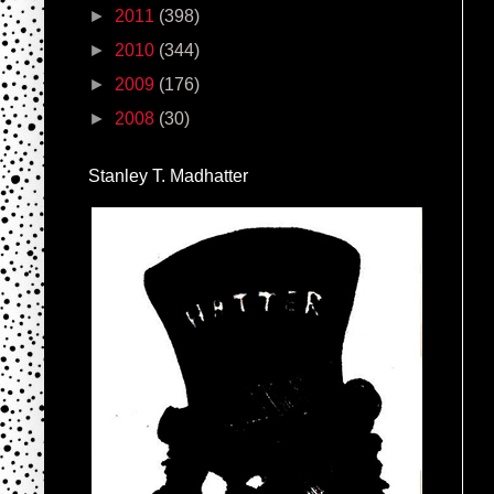
►
2011
(398)
►
2010
(344)
►
2009
(176)
►
2008
(30)
Stanley T. Madhatter