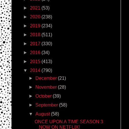
►
2021
(53)
►
2020
(238)
►
2019
(234)
►
2018
(511)
►
2017
(330)
►
2016
(34)
►
2015
(413)
▼
2014
(790)
►
December
(21)
►
November
(28)
►
October
(39)
►
September
(58)
▼
August
(58)
ONCE UPON A TIME SEASON 3
NOW ON NETFLIX!