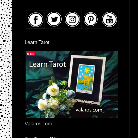
Learn Tarot
Valaros.com