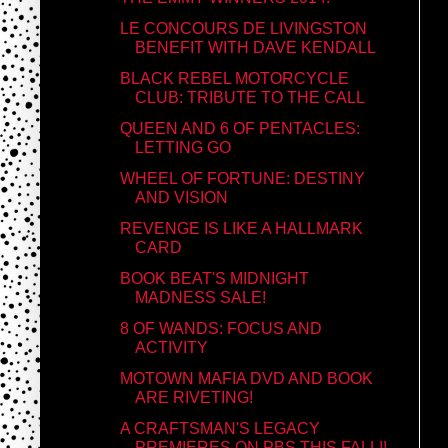
LE CONCOURS DE LIVINGSTON
BENEFIT WITH DAVE KENDALL
BLACK REBEL MOTORCYCLE
CLUB: TRIBUTE TO THE CALL
QUEEN AND 6 OF PENTACLES:
LETTING GO
WHEEL OF FORTUNE: DESTINY
AND VISION
REVENGE IS LIKE A HALLMARK
CARD
BOOK BEAT'S MIDNIGHT
MADNESS SALE!
8 OF WANDS: FOCUS AND
ACTIVITY
MOTOWN MAFIA DVD AND BOOK
ARE RIVETING!
A CRAFTSMAN'S LEGACY
PREMIERES ON PBS THIS FALL!!