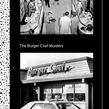
The Burger Chef Murders