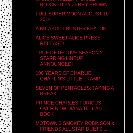
BLOCKED BY JERRY BROWN
FULL SUPER MOON AUGUST 10
2014
A BIT ABOUT BUSTER KEATON
ALICE SWEET ALICE PRESS
RELEASE!
TRUE DETECTIVE SEASON 2
STARRING LINEUP
ANNOUNCED!
100 YEARS OF CHARLIE
CHAPLIN'S LITTLE TRAMP
SEVEN OF PENTACLES: TAKING A
BREAK
PRINCE CHARLES FURIOUS
OVER NEW DIANA TELL ALL
BOOK
MOTOWN'S SMOKEY ROBINSON &
FRIENDS ALL STAR DUETS!...