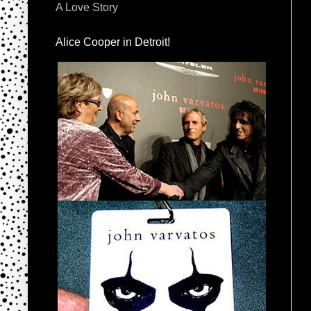
A Love Story
Alice Cooper in Detroit!