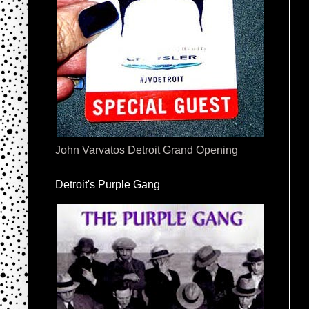
John Varvatos Detroit Grand Opening
Detroit's Purple Gang