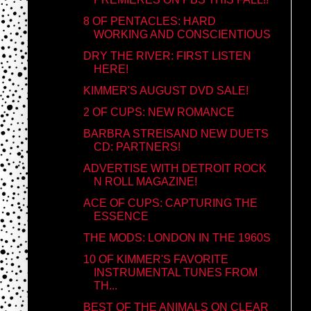
8 OF PENTACLES: HARD
WORKING AND CONSCIENTIOUS
DRY THE RIVER: FIRST LISTEN
HERE!
KIMMER'S AUGUST DVD SALE!
2 OF CUPS: NEW ROMANCE
BARBRA STREISAND NEW DUETS
CD: PARTNERS!
ADVERTISE WITH DETROIT ROCK
N ROLL MAGAZINE!
ACE OF CUPS: CAPTURING THE
ESSENCE
THE MODS: LONDON IN THE 1960S
10 OF KIMMER'S FAVORITE
INSTRUMENTAL TUNES FROM
TH...
BEST OF THE ANIMALS ON CLEAR