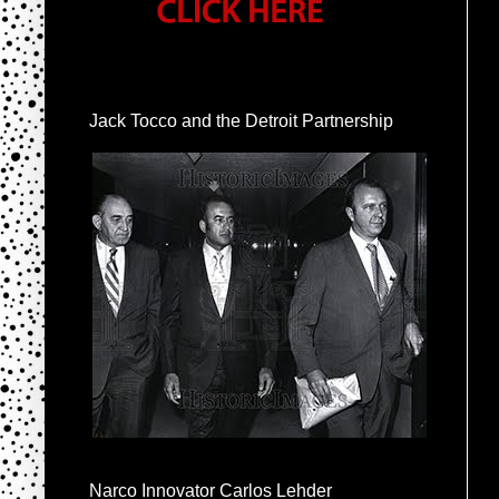
Jack Tocco and the Detroit Partnership
Narco Innovator Carlos Lehder