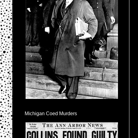
Michigan Coed Murders