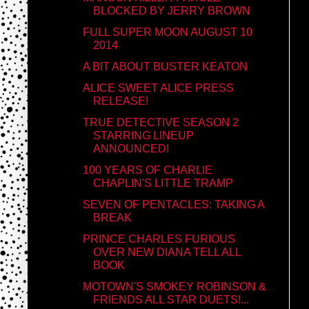
BLOCKED BY JERRY BROWN
FULL SUPER MOON AUGUST 10
2014
A BIT ABOUT BUSTER KEATON
ALICE SWEET ALICE PRESS
RELEASE!
TRUE DETECTIVE SEASON 2
STARRING LINEUP
ANNOUNCED!
100 YEARS OF CHARLIE
CHAPLIN'S LITTLE TRAMP
SEVEN OF PENTACLES: TAKING A
BREAK
PRINCE CHARLES FURIOUS
OVER NEW DIANA TELL ALL
BOOK
MOTOWN'S SMOKEY ROBINSON &
FRIENDS ALL STAR DUETS!...