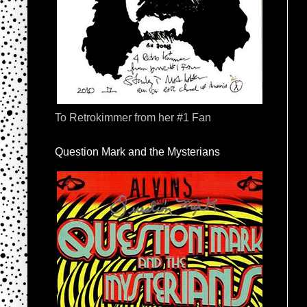
To Retrokimmer from her #1 Fan
Question Mark and the Mysterians