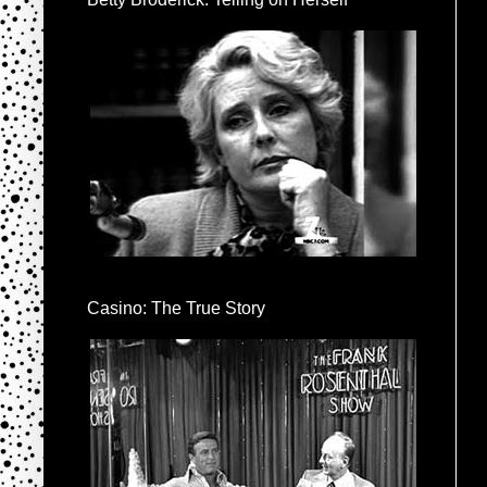
Casino: The True Story