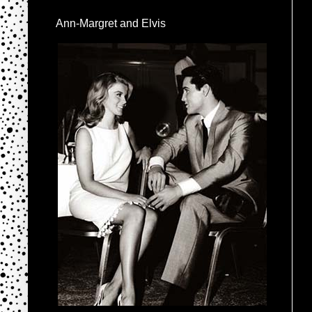
Ann-Margret and Elvis