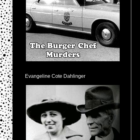
Evangeline Cote Dahlinger