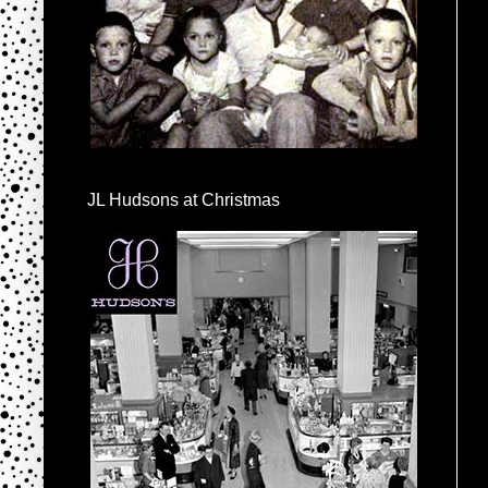
JL Hudsons at Christmas