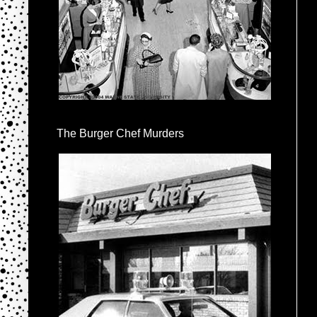
The Burger Chef Murders