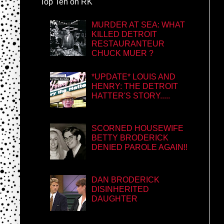
Top Ten on RK
MURDER AT SEA: WHAT
KILLED DETROIT
RESTAURANTEUR
CHUCK MUER ?
*UPDATE* LOUIS AND
HENRY: THE DETROIT
HATTER'S STORY.....
SCORNED HOUSEWIFE
BETTY BRODERICK
DENIED PAROLE AGAIN!!
DAN BRODERICK
DISINHERITED
DAUGHTER