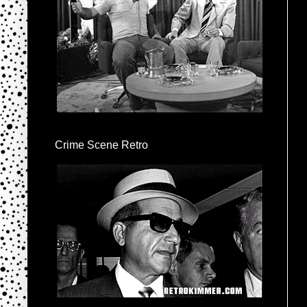
Crime Scene Retro