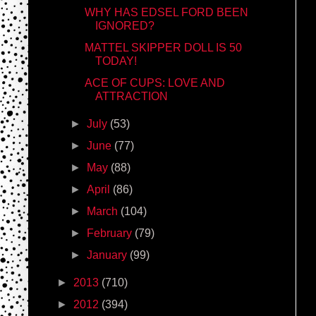
WHY HAS EDSEL FORD BEEN
IGNORED?
MATTEL SKIPPER DOLL IS 50
TODAY!
ACE OF CUPS: LOVE AND
ATTRACTION
►
July
(53)
►
June
(77)
►
May
(88)
►
April
(86)
►
March
(104)
►
February
(79)
►
January
(99)
►
2013
(710)
►
2012
(394)