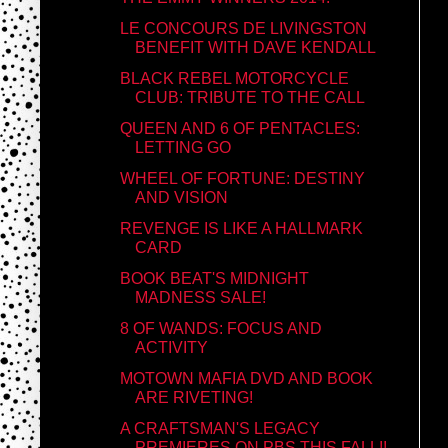
LE CONCOURS DE LIVINGSTON
BENEFIT WITH DAVE KENDALL
BLACK REBEL MOTORCYCLE
CLUB: TRIBUTE TO THE CALL
QUEEN AND 6 OF PENTACLES:
LETTING GO
WHEEL OF FORTUNE: DESTINY
AND VISION
REVENGE IS LIKE A HALLMARK
CARD
BOOK BEAT'S MIDNIGHT
MADNESS SALE!
8 OF WANDS: FOCUS AND
ACTIVITY
MOTOWN MAFIA DVD AND BOOK
ARE RIVETING!
A CRAFTSMAN'S LEGACY
PREMIERES ON PBS THIS FALL!!