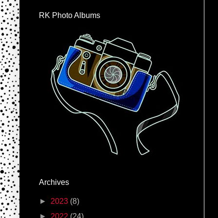
RK Photo Albums
Archives
►
2023
(8)
►
2022
(24)