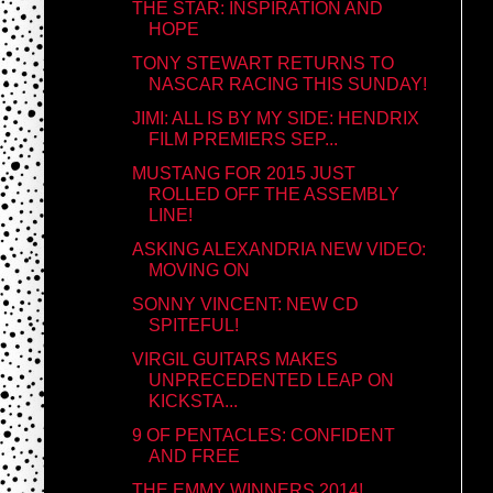
THE STAR: INSPIRATION AND
HOPE
TONY STEWART RETURNS TO
NASCAR RACING THIS SUNDAY!
JIMI: ALL IS BY MY SIDE: HENDRIX
FILM PREMIERS SEP...
MUSTANG FOR 2015 JUST
ROLLED OFF THE ASSEMBLY
LINE!
ASKING ALEXANDRIA NEW VIDEO:
MOVING ON
SONNY VINCENT: NEW CD
SPITEFUL!
VIRGIL GUITARS MAKES
UNPRECEDENTED LEAP ON
KICKSTA...
9 OF PENTACLES: CONFIDENT
AND FREE
THE EMMY WINNERS 2014!