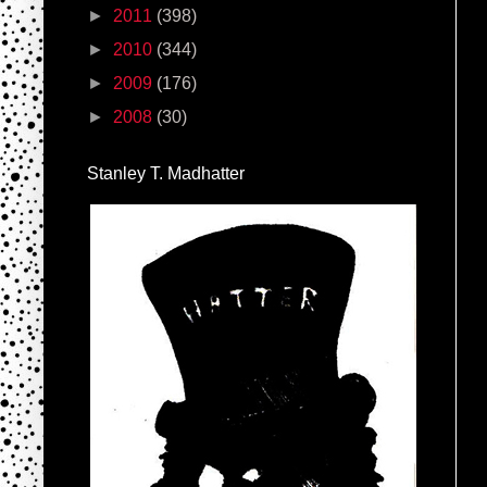
►
2011
(398)
►
2010
(344)
►
2009
(176)
►
2008
(30)
Stanley T. Madhatter