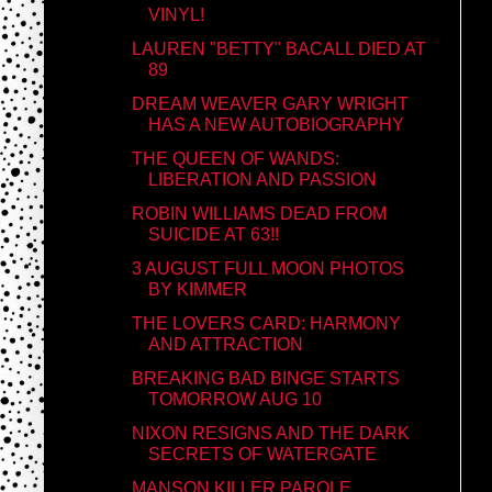
VINYL!
LAUREN "BETTY" BACALL DIED AT
89
DREAM WEAVER GARY WRIGHT
HAS A NEW AUTOBIOGRAPHY
THE QUEEN OF WANDS:
LIBERATION AND PASSION
ROBIN WILLIAMS DEAD FROM
SUICIDE AT 63!!
3 AUGUST FULL MOON PHOTOS
BY KIMMER
THE LOVERS CARD: HARMONY
AND ATTRACTION
BREAKING BAD BINGE STARTS
TOMORROW AUG 10
NIXON RESIGNS AND THE DARK
SECRETS OF WATERGATE
MANSON KILLER PAROLE