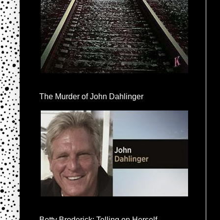
The Murder of John Dahlinger
Betty Broderick: Telling on Herself