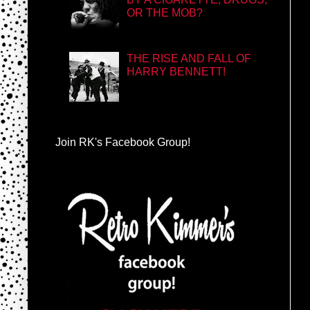
OR THE MOB?
THE RISE AND FALL OF
HARRY BENNETT!
Join RK's Facebook Group!