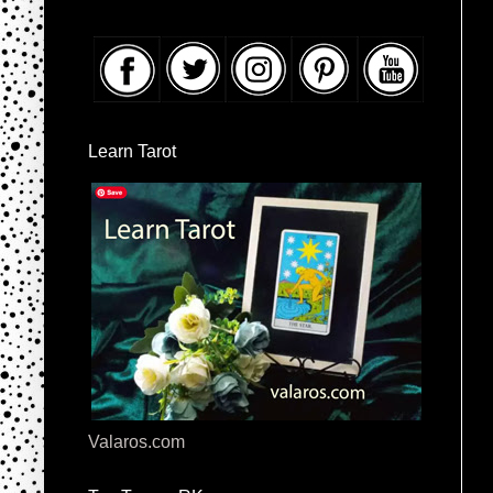
Learn Tarot
Valaros.com