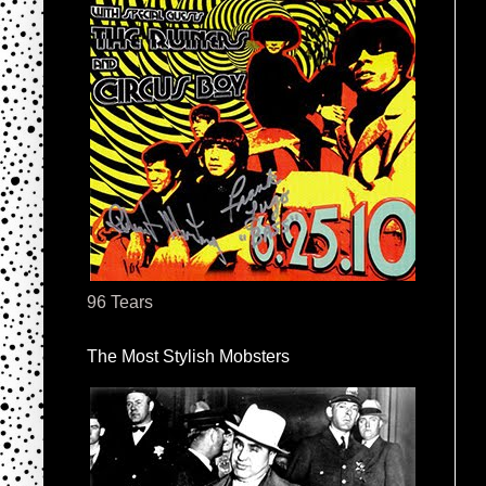
96 Tears
The Most Stylish Mobsters