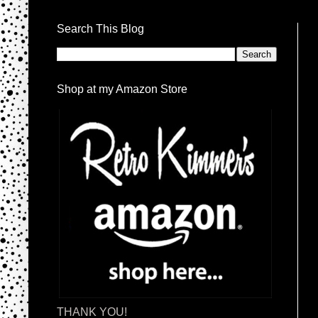
Search This Blog
Shop at my Amazon Store
THANK YOU!