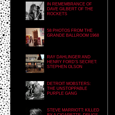
IN REMEMBRANCE OF
DAVE GILBERT OF THE
ROCKETS
58 PHOTOS FROM THE
GRANDE BALLROOM 1968
RAY DAHLINGER AND
HENRY FORD'S SECRET:
STEPHEN OLSON
DETROIT MOBSTERS:
THE UNSTOPPABLE
PURPLE GANG
STEVE MARRIOTT: KILLED
BY A CIGARETTE, DRUGS,