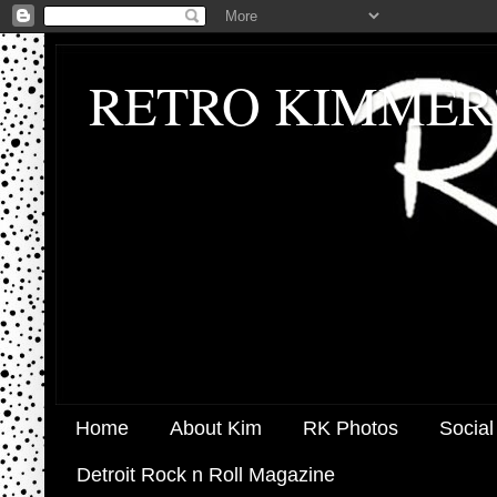
RETRO KIMMER
Home
About Kim
RK Photos
Social
Detroit Rock n Roll Magazine