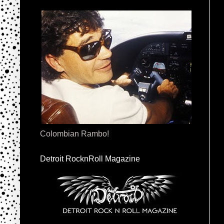
Colombian Rambo!
Detroit RocknRoll Magazine