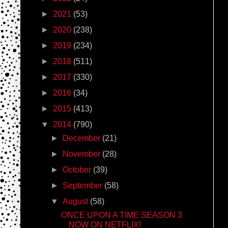
►
2021
(53)
►
2020
(238)
►
2019
(234)
►
2018
(511)
►
2017
(330)
►
2016
(34)
►
2015
(413)
▼
2014
(790)
►
December
(21)
►
November
(28)
►
October
(39)
►
September
(58)
▼
August
(58)
ONCE UPON A TIME SEASON 3
NOW ON NETFLIX!