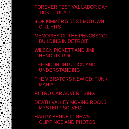
FOREVER FESTIVAL LABOR DAY
TICKET DEAL!
9 OF KIMMER'S BEST MOTOWN
GIRL HITS
MEMORIES OF THE PENOBSCOT
BUILDING IN DETROIT
WILSON PICKETT AND JIMI
HENDRIX 1966
THE MOON: INTUITION AND
UNDERSTANDING
THE VIBRATORS NEW CD: PUNK
MANIA!
RETRO CAR ADVERTISING
DEATH VALLEY MOVING ROCKS
MYSTERY SOLVED!
HARRY BENNETT NEWS
CLIPPINGS AND PHOTOS