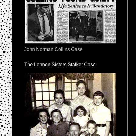
John Norman Collins Case
The Lennon Sisters Stalker Case