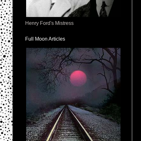
Henry Ford's Mistress
Full Moon Articles