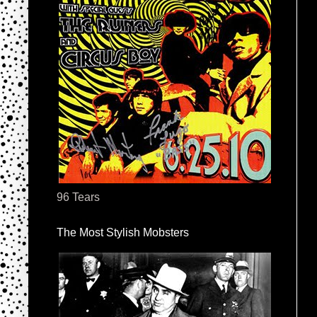
96 Tears
The Most Stylish Mobsters