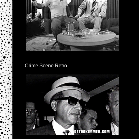
Crime Scene Retro