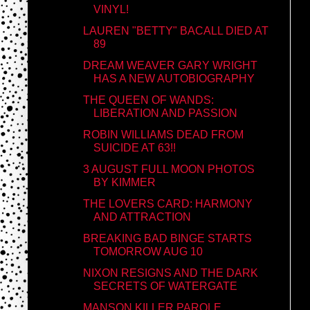
VINYL!
LAUREN "BETTY" BACALL DIED AT
89
DREAM WEAVER GARY WRIGHT
HAS A NEW AUTOBIOGRAPHY
THE QUEEN OF WANDS:
LIBERATION AND PASSION
ROBIN WILLIAMS DEAD FROM
SUICIDE AT 63!!
3 AUGUST FULL MOON PHOTOS
BY KIMMER
THE LOVERS CARD: HARMONY
AND ATTRACTION
BREAKING BAD BINGE STARTS
TOMORROW AUG 10
NIXON RESIGNS AND THE DARK
SECRETS OF WATERGATE
MANSON KILLER PAROLE