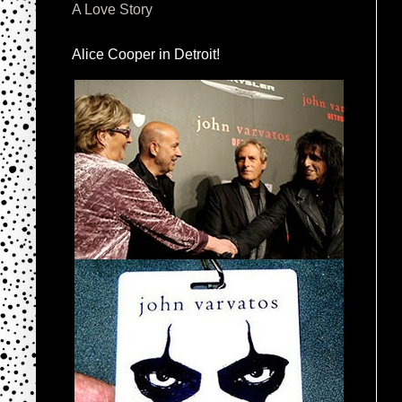
A Love Story
Alice Cooper in Detroit!