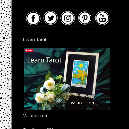
Learn Tarot
Valaros.com