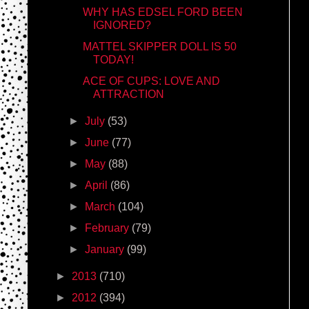
WHY HAS EDSEL FORD BEEN
IGNORED?
MATTEL SKIPPER DOLL IS 50
TODAY!
ACE OF CUPS: LOVE AND
ATTRACTION
►
July
(53)
►
June
(77)
►
May
(88)
►
April
(86)
►
March
(104)
►
February
(79)
►
January
(99)
►
2013
(710)
►
2012
(394)