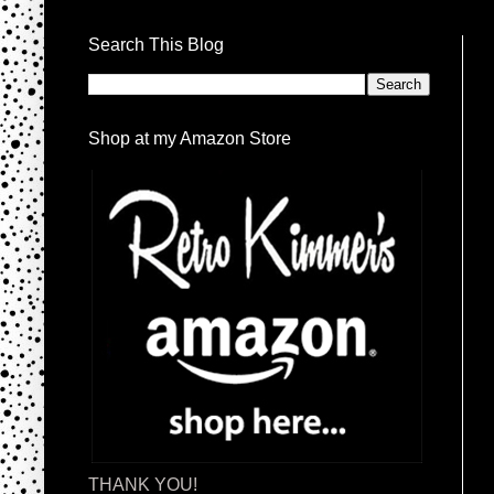
Search This Blog
Shop at my Amazon Store
THANK YOU!