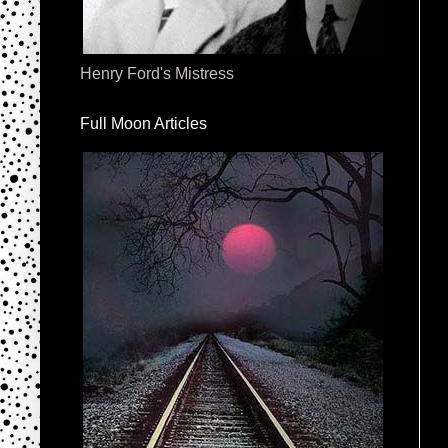
Henry Ford's Mistress
Full Moon Articles