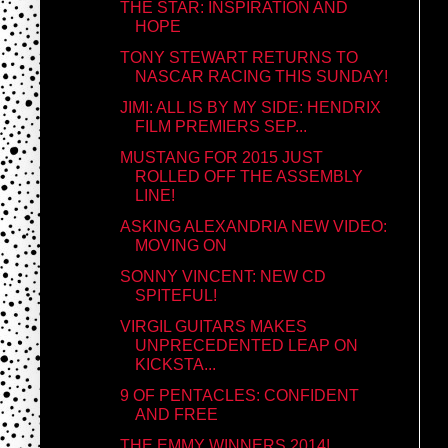
THE STAR: INSPIRATION AND
HOPE
TONY STEWART RETURNS TO
NASCAR RACING THIS SUNDAY!
JIMI: ALL IS BY MY SIDE: HENDRIX
FILM PREMIERS SEP...
MUSTANG FOR 2015 JUST
ROLLED OFF THE ASSEMBLY
LINE!
ASKING ALEXANDRIA NEW VIDEO:
MOVING ON
SONNY VINCENT: NEW CD
SPITEFUL!
VIRGIL GUITARS MAKES
UNPRECEDENTED LEAP ON
KICKSTA...
9 OF PENTACLES: CONFIDENT
AND FREE
THE EMMY WINNERS 2014!