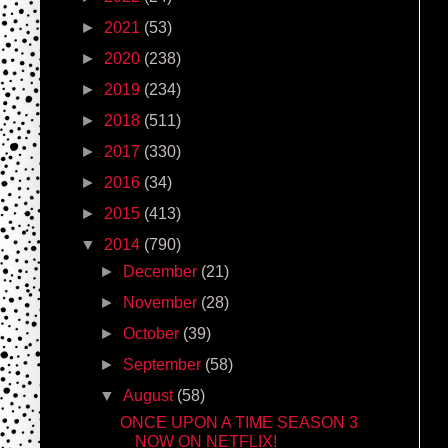
►
2021
(53)
►
2020
(238)
►
2019
(234)
►
2018
(511)
►
2017
(330)
►
2016
(34)
►
2015
(413)
▼
2014
(790)
►
December
(21)
►
November
(28)
►
October
(39)
►
September
(58)
▼
August
(58)
ONCE UPON A TIME SEASON 3
NOW ON NETFLIX!