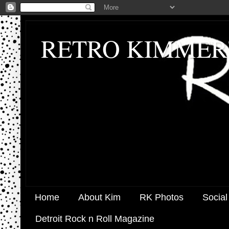
RETRO KIMMER
Home
About Kim
RK Photos
Social
Detroit Rock n Roll Magazine