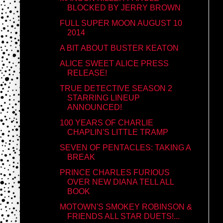
BLOCKED BY JERRY BROWN
FULL SUPER MOON AUGUST 10
2014
A BIT ABOUT BUSTER KEATON
ALICE SWEET ALICE PRESS
RELEASE!
TRUE DETECTIVE SEASON 2
STARRING LINEUP
ANNOUNCED!
100 YEARS OF CHARLIE
CHAPLIN'S LITTLE TRAMP
SEVEN OF PENTACLES: TAKING A
BREAK
PRINCE CHARLES FURIOUS
OVER NEW DIANA TELL ALL
BOOK
MOTOWN'S SMOKEY ROBINSON &
FRIENDS ALL STAR DUETS!...