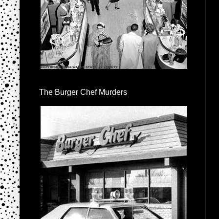
The Burger Chef Murders