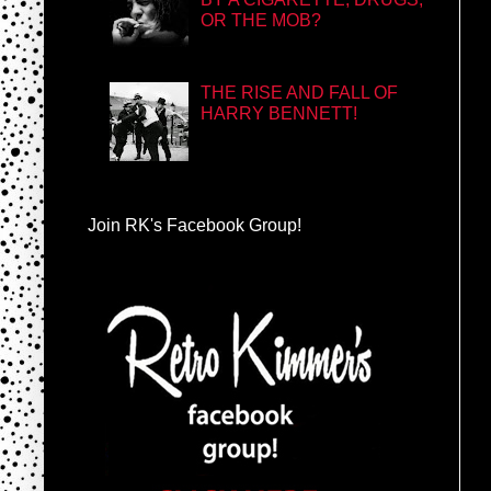
OR THE MOB?
THE RISE AND FALL OF
HARRY BENNETT!
Join RK's Facebook Group!