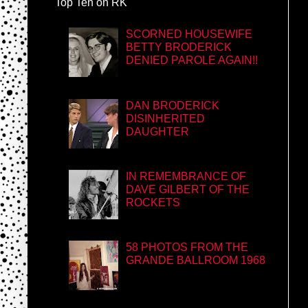
Top Ten on RK
SCORNED HOUSEWIFE
BETTY BRODERICK
DENIED PAROLE AGAIN!!
DAN BRODERICK
DISINHERITED
DAUGHTER
IN REMEMBRANCE OF
DAVE GILBERT OF THE
ROCKETS
58 PHOTOS FROM THE
GRANDE BALLROOM 1968