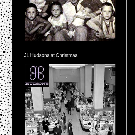
JL Hudsons at Christmas