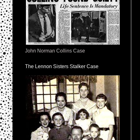
John Norman Collins Case
The Lennon Sisters Stalker Case