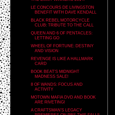
LE CONCOURS DE LIVINGSTON
BENEFIT WITH DAVE KENDALL
BLACK REBEL MOTORCYCLE
CLUB: TRIBUTE TO THE CALL
QUEEN AND 6 OF PENTACLES:
LETTING GO
WHEEL OF FORTUNE: DESTINY
AND VISION
REVENGE IS LIKE A HALLMARK
CARD
BOOK BEAT'S MIDNIGHT
MADNESS SALE!
8 OF WANDS: FOCUS AND
ACTIVITY
MOTOWN MAFIA DVD AND BOOK
ARE RIVETING!
A CRAFTSMAN'S LEGACY
PREMIERES ON PBS THIS FALL!!