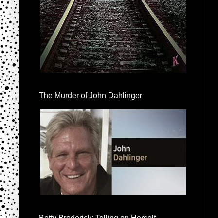
The Murder of John Dahlinger
Betty Broderick: Telling on Herself