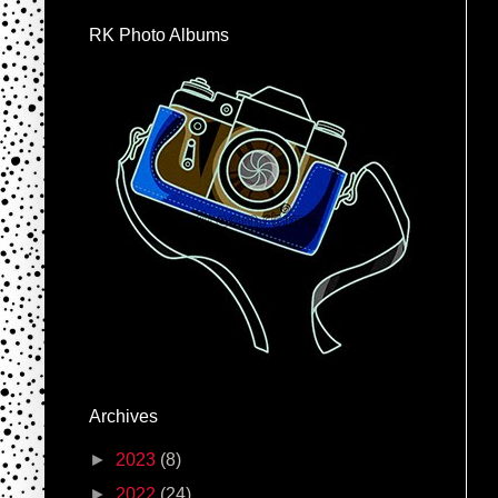
RK Photo Albums
Archives
►
2023
(8)
►
2022
(24)