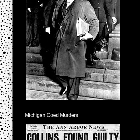
Michigan Coed Murders