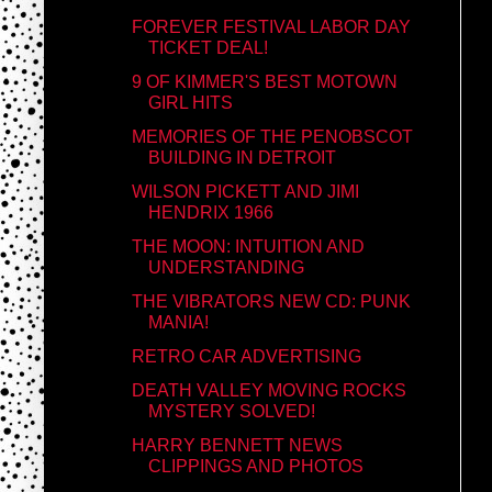
FOREVER FESTIVAL LABOR DAY
TICKET DEAL!
9 OF KIMMER'S BEST MOTOWN
GIRL HITS
MEMORIES OF THE PENOBSCOT
BUILDING IN DETROIT
WILSON PICKETT AND JIMI
HENDRIX 1966
THE MOON: INTUITION AND
UNDERSTANDING
THE VIBRATORS NEW CD: PUNK
MANIA!
RETRO CAR ADVERTISING
DEATH VALLEY MOVING ROCKS
MYSTERY SOLVED!
HARRY BENNETT NEWS
CLIPPINGS AND PHOTOS