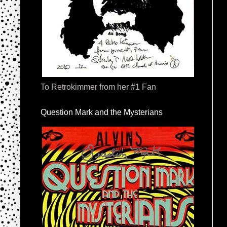
To Retrokimmer from her #1 Fan
Question Mark and the Mysterians