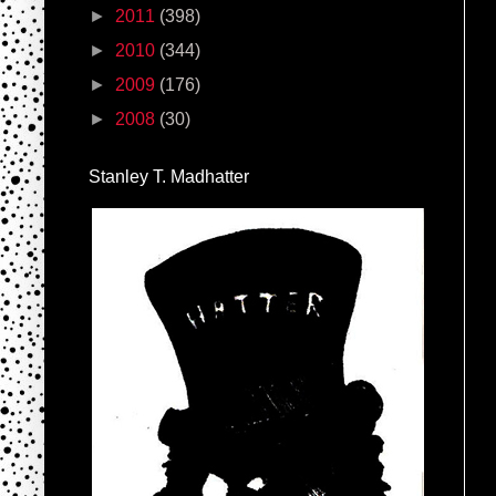
►
2011
(398)
►
2010
(344)
►
2009
(176)
►
2008
(30)
Stanley T. Madhatter