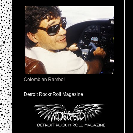
Colombian Rambo!
Detroit RocknRoll Magazine