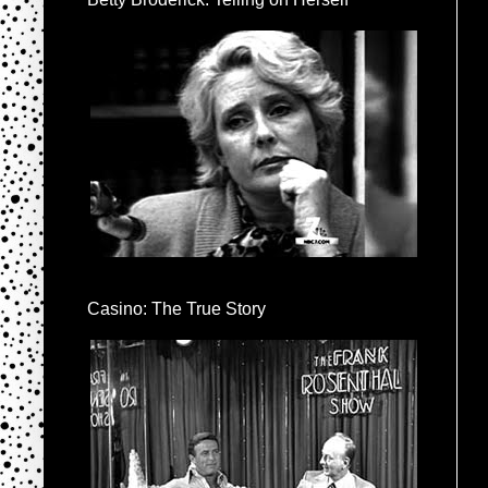
Casino: The True Story