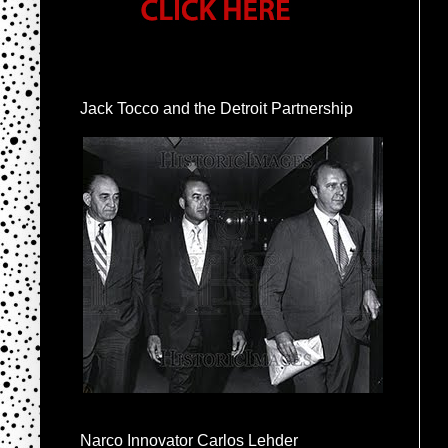
Jack Tocco and the Detroit Partnership
Narco Innovator Carlos Lehder