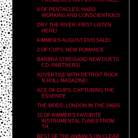
8 OF PENTACLES: HARD
WORKING AND CONSCIENTIOUS
DRY THE RIVER: FIRST LISTEN
HERE!
KIMMER'S AUGUST DVD SALE!
2 OF CUPS: NEW ROMANCE
BARBRA STREISAND NEW DUETS
CD: PARTNERS!
ADVERTISE WITH DETROIT ROCK
N ROLL MAGAZINE!
ACE OF CUPS: CAPTURING THE
ESSENCE
THE MODS: LONDON IN THE 1960S
10 OF KIMMER'S FAVORITE
INSTRUMENTAL TUNES FROM
TH...
BEST OF THE ANIMALS ON CLEAR