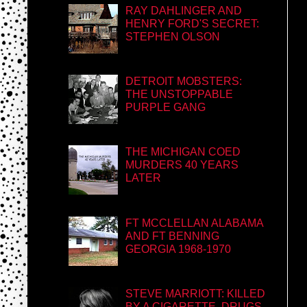
RAY DAHLINGER AND
HENRY FORD'S SECRET:
STEPHEN OLSON
DETROIT MOBSTERS:
THE UNSTOPPABLE
PURPLE GANG
THE MICHIGAN COED
MURDERS 40 YEARS
LATER
FT MCCLELLAN ALABAMA
AND FT BENNING
GEORGIA 1968-1970
STEVE MARRIOTT: KILLED
BY A CIGARETTE, DRUGS,