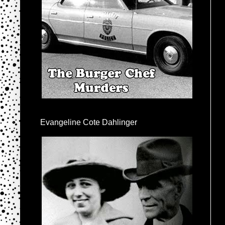
Evangeline Cote Dahlinger