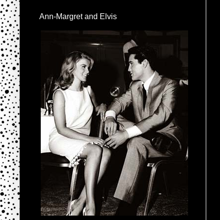
Ann-Margret and Elvis