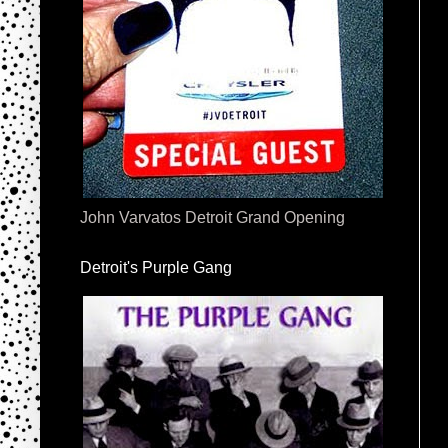
John Varvatos Detroit Grand Opening
Detroit's Purple Gang