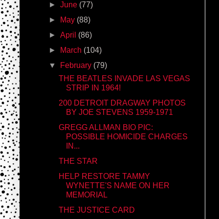
►
June
(77)
►
May
(88)
►
April
(86)
►
March
(104)
▼
February
(79)
THE BEATLES INVADE LAS VEGAS
STRIP IN 1964!
200 DETROIT DRAGWAY PHOTOS
BY JOE STEVENS 1959-1971
GREGG ALLMAN BIO PIC:
POSSIBLE HOMICIDE CHARGES
IN...
THE STAR
HELP RESTORE TAMMY
WYNETTE'S NAME ON HER
MEMORIAL
THE JUSTICE CARD