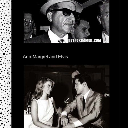
Ann-Margret and Elvis