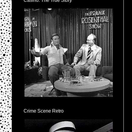
Casino: The True Story
Crime Scene Retro