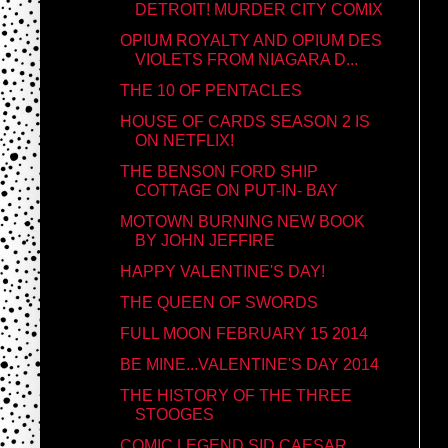
DETROIT! MURDER CITY COMIX
OPIUM ROYALTY AND OPIUM DES
VIOLETS FROM NIAGARA D...
THE 10 OF PENTACLES
HOUSE OF CARDS SEASON 2 IS
ON NETFLIX!
THE BENSON FORD SHIP
COTTAGE ON PUT-IN- BAY
MOTOWN BURNING NEW BOOK
BY JOHN JEFFIRE
HAPPY VALENTINE'S DAY!
THE QUEEN OF SWORDS
FULL MOON FEBRUARY 15 2014
BE MINE...VALENTINE'S DAY 2014
THE HISTORY OF THE THREE
STOOGES
COMIC LEGEND SID CAESAR