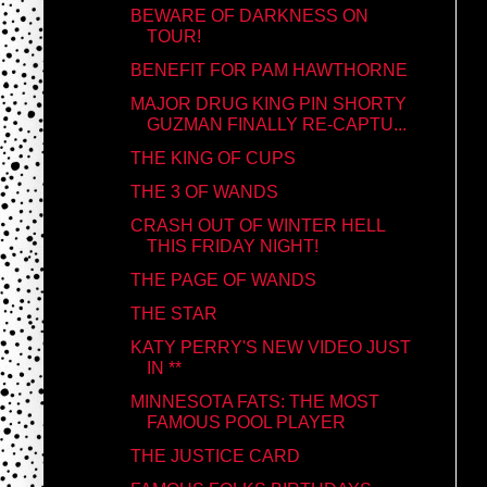
BEWARE OF DARKNESS ON
TOUR!
BENEFIT FOR PAM HAWTHORNE
MAJOR DRUG KING PIN SHORTY
GUZMAN FINALLY RE-CAPTU...
THE KING OF CUPS
THE 3 OF WANDS
CRASH OUT OF WINTER HELL
THIS FRIDAY NIGHT!
THE PAGE OF WANDS
THE STAR
KATY PERRY'S NEW VIDEO JUST
IN **
MINNESOTA FATS: THE MOST
FAMOUS POOL PLAYER
THE JUSTICE CARD