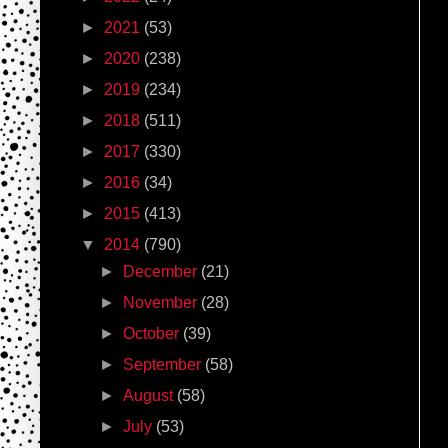
►
2021
(53)
►
2020
(238)
►
2019
(234)
►
2018
(511)
►
2017
(330)
►
2016
(34)
►
2015
(413)
▼
2014
(790)
►
December
(21)
►
November
(28)
►
October
(39)
►
September
(58)
►
August
(58)
►
July
(53)