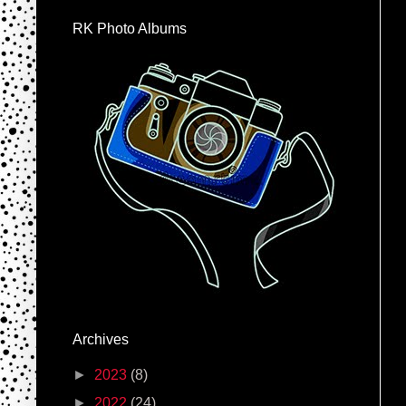
RK Photo Albums
Archives
►
2023
(8)
►
2022
(24)