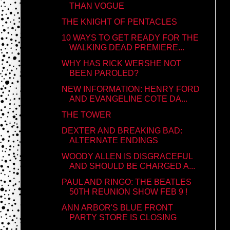
THAN VOGUE
THE KNIGHT OF PENTACLES
10 WAYS TO GET READY FOR THE
WALKING DEAD PREMIERE...
WHY HAS RICK WERSHE NOT
BEEN PAROLED?
NEW INFORMATION: HENRY FORD
AND EVANGELINE COTE DA...
THE TOWER
DEXTER AND BREAKING BAD:
ALTERNATE ENDINGS
WOODY ALLEN IS DISGRACEFUL
AND SHOULD BE CHARGED A...
PAUL AND RINGO: THE BEATLES
50TH REUNION SHOW FEB 9 !
ANN ARBOR'S BLUE FRONT
PARTY STORE IS CLOSING