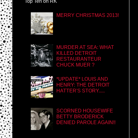
Top Ten on RK
MERRY CHRISTMAS 2013!
MURDER AT SEA: WHAT
KILLED DETROIT
RESTAURANTEUR
CHUCK MUER ?
*UPDATE* LOUIS AND
HENRY: THE DETROIT
HATTER'S STORY.....
SCORNED HOUSEWIFE
BETTY BRODERICK
DENIED PAROLE AGAIN!!