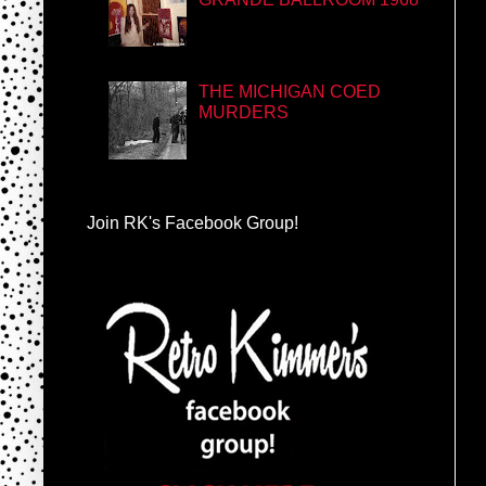
THE MICHIGAN COED
MURDERS
Join RK's Facebook Group!