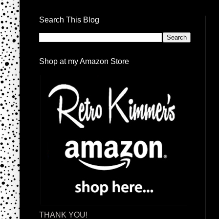
Search This Blog
Shop at my Amazon Store
THANK YOU!