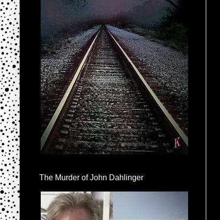
The Murder of John Dahlinger