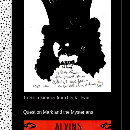
To Retrokimmer from her #1 Fan
Question Mark and the Mysterians