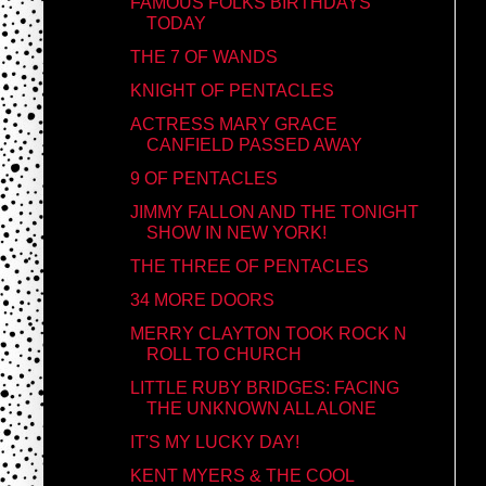
FAMOUS FOLKS BIRTHDAYS
TODAY
THE 7 OF WANDS
KNIGHT OF PENTACLES
ACTRESS MARY GRACE
CANFIELD PASSED AWAY
9 OF PENTACLES
JIMMY FALLON AND THE TONIGHT
SHOW IN NEW YORK!
THE THREE OF PENTACLES
34 MORE DOORS
MERRY CLAYTON TOOK ROCK N
ROLL TO CHURCH
LITTLE RUBY BRIDGES: FACING
THE UNKNOWN ALL ALONE
IT'S MY LUCKY DAY!
KENT MYERS & THE COOL