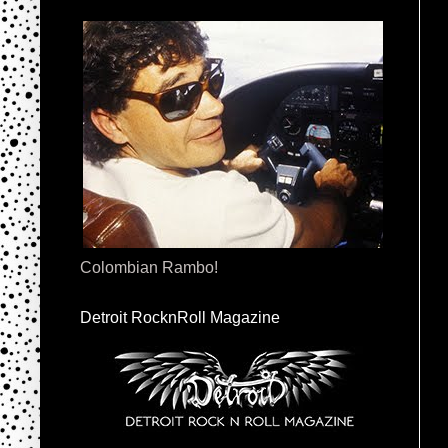
Colombian Rambo!
Detroit RocknRoll Magazine