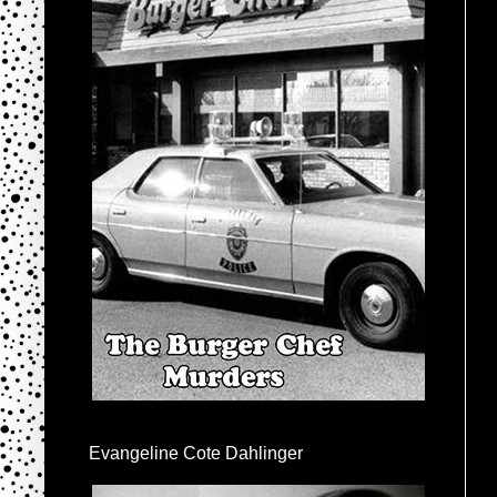
Evangeline Cote Dahlinger