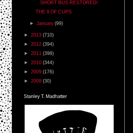
SHORT BUS RESTORED!
THE 9 OF CUPS
►
January
(99)
►
2013
(710)
►
2012
(394)
►
2011
(398)
►
2010
(344)
►
2009
(176)
►
2008
(30)
Stanley T. Madhatter