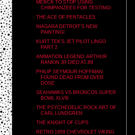
MERCK TO STOP USING
CHIMPANZEES FOR TESTING!
THE ACE OF PENTACLES
NIAGARA DETROIT'S NEW
PAINTING!
KURT TEK'S JET PILOT LINGO
PART 2
ANIMATION LEGEND: ARTHUR
RANKIN JR DIED AT 89
PHILIP SEYMOUR HOFFMAN
FOUND DEAD FROM OVER
DOSE
SEAHAWKS VS BRONCOS SUPER
BOWL XLVIII
THE PSYCHEDELIC ROCK ART OF
CARL LUNDGREN
THE KNIGHT OF CUPS
RETRO 1959 CHEVROLET VIKING