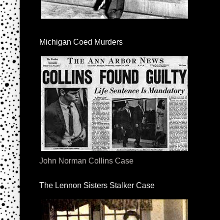
Michigan Coed Murders
John Norman Collins Case
The Lennon Sisters Stalker Case