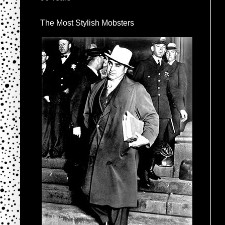
The Most Stylish Mobsters