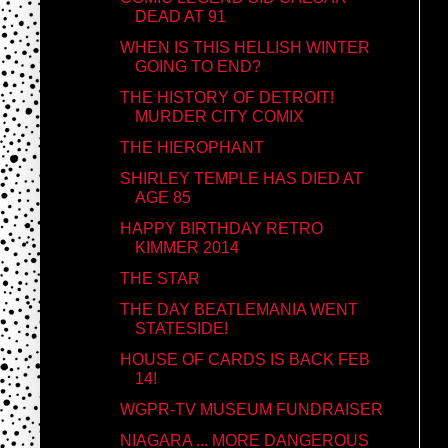
DEAD AT 91
WHEN IS THIS HELLISH WINTER
GOING TO END?
THE HISTORY OF DETROIT!
MURDER CITY COMIX
THE HIEROPHANT
SHIRLEY TEMPLE HAS DIED AT
AGE 85
HAPPY BIRTHDAY RETRO
KIMMER 2014
THE STAR
THE DAY BEATLEMANIA WENT
STATESIDE!
HOUSE OF CARDS IS BACK FEB
14!
WGPR-TV MUSEUM FUNDRAISER
NIAGARA ... MORE DANGEROUS