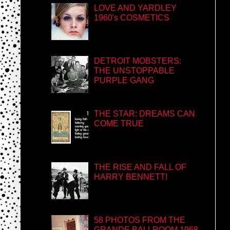
LOVE AND YARDLEY
1960's COSMETICS
DETROIT MOBSTERS:
THE UNSTOPPABLE
PURPLE GANG
THE STAR: DREAMS CAN
COME TRUE
THE RISE AND FALL OF
HARRY BENNETT!
58 PHOTOS FROM THE
GRANDE BALLROOM 1968