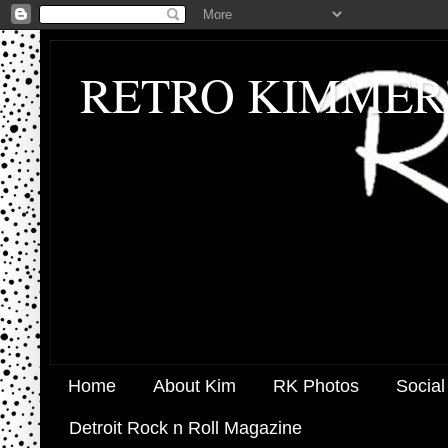
RETRO KIMMER
Home
About Kim
RK Photos
Social
Detroit Rock n Roll Magazine