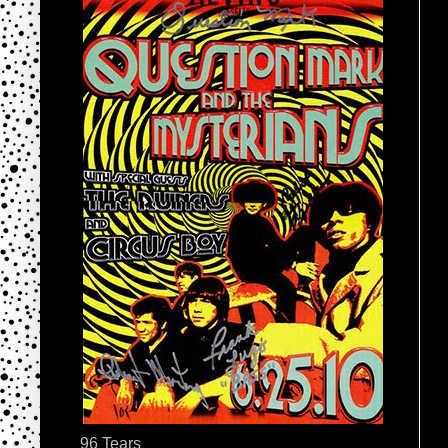
96 Tears