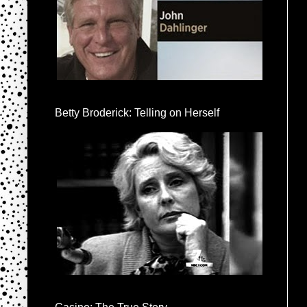
Betty Broderick: Telling on Herself