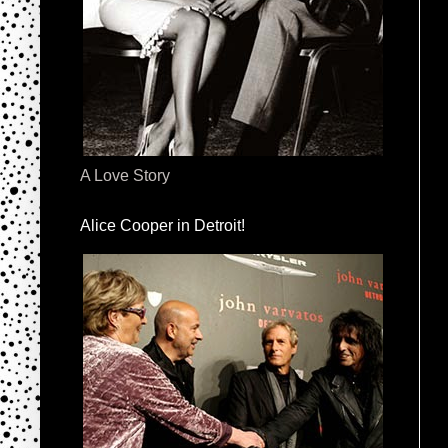
A Love Story
Alice Cooper in Detroit!