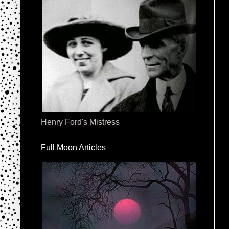
Henry Ford's Mistress
Full Moon Articles