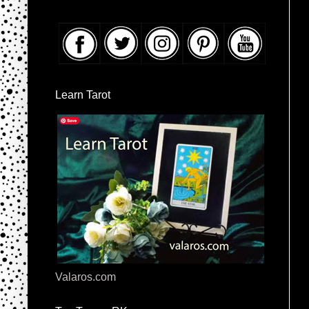
Learn Tarot
Valaros.com