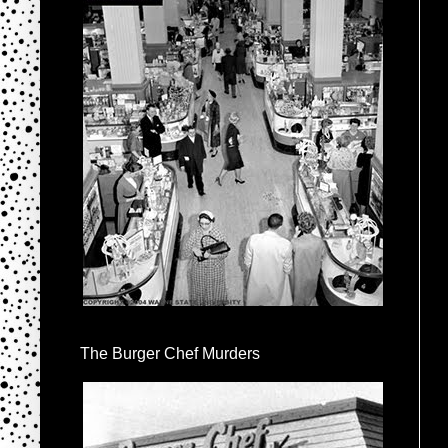
The Burger Chef Murders