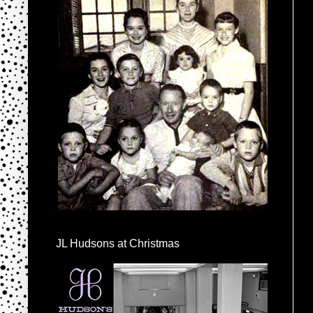
JL Hudsons at Christmas