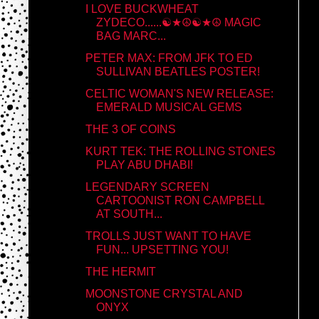
I LOVE BUCKWHEAT
ZYDECO......☯★☮☯★☮ MAGIC
BAG MARC...
PETER MAX: FROM JFK TO ED
SULLIVAN BEATLES POSTER!
CELTIC WOMAN'S NEW RELEASE:
EMERALD MUSICAL GEMS
THE 3 OF COINS
KURT TEK: THE ROLLING STONES
PLAY ABU DHABI!
LEGENDARY SCREEN
CARTOONIST RON CAMPBELL
AT SOUTH...
TROLLS JUST WANT TO HAVE
FUN... UPSETTING YOU!
THE HERMIT
MOONSTONE CRYSTAL AND
ONYX