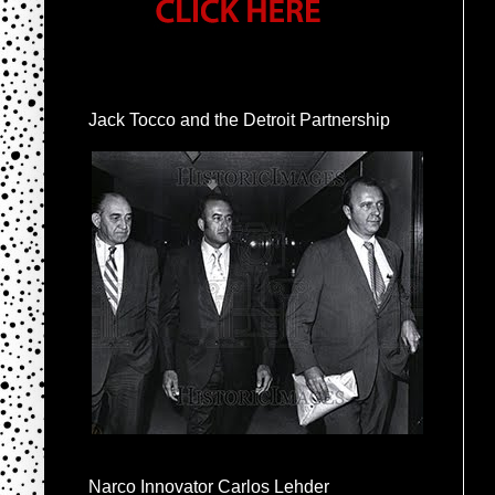
Jack Tocco and the Detroit Partnership
Narco Innovator Carlos Lehder