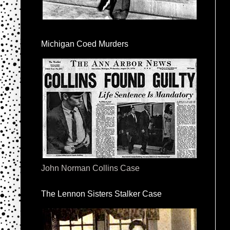
Michigan Coed Murders
John Norman Collins Case
The Lennon Sisters Stalker Case