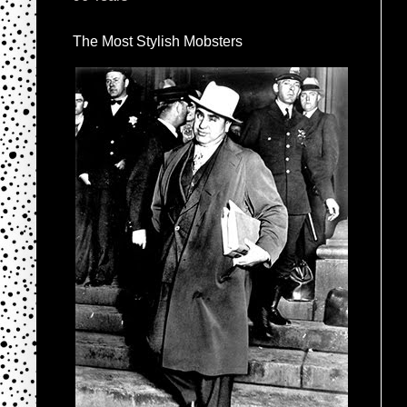
The Most Stylish Mobsters