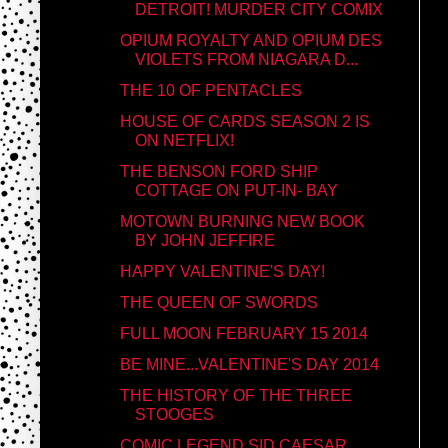
DETROIT! MURDER CITY COMIX
OPIUM ROYALTY AND OPIUM DES
VIOLETS FROM NIAGARA D...
THE 10 OF PENTACLES
HOUSE OF CARDS SEASON 2 IS
ON NETFLIX!
THE BENSON FORD SHIP
COTTAGE ON PUT-IN- BAY
MOTOWN BURNING NEW BOOK
BY JOHN JEFFIRE
HAPPY VALENTINE'S DAY!
THE QUEEN OF SWORDS
FULL MOON FEBRUARY 15 2014
BE MINE...VALENTINE'S DAY 2014
THE HISTORY OF THE THREE
STOOGES
COMIC LEGEND SID CAESAR