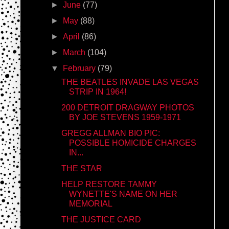
►
June
(77)
►
May
(88)
►
April
(86)
►
March
(104)
▼
February
(79)
THE BEATLES INVADE LAS VEGAS
STRIP IN 1964!
200 DETROIT DRAGWAY PHOTOS
BY JOE STEVENS 1959-1971
GREGG ALLMAN BIO PIC:
POSSIBLE HOMICIDE CHARGES
IN...
THE STAR
HELP RESTORE TAMMY
WYNETTE'S NAME ON HER
MEMORIAL
THE JUSTICE CARD