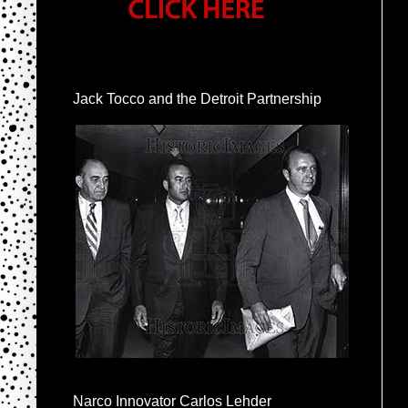
Jack Tocco and the Detroit Partnership
Narco Innovator Carlos Lehder