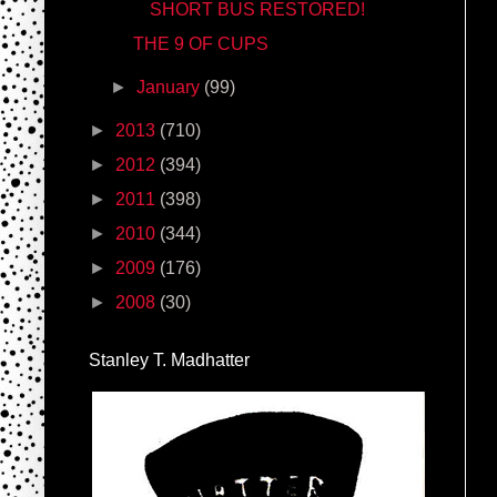
SHORT BUS RESTORED!
THE 9 OF CUPS
►
January
(99)
►
2013
(710)
►
2012
(394)
►
2011
(398)
►
2010
(344)
►
2009
(176)
►
2008
(30)
Stanley T. Madhatter