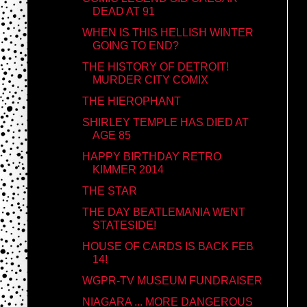
DEAD AT 91
WHEN IS THIS HELLISH WINTER
GOING TO END?
THE HISTORY OF DETROIT!
MURDER CITY COMIX
THE HIEROPHANT
SHIRLEY TEMPLE HAS DIED AT
AGE 85
HAPPY BIRTHDAY RETRO
KIMMER 2014
THE STAR
THE DAY BEATLEMANIA WENT
STATESIDE!
HOUSE OF CARDS IS BACK FEB
14!
WGPR-TV MUSEUM FUNDRAISER
NIAGARA ... MORE DANGEROUS