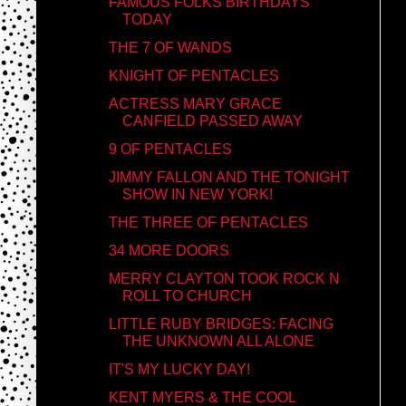
FAMOUS FOLKS BIRTHDAYS
TODAY
THE 7 OF WANDS
KNIGHT OF PENTACLES
ACTRESS MARY GRACE
CANFIELD PASSED AWAY
9 OF PENTACLES
JIMMY FALLON AND THE TONIGHT
SHOW IN NEW YORK!
THE THREE OF PENTACLES
34 MORE DOORS
MERRY CLAYTON TOOK ROCK N
ROLL TO CHURCH
LITTLE RUBY BRIDGES: FACING
THE UNKNOWN ALL ALONE
IT'S MY LUCKY DAY!
KENT MYERS & THE COOL