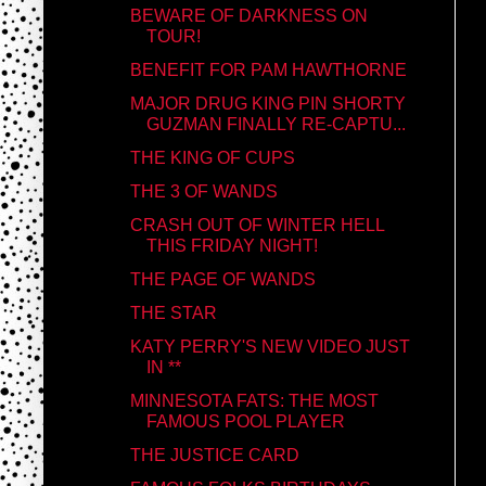
BEWARE OF DARKNESS ON
TOUR!
BENEFIT FOR PAM HAWTHORNE
MAJOR DRUG KING PIN SHORTY
GUZMAN FINALLY RE-CAPTU...
THE KING OF CUPS
THE 3 OF WANDS
CRASH OUT OF WINTER HELL
THIS FRIDAY NIGHT!
THE PAGE OF WANDS
THE STAR
KATY PERRY'S NEW VIDEO JUST
IN **
MINNESOTA FATS: THE MOST
FAMOUS POOL PLAYER
THE JUSTICE CARD