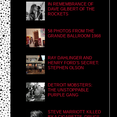
IN REMEMBRANCE OF
DAVE GILBERT OF THE
ROCKETS
58 PHOTOS FROM THE
GRANDE BALLROOM 1968
RAY DAHLINGER AND
HENRY FORD'S SECRET:
STEPHEN OLSON
DETROIT MOBSTERS:
THE UNSTOPPABLE
PURPLE GANG
STEVE MARRIOTT: KILLED
BY A CIGARETTE, DRUGS,