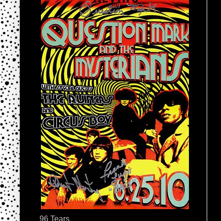
96 Tears