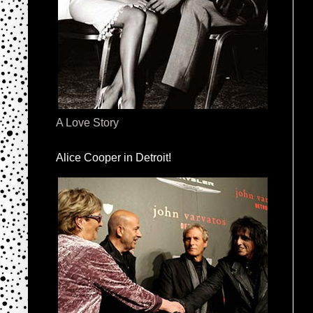
A Love Story
Alice Cooper in Detroit!