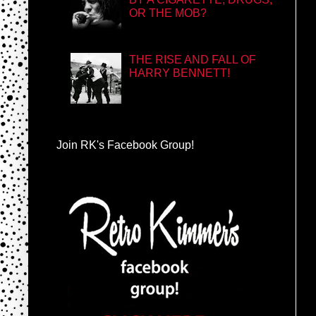
OR THE MOB?
THE RISE AND FALL OF
HARRY BENNETT!
Join RK's Facebook Group!