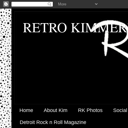
RETRO KIMMER
Home
About Kim
RK Photos
Social
Detroit Rock n Roll Magazine