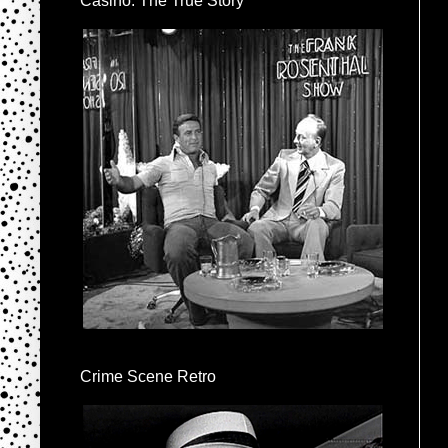
Casino: The True Story
Crime Scene Retro