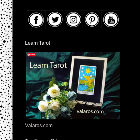
Learn Tarot
Valaros.com