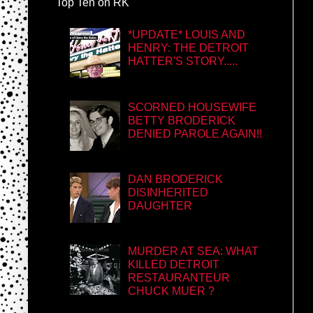
Top Ten on RK
*UPDATE* LOUIS AND
HENRY: THE DETROIT
HATTER'S STORY.....
SCORNED HOUSEWIFE
BETTY BRODERICK
DENIED PAROLE AGAIN!!
DAN BRODERICK
DISINHERITED
DAUGHTER
MURDER AT SEA: WHAT
KILLED DETROIT
RESTAURANTEUR
CHUCK MUER ?