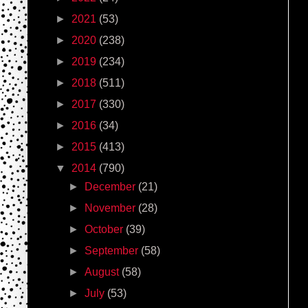
►
2021
(53)
►
2020
(238)
►
2019
(234)
►
2018
(511)
►
2017
(330)
►
2016
(34)
►
2015
(413)
▼
2014
(790)
►
December
(21)
►
November
(28)
►
October
(39)
►
September
(58)
►
August
(58)
►
July
(53)