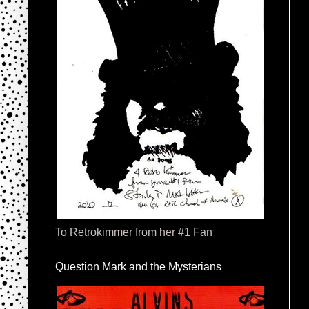
To Retrokimmer from her #1 Fan
Question Mark and the Mysterians