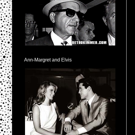
Ann-Margret and Elvis