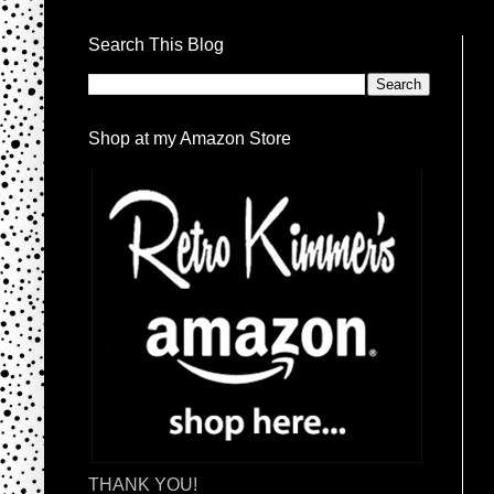
Search This Blog
Shop at my Amazon Store
THANK YOU!