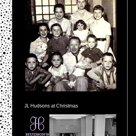
JL Hudsons at Christmas