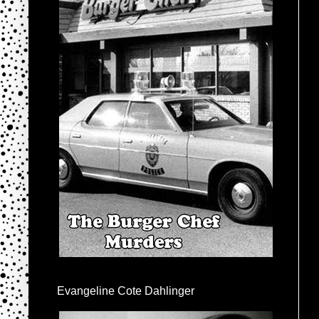
Evangeline Cote Dahlinger