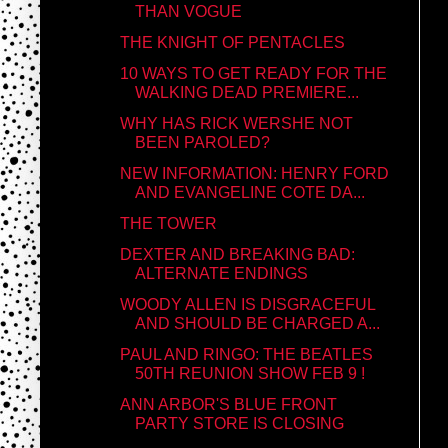
THAN VOGUE
THE KNIGHT OF PENTACLES
10 WAYS TO GET READY FOR THE
WALKING DEAD PREMIERE...
WHY HAS RICK WERSHE NOT
BEEN PAROLED?
NEW INFORMATION: HENRY FORD
AND EVANGELINE COTE DA...
THE TOWER
DEXTER AND BREAKING BAD:
ALTERNATE ENDINGS
WOODY ALLEN IS DISGRACEFUL
AND SHOULD BE CHARGED A...
PAUL AND RINGO: THE BEATLES
50TH REUNION SHOW FEB 9 !
ANN ARBOR'S BLUE FRONT
PARTY STORE IS CLOSING