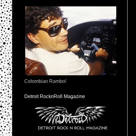
Colombian Rambo!
Detroit RocknRoll Magazine