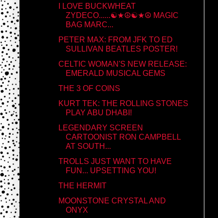
I LOVE BUCKWHEAT
ZYDECO......☯★☮☯★☮ MAGIC
BAG MARC...
PETER MAX: FROM JFK TO ED
SULLIVAN BEATLES POSTER!
CELTIC WOMAN'S NEW RELEASE:
EMERALD MUSICAL GEMS
THE 3 OF COINS
KURT TEK: THE ROLLING STONES
PLAY ABU DHABI!
LEGENDARY SCREEN
CARTOONIST RON CAMPBELL
AT SOUTH...
TROLLS JUST WANT TO HAVE
FUN... UPSETTING YOU!
THE HERMIT
MOONSTONE CRYSTAL AND
ONYX