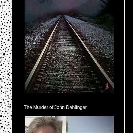
The Murder of John Dahlinger