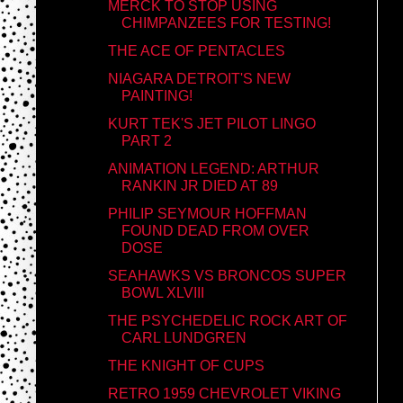
MERCK TO STOP USING
CHIMPANZEES FOR TESTING!
THE ACE OF PENTACLES
NIAGARA DETROIT'S NEW
PAINTING!
KURT TEK'S JET PILOT LINGO
PART 2
ANIMATION LEGEND: ARTHUR
RANKIN JR DIED AT 89
PHILIP SEYMOUR HOFFMAN
FOUND DEAD FROM OVER
DOSE
SEAHAWKS VS BRONCOS SUPER
BOWL XLVIII
THE PSYCHEDELIC ROCK ART OF
CARL LUNDGREN
THE KNIGHT OF CUPS
RETRO 1959 CHEVROLET VIKING