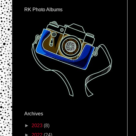
RK Photo Albums
Archives
►
2023
(8)
►
2022
(24)