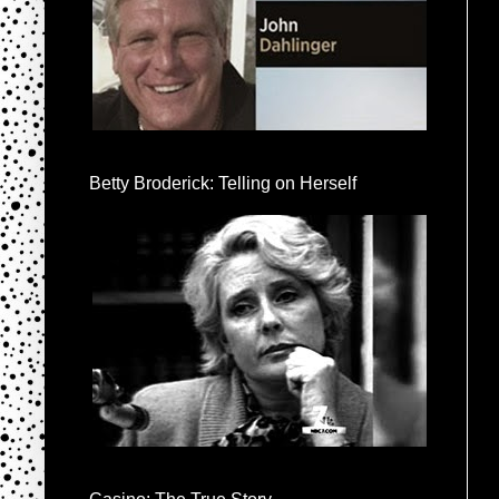
Betty Broderick: Telling on Herself