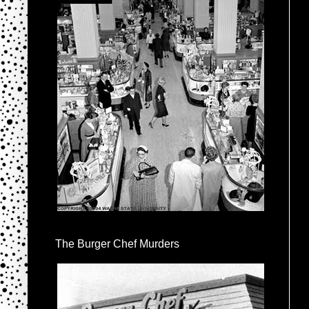
The Burger Chef Murders