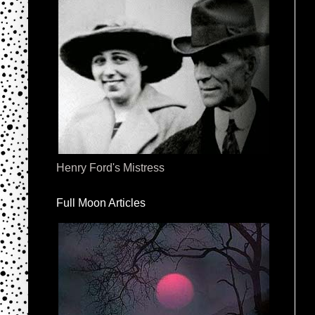
Henry Ford's Mistress
Full Moon Articles