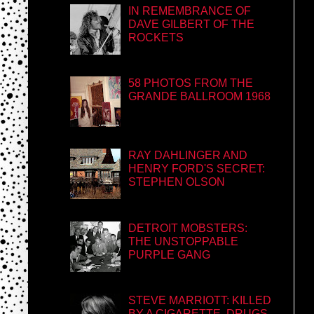
IN REMEMBRANCE OF
DAVE GILBERT OF THE
ROCKETS
58 PHOTOS FROM THE
GRANDE BALLROOM 1968
RAY DAHLINGER AND
HENRY FORD'S SECRET:
STEPHEN OLSON
DETROIT MOBSTERS:
THE UNSTOPPABLE
PURPLE GANG
STEVE MARRIOTT: KILLED
BY A CIGARETTE, DRUGS,