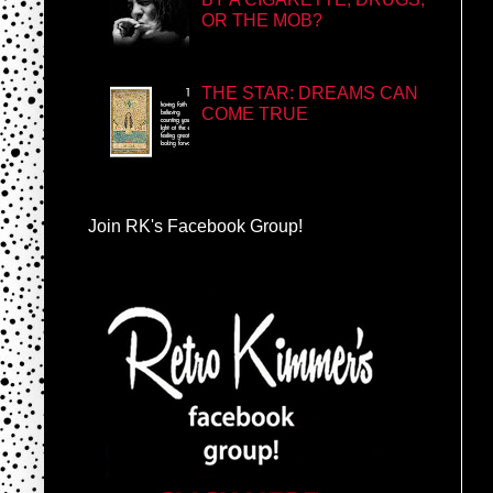
OR THE MOB?
THE STAR: DREAMS CAN
COME TRUE
Join RK's Facebook Group!