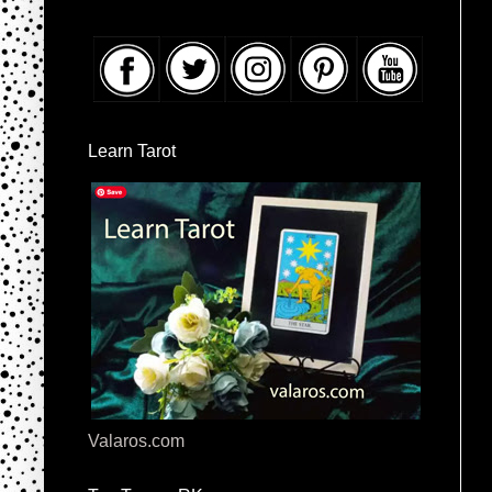
Learn Tarot
Valaros.com