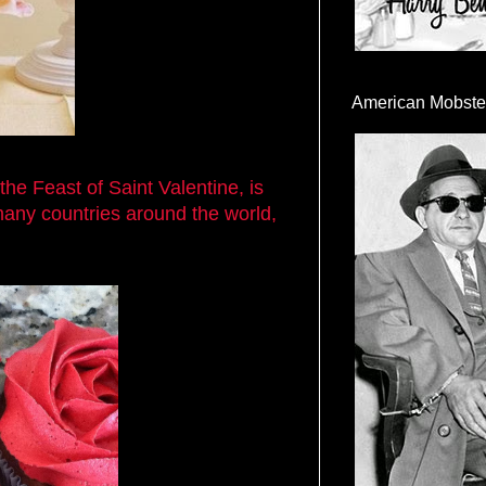
American Mobste
the Feast of Saint Valentine, is
many countries around the world,