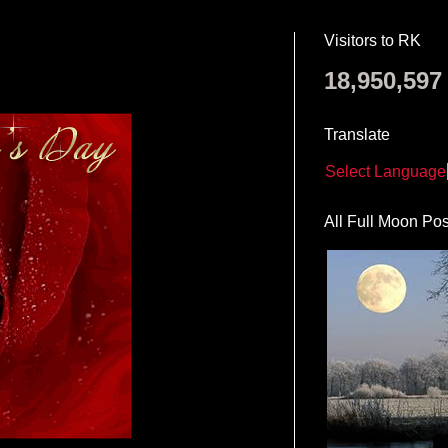
Visitors to RK
18,950,597
Translate
Select Language
All Full Moon Pos