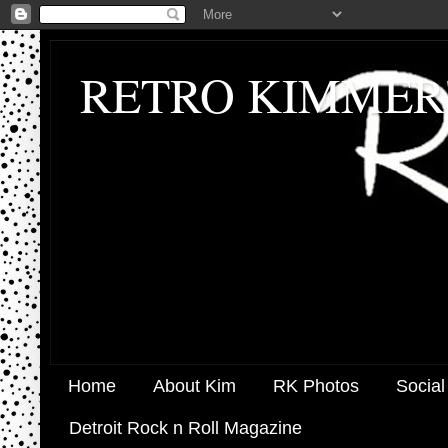
RETRO KIMMER
Home
About Kim
RK Photos
Social
Detroit Rock n Roll Magazine