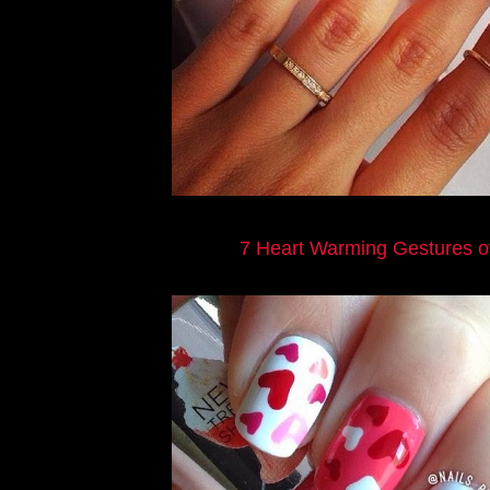
7 Heart Warming Gestures o