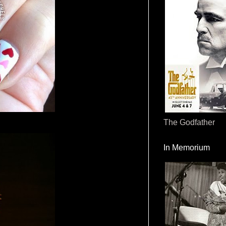
The Godfather
In Memorium