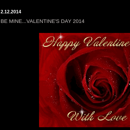
2.12.2014
BE MINE...VALENTINE'S DAY 2014