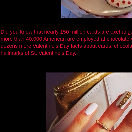
Did you know that nearly 150 million cards are exchang
more than 40,000 American are employed at chocolate
dozens more Valentine’s Day facts about cards, chocola
hallmarks of St. Valentine’s Day.