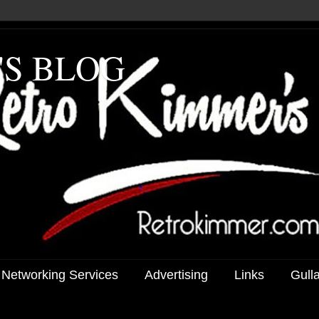
'S BLOG
 Networking Services
Advertising
Links
Gull