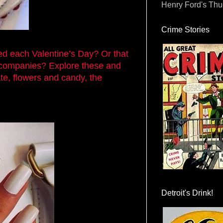
Henry Ford's Th
Crime Stories
ed each Valentine’s Day? Or that
 companies? Explore these and
te, flowers and candy, the
Detroit's Drink!