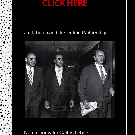
Jack Tocco and the Detroit Partnership
Narco Innovator Carlos Lehder