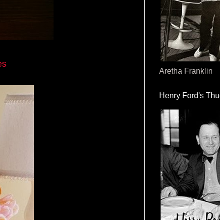
es
Aretha Franklin
Henry Ford's Th