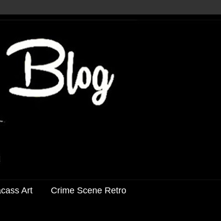
acass Art
Crime Scene Retro