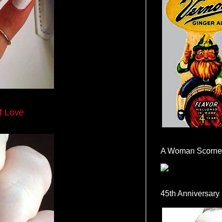
f Love
A Woman Scorne
45th Anniversary