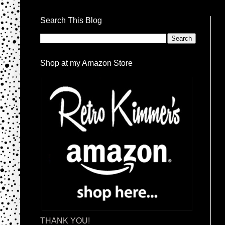
Search This Blog
Shop at my Amazon Store
THANK YOU!