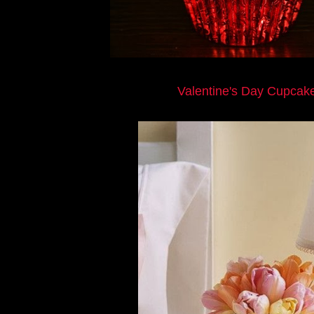
Valentine's Day Cupcak