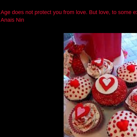
Age does not protect you from love. But love, to some e
Anais Nin