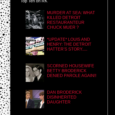
Top Ten on RK
MURDER AT SEA: WHAT
KILLED DETROIT
RESTAURANTEUR
CHUCK MUER ?
*UPDATE* LOUIS AND
HENRY: THE DETROIT
HATTER'S STORY.....
SCORNED HOUSEWIFE
BETTY BRODERICK
DENIED PAROLE AGAIN!!
DAN BRODERICK
DISINHERITED
DAUGHTER