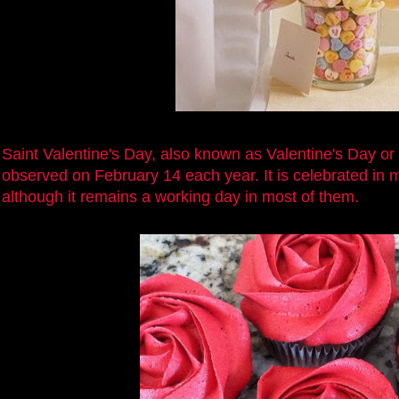
Saint Valentine's Day, also known as Valentine's Day or 
observed on February 14 each year. It is celebrated in 
although it remains a working day in most of them.