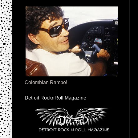
Colombian Rambo!
Detroit RocknRoll Magazine