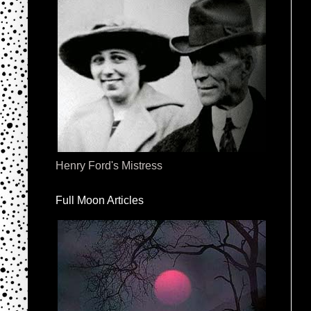
Henry Ford's Mistress
Full Moon Articles