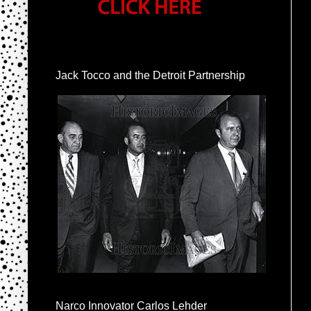
Jack Tocco and the Detroit Partnership
Narco Innovator Carlos Lehder