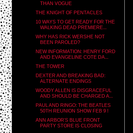
THAN VOGUE
THE KNIGHT OF PENTACLES
10 WAYS TO GET READY FOR THE
WALKING DEAD PREMIERE...
WHY HAS RICK WERSHE NOT
BEEN PAROLED?
NEW INFORMATION: HENRY FORD
AND EVANGELINE COTE DA...
THE TOWER
DEXTER AND BREAKING BAD:
ALTERNATE ENDINGS
WOODY ALLEN IS DISGRACEFUL
AND SHOULD BE CHARGED A...
PAUL AND RINGO: THE BEATLES
50TH REUNION SHOW FEB 9 !
ANN ARBOR'S BLUE FRONT
PARTY STORE IS CLOSING