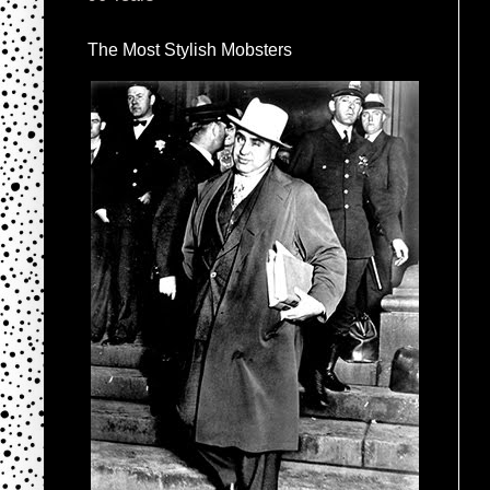
The Most Stylish Mobsters