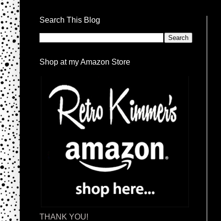
Search This Blog
Shop at my Amazon Store
THANK YOU!