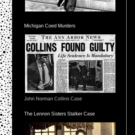
Michigan Coed Murders
John Norman Collins Case
The Lennon Sisters Stalker Case