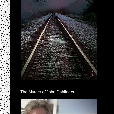
The Murder of John Dahlinger