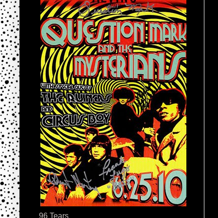
96 Tears