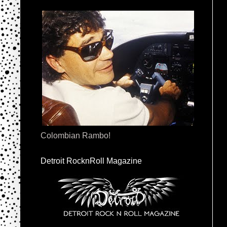
Colombian Rambo!
Detroit RocknRoll Magazine