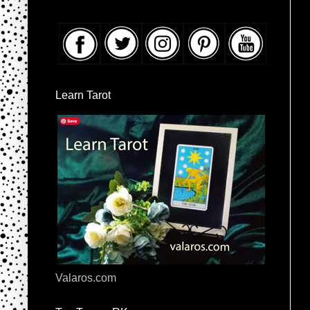
Learn Tarot
Valaros.com