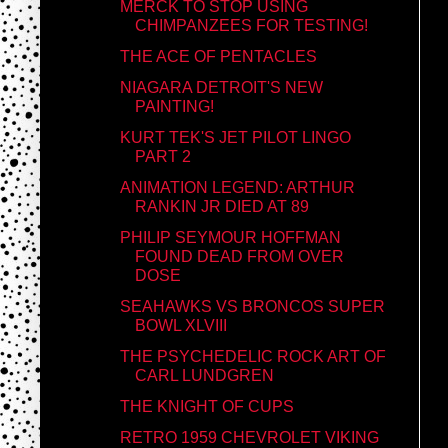
MERCK TO STOP USING
CHIMPANZEES FOR TESTING!
THE ACE OF PENTACLES
NIAGARA DETROIT'S NEW
PAINTING!
KURT TEK'S JET PILOT LINGO
PART 2
ANIMATION LEGEND: ARTHUR
RANKIN JR DIED AT 89
PHILIP SEYMOUR HOFFMAN
FOUND DEAD FROM OVER
DOSE
SEAHAWKS VS BRONCOS SUPER
BOWL XLVIII
THE PSYCHEDELIC ROCK ART OF
CARL LUNDGREN
THE KNIGHT OF CUPS
RETRO 1959 CHEVROLET VIKING