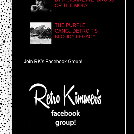
OR THE MOB?
THE PURPLE
GANG...DETROIT'S
BLOODY LEGACY
Join RK's Facebook Group!