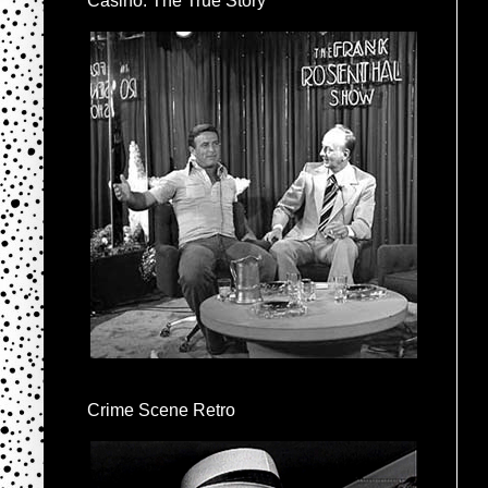
Casino: The True Story
Crime Scene Retro