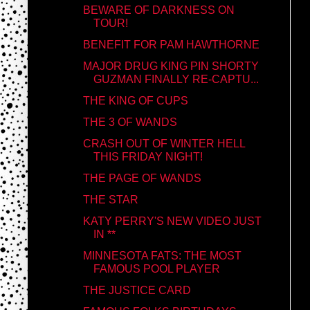
BEWARE OF DARKNESS ON
TOUR!
BENEFIT FOR PAM HAWTHORNE
MAJOR DRUG KING PIN SHORTY
GUZMAN FINALLY RE-CAPTU...
THE KING OF CUPS
THE 3 OF WANDS
CRASH OUT OF WINTER HELL
THIS FRIDAY NIGHT!
THE PAGE OF WANDS
THE STAR
KATY PERRY'S NEW VIDEO JUST
IN **
MINNESOTA FATS: THE MOST
FAMOUS POOL PLAYER
THE JUSTICE CARD