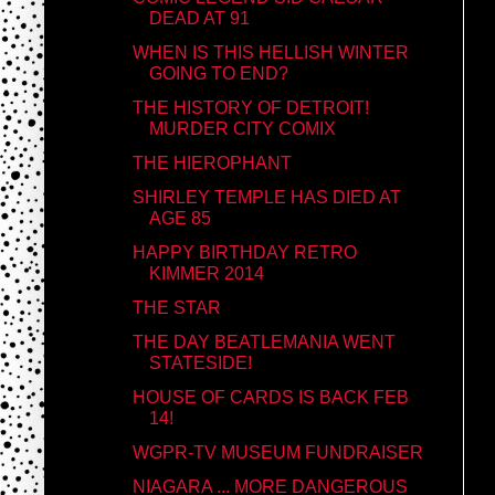
DEAD AT 91
WHEN IS THIS HELLISH WINTER
GOING TO END?
THE HISTORY OF DETROIT!
MURDER CITY COMIX
THE HIEROPHANT
SHIRLEY TEMPLE HAS DIED AT
AGE 85
HAPPY BIRTHDAY RETRO
KIMMER 2014
THE STAR
THE DAY BEATLEMANIA WENT
STATESIDE!
HOUSE OF CARDS IS BACK FEB
14!
WGPR-TV MUSEUM FUNDRAISER
NIAGARA ... MORE DANGEROUS