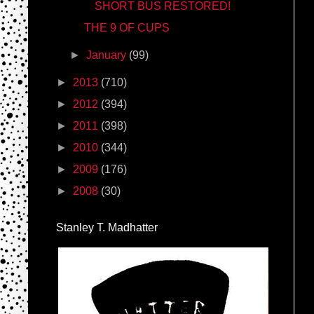
SHORT BUS RESTORED!
THE 9 OF CUPS
►
January
(99)
►
2013
(710)
►
2012
(394)
►
2011
(398)
►
2010
(344)
►
2009
(176)
►
2008
(30)
Stanley T. Madhatter