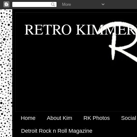
RETRO KIMMER
Home
About Kim
RK Photos
Social
Detroit Rock n Roll Magazine