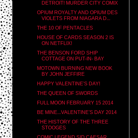
DETROIT! MURDER CITY COMIX
OPIUM ROYALTY AND OPIUM DES
VIOLETS FROM NIAGARA D...
THE 10 OF PENTACLES
HOUSE OF CARDS SEASON 2 IS
ON NETFLIX!
THE BENSON FORD SHIP
COTTAGE ON PUT-IN- BAY
MOTOWN BURNING NEW BOOK
BY JOHN JEFFIRE
HAPPY VALENTINE'S DAY!
THE QUEEN OF SWORDS
FULL MOON FEBRUARY 15 2014
BE MINE...VALENTINE'S DAY 2014
THE HISTORY OF THE THREE
STOOGES
COMIC LEGEND SID CAESAR