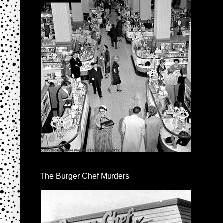
The Burger Chef Murders