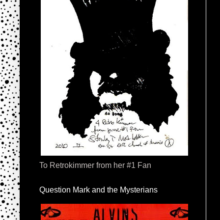
To Retrokimmer from her #1 Fan
Question Mark and the Mysterians