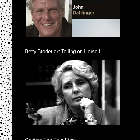
Betty Broderick: Telling on Herself