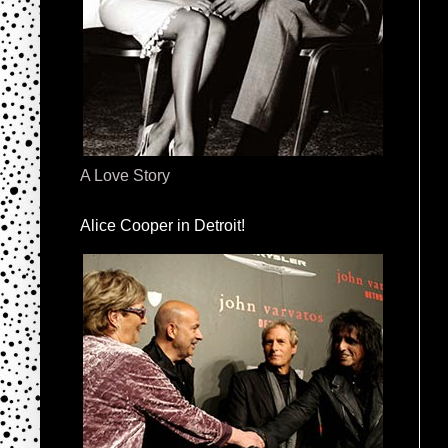
A Love Story
Alice Cooper in Detroit!