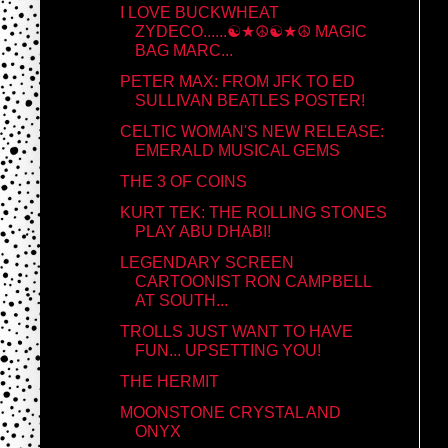
I LOVE BUCKWHEAT
ZYDECO......☯★☮☯★☮ MAGIC
BAG MARC...
PETER MAX: FROM JFK TO ED
SULLIVAN BEATLES POSTER!
CELTIC WOMAN'S NEW RELEASE:
EMERALD MUSICAL GEMS
THE 3 OF COINS
KURT TEK: THE ROLLING STONES
PLAY ABU DHABI!
LEGENDARY SCREEN
CARTOONIST RON CAMPBELL
AT SOUTH...
TROLLS JUST WANT TO HAVE
FUN... UPSETTING YOU!
THE HERMIT
MOONSTONE CRYSTAL AND
ONYX