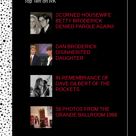
Top Ten on RK
SCORNED HOUSEWIFE
BETTY BRODERICK
DENIED PAROLE AGAIN!!
DAN BRODERICK
DISINHERITED
DAUGHTER
IN REMEMBRANCE OF
DAVE GILBERT OF THE
ROCKETS
58 PHOTOS FROM THE
GRANDE BALLROOM 1968