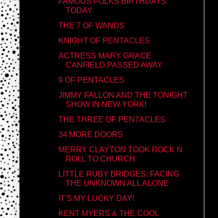
FAMOUS FOLKS BIRTHDAYS
TODAY
THE 7 OF WANDS
KNIGHT OF PENTACLES
ACTRESS MARY GRACE
CANFIELD PASSED AWAY
9 OF PENTACLES
JIMMY FALLON AND THE TONIGHT
SHOW IN NEW YORK!
THE THREE OF PENTACLES
34 MORE DOORS
MERRY CLAYTON TOOK ROCK N
ROLL TO CHURCH
LITTLE RUBY BRIDGES: FACING
THE UNKNOWN ALL ALONE
IT'S MY LUCKY DAY!
KENT MYERS & THE COOL