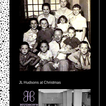
JL Hudsons at Christmas