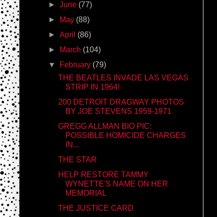
►
June
(77)
►
May
(88)
►
April
(86)
►
March
(104)
▼
February
(79)
THE BEATLES INVADE LAS VEGAS
STRIP IN 1964!
200 DETROIT DRAGWAY PHOTOS
BY JOE STEVENS 1959-1971
GREGG ALLMAN BIO PIC:
POSSIBLE HOMICIDE CHARGES
IN...
THE STAR
HELP RESTORE TAMMY
WYNETTE'S NAME ON HER
MEMORIAL
THE JUSTICE CARD