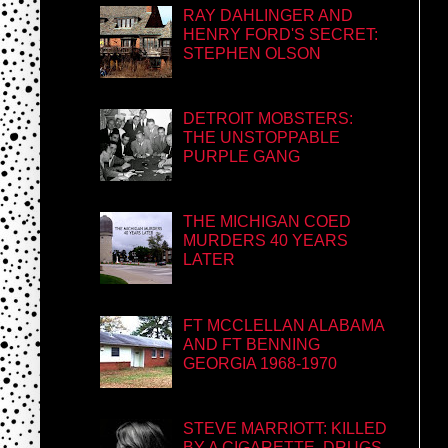
RAY DAHLINGER AND
HENRY FORD'S SECRET:
STEPHEN OLSON
DETROIT MOBSTERS:
THE UNSTOPPABLE
PURPLE GANG
THE MICHIGAN COED
MURDERS 40 YEARS
LATER
FT MCCLELLAN ALABAMA
AND FT BENNING
GEORGIA 1968-1970
STEVE MARRIOTT: KILLED
BY A CIGARETTE, DRUGS,