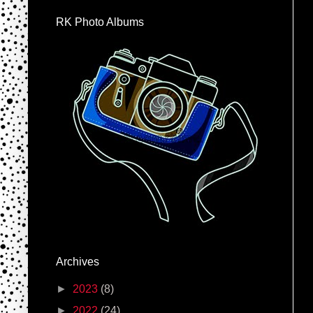
RK Photo Albums
Archives
►
2023
(8)
►
2022
(24)