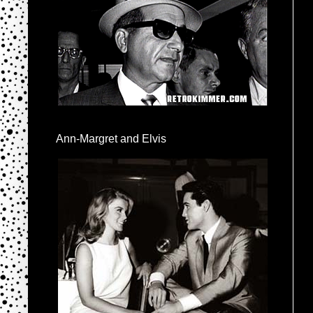
Ann-Margret and Elvis