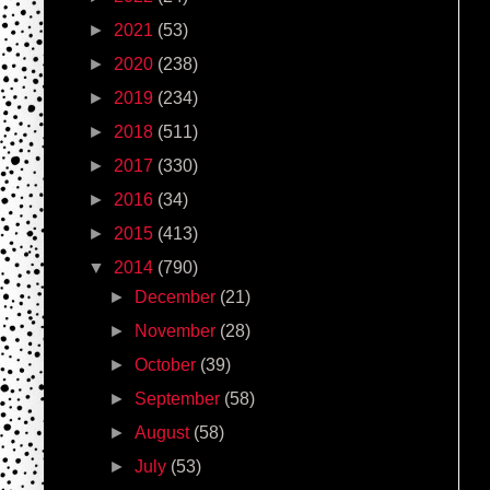
►
2021
(53)
►
2020
(238)
►
2019
(234)
►
2018
(511)
►
2017
(330)
►
2016
(34)
►
2015
(413)
▼
2014
(790)
►
December
(21)
►
November
(28)
►
October
(39)
►
September
(58)
►
August
(58)
►
July
(53)