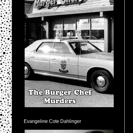
Evangeline Cote Dahlinger