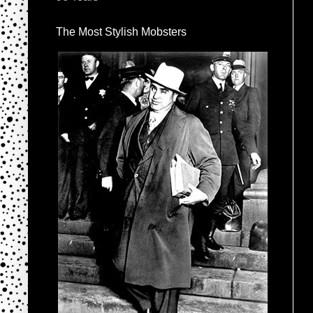
The Most Stylish Mobsters