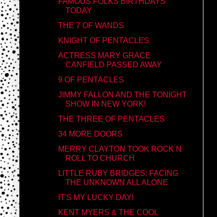
FAMOUS FOLKS BIRTHDAYS
TODAY
THE 7 OF WANDS
KNIGHT OF PENTACLES
ACTRESS MARY GRACE
CANFIELD PASSED AWAY
9 OF PENTACLES
JIMMY FALLON AND THE TONIGHT
SHOW IN NEW YORK!
THE THREE OF PENTACLES
34 MORE DOORS
MERRY CLAYTON TOOK ROCK N
ROLL TO CHURCH
LITTLE RUBY BRIDGES: FACING
THE UNKNOWN ALL ALONE
IT'S MY LUCKY DAY!
KENT MYERS & THE COOL