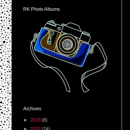
RK Photo Albums
Archives
►
2023
(8)
►
2022
(24)