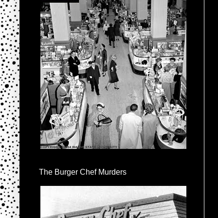
The Burger Chef Murders