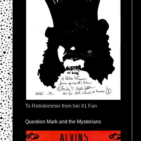
To Retrokimmer from her #1 Fan
Question Mark and the Mysterians