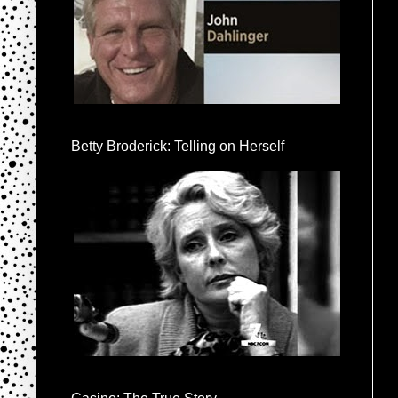
Betty Broderick: Telling on Herself