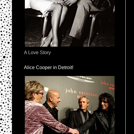
A Love Story
Alice Cooper in Detroit!