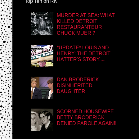
Top Ten on RK
MURDER AT SEA: WHAT
KILLED DETROIT
RESTAURANTEUR
CHUCK MUER ?
*UPDATE* LOUIS AND
HENRY: THE DETROIT
HATTER'S STORY.....
DAN BRODERICK
DISINHERITED
DAUGHTER
SCORNED HOUSEWIFE
BETTY BRODERICK
DENIED PAROLE AGAIN!!