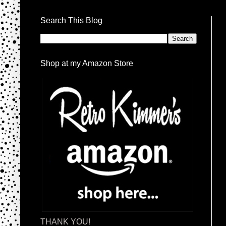
Search This Blog
Shop at my Amazon Store
THANK YOU!