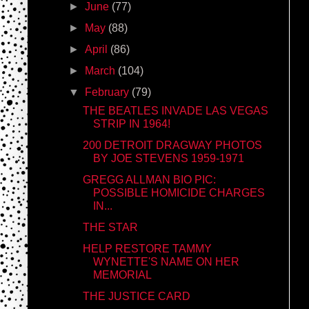
►
June
(77)
►
May
(88)
►
April
(86)
►
March
(104)
▼
February
(79)
THE BEATLES INVADE LAS VEGAS
STRIP IN 1964!
200 DETROIT DRAGWAY PHOTOS
BY JOE STEVENS 1959-1971
GREGG ALLMAN BIO PIC:
POSSIBLE HOMICIDE CHARGES
IN...
THE STAR
HELP RESTORE TAMMY
WYNETTE'S NAME ON HER
MEMORIAL
THE JUSTICE CARD