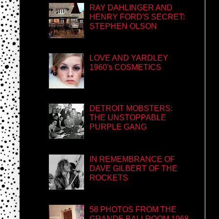
RAY DAHLINGER AND
HENRY FORD'S SECRET:
STEPHEN OLSON
LOVE AND YARDLEY
1960's COSMETICS
DETROIT MOBSTERS:
THE UNSTOPPABLE
PURPLE GANG
IN REMEMBRANCE OF
DAVE GILBERT OF THE
ROCKETS
58 PHOTOS FROM THE
GRANDE BALLROOM 1968