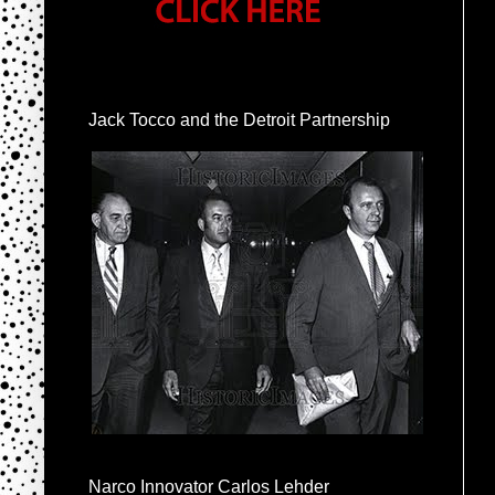
Jack Tocco and the Detroit Partnership
Narco Innovator Carlos Lehder