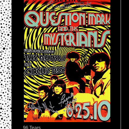
96 Tears