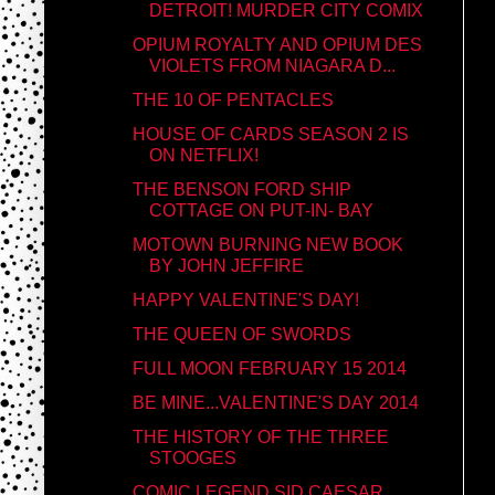
DETROIT! MURDER CITY COMIX
OPIUM ROYALTY AND OPIUM DES
VIOLETS FROM NIAGARA D...
THE 10 OF PENTACLES
HOUSE OF CARDS SEASON 2 IS
ON NETFLIX!
THE BENSON FORD SHIP
COTTAGE ON PUT-IN- BAY
MOTOWN BURNING NEW BOOK
BY JOHN JEFFIRE
HAPPY VALENTINE'S DAY!
THE QUEEN OF SWORDS
FULL MOON FEBRUARY 15 2014
BE MINE...VALENTINE'S DAY 2014
THE HISTORY OF THE THREE
STOOGES
COMIC LEGEND SID CAESAR