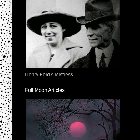
Henry Ford's Mistress
Full Moon Articles