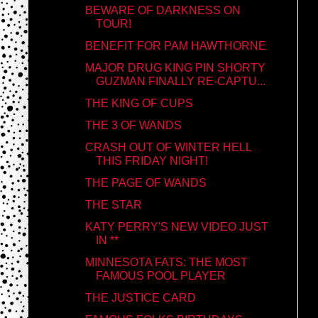
BEWARE OF DARKNESS ON
TOUR!
BENEFIT FOR PAM HAWTHORNE
MAJOR DRUG KING PIN SHORTY
GUZMAN FINALLY RE-CAPTU...
THE KING OF CUPS
THE 3 OF WANDS
CRASH OUT OF WINTER HELL
THIS FRIDAY NIGHT!
THE PAGE OF WANDS
THE STAR
KATY PERRY'S NEW VIDEO JUST
IN **
MINNESOTA FATS: THE MOST
FAMOUS POOL PLAYER
THE JUSTICE CARD