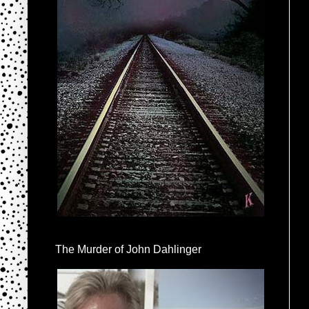
The Murder of John Dahlinger