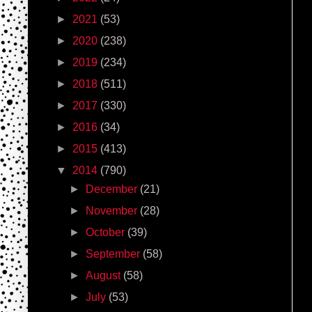
►
2021
(53)
►
2020
(238)
►
2019
(234)
►
2018
(511)
►
2017
(330)
►
2016
(34)
►
2015
(413)
▼
2014
(790)
►
December
(21)
►
November
(28)
►
October
(39)
►
September
(58)
►
August
(58)
►
July
(53)