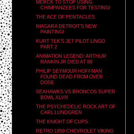
MERCK TO STOP USING
CHIMPANZEES FOR TESTING!
THE ACE OF PENTACLES
NIAGARA DETROIT'S NEW
PAINTING!
KURT TEK'S JET PILOT LINGO
PART 2
ANIMATION LEGEND: ARTHUR
RANKIN JR DIED AT 89
PHILIP SEYMOUR HOFFMAN
FOUND DEAD FROM OVER
DOSE
SEAHAWKS VS BRONCOS SUPER
BOWL XLVIII
THE PSYCHEDELIC ROCK ART OF
CARL LUNDGREN
THE KNIGHT OF CUPS
RETRO 1959 CHEVROLET VIKING