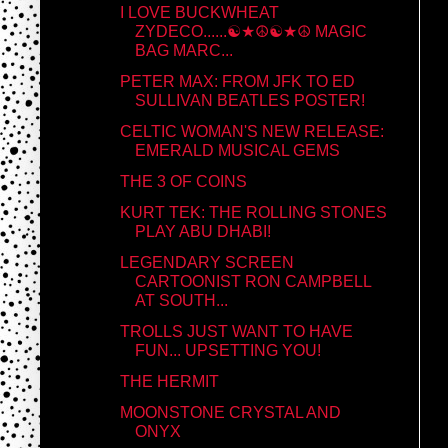
I LOVE BUCKWHEAT
ZYDECO......☯★☮☯★☮ MAGIC
BAG MARC...
PETER MAX: FROM JFK TO ED
SULLIVAN BEATLES POSTER!
CELTIC WOMAN'S NEW RELEASE:
EMERALD MUSICAL GEMS
THE 3 OF COINS
KURT TEK: THE ROLLING STONES
PLAY ABU DHABI!
LEGENDARY SCREEN
CARTOONIST RON CAMPBELL
AT SOUTH...
TROLLS JUST WANT TO HAVE
FUN... UPSETTING YOU!
THE HERMIT
MOONSTONE CRYSTAL AND
ONYX