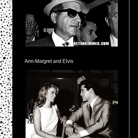
Ann-Margret and Elvis