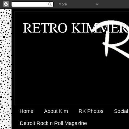
RETRO KIMMER
Home
About Kim
RK Photos
Social
Detroit Rock n Roll Magazine