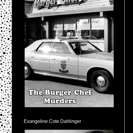
Evangeline Cote Dahlinger