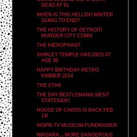
DEAD AT 91
WHEN IS THIS HELLISH WINTER
GOING TO END?
THE HISTORY OF DETROIT!
MURDER CITY COMIX
THE HIEROPHANT
SHIRLEY TEMPLE HAS DIED AT
AGE 85
HAPPY BIRTHDAY RETRO
KIMMER 2014
THE STAR
THE DAY BEATLEMANIA WENT
STATESIDE!
HOUSE OF CARDS IS BACK FEB
14!
WGPR-TV MUSEUM FUNDRAISER
NIAGARA ... MORE DANGEROUS