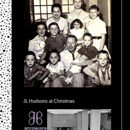
JL Hudsons at Christmas