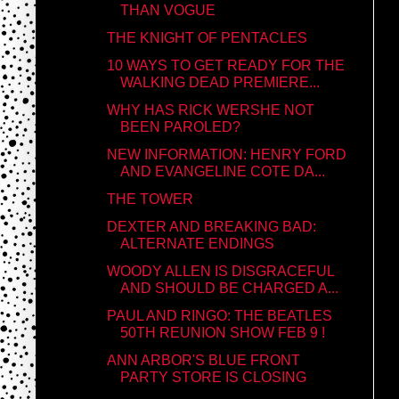
THAN VOGUE
THE KNIGHT OF PENTACLES
10 WAYS TO GET READY FOR THE
WALKING DEAD PREMIERE...
WHY HAS RICK WERSHE NOT
BEEN PAROLED?
NEW INFORMATION: HENRY FORD
AND EVANGELINE COTE DA...
THE TOWER
DEXTER AND BREAKING BAD:
ALTERNATE ENDINGS
WOODY ALLEN IS DISGRACEFUL
AND SHOULD BE CHARGED A...
PAUL AND RINGO: THE BEATLES
50TH REUNION SHOW FEB 9 !
ANN ARBOR'S BLUE FRONT
PARTY STORE IS CLOSING