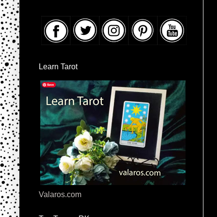
Learn Tarot
Valaros.com