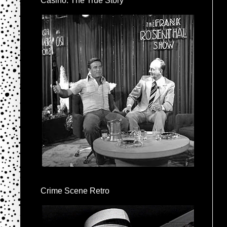
Casino: The True Story
Crime Scene Retro