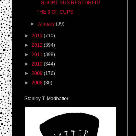
SHORT BUS RESTORED!
THE 9 OF CUPS
►
January
(99)
►
2013
(710)
►
2012
(394)
►
2011
(398)
►
2010
(344)
►
2009
(176)
►
2008
(30)
Stanley T. Madhatter