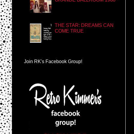
THE STAR: DREAMS CAN
COME TRUE
Join RK's Facebook Group!