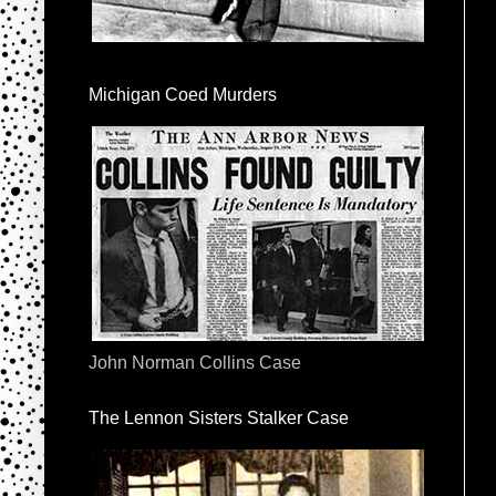
Michigan Coed Murders
John Norman Collins Case
The Lennon Sisters Stalker Case