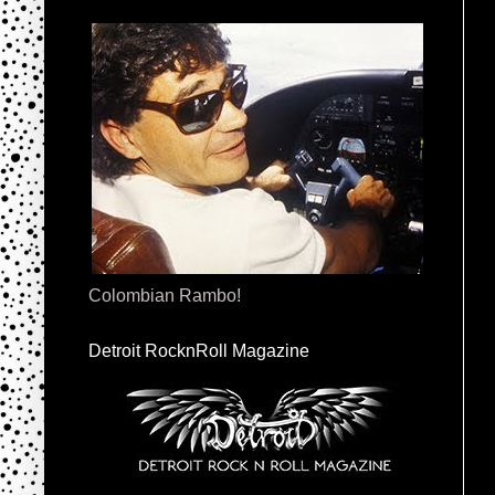
Colombian Rambo!
Detroit RocknRoll Magazine