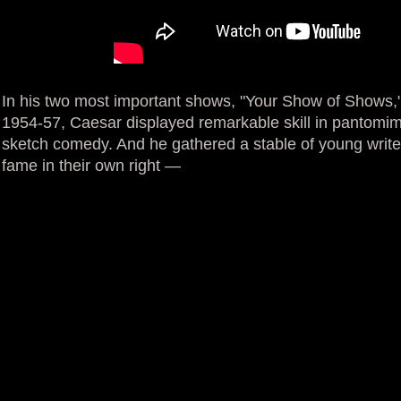
In his two most important shows, "Your Show of Shows,
1954-57, Caesar displayed remarkable skill in pantomime
sketch comedy. And he gathered a stable of young writ
fame in their own right —