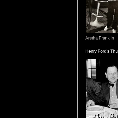
Aretha Franklin
Henry Ford's Th