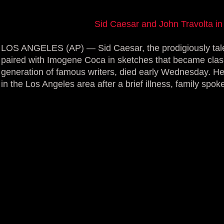
Sid Caesar and John Travolta 
LOS ANGELES (AP) — Sid Caesar, the prodigiously tal
paired with Imogene Coca in sketches that became clas
generation of famous writers, died early Wednesday. H
in the Los Angeles area after a brief illness, family spo