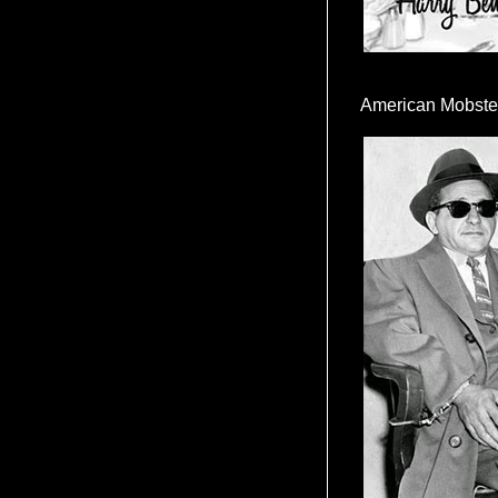
American Mobste