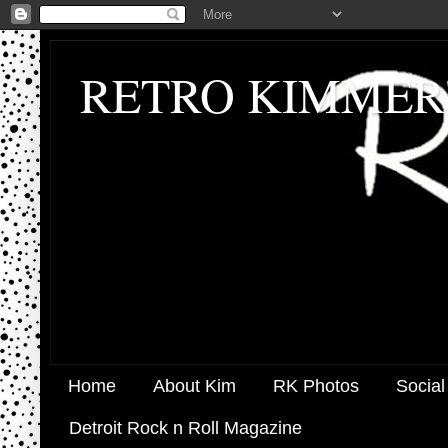
RETRO KIMMER
Home
About Kim
RK Photos
Social
Detroit Rock n Roll Magazine