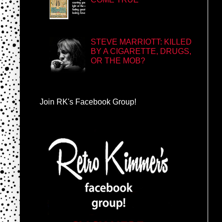
STEVE MARRIOTT: KILLED
BY A CIGARETTE, DRUGS,
OR THE MOB?
Join RK's Facebook Group!