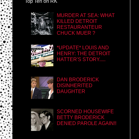
Top Ten on RK
MURDER AT SEA: WHAT
KILLED DETROIT
RESTAURANTEUR
CHUCK MUER ?
*UPDATE* LOUIS AND
HENRY: THE DETROIT
HATTER'S STORY.....
DAN BRODERICK
DISINHERITED
DAUGHTER
SCORNED HOUSEWIFE
BETTY BRODERICK
DENIED PAROLE AGAIN!!