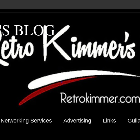
'S BLOG
 Networking Services
Advertising
Links
Gull