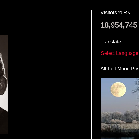
Visitors to RK
18,954,745
Translate
Select Language
All Full Moon Pos