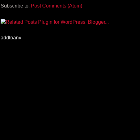
Subscribe to:
Post Comments (Atom)
addtoany