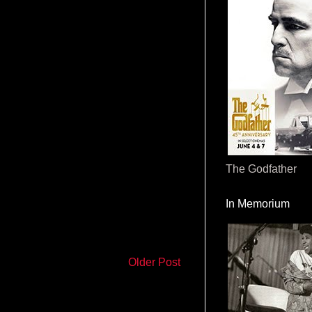
The Godfather
In Memorium
Older Post