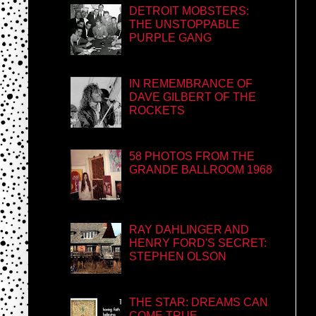
DETROIT MOBSTERS:
THE UNSTOPPABLE
PURPLE GANG
IN REMEMBRANCE OF
DAVE GILBERT OF THE
ROCKETS
58 PHOTOS FROM THE
GRANDE BALLROOM 1968
RAY DAHLINGER AND
HENRY FORD'S SECRET:
STEPHEN OLSON
THE STAR: DREAMS CAN
COME TRUE