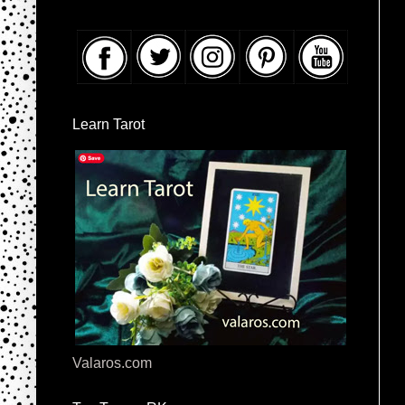
Learn Tarot
Valaros.com