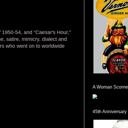
" 1950-54, and "Caesar's Hour,"
, satire, mimicry, dialect and
ers who went on to worldwide
A Woman Scorne
45th Anniversary