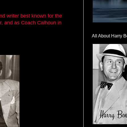
nd writer best known for the
r, and as Coach Calhoun in
All About Harry B