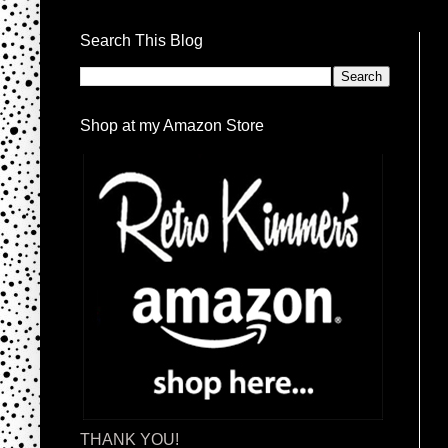
Search This Blog
Shop at my Amazon Store
THANK YOU!