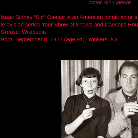
Actor Sid Caesar
Isaac Sidney "Sid" Caesar is an American comic actor a
television series Your Show of Shows and Caesar's Hou
Grease. Wikipedia
Born: September 8, 1922 (age 91), Yonkers, NY