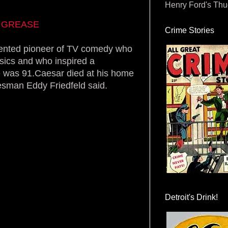
Henry Ford's Th
in GREASE
Crime Stories
ented pioneer of TV comedy who
sics and who inspired a
e was 91.Caesar died at his home
kesman Eddy Friedfeld said.
Detroit's Drink!