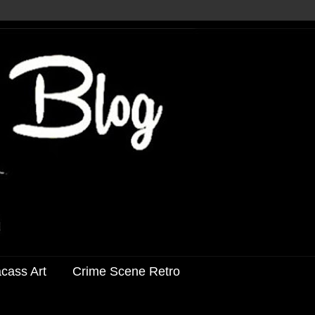
acass Art
Crime Scene Retro