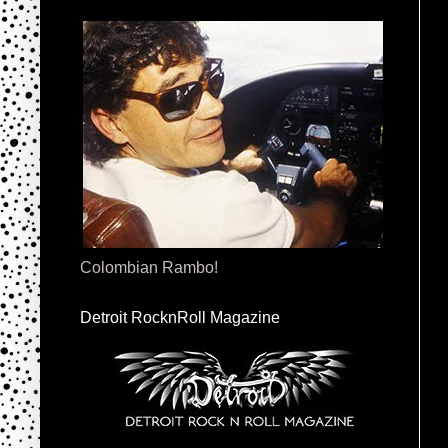
Colombian Rambo!
Detroit RocknRoll Magazine