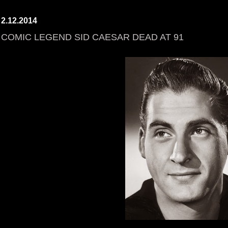
2.12.2014
COMIC LEGEND SID CAESAR DEAD AT 91