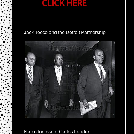
Jack Tocco and the Detroit Partnership
Narco Innovator Carlos Lehder