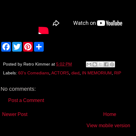
F
T
P
S
a
w
i
h
c
i
n
a
e
t
t
r
b
t
e
e
Posted by
Retro Kimmer
at
5:02 PM
o
e
r
Labels:
60's Comedians
,
ACTORS
,
died
,
IN MEMORIUM
,
RIP
o
r
e
k
s
t
No comments:
Post a Comment
Newer Post
Home
View mobile version