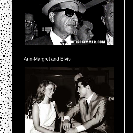
Ann-Margret and Elvis