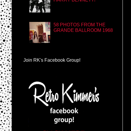
58 PHOTOS FROM THE
GRANDE BALLROOM 1968
Join RK's Facebook Group!