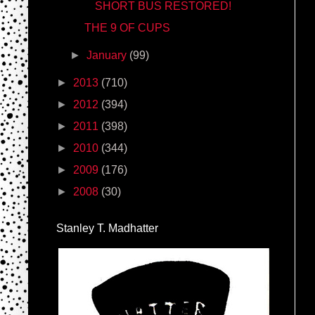
SHORT BUS RESTORED!
THE 9 OF CUPS
►
January
(99)
►
2013
(710)
►
2012
(394)
►
2011
(398)
►
2010
(344)
►
2009
(176)
►
2008
(30)
Stanley T. Madhatter