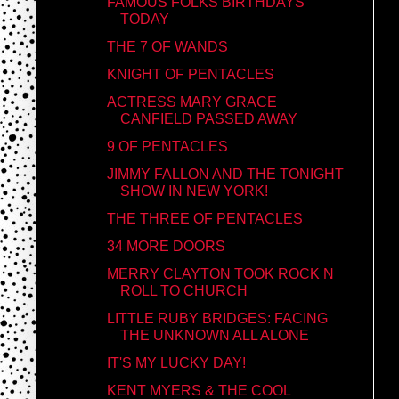
FAMOUS FOLKS BIRTHDAYS
TODAY
THE 7 OF WANDS
KNIGHT OF PENTACLES
ACTRESS MARY GRACE
CANFIELD PASSED AWAY
9 OF PENTACLES
JIMMY FALLON AND THE TONIGHT
SHOW IN NEW YORK!
THE THREE OF PENTACLES
34 MORE DOORS
MERRY CLAYTON TOOK ROCK N
ROLL TO CHURCH
LITTLE RUBY BRIDGES: FACING
THE UNKNOWN ALL ALONE
IT'S MY LUCKY DAY!
KENT MYERS & THE COOL