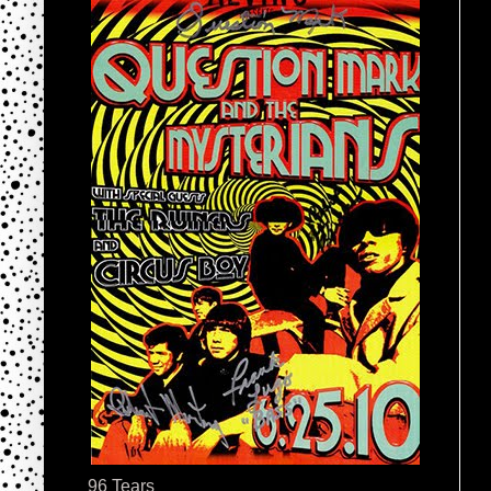
96 Tears