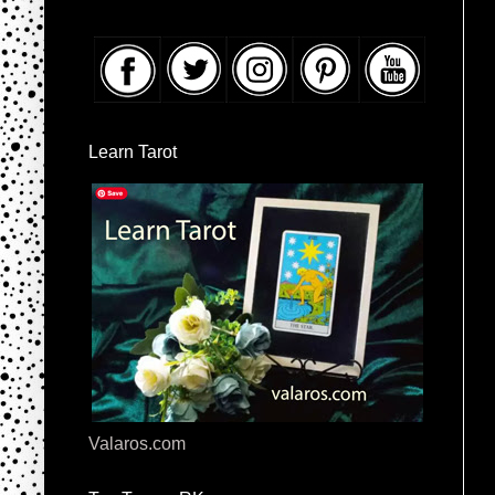
Learn Tarot
Valaros.com