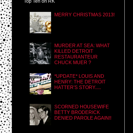
Top Ten on RK
MERRY CHRISTMAS 2013!
MURDER AT SEA: WHAT
KILLED DETROIT
RESTAURANTEUR
CHUCK MUER ?
*UPDATE* LOUIS AND
HENRY: THE DETROIT
HATTER'S STORY.....
SCORNED HOUSEWIFE
BETTY BRODERICK
DENIED PAROLE AGAIN!!