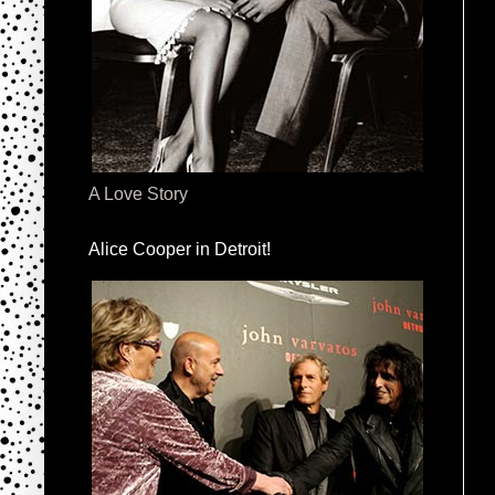
A Love Story
Alice Cooper in Detroit!