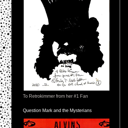
To Retrokimmer from her #1 Fan
Question Mark and the Mysterians