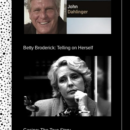
Betty Broderick: Telling on Herself