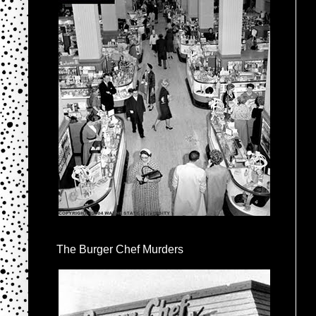
The Burger Chef Murders