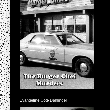
Evangeline Cote Dahlinger