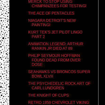
MERCK TO STOP USING
CHIMPANZEES FOR TESTING!
THE ACE OF PENTACLES
NIAGARA DETROIT'S NEW
PAINTING!
KURT TEK'S JET PILOT LINGO
PART 2
ANIMATION LEGEND: ARTHUR
RANKIN JR DIED AT 89
PHILIP SEYMOUR HOFFMAN
FOUND DEAD FROM OVER
DOSE
SEAHAWKS VS BRONCOS SUPER
BOWL XLVIII
THE PSYCHEDELIC ROCK ART OF
CARL LUNDGREN
THE KNIGHT OF CUPS
RETRO 1959 CHEVROLET VIKING