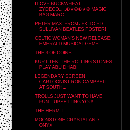
I LOVE BUCKWHEAT
ZYDECO......☯★☮☯★☮ MAGIC
BAG MARC...
PETER MAX: FROM JFK TO ED
SULLIVAN BEATLES POSTER!
CELTIC WOMAN'S NEW RELEASE:
EMERALD MUSICAL GEMS
THE 3 OF COINS
KURT TEK: THE ROLLING STONES
PLAY ABU DHABI!
LEGENDARY SCREEN
CARTOONIST RON CAMPBELL
AT SOUTH...
TROLLS JUST WANT TO HAVE
FUN... UPSETTING YOU!
THE HERMIT
MOONSTONE CRYSTAL AND
ONYX