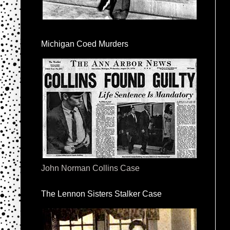
Michigan Coed Murders
John Norman Collins Case
The Lennon Sisters Stalker Case