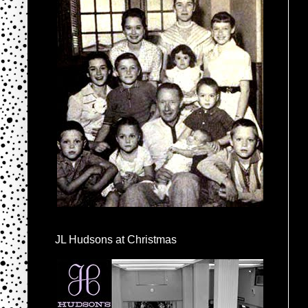
JL Hudsons at Christmas