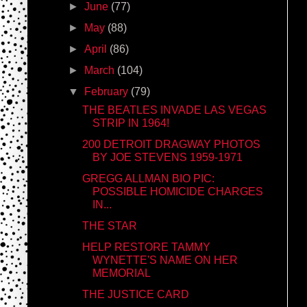
►
June
(77)
►
May
(88)
►
April
(86)
►
March
(104)
▼
February
(79)
THE BEATLES INVADE LAS VEGAS
STRIP IN 1964!
200 DETROIT DRAGWAY PHOTOS
BY JOE STEVENS 1959-1971
GREGG ALLMAN BIO PIC:
POSSIBLE HOMICIDE CHARGES
IN...
THE STAR
HELP RESTORE TAMMY
WYNETTE'S NAME ON HER
MEMORIAL
THE JUSTICE CARD