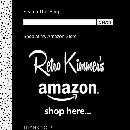
Search This Blog
Shop at my Amazon Store
THANK YOU!