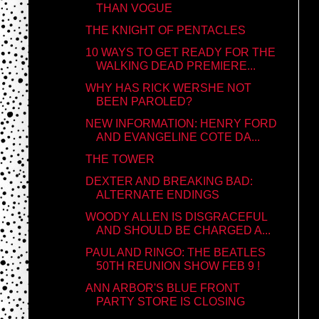
THAN VOGUE
THE KNIGHT OF PENTACLES
10 WAYS TO GET READY FOR THE
WALKING DEAD PREMIERE...
WHY HAS RICK WERSHE NOT
BEEN PAROLED?
NEW INFORMATION: HENRY FORD
AND EVANGELINE COTE DA...
THE TOWER
DEXTER AND BREAKING BAD:
ALTERNATE ENDINGS
WOODY ALLEN IS DISGRACEFUL
AND SHOULD BE CHARGED A...
PAUL AND RINGO: THE BEATLES
50TH REUNION SHOW FEB 9 !
ANN ARBOR'S BLUE FRONT
PARTY STORE IS CLOSING