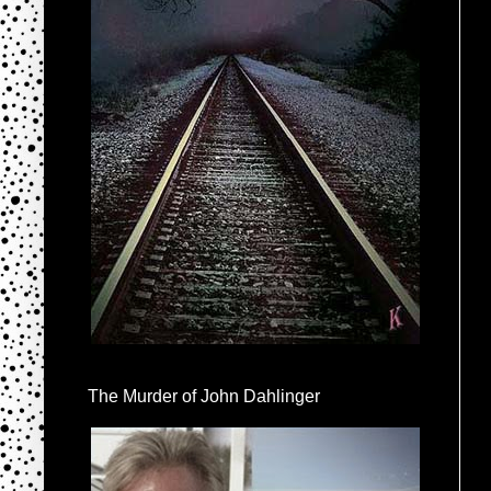
The Murder of John Dahlinger