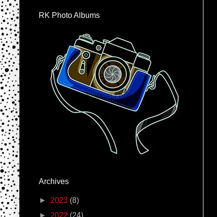
RK Photo Albums
Archives
►
2023
(8)
►
2022
(24)