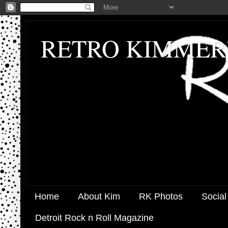
RETRO KIMMER
Home
About Kim
RK Photos
Social
Detroit Rock n Roll Magazine