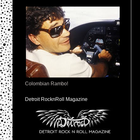
Colombian Rambo!
Detroit RocknRoll Magazine