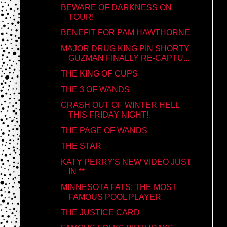
BEWARE OF DARKNESS ON
TOUR!
BENEFIT FOR PAM HAWTHORNE
MAJOR DRUG KING PIN SHORTY
GUZMAN FINALLY RE-CAPTU...
THE KING OF CUPS
THE 3 OF WANDS
CRASH OUT OF WINTER HELL
THIS FRIDAY NIGHT!
THE PAGE OF WANDS
THE STAR
KATY PERRY'S NEW VIDEO JUST
IN **
MINNESOTA FATS: THE MOST
FAMOUS POOL PLAYER
THE JUSTICE CARD