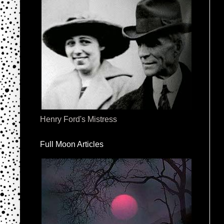
Henry Ford's Mistress
Full Moon Articles