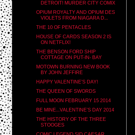
DETROIT! MURDER CITY COMIX
OPIUM ROYALTY AND OPIUM DES
VIOLETS FROM NIAGARA D...
THE 10 OF PENTACLES
HOUSE OF CARDS SEASON 2 IS
ON NETFLIX!
THE BENSON FORD SHIP
COTTAGE ON PUT-IN- BAY
MOTOWN BURNING NEW BOOK
BY JOHN JEFFIRE
HAPPY VALENTINE'S DAY!
THE QUEEN OF SWORDS
FULL MOON FEBRUARY 15 2014
BE MINE...VALENTINE'S DAY 2014
THE HISTORY OF THE THREE
STOOGES
COMIC LEGEND SID CAESAR