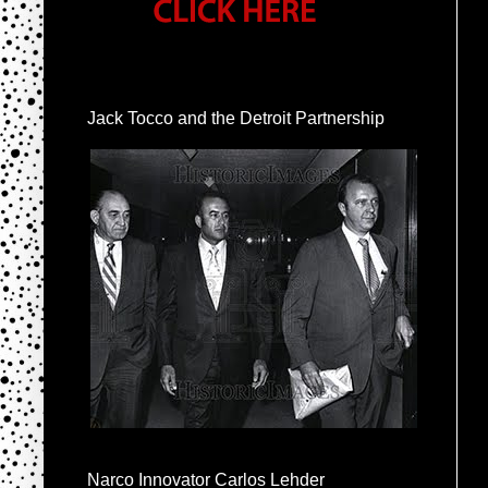
Jack Tocco and the Detroit Partnership
Narco Innovator Carlos Lehder