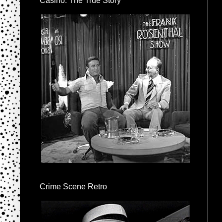
Casino: The True Story
Crime Scene Retro