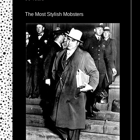
The Most Stylish Mobsters