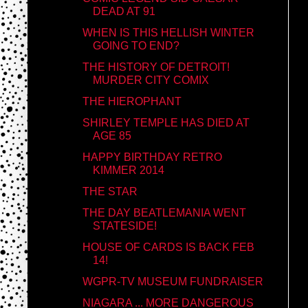
DEAD AT 91
WHEN IS THIS HELLISH WINTER
GOING TO END?
THE HISTORY OF DETROIT!
MURDER CITY COMIX
THE HIEROPHANT
SHIRLEY TEMPLE HAS DIED AT
AGE 85
HAPPY BIRTHDAY RETRO
KIMMER 2014
THE STAR
THE DAY BEATLEMANIA WENT
STATESIDE!
HOUSE OF CARDS IS BACK FEB
14!
WGPR-TV MUSEUM FUNDRAISER
NIAGARA ... MORE DANGEROUS