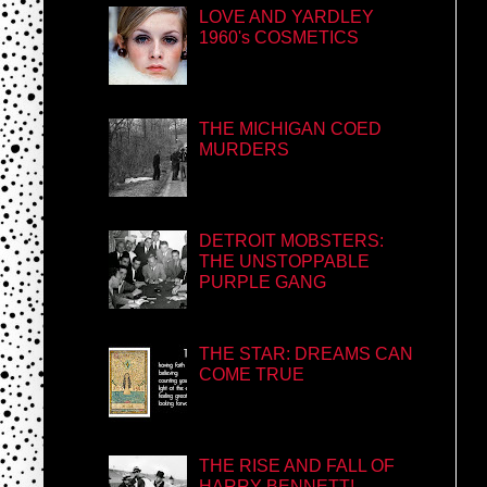
LOVE AND YARDLEY
1960's COSMETICS
THE MICHIGAN COED
MURDERS
DETROIT MOBSTERS:
THE UNSTOPPABLE
PURPLE GANG
THE STAR: DREAMS CAN
COME TRUE
THE RISE AND FALL OF
HARRY BENNETT!