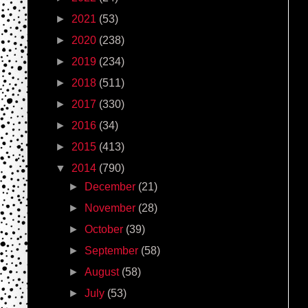
►
2021
(53)
►
2020
(238)
►
2019
(234)
►
2018
(511)
►
2017
(330)
►
2016
(34)
►
2015
(413)
▼
2014
(790)
►
December
(21)
►
November
(28)
►
October
(39)
►
September
(58)
►
August
(58)
►
July
(53)