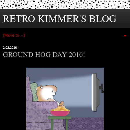
RETRO KIMMER'S BLOG
▼
2.02.2016
GROUND HOG DAY 2016!