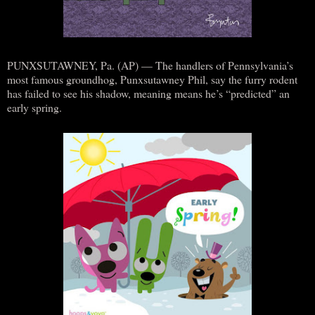
PUNXSUTAWNEY, Pa. (AP) — The handlers of Pennsylvania’s
most famous groundhog, Punxsutawney Phil, say the furry rodent
has failed to see his shadow, meaning means he’s “predicted” an
early spring.