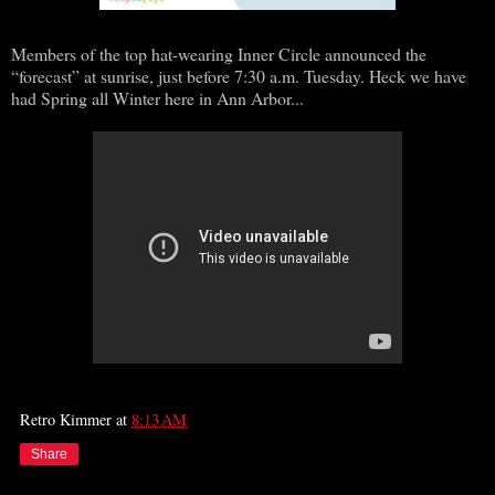
Members of the top hat-wearing Inner Circle announced the
“forecast” at sunrise, just before 7:30 a.m. Tuesday. Heck we have
had Spring all Winter here in Ann Arbor...
Retro Kimmer
at
8:13 AM
Share