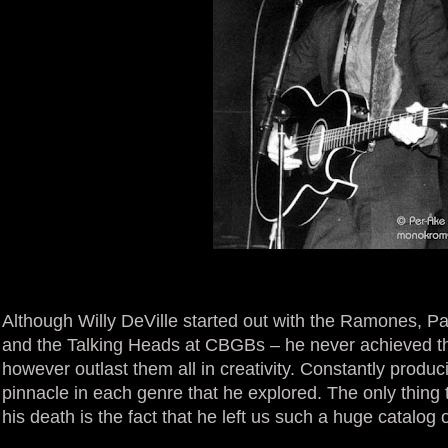
Although Willy DeVille started out with the Ramones, Pat
and the Talking Heads at CBGBs – he never achieved the 
however outlast them all in creativity. Constantly prod
pinnacle in each genre that he explored. The only thin
his death is the fact that he left us such a huge catalog