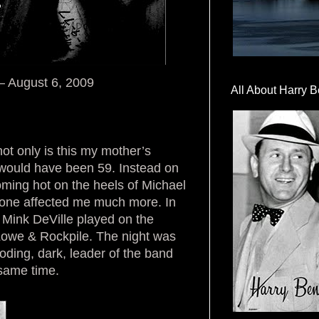
 – August 6, 2009
All About Harry B
not only is this my mother’s
he would have been 59. Instead on
ming hot on the heels of Michael
s one affected me much more. In
. Mink DeVille played on the
k Lowe & Rockpile. The night was
ding, dark, leader of the band
 same time.