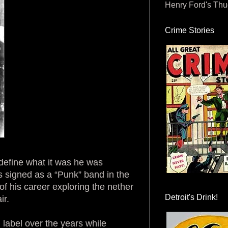
Henry Ford's Th
Crime Stories
define what it was he was
s signed as a “Punk” band in the
of his career exploring the nether
Detroit's Drink!
ir.
d label over the years while