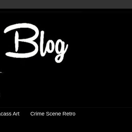
acass Art
Crime Scene Retro