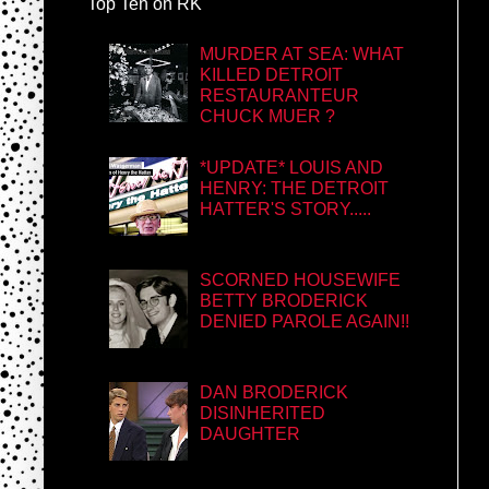
Top Ten on RK
MURDER AT SEA: WHAT
KILLED DETROIT
RESTAURANTEUR
CHUCK MUER ?
*UPDATE* LOUIS AND
HENRY: THE DETROIT
HATTER'S STORY.....
SCORNED HOUSEWIFE
BETTY BRODERICK
DENIED PAROLE AGAIN!!
DAN BRODERICK
DISINHERITED
DAUGHTER