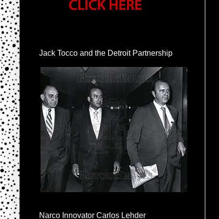
Jack Tocco and the Detroit Partnership
Narco Innovator Carlos Lehder