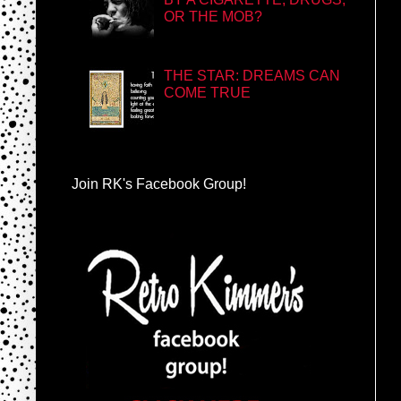
OR THE MOB?
THE STAR: DREAMS CAN
COME TRUE
Join RK's Facebook Group!