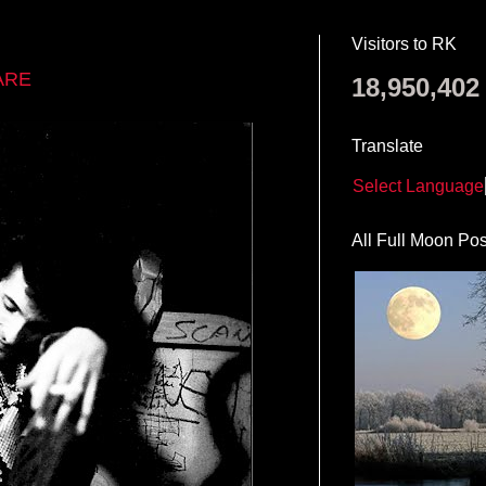
Visitors to RK
ARE
18,950,402
Translate
Select Language
All Full Moon Pos