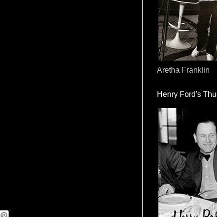
Aretha Franklin
Henry Ford's Th