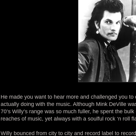
He made you want to hear more and challenged you to 
actually doing with the music. Although Mink DeVille wa
70’s Willy’s range was so much fuller, he spent the bulk 
reaches of music, yet always with a soulful rock ‘n roll fla
Willy bounced from city to city and record label to recor