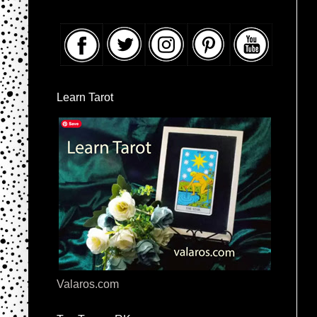
Learn Tarot
Valaros.com