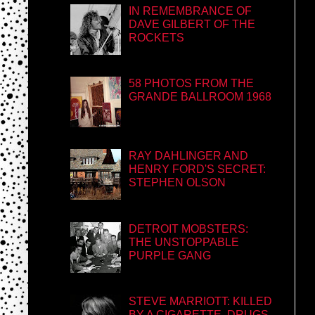
IN REMEMBRANCE OF
DAVE GILBERT OF THE
ROCKETS
58 PHOTOS FROM THE
GRANDE BALLROOM 1968
RAY DAHLINGER AND
HENRY FORD'S SECRET:
STEPHEN OLSON
DETROIT MOBSTERS:
THE UNSTOPPABLE
PURPLE GANG
STEVE MARRIOTT: KILLED
BY A CIGARETTE, DRUGS,