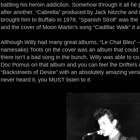
battling his heroin addiction. Somehow through it all he
after another. “Cabretta” produced by Jack Nitzche and
brought him to Buffalo in 1978, “Spanish Stroll” was the
and the cover of Moon Martin’s song “Cadillac Walk” it 
Although Willy had many great albums, “Le Chat Bleu” – w
namesake) Toots on the cover was an album that could 
there isn’t a bad song in the bunch. Willy was able to co
Doc Pomus on that album and you can feel the Drifters 
“Backstreets of Desire” with an absolutely amazing versi
never heard it, you MUST listen to it.