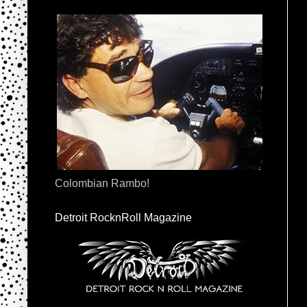
Colombian Rambo!
Detroit RocknRoll Magazine