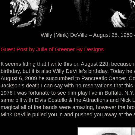
Willy (Mink) DeVille – August 25, 1950
Guest Post by Julie of Greener By Designs
It seems fitting that I write this on August 22th because 
birthday, but it is also Willy DeVille’s birthday. Today 
August 6, 2009 he succumbed to Pancreatic Cancer. Co
Jackson’s death I can say with no reservations that thi
1978 I was fortunate to see him play live in Buffalo, N.Y
same bill with Elvis Costello & the Attractions and Nic
magical all of the bands were amazing, however the broo
Mink DeVille pulled you in and pushed you away at the