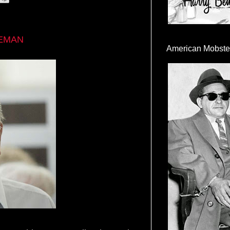
EEMAN
American Mobste