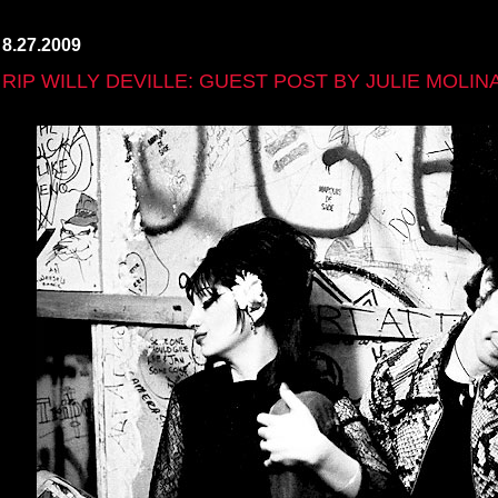
8.27.2009
RIP WILLY DEVILLE: GUEST POST BY JULIE MOLIN