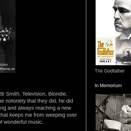
The Godfather
In Memorium
ti Smith, Television, Blondie,
notoriety that they did, he did
ucing and always reaching a new
g that keeps me from weeping over
 of wonderful music.