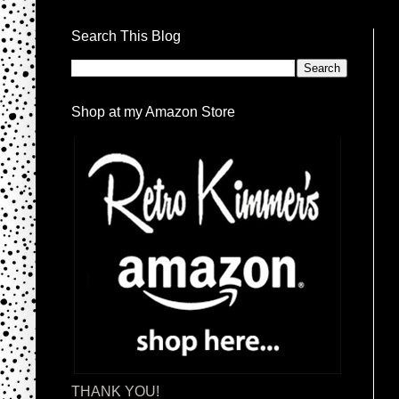
Search This Blog
Shop at my Amazon Store
THANK YOU!