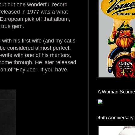
 put out one wonderful record
 released in 1977 was a what
 European pick off that album,
a true gem.
ith his first wife (and my cat’s
be considered almost perfect,
-write with one of his mentors,
come through. He later released
on of “Hey Joe”. If you have
A Woman Scorne
45th Anniversary