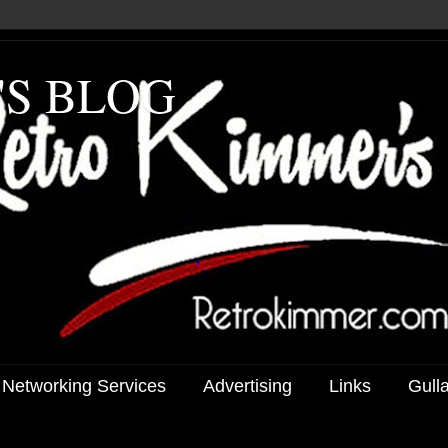
'S BLOG
 Networking Services
Advertising
Links
Gull