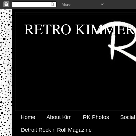
RETRO KIMMER
Home
About Kim
RK Photos
Social
Detroit Rock n Roll Magazine