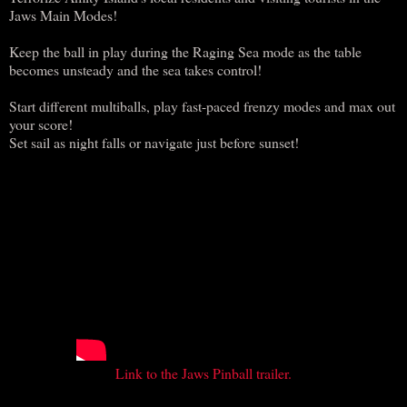
Jaws Main Modes!
Keep the ball in play during the Raging Sea mode as the table
becomes unsteady and the sea takes control!
Start different multiballs, play fast-paced frenzy modes and max out
your score!
Set sail as night falls or navigate just before sunset!
Link to the Jaws Pinball trailer.