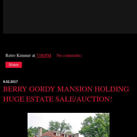
Retro Kimmer
at
7:00 PM
No comments:
Share
9.02.2017
BERRY GORDY MANSION HOLDING
HUGE ESTATE SALE/AUCTION!