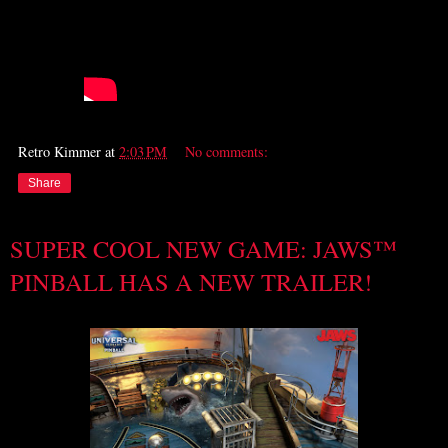
Retro Kimmer
at
2:03 PM
No comments:
Share
SUPER COOL NEW GAME: JAWS™
PINBALL HAS A NEW TRAILER!