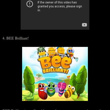
4. BEE Brilliant!