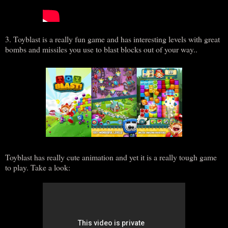
3. Toyblast is a really fun game and has interesting levels with great
bombs and missiles you use to blast blocks out of your way..
Toyblast has really cute animation and yet it is a really tough game
to play. Take a look: