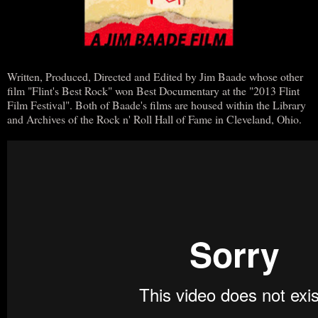
Written, Produced, Directed and Edited by Jim Baade whose other
film "Flint's Best Rock" won Best Documentary at the "2013 Flint
Film Festival". Both of Baade's films are housed within the Library
and Archives of the Rock n' Roll Hall of Fame in Cleveland, Ohio.