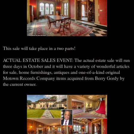
This sale will take place in a two parts!
ACTUAL ESTATE SALES EVENT: The actual estate sale will run
three days in October and it will have a variety of wonderful articles
for sale, home furnishings, antiques and one-of-a-kind original
Motown Records Company items acquired from Berry Gordy by
the current owner.