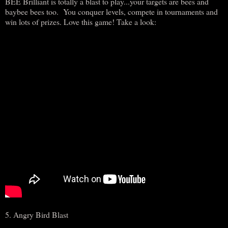
BEE Brilliant is totally a blast to play...your targets are bees and
baybee bees too. You conquer levels, compete in tournaments and
win lots of prizes. Love this game! Take a look:
5. Angry Bird Blast