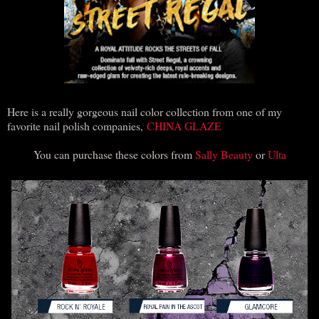
Here is a really gorgeous nail color collection from one of my
favorite nail polish companies,
CHINA GLAZE
You can purchase these colors from
Sally Beauty
or
Ulta