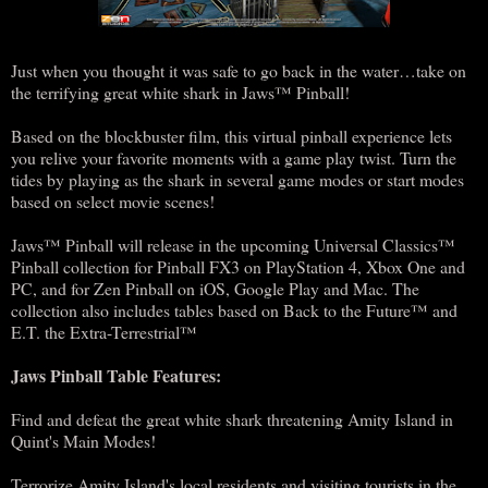
Just when you thought it was safe to go back in the water…take on
the terrifying great white shark in Jaws™ Pinball!
Based on the blockbuster film, this virtual pinball experience lets
you relive your favorite moments with a game play twist. Turn the
tides by playing as the shark in several game modes or start modes
based on select movie scenes!
Jaws™ Pinball will release in the upcoming Universal Classics™
Pinball collection for Pinball FX3 on PlayStation 4, Xbox One and
PC, and for Zen Pinball on iOS, Google Play and Mac. The
collection also includes tables based on Back to the Future™ and
E.T. the Extra-Terrestrial™
Jaws Pinball Table Features:
Find and defeat the great white shark threatening Amity Island in
Quint's Main Modes!
Terrorize Amity Island's local residents and visiting tourists in the