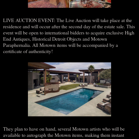
LIVE AUCTION EVENT: The Live Auction will take place at the
residence and will occur after the second day of the estate sale. This
event will be open to international bidders to acquire exclusive High
End Antiques, Historical Detroit Objects and Motown
Paraphernalia. All Motown items will be accompanied by a
certificate of authenticity!
They plan to have on hand, several Motown artists who will be
available to autograph the Motown items, making them instant