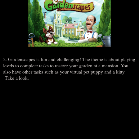
2. Gardenscapes is fun and challenging! The theme is about playing
levels to complete tasks to restore your garden at a mansion. You
also have other tasks such as your virtual pet puppy and a kitty.
Take a look.