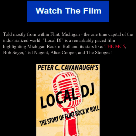
Told mostly from within Flint, Michigan - the one time capital of the
industrialized world, "Local DJ" is a remarkably paced film
highlighting Michigan Rock n' Roll and its stars like:
THE MC5
,
Bob Seger, Ted Nugent, Alice Cooper, and The Stooges!