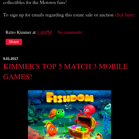
collectibles for the Motown fans!
To sign up for emails regarding this estate sale or auction
click here
:
Retro Kimmer
at
1:44 PM
No comments:
Share
9.01.2017
KIMMER'S TOP 5 MATCH 3 MOBILE
GAMES!