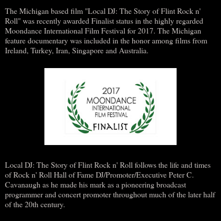
The Michigan based film "Local DJ: The Story of Flint Rock n'
Roll" was recently awarded Finalist status in the highly regarded
Moondance International Film Festival for 2017. The Michigan
feature documentary was included in the honor among films from
Ireland, Turkey, Iran, Singapore and Australia.
Local DJ: The Story of Flint Rock n' Roll follows the life and times
of Rock n' Roll Hall of Fame DJ/Promoter/Executive Peter C.
Cavanaugh as he made his mark as a pioneering broadcast
programmer and concert promoter throughout much of the later half
of the 20th century.