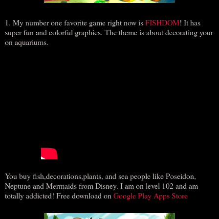
1. My number one favorite game right now is
FISHDOM
! It has
super fun and colorful graphics. The theme is about decorating your
on aquariums.
You buy fish,decorations,plants, and sea people like Poseidon,
Neptune and Mermaids from Disney. I am on level 102 and am
totally addicted! Free download on
Google Play Apps Store