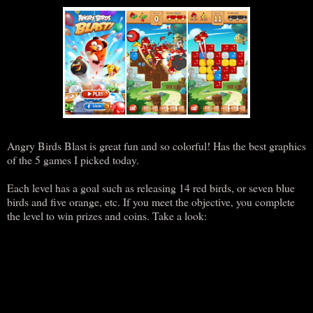
Angry Birds Blast is great fun and so colorful! Has the best graphics
of the 5 games I picked today.
Each level has a goal such as releasing 14 red birds, or seven blue
birds and five orange, etc. If you meet the objective, you complete
the level to win prizes and coins. Take a look: