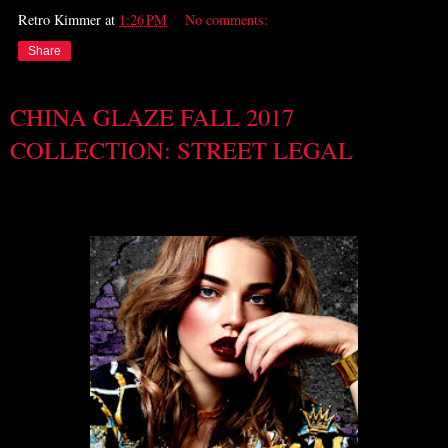
Retro Kimmer
at
1:26 PM
No comments:
Share
CHINA GLAZE FALL 2017
COLLECTION: STREET LEGAL