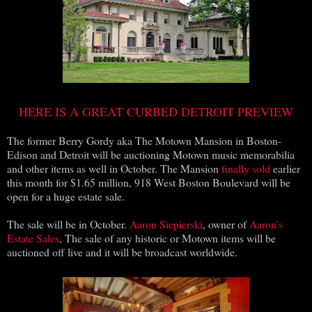
HERE IS A GREAT CURBED DETROIT PREVIEW
The former Berry Gordy aka The Motown Mansion in Boston-
Edison and Detroit will be auctioning Motown music memorabilia
and other items as well in October. The Mansion
finally sold
earlier
this month for $1.65 million, 918 West Boston Boulevard will be
open for a huge estate sale.
The sale will be in October.
Aaron Siepierski
, owner of
Aaron’s
Estate Sales
, The sale of any historic or Motown items will be
auctioned off live and it will be broadcast worldwide.