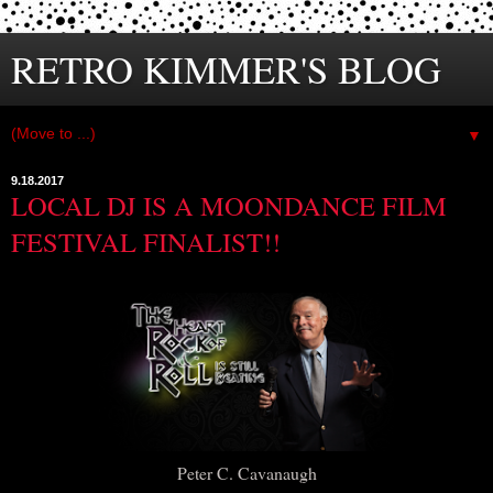
RETRO KIMMER'S BLOG
▼
9.18.2017
LOCAL DJ IS A MOONDANCE FILM
FESTIVAL FINALIST!!
Peter C. Cavanaugh