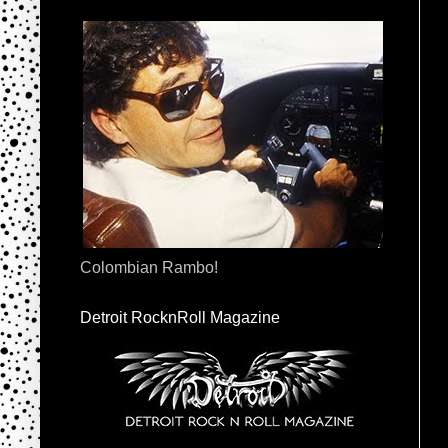
Colombian Rambo!
Detroit RocknRoll Magazine