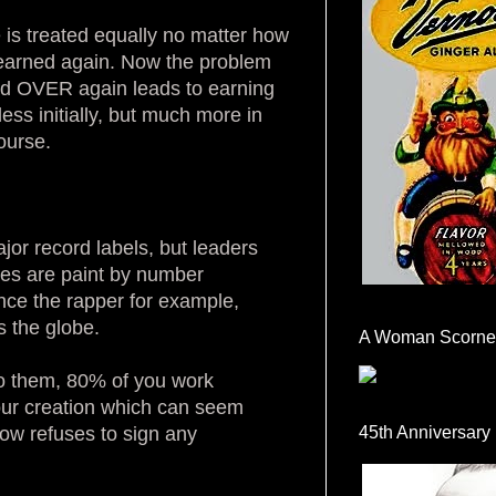
 is treated equally no matter how
e earned again. Now the problem
 and OVER again leads to earning
ess initially, but much more in
ourse.
or record labels, but leaders
gies are paint by number
nce the rapper for example,
 the globe.
A Woman Scorne
to them, 80% of you work
your creation which can seem
now refuses to sign any
45th Anniversary