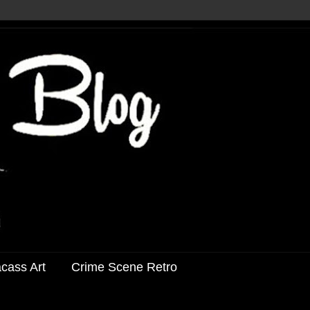
acass Art
Crime Scene Retro