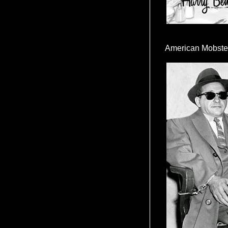
American Mobste