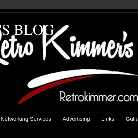
'S BLOG
 Networking Services
Advertising
Links
Gull