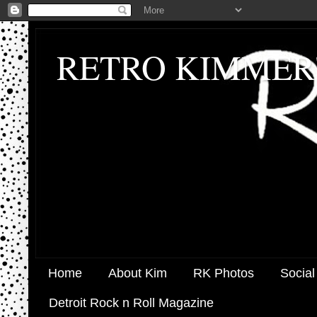
RETRO KIMMER
Home
About Kim
RK Photos
Social
Detroit Rock n Roll Magazine