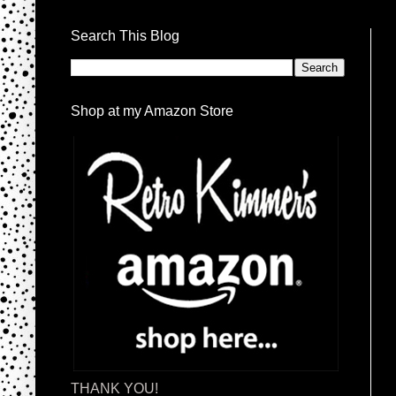
Search This Blog
Shop at my Amazon Store
THANK YOU!