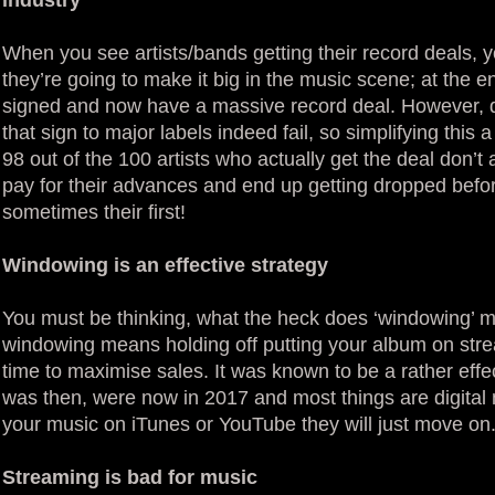
When you see artists/bands getting their record deals, y
they’re going to make it big in the music scene; at the 
signed and now have a massive record deal. However, d
that sign to major labels indeed fail, so simplifying this
98 out of the 100 artists who actually get the deal don’
pay for their advances and end up getting dropped befo
sometimes their first!
Windowing is an effective strategy
You must be thinking, what the heck does ‘windowing’ m
windowing means holding off putting your album on stre
time to maximise sales. It was known to be a rather effec
was then, were now in 2017 and most things are digital 
your music on iTunes or YouTube they will just move on
Streaming is bad for music