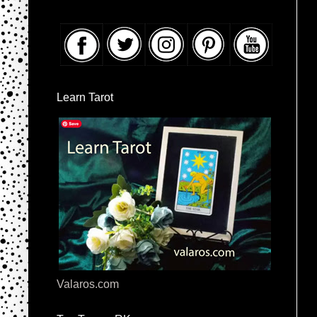
Learn Tarot
Valaros.com