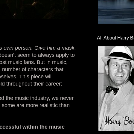
All About Harry B
is own person.
Give him a mask,
y doesn’t seem to always apply to
ost music fans. But in music,
a number of characters that
selves. This piece will
ld throughout their career:
eed the music industry, we never
t some are more realistic than
uccessful within the music