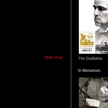
Older Post
The Godfather
In Memorium