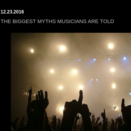
12.23.2016
THE BIGGEST MYTHS MUSICIANS ARE TOLD