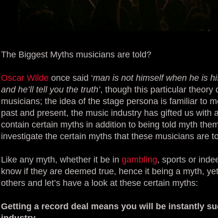
The Biggest Myths musicians are told?
Oscar Wilde
once said ‘
man is not himself when he is h
and he’ll tell you the truth’
, though this particular theor
musicians; the idea of the stage persona is familiar to m
past and present, the music industry has gifted us with 
contain certain myths in addition to being told myth them
investigate the certain myths that these musicians are to
Like any myth, whether it be in
gambling
, sports or ind
know if they are deemed true, hence it being a myth, ye
others and let’s have a look at these certain myths:
Getting a record deal means you will be instantly s
industry