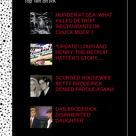
Top Ten on RK
MURDER AT SEA: WHAT
KILLED DETROIT
RESTAURANTEUR
CHUCK MUER ?
*UPDATE* LOUIS AND
HENRY: THE DETROIT
HATTER'S STORY.....
SCORNED HOUSEWIFE
BETTY BRODERICK
DENIED PAROLE AGAIN!!
DAN BRODERICK
DISINHERITED
DAUGHTER