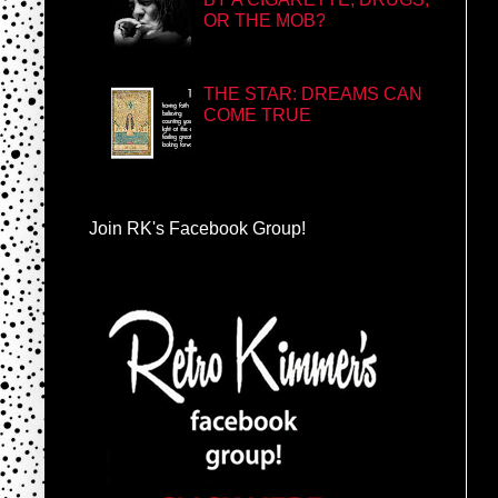
OR THE MOB?
THE STAR: DREAMS CAN
COME TRUE
Join RK's Facebook Group!