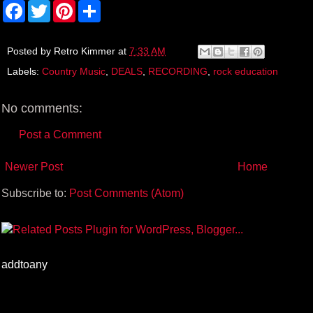
F
T
P
S
a
w
i
h
c
i
n
a
e
t
t
r
b
t
e
e
Posted by
Retro Kimmer
at
7:33 AM
o
e
r
Labels:
Country Music
,
DEALS
,
RECORDING
,
rock education
o
r
e
k
s
t
No comments:
Post a Comment
Newer Post
Home
Subscribe to:
Post Comments (Atom)
addtoany