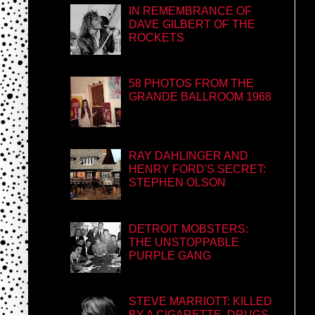
IN REMEMBRANCE OF
DAVE GILBERT OF THE
ROCKETS
58 PHOTOS FROM THE
GRANDE BALLROOM 1968
RAY DAHLINGER AND
HENRY FORD'S SECRET:
STEPHEN OLSON
DETROIT MOBSTERS:
THE UNSTOPPABLE
PURPLE GANG
STEVE MARRIOTT: KILLED
BY A CIGARETTE, DRUGS,