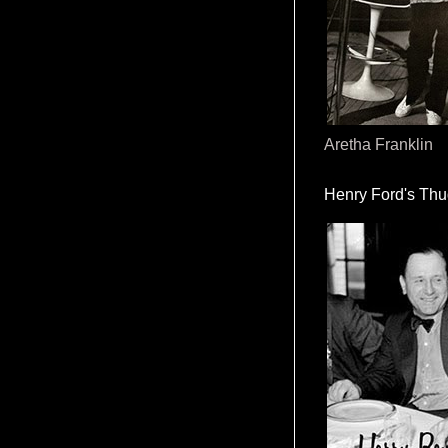
Aretha Franklin
Henry Ford's Th