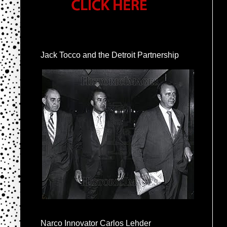
Jack Tocco and the Detroit Partnership
Narco Innovator Carlos Lehder