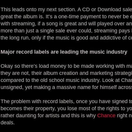
This leads onto my next section. A CD or Download sale
great the album is. It’s a one-time payment to never b
with streaming, if a song is great and will played over
more than just a single sale ever could, streaming pays l
the long run, only if the music is good and addictive of c
Major record labels are leading the music industry
Okay so there’s load money to be made working with maj
they are not, their album creation and marketing strate
compared to the old school music industry. Look at Cha
unsigned, yet making a massive name for himself across
The problem with record labels, once you have signed 
becomes their property, you lose most of the rights to 
rather daunting for artists and this is why
Chance
right 
deals.