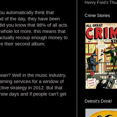
Henry Ford's Th
ou automatically think that
Crime Stories
end of the day, they have been
id you know that 98% of all acts
 a whole lot more, this means that
t actually recoup enough money to
re their second album;
ean? Well in the music industry,
aming services for a window of
tive strategy in 2012. But that
now days and if people can’t get
.
Detroit's Drink!