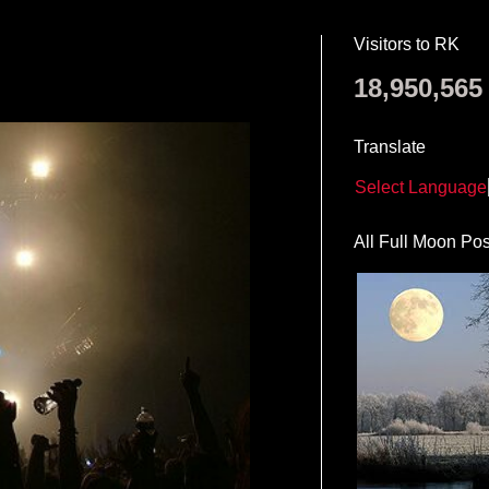
Visitors to RK
18,950,565
Translate
Select Language
All Full Moon Pos