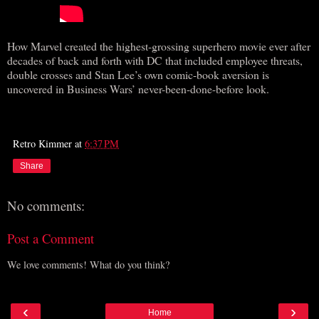
How Marvel created the highest-grossing superhero movie ever after
decades of back and forth with DC that included employee threats,
double crosses and Stan Lee’s own comic-book aversion is
uncovered in Business Wars’ never-been-done-before look.
Retro Kimmer
at
6:37 PM
Share
No comments:
Post a Comment
We love comments! What do you think?
‹
›
Home