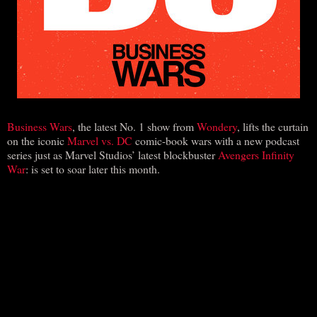
Business Wars
, the latest No. 1 show from
Wondery
, lifts the curtain
on the iconic
Marvel vs. DC
comic-book wars with a new podcast
series just as Marvel Studios’ latest blockbuster
Avengers Infinity
War
: is set to soar later this month.