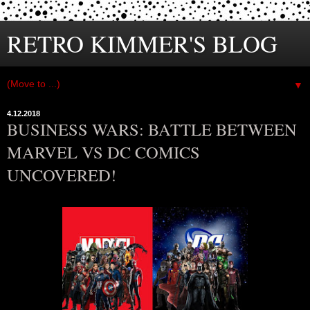
RETRO KIMMER'S BLOG
▼
4.12.2018
BUSINESS WARS: BATTLE BETWEEN
MARVEL VS DC COMICS
UNCOVERED!