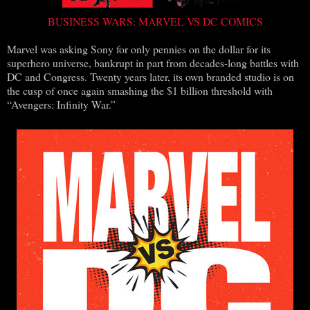
BUSINESS WARS: MARVEL VS DC COMICS
Marvel was asking Sony for only pennies on the dollar for its
superhero universe, bankrupt in part from decades-long battles with
DC and Congress. Twenty years later, its own branded studio is on
the cusp of once again smashing the $1 billion threshold with
“Avengers: Infinity War.”