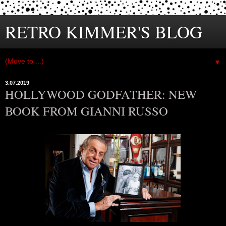
RETRO KIMMER'S BLOG
▼
3.07.2019
HOLLYWOOD GODFATHER: NEW
BOOK FROM GIANNI RUSSO