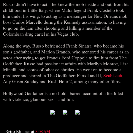
Russo didn't have to act―he knew the mob inside and out: from his
childhood in Little Italy, where Mafia legend Frank Costello took
him under his wing, to acting as a messenger for New Orleans mob
boss Carlos Marcello during the Kennedy assassination, to having
to go on the lam after shooting and killing a member of the
Colombian drug cartel in his Vegas club.
Along the way, Russo befriended Frank Sinatra, who became his
son's godfather, and Marlon Brando, who mentored his career as an
actor after trying to get Francis Ford Coppola to fire him from The
Godfather. Russo had passionate affairs with Marilyn Monroe, Liza
Minelli, and scores of other celebrities. He went on to become a
producer and starred in The Godfather: Parts I and II,
Seabiscuit
,
Any Given Sunday and Rush Hour 2, among many other films.
Hollywood Godfather is a no-holds-barred account of a life filled
with violence, glamour, sex―and fun.
Retro Kimmer
at
8:08 AM