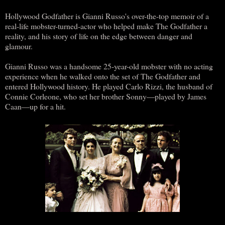
Hollywood Godfather is Gianni Russo's over-the-top memoir of a
real-life mobster-turned-actor who helped make The Godfather a
reality, and his story of life on the edge between danger and
glamour.
Gianni Russo was a handsome 25-year-old mobster with no acting
experience when he walked onto the set of The Godfather and
entered Hollywood history. He played Carlo Rizzi, the husband of
Connie Corleone, who set her brother Sonny―played by James
Caan―up for a hit.