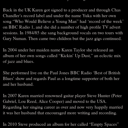
Back in the UK Karen got signed to a producer and through Chas
Chandler’s record label and under the name Yuka with her own
song “Who Would Believe a Young Man” had ‘record of the week’
on BBC Radio 1, and she did a number of high profile TV advert
sessions. In 1984/85 she sang background vocals on two tours with
Gary Numan. Then came two children but the jazz gigs continued.
In 2004 under her maiden name Karen Taylor she released an
album of her own songs called “Kickin’ Up Dust,” an eclectic mix
of jazz and blues.
She performed live on the Paul Jones BBC Radio ‘Best of British
Blues’ show and regards Paul as a longtime supporter of both her
and her husband.
In 2007 Karen married renowned guitar player Steve Hunter (Peter
Gabriel, Lou Reed, Alice Cooper) and moved to the USA.
Regarding her singing career as over and now very happily married
it was her husband that encouraged more writing and recording.
In 2010 Steve produced an album for her called “Empty Spaces”