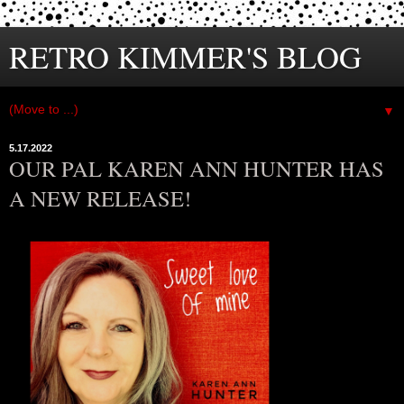
RETRO KIMMER'S BLOG
▼
5.17.2022
OUR PAL KAREN ANN HUNTER HAS
A NEW RELEASE!