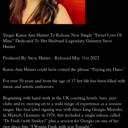
Singer Karen Ann Hunter To Release New Single “Sweet Love Of
Mine” Dedicated To Her Husband Legendary Guitarist Steve
Hunter
Produced By Steve Hunter - Released May 31st 2022
Karen Ann Hunter could have coined the phrase “Paying my Dues.”
For over 50 years and from the age of 17 her life has been filled with
music and artistic endeavors.
Beginning with band work in the UK covering hotels, bars, jazz
clubs and tv, moving on to a wide range of experience as a session
singer. Her first label signing was with disco king Giorgio Moroder
in Munich, Germany in 1976, this included a single release called
“Dr Funk (with Smiley)” plus a session for Giorgio on one of his
own disco hits “I Wanna Funk with you Tonight.”