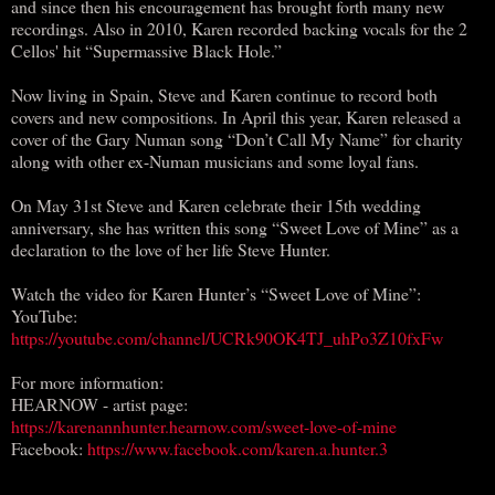
and since then his encouragement has brought forth many new
recordings. Also in 2010, Karen recorded backing vocals for the 2
Cellos' hit “Supermassive Black Hole.”
Now living in Spain, Steve and Karen continue to record both
covers and new compositions. In April this year, Karen released a
cover of the Gary Numan song “Don’t Call My Name” for charity
along with other ex-Numan musicians and some loyal fans.
On May 31st Steve and Karen celebrate their 15th wedding
anniversary, she has written this song “Sweet Love of Mine” as a
declaration to the love of her life Steve Hunter.
Watch the video for Karen Hunter’s “Sweet Love of Mine”:
YouTube:
https://youtube.com/channel/UCRk90OK4TJ_uhPo3Z10fxFw
For more information:
HEARNOW - artist page:
https://karenannhunter.hearnow.com/sweet-love-of-mine
Facebook:
https://www.facebook.com/karen.a.hunter.3