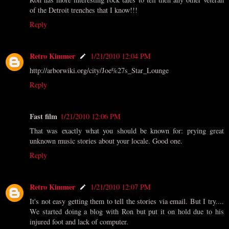
of the Detroit trenches that I know!!!
Reply
Retro Kimmer
1/21/2010 12:04 PM
http://arborwiki.org/city/Joe%27s_Star_Lounge
Reply
Fast film
1/21/2010 12:06 PM
That was exactly what you should be known for: prying great
unknown music stories about your locale. Good one.
Reply
Retro Kimmer
1/21/2010 12:07 PM
It's not easy getting them to tell the stories via email. But I try....
We started doing a blog with Ron but put it on hold due to his
injured foot and lack of computer.