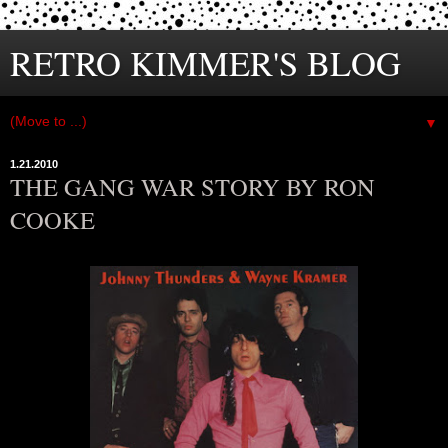
RETRO KIMMER'S BLOG
▼
1.21.2010
THE GANG WAR STORY BY RON
COOKE