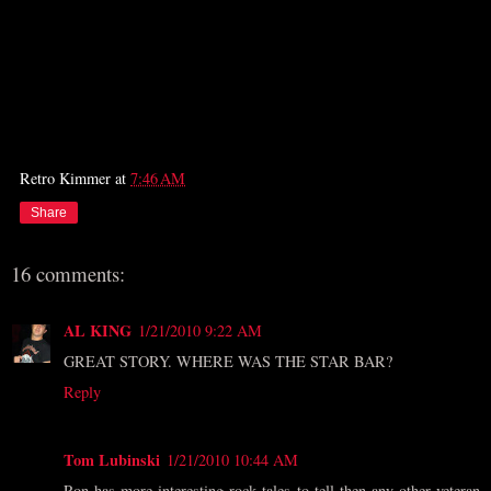
Retro Kimmer
at
7:46 AM
Share
16 comments:
AL KING
1/21/2010 9:22 AM
GREAT STORY. WHERE WAS THE STAR BAR?
Reply
Tom Lubinski
1/21/2010 10:44 AM
Ron has more interesting rock tales to tell then any other veteran