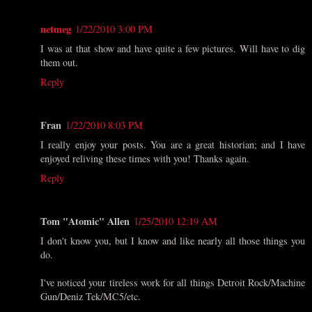
netmeg
1/22/2010 3:00 PM
I was at that show and have quite a few pictures. Will have to dig
them out.
Reply
Fran
1/22/2010 8:03 PM
I really enjoy your posts. You are a great historian; and I have
enjoyed reliving these times with you! Thanks again.
Reply
Tom "Atomic" Allen
1/25/2010 12:19 AM
I don't know you, but I know and like nearly all those things you
do.
I've noticed your tireless work for all things Detroit Rock/Machine
Gun/Deniz Tek/MC5/etc.