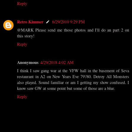
Reply
Retro Kimmer
6/29/2010 9:29 PM
@MARK Please send me those photos and I'll do an part 2 on
this story!
Reply
Anonymous
4/29/2018 4:02 AM
I think I saw gang war at the VFW hall in the basement of Seva
restaurant in A2 on New Years Eve 79'/80. Detroy All Monsters
also played. Sound familiar or am I getting my show confused. I
know saw GW at some point but some of those are a blur.
Reply