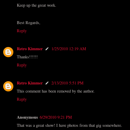
Keep up the great work.
Best Regards,
Reply
Retro Kimmer
1/25/2010 12:19 AM
Thanks!!!!!!
Reply
Retro Kimmer
2/13/2010 5:51 PM
This comment has been removed by the author.
Reply
Anonymous
6/29/2010 9:21 PM
That was a great show! I have photos from that gig somewhere.