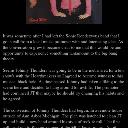
It was sometime after I had left the Sonic Rendezvous band that I
got a call from a local music promoter with and interesting idea. As
the conversation grew it became clear to me that this would be and
opportunity to experience something tantamount to the big bang
theory.
Seems Johnny Thunders was going to be in the metro area for a few
show's with the Heartbreakers so I agreed to become witness to this
musical black hole. As time passed Johnny had taken a liking to the
scene here and decided to hang around for awhile. The promoter
had convinced JT that maybe he should try changing his habits and
he agreed.
The conversion of Johnny Thunders had begun. In a remote house
outside of Ann Arbor Michigan. The plan was hatched to clean JT
up and build a new band around his style of rock & roll. The first
call went out to Wayne Kramer of the MC5 fame, myself, Scott