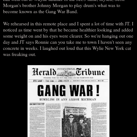
Morgan's brother Johnny Morgan to play drum's what was to
become known as the Gang War Band.
We rehearsed in this remote place and I spent a lot of time with JT. I
noticed as time went by that he became healthier looking and added
some weight on and his eyes were clearer. So we're hanging out one
day and JT says Ronnie can you take me to town I haven't seen any
concrete in weeks. I laughed out loud that this Wylie New York cat
was freaking out.