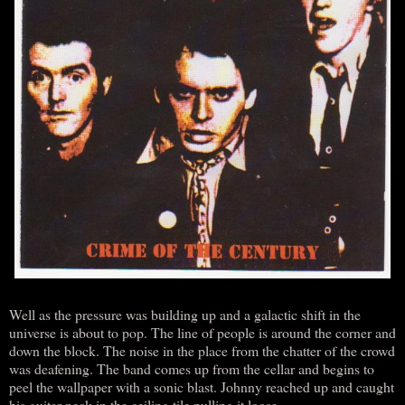
Well as the pressure was building up and a galactic shift in the
universe is about to pop. The line of people is around the corner and
down the block. The noise in the place from the chatter of the crowd
was deafening. The band comes up from the cellar and begins to
peel the wallpaper with a sonic blast. Johnny reached up and caught
his guitar neck in the ceiling tile pulling it loose.