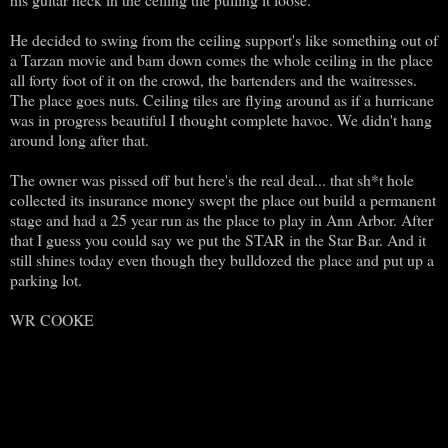
He decided to swing from the ceiling support's like something out of
a Tarzan movie and bam down comes the whole ceiling in the place
all forty foot of it on the crowd, the bartenders and the waitresses.
The place goes nuts. Ceiling tiles are flying around as if a hurricane
was in progress beautiful I thought complete havoc. We didn't hang
around long after that.
The owner was pissed off but here's the real deal... that sh*t hole
collected its insurance money swept the place out build a permanent
stage and had a 25 year run as the place to play in Ann Arbor. After
that I guess you could say we put the STAR in the Star Bar. And it
still shines today even though they bulldozed the place and put up a
parking lot.
WR COOKE