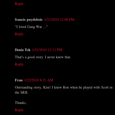
Reply
francis puydebois
1/21/2010 12:08 PM
"I loved Gang War ..."
Reply
Deniz Tek
1/21/2010 12:11 PM
That's a good story. I never knew that.
Reply
Fran
1/22/2010 8:21 AM
Outstanding story, Kim! I knew Ron when he played with Scott in
the SRB.
Thanks,
Reply