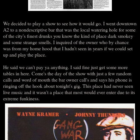
We decided to play a show to see how it would go. I went downtown
A2 to a nondescriptive bar that was the local watering hole for some
of the city's finest drunks you know the kind of place dark smokey
and some strange smells. I inquired of the owner who by chance
was from my home hood that I hadn't seen in years if we could set
up and play the place.
He said we can't pay ya anything. I said fine just get some more
tables in here. Come's the day of the show with just a few random
calls and word of mouth the bar owner call's and says his phone is
ringing off the hook about tonight's gig. This place had never seen
live music and it wasn't a place that most would ever enter due to its
extreme funkiness.