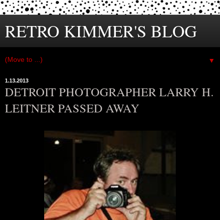
RETRO KIMMER'S BLOG
▼
1.13.2013
DETROIT PHOTOGRAPHER LARRY H.
LEITNER PASSED AWAY