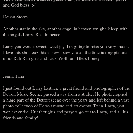
and God bless. :-(
Devon Storm
Another star in the sky, another angel in heaven tonight. Sleep with
the angels Larry. Rest in peace.
Larry you were a sweet sweet joy. I'm going to miss you very much.
I love this shot 'cuz this is how I saw you all the time taking pictures
of us Rah Rah girls and rock'n'roll fun. Bless honey.
Jenna Talia
I just found out Larry Leitner, a great friend and photographer of the
Detroit Music Scene, passed away from a stroke. He photographed
a huge part of the Detroit scene over the years and left behind a vast
photo collection of Detroit music and art events. To us Larry, you
won't ever die. Our thoughts and prayers go out to Larry, and all his
friends and family!