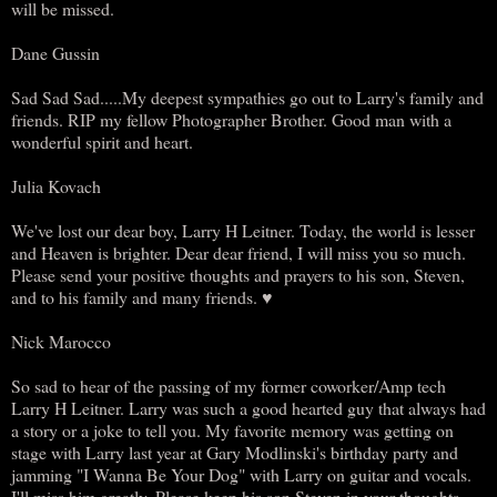
will be missed.
Dane Gussin
Sad Sad Sad.....My deepest sympathies go out to Larry's family and
friends. RIP my fellow Photographer Brother. Good man with a
wonderful spirit and heart.
Julia Kovach
We've lost our dear boy, Larry H Leitner. Today, the world is lesser
and Heaven is brighter. Dear dear friend, I will miss you so much.
Please send your positive thoughts and prayers to his son, Steven,
and to his family and many friends. ♥
Nick Marocco
So sad to hear of the passing of my former coworker/Amp tech
Larry H Leitner. Larry was such a good hearted guy that always had
a story or a joke to tell you. My favorite memory was getting on
stage with Larry last year at Gary Modlinski's birthday party and
jamming "I Wanna Be Your Dog" with Larry on guitar and vocals.
I'll miss him greatly. Please keep his son Steven in your thoughts