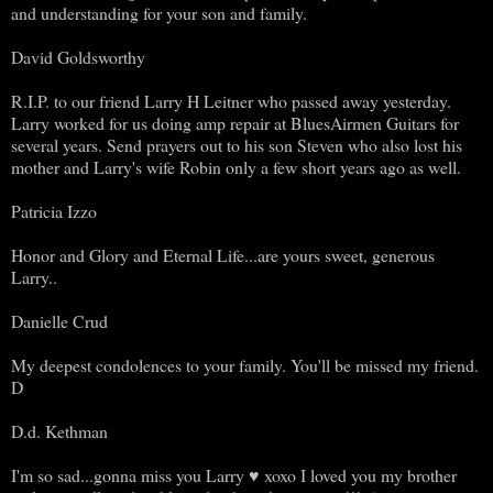
and understanding for your son and family.
David Goldsworthy
R.I.P. to our friend Larry H Leitner who passed away yesterday.
Larry worked for us doing amp repair at BluesAirmen Guitars for
several years. Send prayers out to his son Steven who also lost his
mother and Larry's wife Robin only a few short years ago as well.
Patricia Izzo
Honor and Glory and Eternal Life...are yours sweet, generous
Larry..
Danielle Crud
My deepest condolences to your family. You'll be missed my friend.
D
D.d. Kethman
I'm so sad...gonna miss you Larry ♥ xoxo I loved you my brother