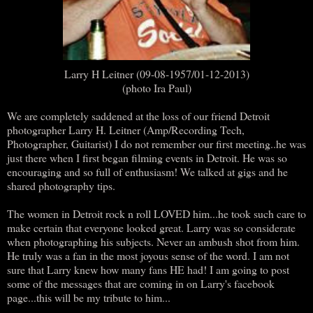
Larry H Leitner (09-08-1957/01-12-2013)
(photo Ira Paul)
We are completely saddened at the loss of our friend Detroit
photographer Larry H. Leitner (Amp/Recording Tech,
Photographer, Guitarist) I do not remember our first meeting..he was
just there when I first began filming events in Detroit. He was so
encouraging and so full of enthusiasm! We talked at gigs and he
shared photography tips.
The women in Detroit rock n roll LOVED him...he took such care to
make certain that everyone looked great. Larry was so considerate
when photographing his subjects. Never an ambush shot from him.
He truly was a fan in the most joyous sense of the word. I am not
sure that Larry knew how many fans HE had! I am going to post
some of the messages that are coming in on Larry's facebook
page...this will be my tribute to him...