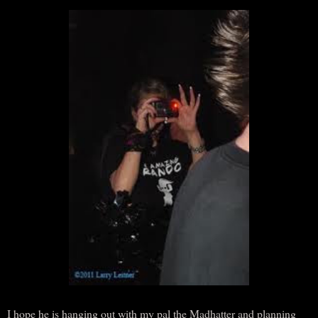
I hope he is hanging out with my pal the Madhatter and planning