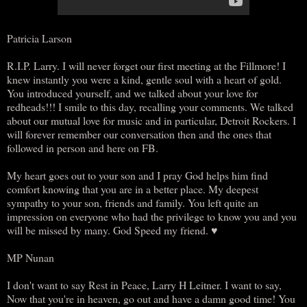
Patricia Larson
R.I.P. Larry. I will never forget our first meeting at the Fillmore! I
knew instantly you were a kind, gentle soul with a heart of gold.
You introduced yourself, and we talked about your love for
redheads!!! I smile to this day, recalling your comments. We talked
about our mutual love for music and in particular, Detroit Rockers. I
will forever remember our conversation then and the ones that
followed in person and here on FB.
My heart goes out to your son and I pray God helps him find
comfort knowing that you are in a better place. My deepest
sympathy to your son, friends and family. You left quite an
impression on everyone who had the privilege to know you and you
will be missed by many. God Speed my friend. ♥
MP Nunan
I don't want to say Rest in Peace, Larry H Leitner. I want to say,
Now that you're in heaven, go out and have a damn good time! You