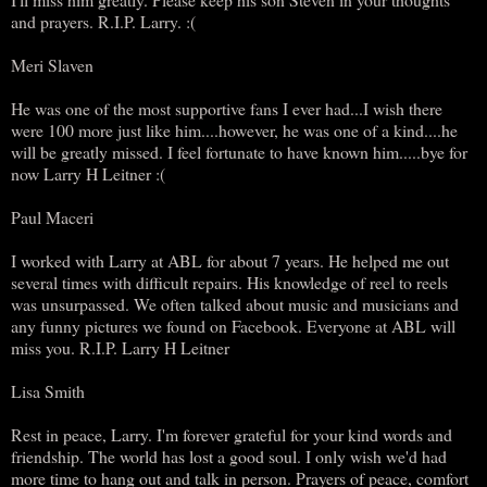
and prayers. R.I.P. Larry. :(
Meri Slaven
He was one of the most supportive fans I ever had...I wish there
were 100 more just like him....however, he was one of a kind....he
will be greatly missed. I feel fortunate to have known him.....bye for
now Larry H Leitner :(
Paul Maceri
I worked with Larry at ABL for about 7 years. He helped me out
several times with difficult repairs. His knowledge of reel to reels
was unsurpassed. We often talked about music and musicians and
any funny pictures we found on Facebook. Everyone at ABL will
miss you. R.I.P. Larry H Leitner
Lisa Smith
Rest in peace, Larry. I'm forever grateful for your kind words and
friendship. The world has lost a good soul. I only wish we'd had
more time to hang out and talk in person. Prayers of peace, comfort