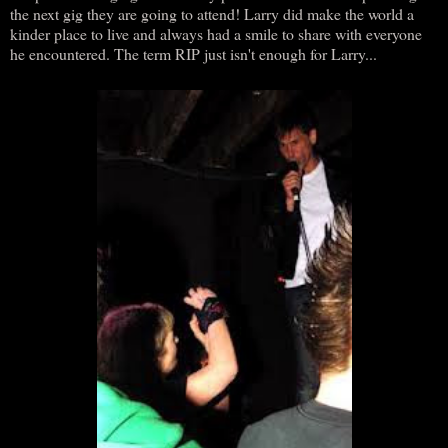
the next gig they are going to attend! Larry did make the world a
kinder place to live and always had a smile to share with everyone
he encountered. The term RIP just isn't enough for Larry...