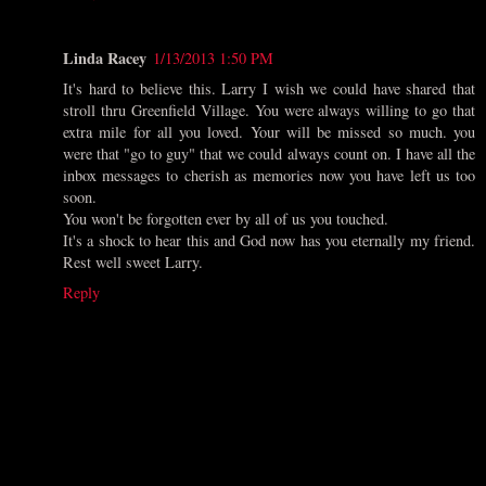
Linda Racey
1/13/2013 1:50 PM
It's hard to believe this. Larry I wish we could have shared that
stroll thru Greenfield Village. You were always willing to go that
extra mile for all you loved. Your will be missed so much. you
were that "go to guy" that we could always count on. I have all the
inbox messages to cherish as memories now you have left us too
soon.
You won't be forgotten ever by all of us you touched.
It's a shock to hear this and God now has you eternally my friend.
Rest well sweet Larry.
Reply