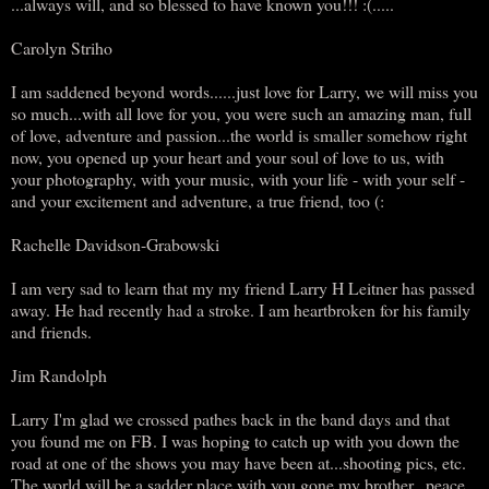
...always will, and so blessed to have known you!!! :(.....
Carolyn Striho
I am saddened beyond words......just love for Larry, we will miss you
so much...with all love for you, you were such an amazing man, full
of love, adventure and passion...the world is smaller somehow right
now, you opened up your heart and your soul of love to us, with
your photography, with your music, with your life - with your self -
and your excitement and adventure, a true friend, too (:
Rachelle Davidson-Grabowski
I am very sad to learn that my my friend Larry H Leitner has passed
away. He had recently had a stroke. I am heartbroken for his family
and friends.
Jim Randolph
Larry I'm glad we crossed pathes back in the band days and that
you found me on FB. I was hoping to catch up with you down the
road at one of the shows you may have been at...shooting pics, etc.
The world will be a sadder place with you gone my brother...peace