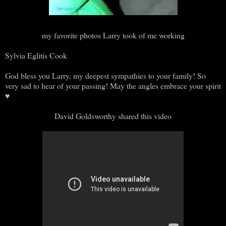
my favorite photos Larry took of me working
Sylvia Eglitis Cook
God bless you Larry, my deepest sympathies to your family! So
very sad to hear of your passing! May the angles embrace your spirit
♥
David Goldsworthy shared this video