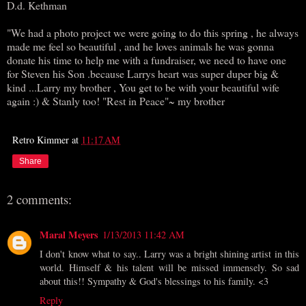
D.d. Kethman
"We had a photo project we were going to do this spring , he always
made me feel so beautiful , and he loves animals he was gonna
donate his time to help me with a fundraiser, we need to have one
for Steven his Son .because Larrys heart was super duper big &
kind ...Larry my brother , You get to be with your beautiful wife
again :) & Stanly too! "Rest in Peace"~ my brother
Retro Kimmer
at
11:17 AM
Share
2 comments:
Maral Meyers
1/13/2013 11:42 AM
I don't know what to say.. Larry was a bright shining artist in this
world. Himself & his talent will be missed immensely. So sad
about this!! Sympathy & God's blessings to his family. <3
Reply