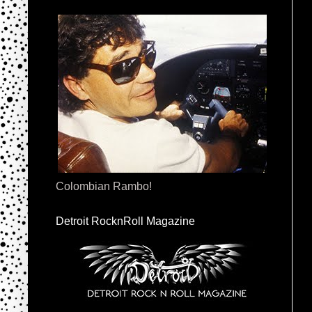
Colombian Rambo!
Detroit RocknRoll Magazine