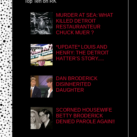
Top Ten on RK
MURDER AT SEA: WHAT
KILLED DETROIT
RESTAURANTEUR
CHUCK MUER ?
*UPDATE* LOUIS AND
HENRY: THE DETROIT
HATTER'S STORY.....
DAN BRODERICK
DISINHERITED
DAUGHTER
SCORNED HOUSEWIFE
BETTY BRODERICK
DENIED PAROLE AGAIN!!