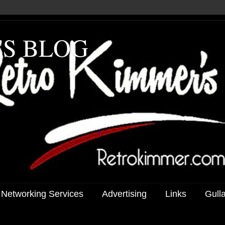
'S BLOG
 Networking Services
Advertising
Links
Gull