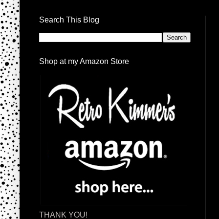
Search This Blog
Shop at my Amazon Store
THANK YOU!