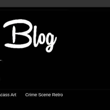
acass Art
Crime Scene Retro