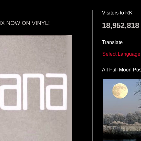
Visitors to RK
IX NOW ON VINYL!
18,952,818
Translate
Select Language
All Full Moon Pos