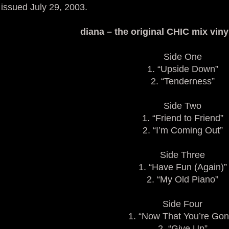
issued July 29, 2003.
diana – the original CHIC mix vinyl
Side One
1. “Upside Down”
2. “Tenderness”
Side Two
1. “Friend to Friend”
2. “I’m Coming Out”
Side Three
1. “Have Fun (Again)”
2. “My Old Piano”
Side Four
1. “Now That You’re Gon
2. “Give Up”