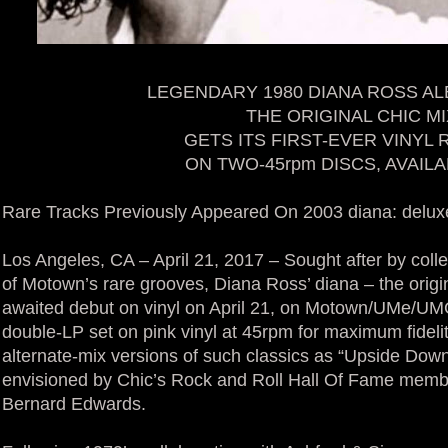
LEGENDARY 1980 DIANA ROSS AL
THE ORIGINAL CHIC MI
GETS ITS FIRST-EVER VINYL
ON TWO-45rpm DISCS, AVAIL
Rare Tracks Previously Appeared On 2003 diana: delux
Los Angeles, CA – April 21, 2017 – Sought after by coll
of Motown’s rare grooves, Diana Ross’ diana – the origin
awaited debut on vinyl on April 21, on Motown/UMe/UMGI, 
double-LP set on pink vinyl at 45rpm for maximum fidelit
alternate-mix versions of such classics as “Upside Dow
envisioned by Chic’s Rock and Roll Hall Of Fame membe
Bernard Edwards.