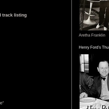
 track listing
Aretha Franklin
Henry Ford's Th
e”