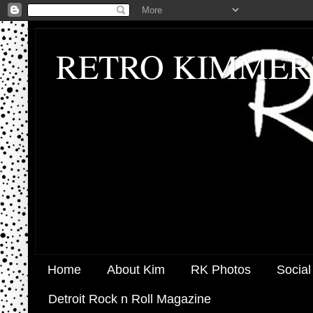
RETRO KIMMER
Home
About Kim
RK Photos
Social
Detroit Rock n Roll Magazine