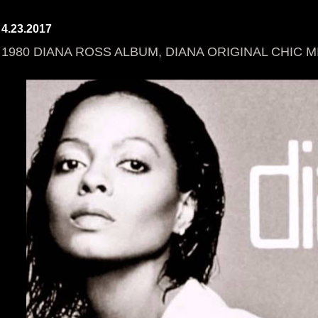
4.23.2017
1980 DIANA ROSS ALBUM, DIANA ORIGINAL CHIC M