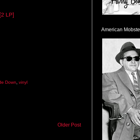
[2 LP]
American Mobste
de Down
,
vinyl
Older Post