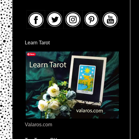
Learn Tarot
Valaros.com