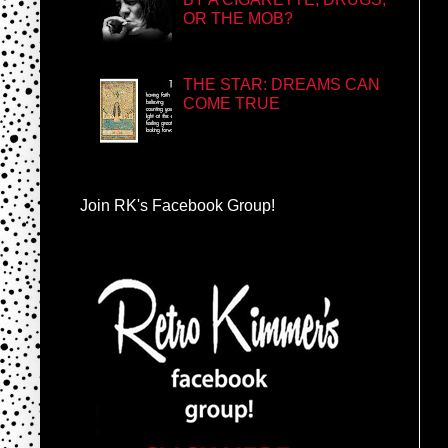
OR THE MOB?
THE STAR: DREAMS CAN
COME TRUE
Join RK's Facebook Group!