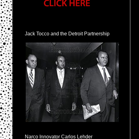
Jack Tocco and the Detroit Partnership
Narco Innovator Carlos Lehder