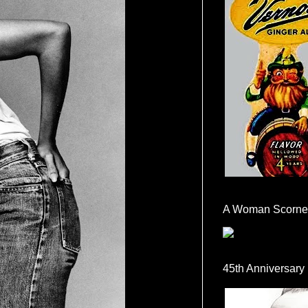
A Woman Scorne
45th Anniversary