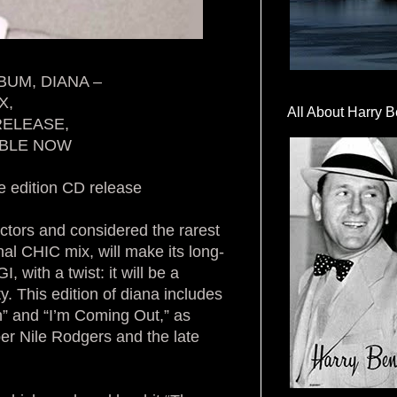
BUM, DIANA –
X,
All About Harry B
 RELEASE,
ABLE NOW
e edition CD release
ectors and considered the rarest
al CHIC mix, will make its long-
with a twist: it will be a
y. This edition of diana includes
n” and “I’m Coming Out,” as
r Nile Rodgers and the late