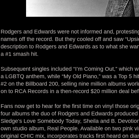
Rodgers and Edwards were not informed and, protesting p
names off the record. But they cooled off and saw “Up
description to Rodgers and Edwards as to what she wan
a #1 smash hit.
Subsequent singles included “I’m Coming Out,” which w
a LGBTQ anthem, while “My Old Piano,” was a Top 5 hit
#2 on the Billboard 200, selling nine million albums wo
on to RCA Records in a then-record $20 million deal bef
Fans now get to hear for the first time on vinyl those ori
four albums the duo of Rodgers and Edwards produced th
Sledge’s Love Somebody Today, Sheila and B. Devotion’
own studio album, Real People. Available on two pink vi
original CHIC mix, incorporates tracks first heard on dian