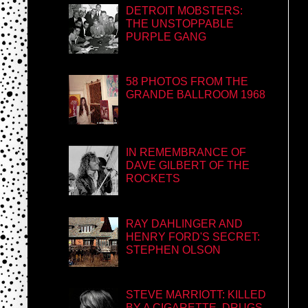
DETROIT MOBSTERS:
THE UNSTOPPABLE
PURPLE GANG
58 PHOTOS FROM THE
GRANDE BALLROOM 1968
IN REMEMBRANCE OF
DAVE GILBERT OF THE
ROCKETS
RAY DAHLINGER AND
HENRY FORD'S SECRET:
STEPHEN OLSON
STEVE MARRIOTT: KILLED
BY A CIGARETTE, DRUGS,