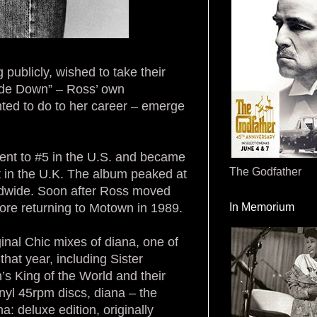
ublicly, wished to take their
side Down” – Ross’ own
ted to do to her career – emerge
ent to #5 in the U.S. and became
The Godfather
 in the U.K. The album peaked at
rldwide. Soon after Ross moved
ore returning to Motown in 1989.
In Memorium
ginal Chic mixes of diana, one of
at year, including Sister
s King of the World and their
nyl 45rpm discs, diana – the
a: deluxe edition, originally