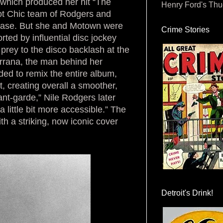
 which produced her hit “The
Henry Ford's Th
ot Chic team of Rodgers and
ease. But she and Motown were
Crime Stories
orted by influential disc jockey
prey to the disco backlash at the
rrana, the man behind her
d to remix the entire album,
t, creating overall a smoother,
nt-garde,” Nile Rodgers later
a little bit more accessible.” The
th a striking, now iconic cover
Detroit's Drink!