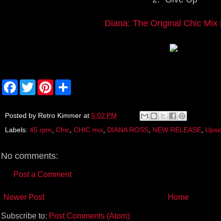
Diana: The Original Chic Mix 
F
T
P
S
a
w
i
h
c
i
n
a
e
t
t
r
b
t
e
e
Posted by
Retro Kimmer
at
5:02 PM
o
e
r
Labels:
45 rpm
,
Chic
,
CHIC mix
,
DIANA ROSS
,
NEW RELEASE
,
Upsi
o
r
e
k
s
t
No comments:
Post a Comment
Newer Post
Home
Subscribe to:
Post Comments (Atom)