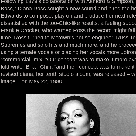
Following 1979’s collaboration with Ashford & Simpson,
Boss,” Diana Ross sought a new sound and hired the h
Edwards to compose, play on and produce her next rel
dissatisfied with the too-Chic-like results, a feeling supp
Frankie Crocker, who warned Ross the record might fall 
time. Ross turned to Motown’s house engineer, Russ Te
Supremes and solo hits and much more, and he proceede
using alternate vocals or placing her vocals more upfron
“commercial” mix. “Our concept was to make it more ava
told writer Brian Chin, “and their concept was to make it 
revised diana, her tenth studio album, was released – wi
image – on May 22, 1980.