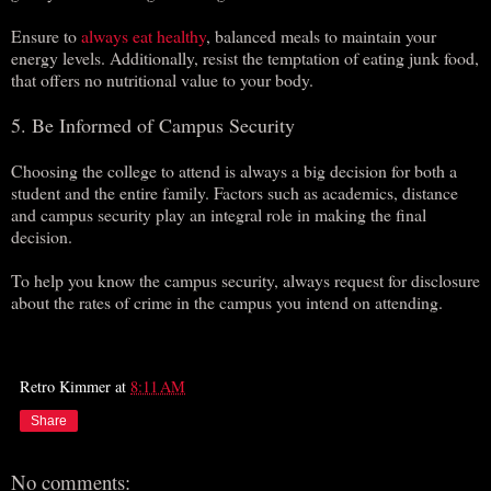
Ensure to
always eat healthy
, balanced meals to maintain your
energy levels. Additionally, resist the temptation of eating junk food,
that offers no nutritional value to your body.
5. Be Informed of Campus Security
Choosing the college to attend is always a big decision for both a
student and the entire family. Factors such as academics, distance
and campus security play an integral role in making the final
decision.
To help you know the campus security, always request for disclosure
about the rates of crime in the campus you intend on attending.
Retro Kimmer
at
8:11 AM
Share
No comments: