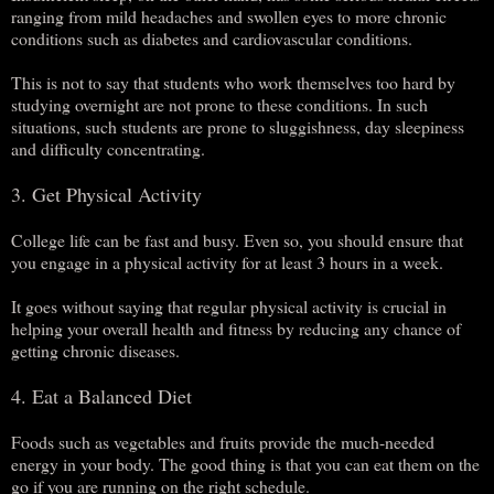
ranging from mild headaches and swollen eyes to more chronic
conditions such as diabetes and cardiovascular conditions.
This is not to say that students who work themselves too hard by
studying overnight are not prone to these conditions. In such
situations, such students are prone to sluggishness, day sleepiness
and difficulty concentrating.
3. Get Physical Activity
College life can be fast and busy. Even so, you should ensure that
you engage in a physical activity for at least 3 hours in a week.
It goes without saying that regular physical activity is crucial in
helping your overall health and fitness by reducing any chance of
getting chronic diseases.
4. Eat a Balanced Diet
Foods such as vegetables and fruits provide the much-needed
energy in your body. The good thing is that you can eat them on the
go if you are running on the right schedule.