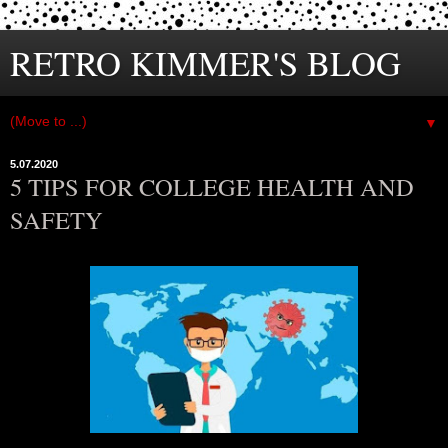
RETRO KIMMER'S BLOG
▼
5.07.2020
5 TIPS FOR COLLEGE HEALTH AND
SAFETY