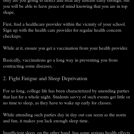
you will be able to have peace of mind knowing that you are in top
shape.
First, find a healthcare provider within the vicinity of your school.
Sign up with the health care provider for regular health concern
checkups.
While at it, ensure you get a vaccination from your health provider.
Basically, vaccinations go a long way in preventing you from
contracting some diseases.
2. Fight Fatigue and Sleep Deprivation
For so long, college life has been characterized by unending parties
that last for a whole night. Students savvy of such events get little or
no time to sleep, as they have to wake up early for classes.
While attending such parties day in day out can seem as the norm
and fun, it makes you lack enough sleep time.
Insufficient sleep, on the other hand, has some serious health effects