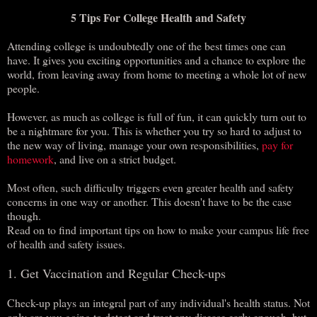
5 Tips For College Health and Safety
Attending college is undoubtedly one of the best times one can
have. It gives you exciting opportunities and a chance to explore the
world, from leaving away from home to meeting a whole lot of new
people.
However, as much as college is full of fun, it can quickly turn out to
be a nightmare for you. This is whether you try so hard to adjust to
the new way of living, manage your own responsibilities,
pay for
homework
, and live on a strict budget.
Most often, such difficulty triggers even greater health and safety
concerns in one way or another. This doesn't have to be the case
though.
Read on to find important tips on how to make your campus life free
of health and safety issues.
1. Get Vaccination and Regular Check-ups
Check-up plays an integral part of any individual's health status. Not
only are you going to detect and treat any disease early enough, but