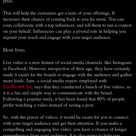
prize.
This will help the customers get a taste of your offerings. It
increases their chance of coming back to you for more. You can
even collaborate with a top influencer, and tell them to run a contest
on your behalf. Influencers can play a pivotal role in helping you
expand your reach and engage with your target audience.
Host lives
Live video is a new feature of social media channels, like Instagram
or Facebook. However, irrespective of their age, they have certainly
made it easier for the brands to engage with the audience and gather
more leads. Jane, a social media expert, employed with
EduWorldUSA
, says that they conducted a bunch of live videos, as
it is a fun and simple way to communicate with the brand.
Following a popular study, it has been found that 80% of people
prefer watching a video instead of seeing a post.
So, with the power of videos, it would be easier for you to connect
with your target audience and get their attention. If you make a
compelling and engaging live video, you have a chance of longer
remembrance from your audience. It is also going to help you