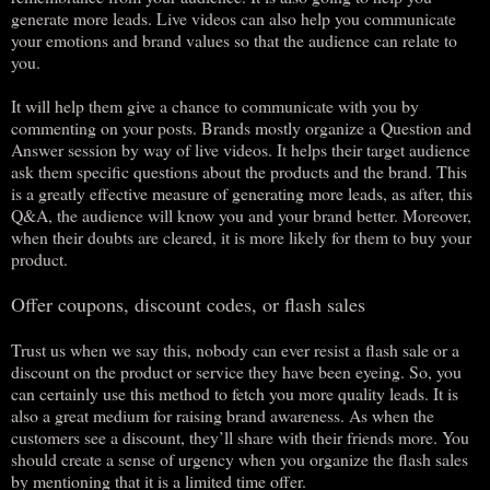
generate more leads. Live videos can also help you communicate
your emotions and brand values so that the audience can relate to
you.
It will help them give a chance to communicate with you by
commenting on your posts. Brands mostly organize a Question and
Answer session by way of live videos. It helps their target audience
ask them specific questions about the products and the brand. This
is a greatly effective measure of generating more leads, as after, this
Q&A, the audience will know you and your brand better. Moreover,
when their doubts are cleared, it is more likely for them to buy your
product.
Offer coupons, discount codes, or flash sales
Trust us when we say this, nobody can ever resist a flash sale or a
discount on the product or service they have been eyeing. So, you
can certainly use this method to fetch you more quality leads. It is
also a great medium for raising brand awareness. As when the
customers see a discount, they’ll share with their friends more. You
should create a sense of urgency when you organize the flash sales
by mentioning that it is a limited time offer.