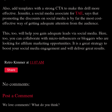
Also, add templates with a strong CTA to make this drill more
effective. Jennifer, a social media associate for
TAE
, says that
promoting the discounts on social media is by far the most cost-
effective way of getting adequate attention from the audience.
This, too, will help you gain adequate leads via social media. Here,
too, you can collaborate with micro-influencers or bloggers who are
looking for affiliate marketing opportunities. It is a great strategy to
boost your social media engagement and will deliver great results.
Retro Kimmer
at
11:07 AM
Share
No comments:
Post a Comment
We love comments! What do you think?