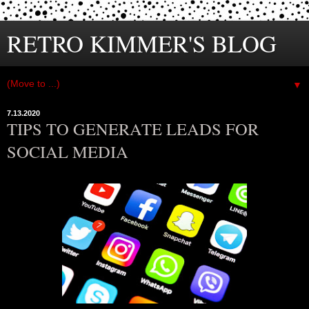
RETRO KIMMER'S BLOG
▼
7.13.2020
TIPS TO GENERATE LEADS FOR
SOCIAL MEDIA