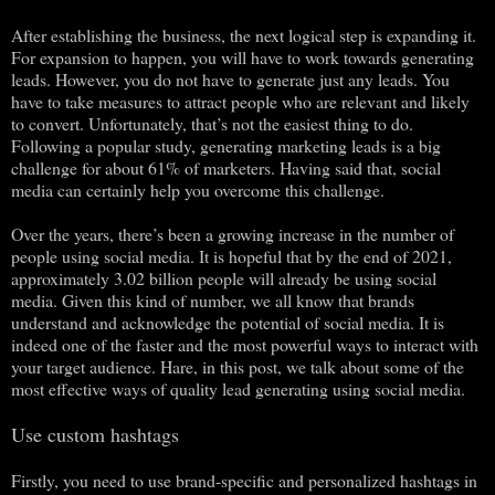
After establishing the business, the next logical step is expanding it.
For expansion to happen, you will have to work towards generating
leads. However, you do not have to generate just any leads. You
have to take measures to attract people who are relevant and likely
to convert. Unfortunately, that’s not the easiest thing to do.
Following a popular study, generating marketing leads is a big
challenge for about 61% of marketers. Having said that, social
media can certainly help you overcome this challenge.
Over the years, there’s been a growing increase in the number of
people using social media. It is hopeful that by the end of 2021,
approximately 3.02 billion people will already be using social
media. Given this kind of number, we all know that brands
understand and acknowledge the potential of social media. It is
indeed one of the faster and the most powerful ways to interact with
your target audience. Hare, in this post, we talk about some of the
most effective ways of quality lead generating using social media.
Use custom hashtags
Firstly, you need to use brand-specific and personalized hashtags in