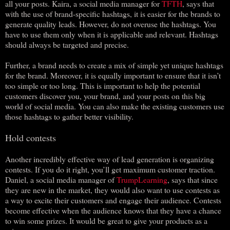
all your posts. Kaira, a social media manager for
TFTH
, says that
with the use of brand-specific hashtags, it is easier for the brands to
generate quality leads. However, do not overuse the hashtags. You
have to use them only when it is applicable and relevant. Hashtags
should always be targeted and precise.
Further, a brand needs to create a mix of simple yet unique hashtags
for the brand. Moreover, it is equally important to ensure that it isn’t
too simple or too long. This is important to help the potential
customers discover you, your brand, and your posts on this big
world of social media. You can also make the existing customers use
those hashtags to gather better visibility.
Hold contests
Another incredibly effective way of lead generation is organizing
contests. If you do it right, you’ll get maximum customer traction.
Daniel, a social media manager of
TrumpLearning
, says that since
they are new in the market, they would also want to use contests as
a way to excite their customers and engage their audience. Contests
become effective when the audience knows that they have a chance
to win some prizes. It would be great to give your products as a