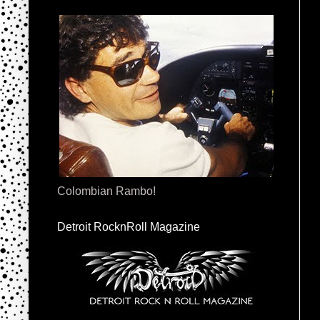
Colombian Rambo!
Detroit RocknRoll Magazine