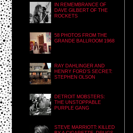
IN REMEMBRANCE OF
DAVE GILBERT OF THE
ROCKETS
58 PHOTOS FROM THE
GRANDE BALLROOM 1968
RAY DAHLINGER AND
HENRY FORD'S SECRET:
STEPHEN OLSON
DETROIT MOBSTERS:
THE UNSTOPPABLE
PURPLE GANG
STEVE MARRIOTT: KILLED
BY A CIGARETTE, DRUGS,