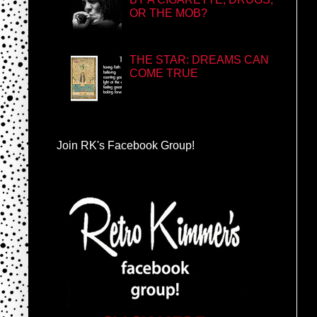
OR THE MOB?
THE STAR: DREAMS CAN
COME TRUE
Join RK's Facebook Group!