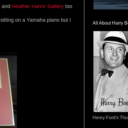
fo and
Heather Harris' Gallery
too
s sitting on a Yamaha piano but I
All About Harry B
Henry Ford's Th