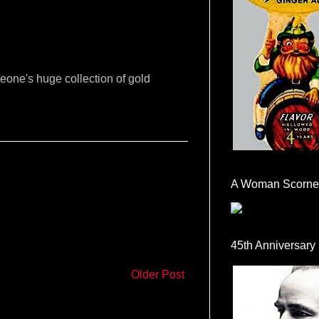
eone's huge collection of gold
A Woman Scorne
45th Anniversary
Older Post