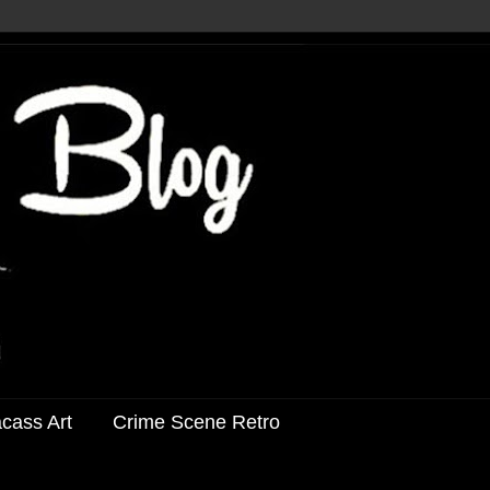
acass Art
Crime Scene Retro