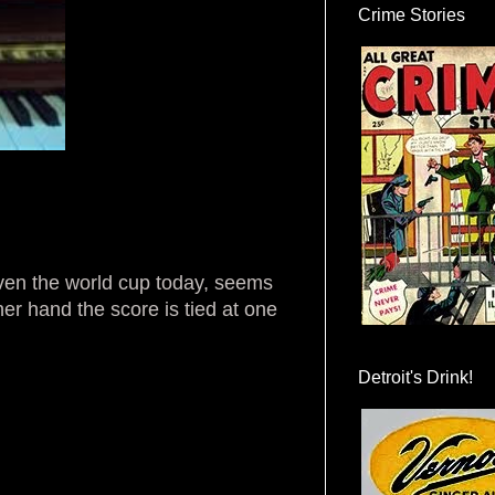
Crime Stories
Given the world cup today, seems
ther hand the score is tied at one
Detroit's Drink!