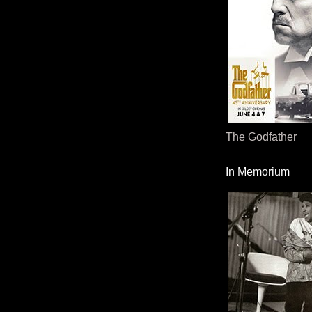
The Godfather
In Memorium