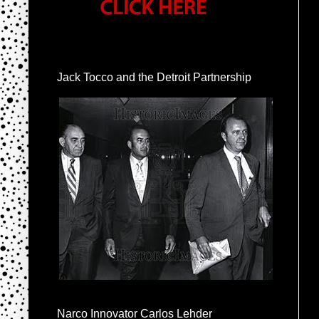
Jack Tocco and the Detroit Partnership
Narco Innovator Carlos Lehder