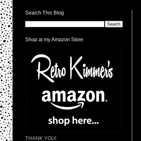
Search This Blog
Shop at my Amazon Store
THANK YOU!