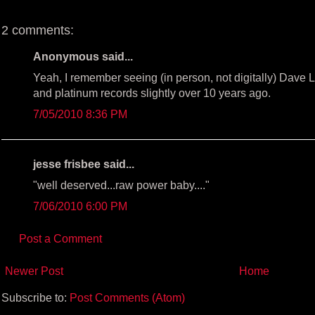
k
s
t
2 comments:
Anonymous said...
Yeah, I remember seeing (in person, not digitally) Dave L
and platinum records slightly over 10 years ago.
7/05/2010 8:36 PM
jesse frisbee said...
"well deserved...raw power baby...."
7/06/2010 6:00 PM
Post a Comment
Newer Post
Home
Subscribe to:
Post Comments (Atom)