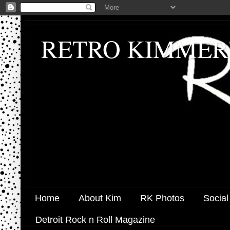
RETRO KIMMER
Home
About Kim
RK Photos
Social
Detroit Rock n Roll Magazine