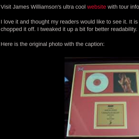
Visit James Williamson's ultra cool
website
with tour in
I love it and thought my readers would like to see it. It i
chopped it off. I tweaked it up a bit for better readability.
Here is the original photo with the caption: