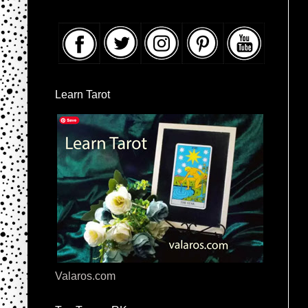
Learn Tarot
Valaros.com