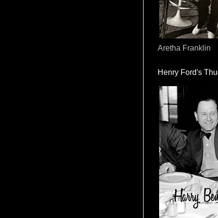
Aretha Franklin
Henry Ford's Th