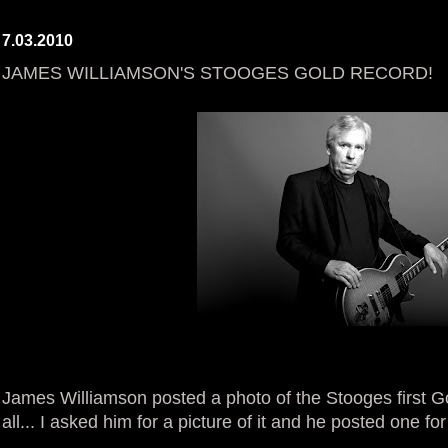
7.03.2010
JAMES WILLIAMSON'S STOOGES GOLD RECORD!
James Williamson posted a photo of the Stooges first G
all... I asked him for a picture of it and he posted o