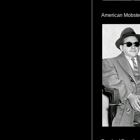
American Mobste