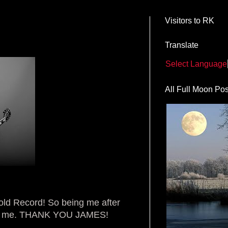
Visitors to RK
Translate
Select Language
All Full Moon Pos
old Record! So being me after
ne for me. THANK YOU JAMES!