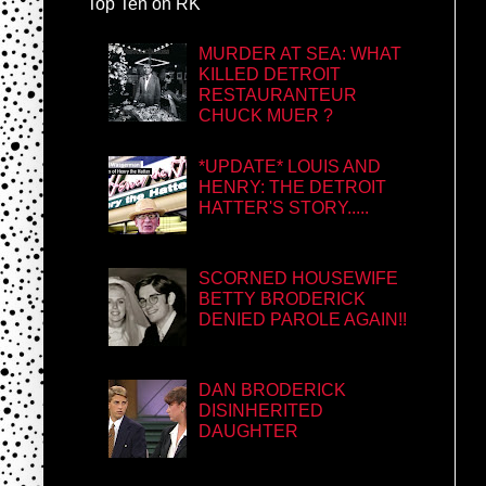
Top Ten on RK
MURDER AT SEA: WHAT
KILLED DETROIT
RESTAURANTEUR
CHUCK MUER ?
*UPDATE* LOUIS AND
HENRY: THE DETROIT
HATTER'S STORY.....
SCORNED HOUSEWIFE
BETTY BRODERICK
DENIED PAROLE AGAIN!!
DAN BRODERICK
DISINHERITED
DAUGHTER