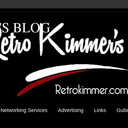
'S BLOG
 Networking Services
Advertising
Links
Gull