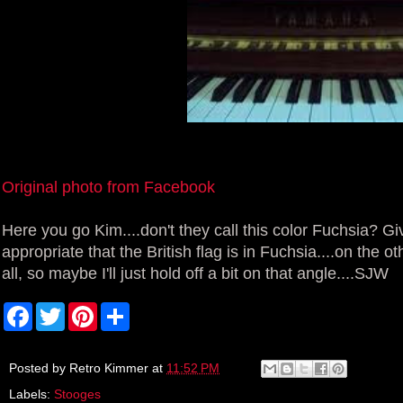
Original photo from Facebook
Here you go Kim....don't they call this color Fuchsia? 
appropriate that the British flag is in Fuchsia....on the o
all, so maybe I'll just hold off a bit on that angle....SJW
F
T
P
S
a
w
i
h
c
i
n
a
e
t
t
r
b
t
e
e
Posted by
Retro Kimmer
at
11:52 PM
o
e
r
Labels:
Stooges
o
r
e