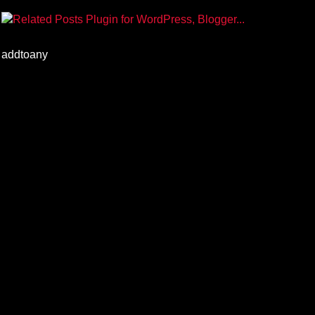
addtoany