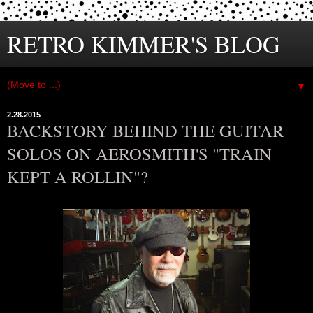
RETRO KIMMER'S BLOG
▼
2.28.2015
BACKSTORY BEHIND THE GUITAR
SOLOS ON AEROSMITH'S "TRAIN
KEPT A ROLLIN"?