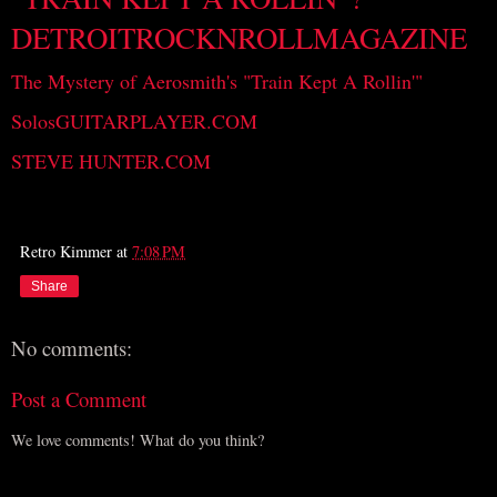
DETROITROCKNROLLMAGAZINE
The Mystery of Aerosmith's "Train Kept A Rollin'"
SolosGUITARPLAYER.COM
STEVE HUNTER.COM
Retro Kimmer
at
7:08 PM
Share
No comments:
Post a Comment
We love comments! What do you think?