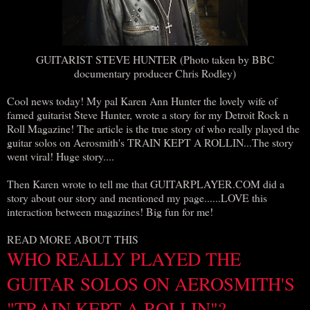
GUITARIST STEVE HUNTER (Photo taken by BBC
documentary producer Chris Rodley)
Cool news today! My pal Karen Ann Hunter the lovely wife of
famed guitarist Steve Hunter, wrote a story for my Detroit Rock n
Roll Magazine! The article is the true story of who really played the
guitar solos on Aerosmith's TRAIN KEPT A ROLLIN...The story
went viral! Huge story....
Then Karen wrote to tell me that GUITARPLAYER.COM did a
story about our story and mentioned my page......LOVE this
interaction between magazines! Big fun for me!
READ MORE ABOUT THIS
WHO REALLY PLAYED THE
GUITAR SOLOS ON AEROSMITH'S
"TRAIN KEPT A ROLLIN"?