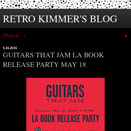
RETRO KIMMER'S BLOG
▼
5.16.2015
GUITARS THAT JAM LA BOOK
RELEASE PARTY MAY 18