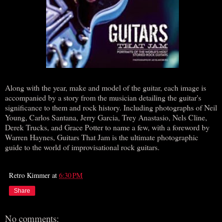
Along with the year, make and model of the guitar, each image is
accompanied by a story from the musician detailing the guitar's
significance to them and rock history. Including photographs of Neil
Young, Carlos Santana, Jerry Garcia, Trey Anastasio, Nels Cline,
Derek Trucks, and Grace Potter to name a few, with a foreword by
Warren Haynes, Guitars That Jam is the ultimate photographic
guide to the world of improvisational rock guitars.
Retro Kimmer
at
6:30 PM
Share
No comments: