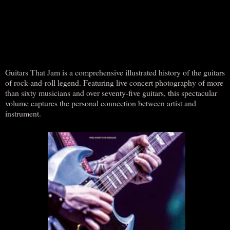
Guitars That Jam is a comprehensive illustrated history of the guitars
of rock-and-roll legend. Featuring live concert photography of more
than sixty musicians and over seventy-five guitars, this spectacular
volume captures the personal connection between artist and
instrument.