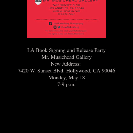
LA Book Signing and Release Party
Mr. Musichead Gallery
New Address:
7420 W. Sunset Blvd. Hollywood, CA 90046
Monday, May 18
7-9 p.m.