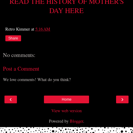
READ THE HISTORY OF MOTHER'S
DAY HERE
Retro Kimmer
at
5:16 AM
Share
No comments:
Post a Comment
We love comments! What do you think?
‹
›
Home
View web version
Powered by
Blogger
.