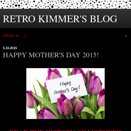
RETRO KIMMER'S BLOG
▼
5.10.2015
HAPPY MOTHER'S DAY 2015!