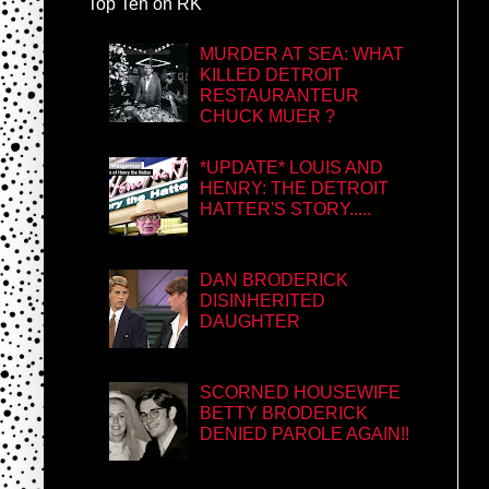
Top Ten on RK
MURDER AT SEA: WHAT
KILLED DETROIT
RESTAURANTEUR
CHUCK MUER ?
*UPDATE* LOUIS AND
HENRY: THE DETROIT
HATTER'S STORY.....
DAN BRODERICK
DISINHERITED
DAUGHTER
SCORNED HOUSEWIFE
BETTY BRODERICK
DENIED PAROLE AGAIN!!