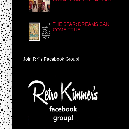
THE STAR: DREAMS CAN
COME TRUE
Join RK's Facebook Group!