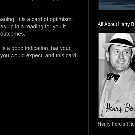
aning. It is a card of optimism,
All About Harry B
 up in a reading for you it
y outcomes.
is a good indication that your
 you would expect, and this card
Henry Ford's Th