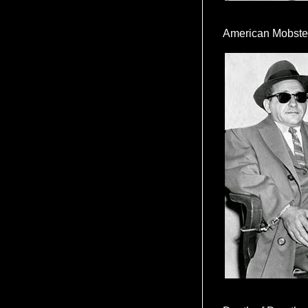
American Mobste