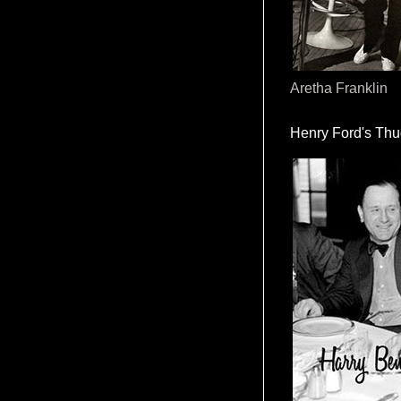
Aretha Franklin
Henry Ford's Th