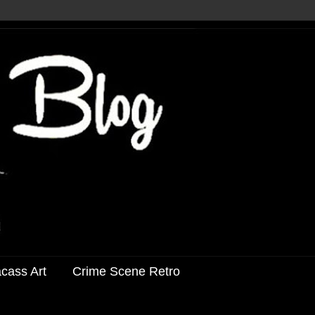
acass Art
Crime Scene Retro