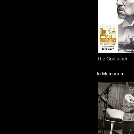
The Godfather
In Memorium