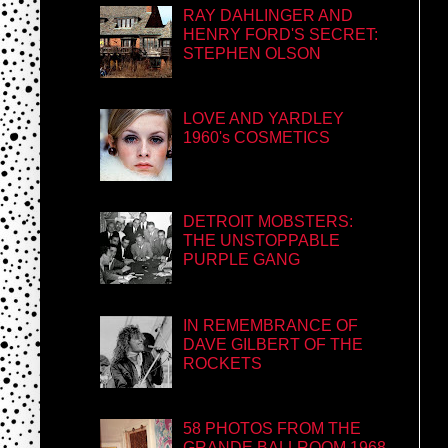
RAY DAHLINGER AND
HENRY FORD'S SECRET:
STEPHEN OLSON
LOVE AND YARDLEY
1960's COSMETICS
DETROIT MOBSTERS:
THE UNSTOPPABLE
PURPLE GANG
IN REMEMBRANCE OF
DAVE GILBERT OF THE
ROCKETS
58 PHOTOS FROM THE
GRANDE BALLROOM 1968