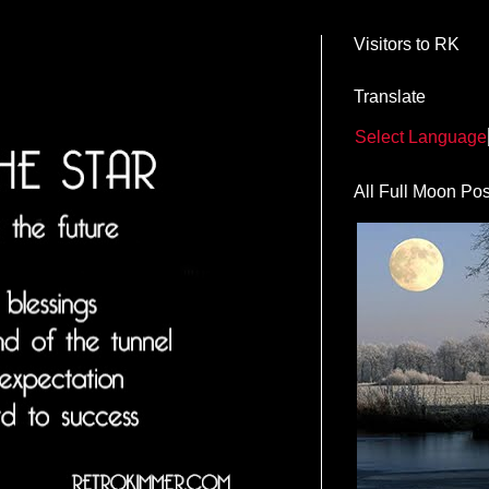
Visitors to RK
Translate
Select Language
All Full Moon Pos