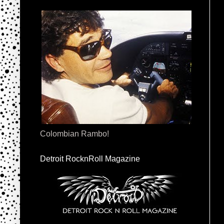
Colombian Rambo!
Detroit RocknRoll Magazine