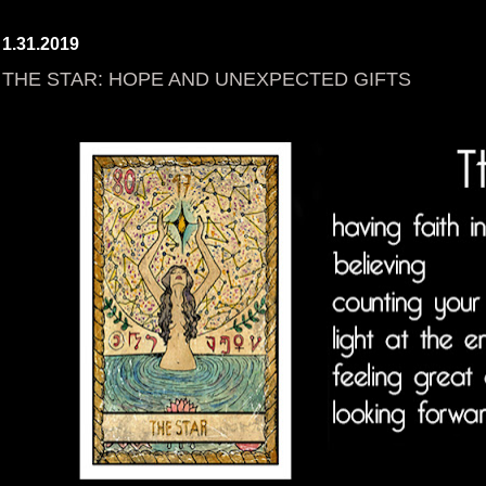
1.31.2019
THE STAR: HOPE AND UNEXPECTED GIFTS