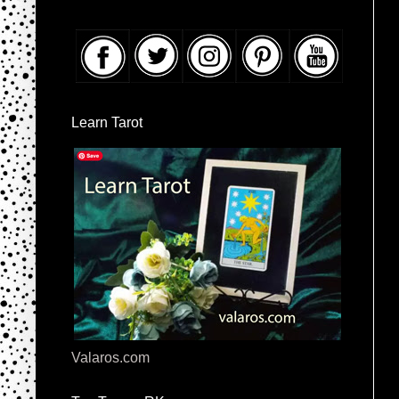
Learn Tarot
Valaros.com