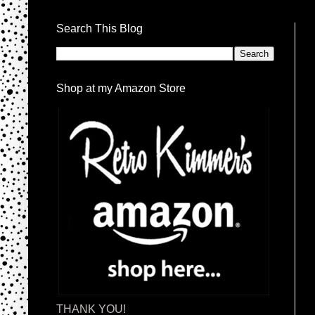
Search This Blog
Shop at my Amazon Store
THANK YOU!