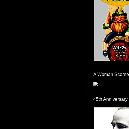
A Woman Scorne
45th Anniversary