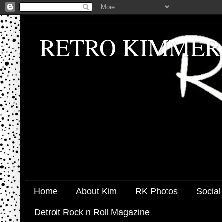
RETRO KIMMER
Home
About Kim
RK Photos
Social
Detroit Rock n Roll Magazine