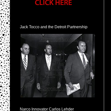
Jack Tocco and the Detroit Partnership
Narco Innovator Carlos Lehder