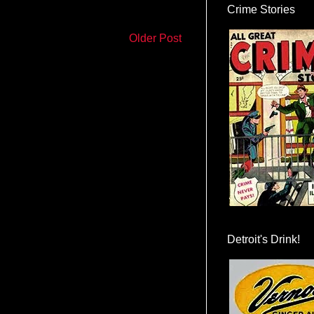
Crime Stories
Older Post
Detroit's Drink!