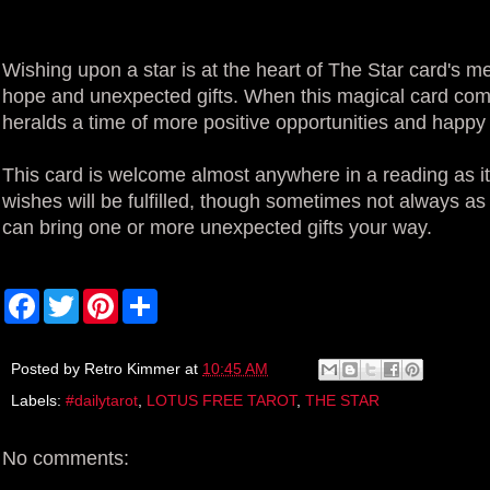
Wishing upon a star is at the heart of The Star card's me
hope and unexpected gifts. When this magical card comes
heralds a time of more positive opportunities and happ
This card is welcome almost anywhere in a reading as it 
wishes will be fulfilled, though sometimes not always as
can bring one or more unexpected gifts your way.
F
T
P
S
a
w
i
h
c
i
n
a
e
t
t
r
b
t
e
e
Posted by
Retro Kimmer
at
10:45 AM
o
e
r
Labels:
#dailytarot
,
LOTUS FREE TAROT
,
THE STAR
o
r
e
k
s
t
No comments: