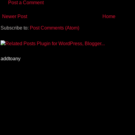
Post a Comment
Newer Post
Home
Subscribe to:
Post Comments (Atom)
addtoany