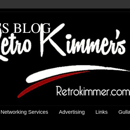
'S BLOG
 Networking Services
Advertising
Links
Gull