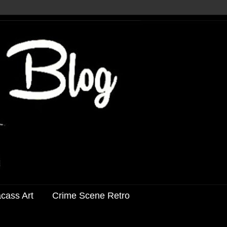
acass Art
Crime Scene Retro