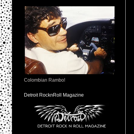
Colombian Rambo!
Detroit RocknRoll Magazine