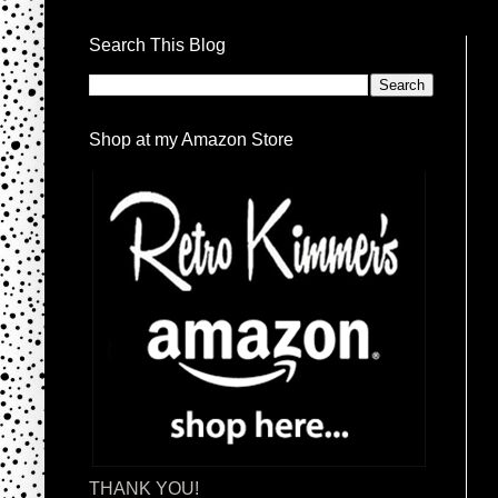
Search This Blog
Shop at my Amazon Store
THANK YOU!