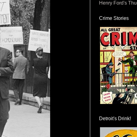
Henry Ford's Th
Crime Stories
Detroit's Drink!