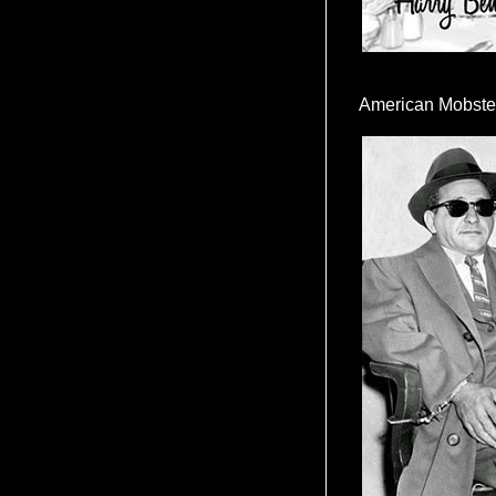
American Mobste