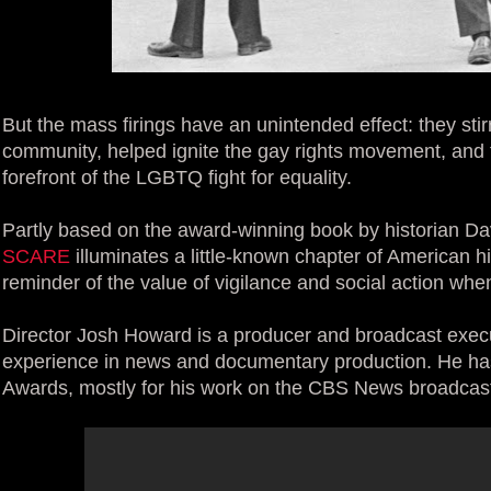
But the mass firings have an unintended effect: they stir
community, helped ignite the gay rights movement, and t
forefront of the LGBTQ fight for equality.
Partly based on the award-winning book by historian D
SCARE
illuminates a little-known chapter of American h
reminder of the value of vigilance and social action when 
Director Josh Howard is a producer and broadcast execu
experience in news and documentary production. He h
Awards, mostly for his work on the CBS News broadcas