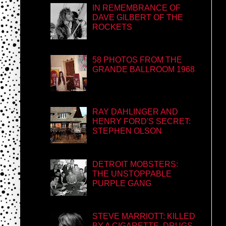
IN REMEMBRANCE OF
DAVE GILBERT OF THE
ROCKETS
58 PHOTOS FROM THE
GRANDE BALLROOM 1968
RAY DAHLINGER AND
HENRY FORD'S SECRET:
STEPHEN OLSON
DETROIT MOBSTERS:
THE UNSTOPPABLE
PURPLE GANG
STEVE MARRIOTT: KILLED
BY A CIGARETTE, DRUGS,