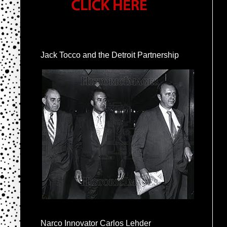
Jack Tocco and the Detroit Partnership
Narco Innovator Carlos Lehder