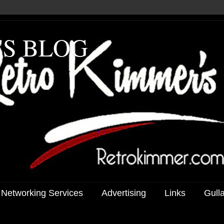
'S BLOG
 Networking Services
Advertising
Links
Gull