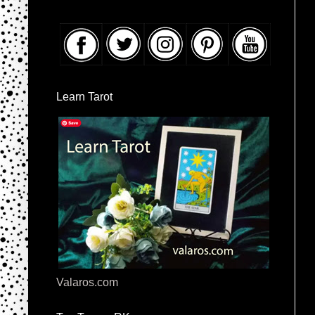
Learn Tarot
Valaros.com