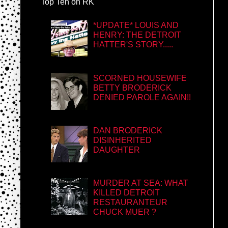
Top Ten on RK
*UPDATE* LOUIS AND
HENRY: THE DETROIT
HATTER'S STORY.....
SCORNED HOUSEWIFE
BETTY BRODERICK
DENIED PAROLE AGAIN!!
DAN BRODERICK
DISINHERITED
DAUGHTER
MURDER AT SEA: WHAT
KILLED DETROIT
RESTAURANTEUR
CHUCK MUER ?