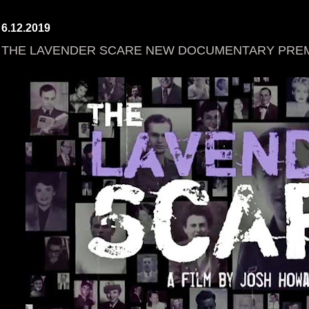
6.12.2019
THE LAVENDER SCARE NEW DOCUMENTARY PREMI