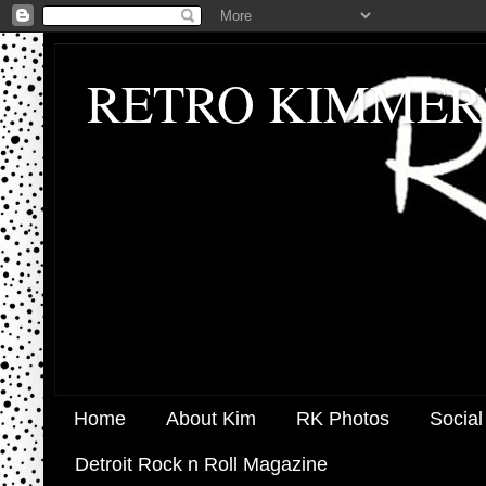
RETRO KIMMER
Home
About Kim
RK Photos
Social
Detroit Rock n Roll Magazine