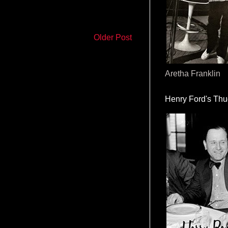
Older Post
Aretha Franklin
Henry Ford's Th