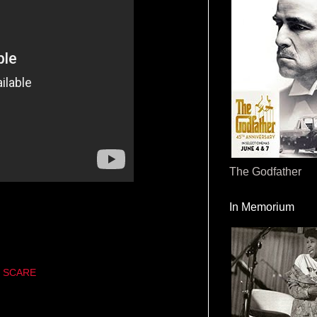
The Godfather
In Memorium
 SCARE