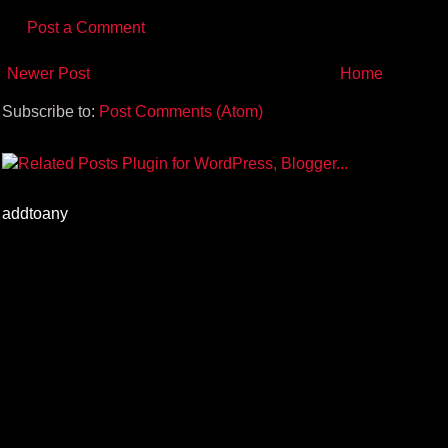
Post a Comment
Newer Post
Home
Subscribe to:
Post Comments (Atom)
addtoany