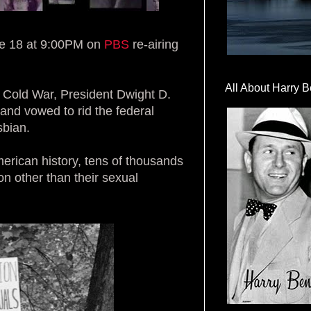
 18 at 9:00PM on
PBS
re-airing
All About Harry B
s Cold War, President Dwight D.
nd vowed to rid the federal
sbian.
merican history, tens of thousands
n other than their sexual