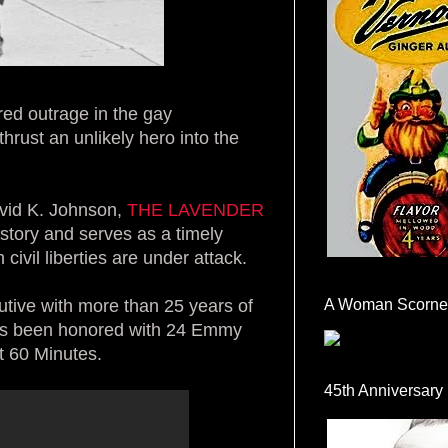
red outrage in the gay
hrust an unlikely hero into the
avid K. Johnson,
THE LAVENDER
istory and serves as a timely
civil liberties are under attack.
tive with more than 25 years of
A Woman Scorne
as been honored with 24 Emmy
t 60 Minutes.
45th Anniversary