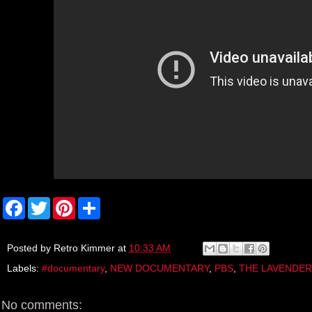
F
T
P
S
a
w
i
h
c
i
n
a
e
t
t
r
b
t
e
e
Posted by
Retro Kimmer
at
10:33 AM
o
e
r
Labels:
#documentary
,
NEW DOCUMENTARY
,
PBS
,
THE LAVENDER
o
r
e
k
s
t
No comments: