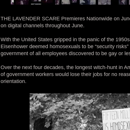
THE LAVENDER SCARE Premieres Nationwide on June
on digital channels throughout June.
With the United States gripped in the panic of the 1950
Eisenhower deemed homosexuals to be “security risks” a
government of all employees discovered to be gay or le
Over the next four decades, the longest witch-hunt in A
of government workers would lose their jobs for no reaso
orientation.