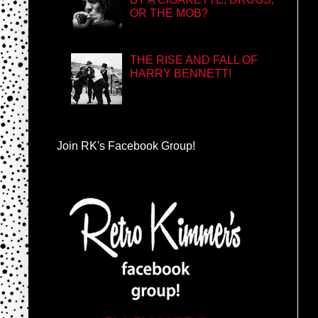
OR THE MOB?
THE RISE AND FALL OF
HARRY BENNETT!
Join RK's Facebook Group!