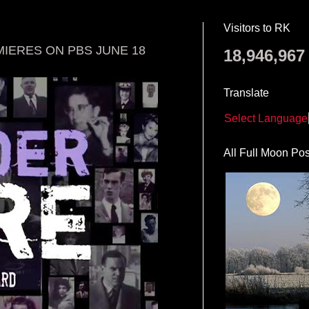
Visitors to RK
ERES ON PBS JUNE 18
18,946,967
Translate
Select Language
All Full Moon Pos