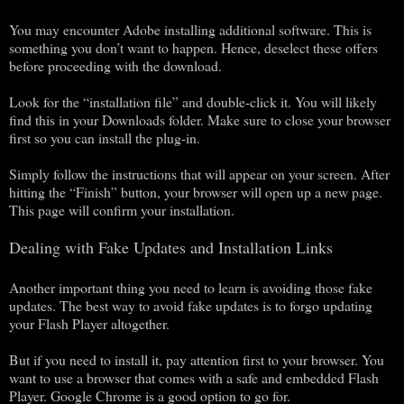
You may encounter Adobe installing additional software. This is
something you don’t want to happen. Hence, deselect these offers
before proceeding with the download.
Look for the “installation file” and double-click it. You will likely
find this in your Downloads folder. Make sure to close your browser
first so you can install the plug-in.
Simply follow the instructions that will appear on your screen. After
hitting the “Finish” button, your browser will open up a new page.
This page will confirm your installation.
Dealing with Fake Updates and Installation Links
Another important thing you need to learn is avoiding those fake
updates. The best way to avoid fake updates is to forgo updating
your Flash Player altogether.
But if you need to install it, pay attention first to your browser. You
want to use a browser that comes with a safe and embedded Flash
Player. Google Chrome is a good option to go for.