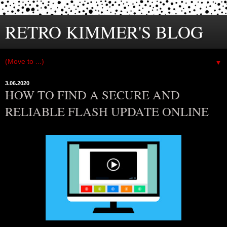
RETRO KIMMER'S BLOG
▼
3.06.2020
HOW TO FIND A SECURE AND
RELIABLE FLASH UPDATE ONLINE