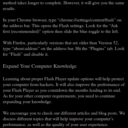
method takes longer to complete. However, it will give you the same
results.
In your Chrome browser, type “chrome://settings/content/flash” on
the address bar. This opens the Flash settings. Look for the “Ask
first (recommended)” option then slide the blue toggle to the left.
With Firefox, particularly versions that are older than Version 52,
type “about:addons” on the address bar. Hit the “Plugins” tab. Look
for “Flash” and disable it.
Expand Your Computer Knowledge
Learning about proper Flash Player update options will help protect
your computer from hackers. It will also improve the performance of
your Flash Player as you countdown the months leading to its end.
As for your other computer requirements, you need to continue
expanding your knowledge.
We encourage you to check our different articles and blog posts. We
discuss different topics that will help improve your computer’s
performance, as well as the quality of your user experience.