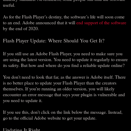
useful.
As for the Flash Player’s destiny, the software’s life will soon come
to an end. Adobe announced that it will
end support of the software
by the end of 2020.
Flash Player Update: Where Should You Get It?
If you still use an Adobe Flash Player, you need to make sure you
are using the latest version. You need to update it regularly to ensure
its safety. But how and where do you find a reliable update online?
You don’t need to look that far, as the answer is Adobe itself. There
is no better place to update your Flash Player than the creators
themselves. If you’re running an older version, you will likely
encounter an error message that says your plugin is vulnerable and
you need to update it.
If you see this, don’t click on the link below the message. Instead,
go to the official Adobe website to get your update.
Updating It Right