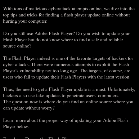
With tons of malicious cyberattack attempts online, we dive into the
top tips and tricks for finding a flash player update online without
hurting your computer.
Do you still use Adobe Flash Player? Do you wish to update your
Flash Player but do not know where to find a safe and reliable
source online?
The Flash Player indeed is one of the favorite targets of hackers for
cyber-attacks. There were numerous attempts to exploit the Flash
Player’s vulnerability not too long ago. The targets, of course, are
users who fail to update their Flash Players with the latest version.
Thus, the need to get a Flash Player update is a must. Unfortunately,
hackers also use fake updates to penetrate users’ computers.
The question now is where do you find an online source where you
can update without worry?
Learn more about the proper way of updating your Adobe Flash
Player below.
Breaking Down the Flash Player