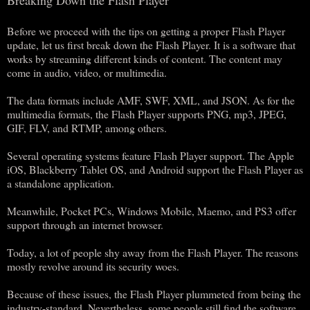
Before we proceed with the tips on getting a proper Flash Player
update, let us first break down the Flash Player. It is a software that
works by streaming different kinds of content. The content may
come in audio, video, or multimedia.
The data formats include AMF, SWF, XML, and JSON. As for the
multimedia formats, the Flash Player supports PNG, mp3, JPEG,
GIF, FLV, and RTMP, among others.
Several operating systems feature Flash Player support. The Apple
iOS, Blackberry Tablet OS, and Android support the Flash Player as
a standalone application.
Meanwhile, Pocket PCs, Windows Mobile, Maemo, and PS3 offer
support through an internet browser.
Today, a lot of people shy away from the Flash Player. The reasons
mostly revolve around its security woes.
Because of these issues, the Flash Player plummeted from being the
industry-standard. Nevertheless, some people still find the software