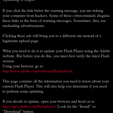
If you click the link below the warning message, you are risking
your computer from hackers. Some of these cybercriminals disguise
these links in the form of warning messages. Sometimes, they use
misleading advertisements.
Clicking these ads will bring you to a different site instead of a
legitimate upload page.
What you need to do is to update your Flash Player using the Adobe
website. But before you do this, you must first verify the latest Flash
version.
Using your browser, go to
http://www.adobe.com/software/flash/about/
.
This page contains all the information you need to know about your
current Flash Player. This will also help you determine if you need
to perform some updating.
If you decide to update, open your browser and head on to
https://get.adobe.com/flashplayer/
. Look for the “Install” or
“Download” button.