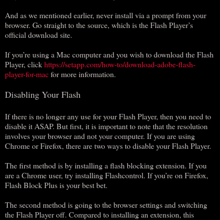
And as we mentioned earlier, never install via a prompt from your
browser. Go straight to the source, which is the Flash Player’s
official download site.
If you’re using a Mac computer and you wish to download the Flash
Player, click
https://setapp.com/how-to/download-adobe-flash-
player-for-mac
for more information.
Disabling Your Flash
If there is no longer any use for your Flash Player, then you need to
disable it ASAP. But first, it is important to note that the resolution
involves your browser and not your computer. If you are using
Chrome or Firefox, there are two ways to disable your Flash Player.
The first method is by installing a flash blocking extension. If you
are a Chrome user, try installing Flashcontrol. If you’re on Firefox,
Flash Block Plus is your best bet.
The second method is going to the browser settings and switching
the Flash Player off. Compared to installing an extension, this