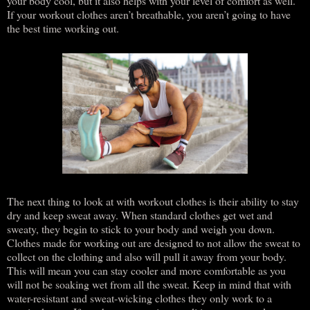
your body cool, but it also helps with your level of comfort as well.
If your workout clothes aren’t breathable, you aren’t going to have
the best time working out.
The next thing to look at with workout clothes is their ability to stay
dry and keep sweat away. When standard clothes get wet and
sweaty, they begin to stick to your body and weigh you down.
Clothes made for working out are designed to not allow the sweat to
collect on the clothing and also will pull it away from your body.
This will mean you can stay cooler and more comfortable as you
will not be soaking wet from all the sweat. Keep in mind that with
water-resistant and sweat-wicking clothes they only work to a