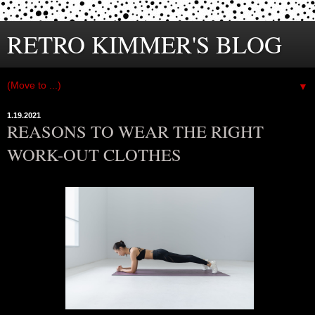
RETRO KIMMER'S BLOG
▼
1.19.2021
REASONS TO WEAR THE RIGHT
WORK-OUT CLOTHES