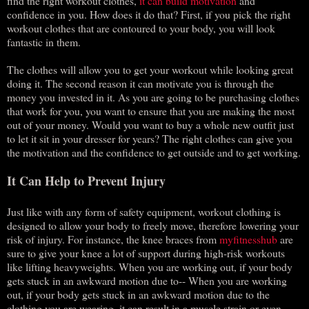
find the right workout clothes,
it can build motivation
and
confidence in you. How does it do that? First, if you pick the right
workout clothes that are contoured to your body, you will look
fantastic in them.
The clothes will allow you to get your workout while looking great
doing it. The second reason it can motivate you is through the
money you invested in it. As you are going to be purchasing clothes
that work for you, you want to ensure that you are making the most
out of your money. Would you want to buy a whole new outfit just
to let it sit in your dresser for years? The right clothes can give you
the motivation and the confidence to get outside and to get working.
It Can Help to Prevent Injury
Just like with any form of safety equipment, workout clothing is
designed to allow your body to freely move, therefore lowering your
risk of injury. For instance, the knee braces from
myfitnesshub
are
sure to give your knee a lot of support during high-risk workouts
like lifting heavyweights. When you are working out, if your body
gets stuck in an awkward motion due to-- When you are working
out, if your body gets stuck in an awkward motion due to the
clothing you are wearing, it can result in a muscle strain or even