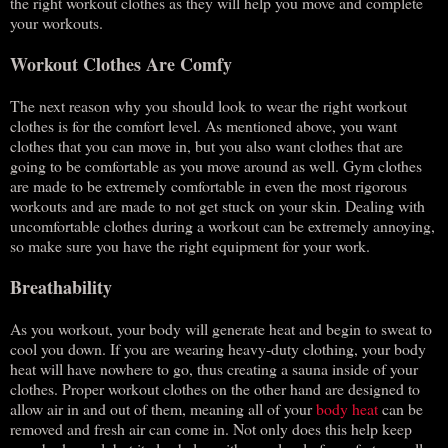
the right workout clothes as they will help you move and complete
your workouts.
Workout Clothes Are Comfy
The next reason why you should look to wear the right workout
clothes is for the comfort level. As mentioned above, you want
clothes that you can move in, but you also want clothes that are
going to be comfortable as you move around as well. Gym clothes
are made to be extremely comfortable in even the most rigorous
workouts and are made to not get stuck on your skin. Dealing with
uncomfortable clothes during a workout can be extremely annoying,
so make sure you have the right equipment for your work.
Breathability
As you workout, your body will generate heat and begin to sweat to
cool you down. If you are wearing heavy-duty clothing, your body
heat will have nowhere to go, thus creating a sauna inside of your
clothes. Proper workout clothes on the other hand are designed to
allow air in and out of them, meaning all of your
body heat
can be
removed and fresh air can come in. Not only does this help keep