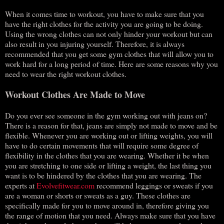
When it comes time to workout, you have to make sure that you
have the right clothes for the activity you are going to be doing.
Using the wrong clothes can not only hinder your workout but can
also result in you injuring yourself. Therefore, it is always
recommended that you get some gym clothes that will allow you to
work hard for a long period of time. Here are some reasons why you
need to wear the right workout clothes.
Workout Clothes Are Made to Move
Do you ever see someone in the gym working out with jeans on?
There is a reason for that, jeans are simply not made to move and be
flexible. Whenever you are working out or lifting weights, you will
have to do certain movements that will require some degree of
flexibility in the clothes that you are wearing. Whether it be when
you are stretching to one side or lifting a weight, the last thing you
want is to be hindered by the clothes that you are wearing. The
experts at
Evolvefitwear.com
recommend leggings or sweats if you
are a woman or shorts or sweats as a guy. These clothes are
specifically made for you to move around in, therefore giving you
the range of motion that you need. Always make sure that you have