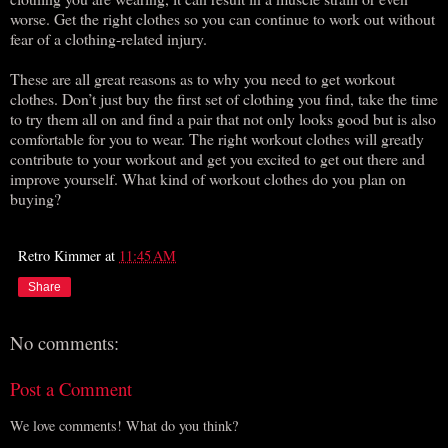
worse. Get the right clothes so you can continue to work out without
fear of a clothing-related injury.
These are all great reasons as to why you need to get workout
clothes. Don’t just buy the first set of clothing you find, take the time
to try them all on and find a pair that not only looks good but is also
comfortable for you to wear. The right workout clothes will greatly
contribute to your workout and get you excited to get out there and
improve yourself. What kind of workout clothes do you plan on
buying?
Retro Kimmer
at
11:45 AM
Share
No comments:
Post a Comment
We love comments! What do you think?