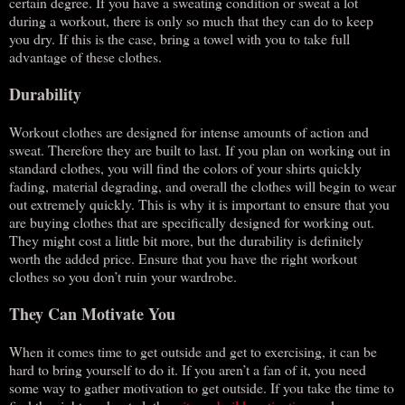
certain degree. If you have a sweating condition or sweat a lot
during a workout, there is only so much that they can do to keep
you dry. If this is the case, bring a towel with you to take full
advantage of these clothes.
Durability
Workout clothes are designed for intense amounts of action and
sweat. Therefore they are built to last. If you plan on working out in
standard clothes, you will find the colors of your shirts quickly
fading, material degrading, and overall the clothes will begin to wear
out extremely quickly. This is why it is important to ensure that you
are buying clothes that are specifically designed for working out.
They might cost a little bit more, but the durability is definitely
worth the added price. Ensure that you have the right workout
clothes so you don’t ruin your wardrobe.
They Can Motivate You
When it comes time to get outside and get to exercising, it can be
hard to bring yourself to do it. If you aren’t a fan of it, you need
some way to gather motivation to get outside. If you take the time to