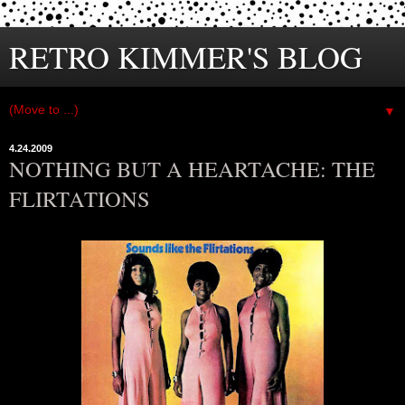
RETRO KIMMER'S BLOG
▼
4.24.2009
NOTHING BUT A HEARTACHE: THE
FLIRTATIONS