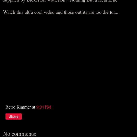
Watch this ultra cool video and those outfits are too die for....
Retro Kimmer
at
9:04 PM
Share
No comments: