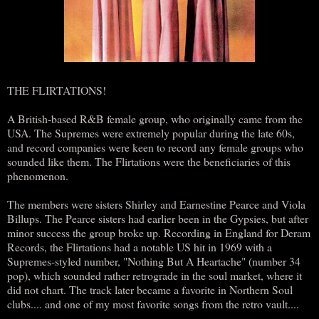
THE FLIRTATIONS!
A British-based R&B female group, who originally came from the
USA. The Supremes were extremely popular during the late 60s,
and record companies were keen to record any female groups who
sounded like them. The Flirtations were the beneficiaries of this
phenomenon.
The members were sisters Shirley and Earnestine Pearce and Viola
Billups. The Pearce sisters had earlier been in the Gypsies, but after
minor success the group broke up. Recording in England for Deram
Records, the Flirtations had a notable US hit in 1969 with a
Supremes-styled number, "Nothing But A Heartache" (number 34
pop), which sounded rather retrograde in the soul market, where it
did not chart. The track later became a favorite in Northern Soul
clubs.... and one of my most favorite songs from the retro vault....