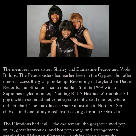
The members were sisters Shirley and Earnestine Pearce and Viola
Billups. The Pearce sisters had earlier been in the Gypsies, but after
minor success the group broke up. Recording in England for Deram
Records, the Flirtations had a notable US hit in 1969 with a
Supremes-styled number, "Nothing But A Heartache" (number 34
pop), which sounded rather retrograde in the soul market, where it
did not chart. The track later became a favorite in Northern Soul
clubs.... and one of my most favorite songs from the retro vault....
The Flirtations had it all... the excitement, the gorgeous mod pop
styles, great harmonies, and hot pop songs and arrangements
supplied by Bickerton/Watterton. "Nothing But a Heartache"