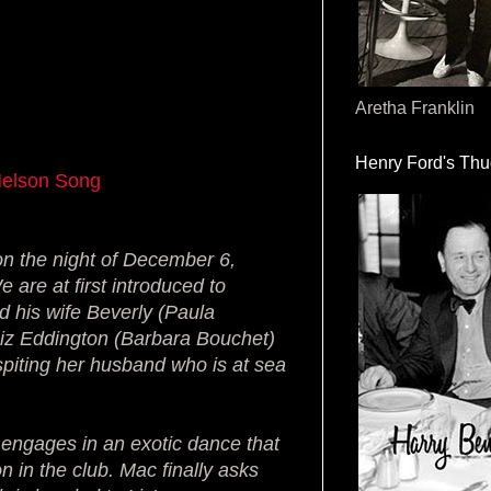
Aretha Franklin
Henry Ford's Th
Nelson Song
n the night of December 6,
 are at first introduced to
d his wife Beverly (Paula
d Liz Eddington (Barbara Bouchet)
spiting her husband who is at sea
engages in an exotic dance that
n in the club. Mac finally asks