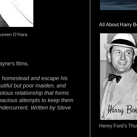
All About Harry B
aureen O'Hara
ayne's films.
is homestead and escape his
utiful but poor maiden, and
otous relationship that forms
nacious attempts to keep them
undercurrent. Written by Steve
Henry Ford's Th