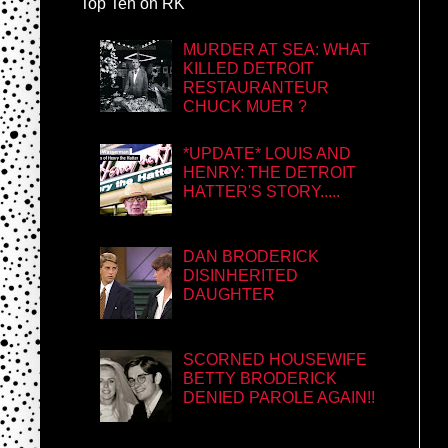
Top Ten on RK
MURDER AT SEA: WHAT
KILLED DETROIT
RESTAURANTEUR
CHUCK MUER ?
*UPDATE* LOUIS AND
HENRY: THE DETROIT
HATTER'S STORY.....
DAN BRODERICK
DISINHERITED
DAUGHTER
SCORNED HOUSEWIFE
BETTY BRODERICK
DENIED PAROLE AGAIN!!