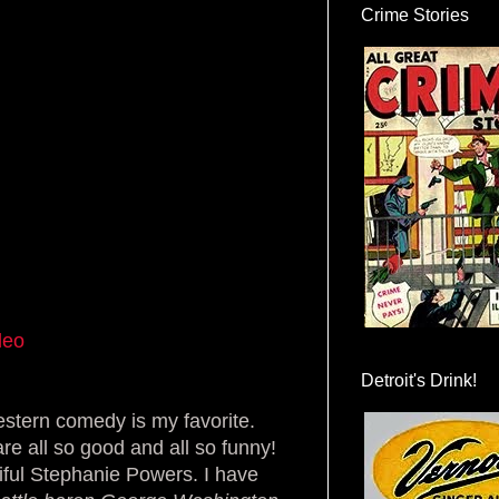
Crime Stories
deo
Detroit's Drink!
estern comedy is my favorite.
re all so good and all so funny!
iful Stephanie Powers. I have