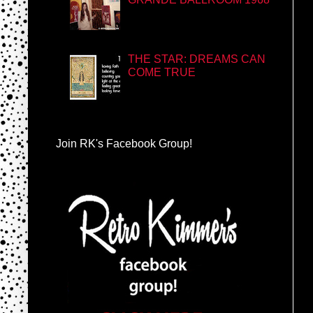
THE STAR: DREAMS CAN
COME TRUE
Join RK's Facebook Group!