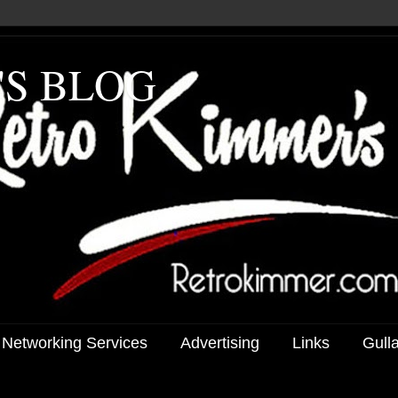
'S BLOG
 Networking Services
Advertising
Links
Gull