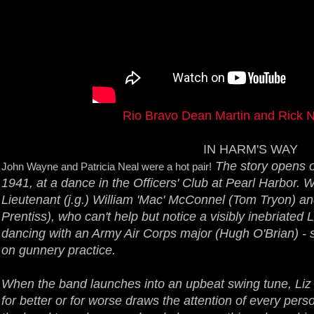
Rio Bravo Dean Martin and Rick 
IN HARM'S WAY
The story opens o
John Wayne and Patricia Neal were a hot pair!
1941, at a dance in the Officers' Club at Pearl Harbor. We
Lieutenant (j.g.) William 'Mac' McConnel (Tom Tryon) an
Prentiss), who can't help but notice a visibly inebriate
dancing with an Army Air Corps major (Hugh O'Brian) - 
on gunnery practice.
When the band launches into an upbeat swing tune, Liz 
for better or for worse draws the attention of every perso