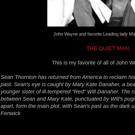
John Wayne and favorite Leading lady M
THE QUIET MAN
This is my favorite of all of John W
Sean Thornton has returned from America to reclaim h
past. Sean's eye is caught by Mary Kate Danaher, a bea
younger sister of ill-tempered "Red" Will Danaher. The ri
between Sean and Mary Kate, punctuated by Will's pug
apart, form the main plot, with Sean's past as the dark 
Fenwick