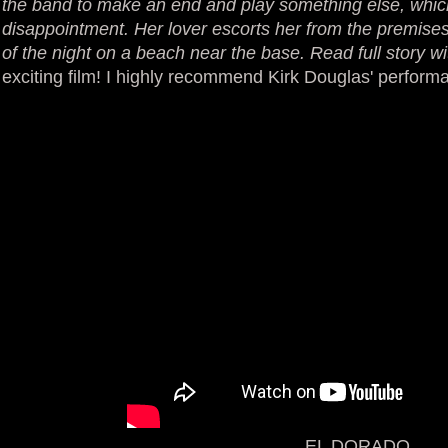
the band to make an end and play something else, which
disappointment. Her lover escorts her from the premises
of the night on a beach near the base. Read full story wi
exciting film! I highly recommend Kirk Douglas' perform
EL DORADO