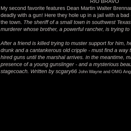
RIO BRAVO
My second favorite features Dean Martin Walter Brenna
deadly with a gun! Here they hole up in a jail with a ba
the town.
The sheriff of a small town in southwest Texa
murderer whose brother, a powerful rancher, is trying t
After a friend is killed trying to muster support for him,
drunk and a cantankerous old cripple - must find a way t
hired guns until the marshal arrives. In the meantime, m
presence of a young gunslinger - and a mysterious beau
stagecoach. Written by scgary66
John Wayne and OMG Angie 