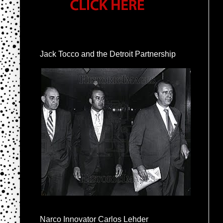
Jack Tocco and the Detroit Partnership
Narco Innovator Carlos Lehder