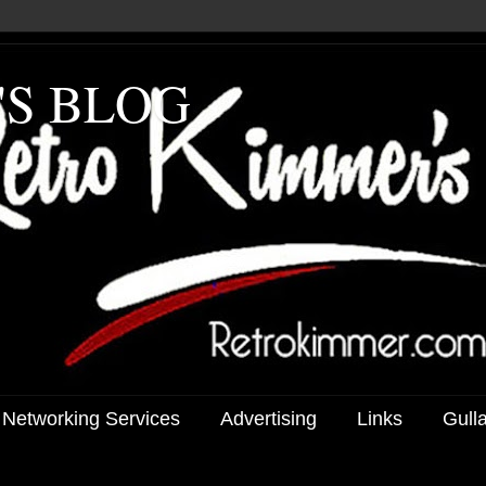
'S BLOG
 Networking Services
Advertising
Links
Gull