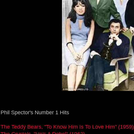
Phil Spector's Number 1 Hits
The Teddy Bears, "To Know Him Is To Love Him" (1959)
The Crystals, "He's A Rebel" (1962)