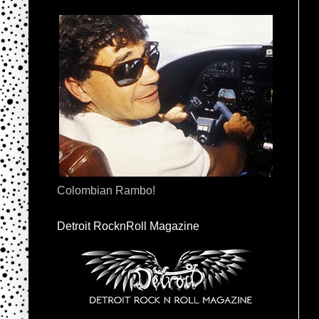
Colombian Rambo!
Detroit RocknRoll Magazine