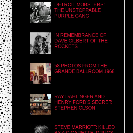
DETROIT MOBSTERS:
THE UNSTOPPABLE
PURPLE GANG
IN REMEMBRANCE OF
DAVE GILBERT OF THE
ROCKETS
58 PHOTOS FROM THE
GRANDE BALLROOM 1968
RAY DAHLINGER AND
HENRY FORD'S SECRET:
STEPHEN OLSON
STEVE MARRIOTT: KILLED
BY A CIGARETTE, DRUGS,