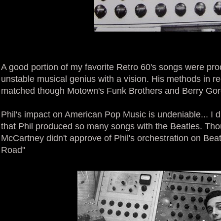
A good portion of my favorite Retro 60's songs were pro
unstable musical genius with a vision. His methods in 
matched though Motown's Funk Brothers and Berry Gord
Phil's impact on American Pop Music is undeniable... I d
that Phil produced so many songs with the Beatles. Thoug
McCartney didn't approve of Phil's orchestration on Bea
Road"