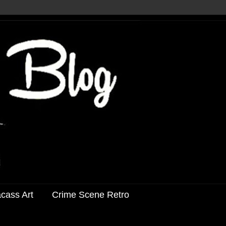
acass Art
Crime Scene Retro