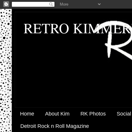
RETRO KIMMER
Home
About Kim
RK Photos
Social
Detroit Rock n Roll Magazine