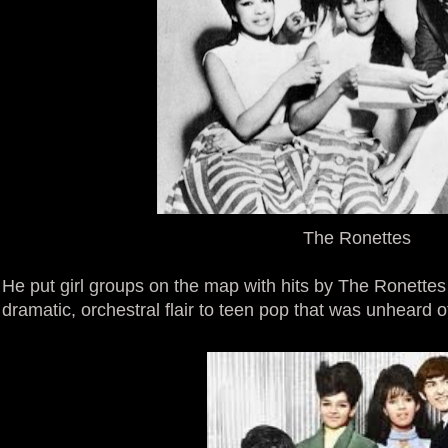
The Ronettes
He put girl groups on the map with hits by The Ronettes
dramatic, orchestral flair to teen pop that was unheard of