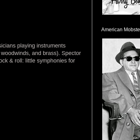
American Mobste
icians playing instruments
s, woodwinds, and brass). Spector
k & roll: little symphonies for