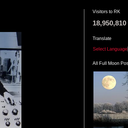
Visitors to RK
18,950,810
Translate
Select Language
All Full Moon Pos