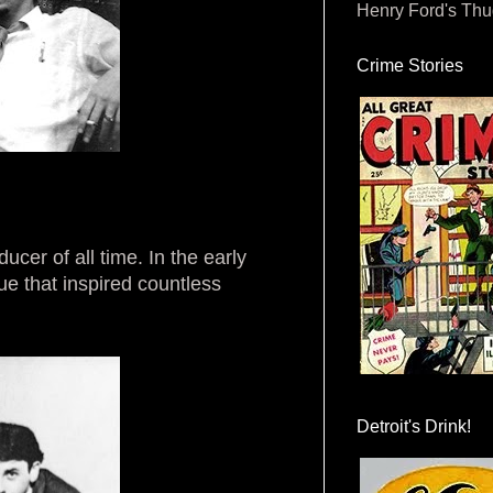
Henry Ford's Th
Crime Stories
cer of all time. In the early
ue that inspired countless
Detroit's Drink!