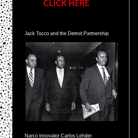
Jack Tocco and the Detroit Partnership
Narco Innovator Carlos Lehder