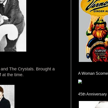
 and The Crystals. Brought a
A Woman Scorne
 at the time.
45th Anniversary