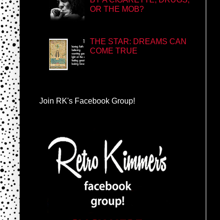
OR THE MOB?
THE STAR: DREAMS CAN
COME TRUE
Join RK's Facebook Group!