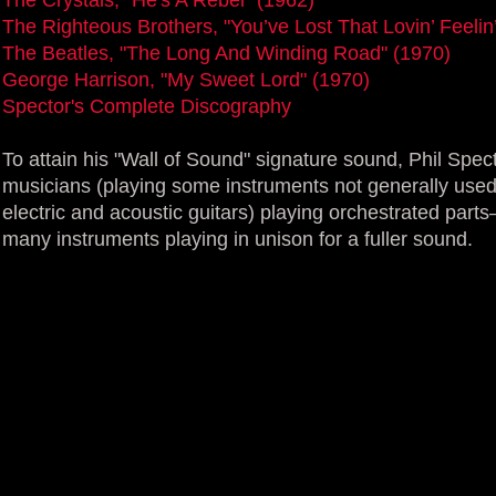
The Righteous Brothers, "You’ve Lost That Lovin’ Feelin
The Beatles, "The Long And Winding Road" (1970)
George Harrison, "My Sweet Lord" (1970)
Spector's Complete Discography
To attain his "Wall of Sound" signature sound, Phil Spec
musicians (playing some instruments not generally used
electric and acoustic guitars) playing orchestrated parts
many instruments playing in unison for a fuller sound.