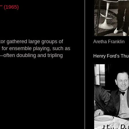
’" (1965)
tor gathered large groups of
Aretha Franklin
 for ensemble playing, such as
—often doubling and tripling
Henry Ford's Th