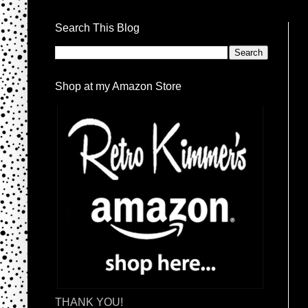
Search This Blog
Shop at my Amazon Store
THANK YOU!