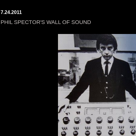
7.24.2011
PHIL SPECTOR'S WALL OF SOUND