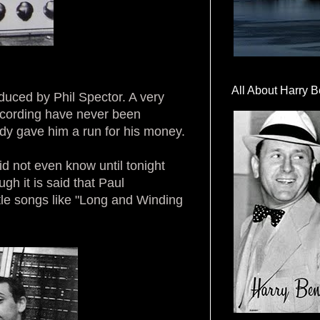
All About Harry B
duced by Phil Spector. A very
recording have never been
y gave him a run for his money.
id not even know until tonight
h it is said that Paul
tle songs like "Long and Winding