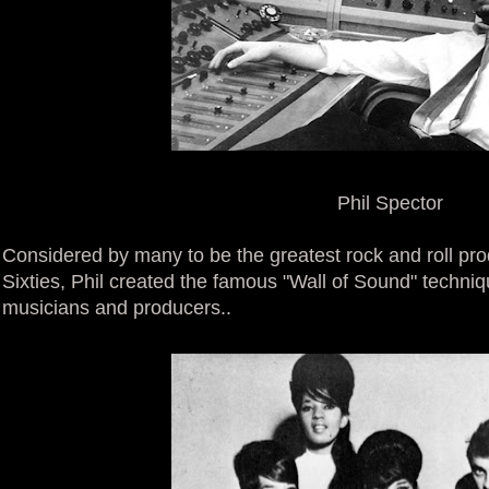
Phil Spector
Considered by many to be the greatest rock and roll produ
Sixties, Phil created the famous "Wall of Sound" techniq
musicians and producers..