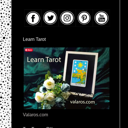
Learn Tarot
Valaros.com