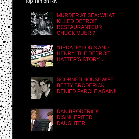
Top Ten on RK
MURDER AT SEA: WHAT
KILLED DETROIT
RESTAURANTEUR
CHUCK MUER ?
*UPDATE* LOUIS AND
HENRY: THE DETROIT
HATTER'S STORY.....
SCORNED HOUSEWIFE
BETTY BRODERICK
DENIED PAROLE AGAIN!!
DAN BRODERICK
DISINHERITED
DAUGHTER