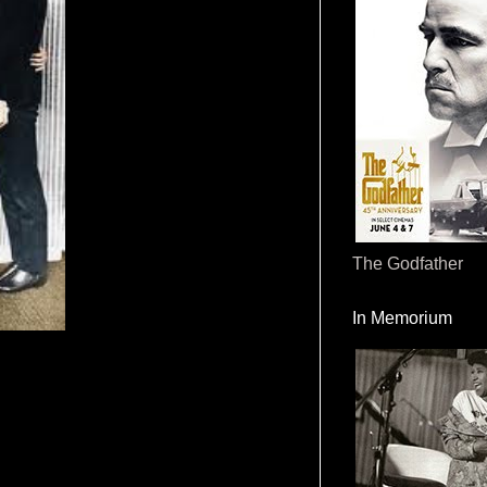
The Godfather
In Memorium