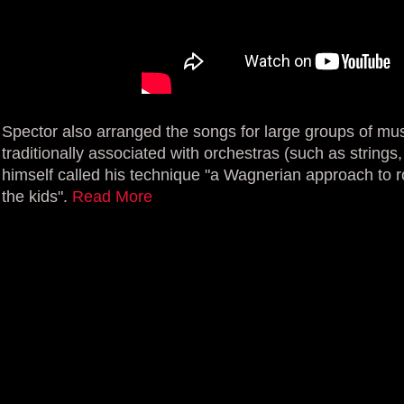
Spector also arranged the songs for large groups of mus
traditionally associated with orchestras (such as string
himself called his technique "a Wagnerian approach to roc
the kids".
Read More