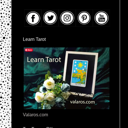
Learn Tarot
Valaros.com