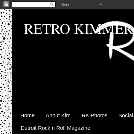
RETRO KIMMER
Home
About Kim
RK Photos
Social
Detroit Rock n Roll Magazine