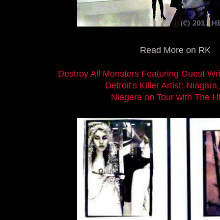
Read More on RK
Destroy All Monsters Featuring Guest Wri
Detroit's Killer Artist: Niagara
Niagara on Tour with The H