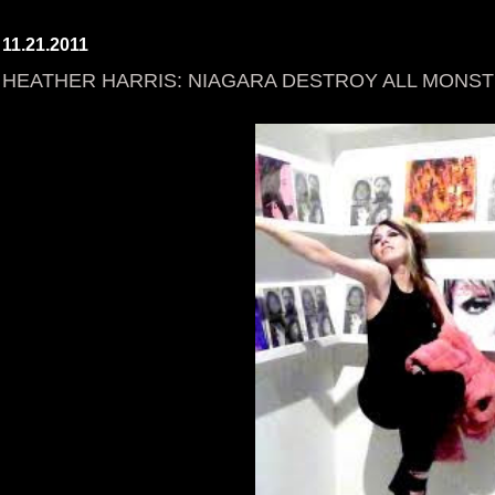
11.21.2011
HEATHER HARRIS: NIAGARA DESTROY ALL MONS