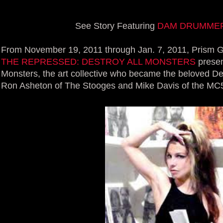
See Story Featuring
DAM DRUMMER 
From November 19, 2011 through Jan. 7, 2011, Prism G
THE REPRESSED: DESTROY ALL MONSTERS
presen
Monsters, the art collective who became the beloved De
Ron Asheton of The Stooges and Mike Davis of the MC5