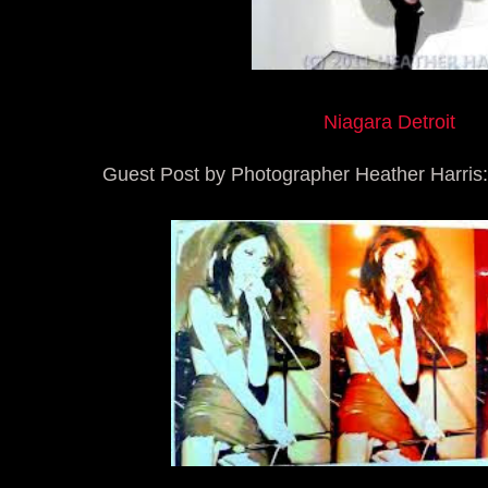
Niagara Detroit
Guest Post by Photographer Heather Harris