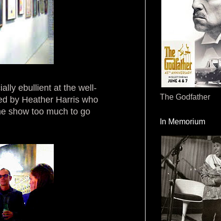
lly ebullient at the well-
The Godfather
ed by Heather Harris who
he show too much to go
In Memorium