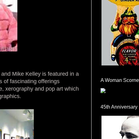
and Mike Kelley is featured in a
A Woman Scorne
 of fascinating offerings
e, xerography and pop art which
graphics.
45th Anniversary