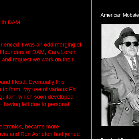
American Mobste
with DAM
enced it was an odd merging of
nal founders of DAM, Cary Loren
and request we work on their
d I lead. Eventually this
n to form. My use of various FX
guitar", which soon developed
- having left due to personal
electronics, became more
 Davis and Ron Asheton had joined