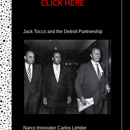
Jack Tocco and the Detroit Partnership
Narco Innovator Carlos Lehder