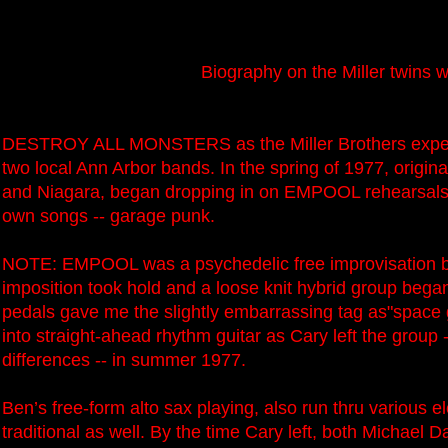
Biography on the Miller twins 
DESTROY ALL MONSTERS as the Miller Brothers experi
two local Ann Arbor bands. In the spring of 1977, origi
and Niagara, began dropping in on EMPOOL rehearsals 
own songs -- garage punk.
NOTE: EMPOOL was a psychedelic free improvisation ban
imposition took hold and a loose knit hybrid group bega
pedals gave me the slightly embarrassing tag as"space 
into straight-ahead rhythm guitar as Cary left the group -
differences -- in summer 1977.
Ben’s free-form alto sax playing, also run thru various 
traditional as well. By the time Cary left, both Michael