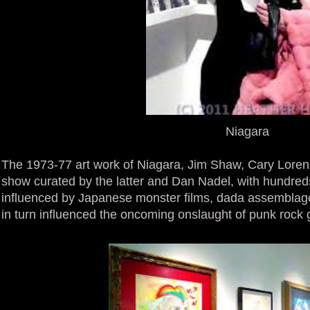
Niagara
The 1973-77 art work of Niagara, Jim Shaw, Cary Loren 
show curated by the latter and Dan Nadel, with hundreds
influenced by Japanese monster films, dada assemblag
in turn influenced the oncoming onslaught of punk rock 