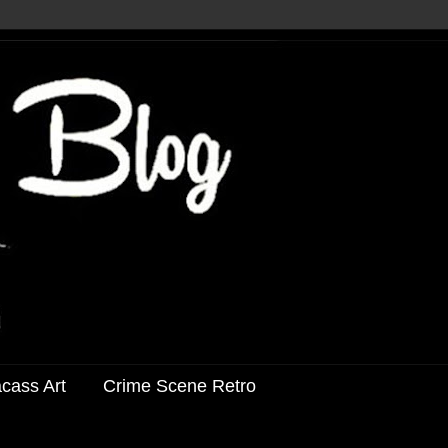
acass Art
Crime Scene Retro