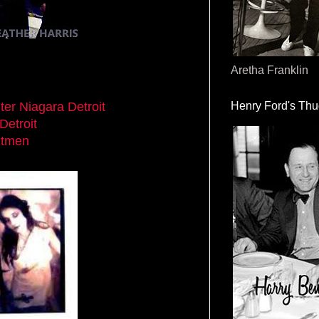
Aretha Franklin
ter Niagara Detroit
Henry Ford's Th
 Detroit
itmen