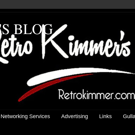
'S BLOG
 Networking Services
Advertising
Links
Gull