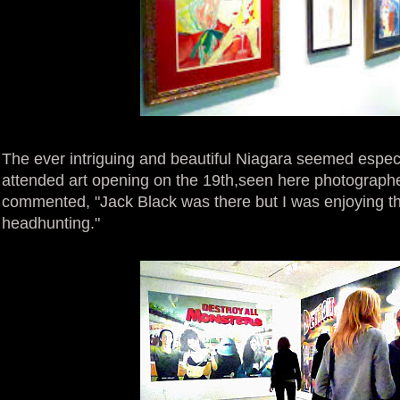
The ever intriguing and beautiful Niagara seemed especia
attended art opening on the 19th,seen here photograph
commented, "Jack Black was there but I was enjoying t
headhunting."