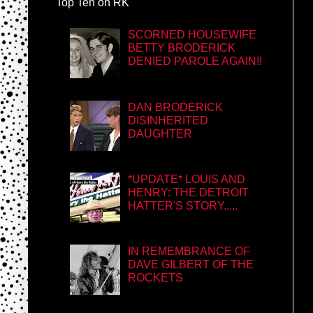
Top Ten on RK
SCORNED HOUSEWIFE
BETTY BRODERICK
DENIED PAROLE AGAIN!!
DAN BRODERICK
DISINHERITED
DAUGHTER
*UPDATE* LOUIS AND
HENRY: THE DETROIT
HATTER'S STORY.....
IN REMEMBRANCE OF
DAVE GILBERT OF THE
ROCKETS