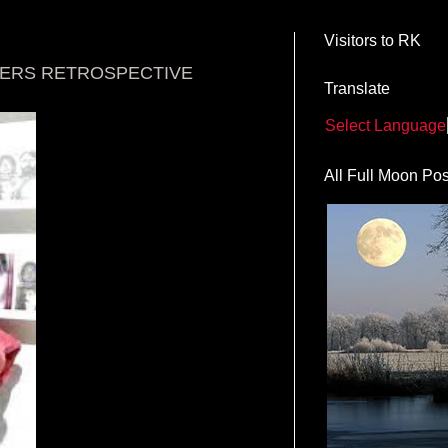
Visitors to RK
TERS RETROSPECTIVE
Translate
Select Language
All Full Moon Pos