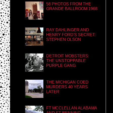
58 PHOTOS FROM THE
GRANDE BALLROOM 1968
RAY DAHLINGER AND
HENRY FORD'S SECRET:
STEPHEN OLSON
DETROIT MOBSTERS:
THE UNSTOPPABLE
PURPLE GANG
THE MICHIGAN COED
MURDERS 40 YEARS
LATER
FT MCCLELLAN ALABAMA
AND FT BENNING