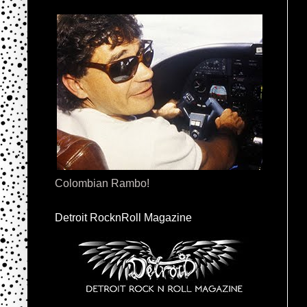
Colombian Rambo!
Detroit RocknRoll Magazine