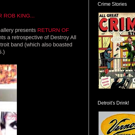
Crime Stories
ROB KING...
allery presents
RETURN OF
ts a retrospective of Destroy All
troit band (which also boasted
.)
Detroit's Drink!