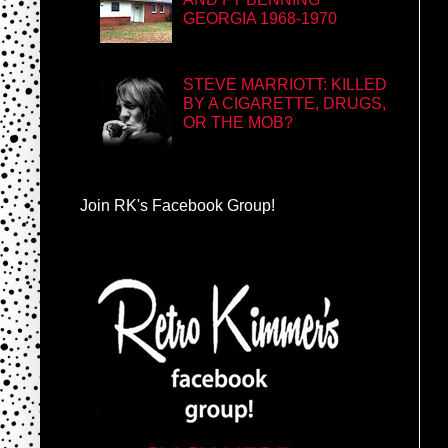
GEORGIA 1968-1970
STEVE MARRIOTT: KILLED
BY A CIGARETTE, DRUGS,
OR THE MOB?
Join RK's Facebook Group!