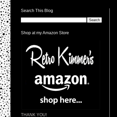
Search This Blog
Shop at my Amazon Store
THANK YOU!