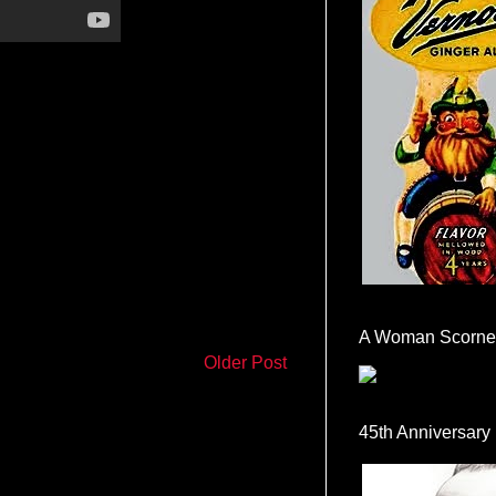
A Woman Scorne
Older Post
45th Anniversary