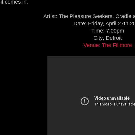
it comes in.
Artist: The Pleasure Seekers, Cradle 
Date: Friday, April 27th 2
Time: 7:00pm
City: Detroit
Venue: The Fillmore