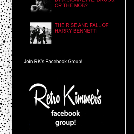
OR THE MOB?
THE RISE AND FALL OF
HARRY BENNETT!
Join RK's Facebook Group!