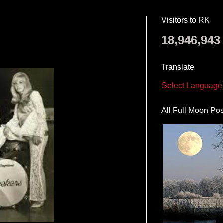
Visitors to RK
18,946,943
Translate
Select Language
All Full Moon Pos