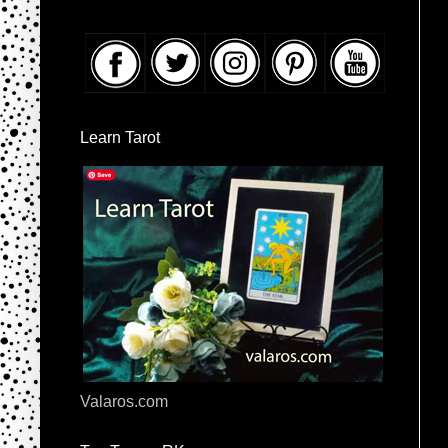
Learn Tarot
Valaros.com