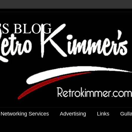
'S BLOG
 Networking Services
Advertising
Links
Gull