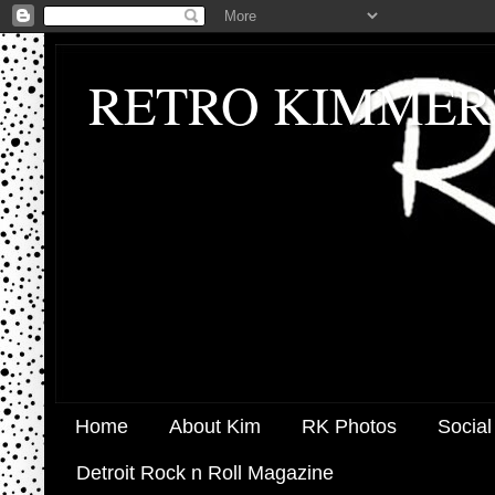
RETRO KIMMER
Home
About Kim
RK Photos
Social
Detroit Rock n Roll Magazine