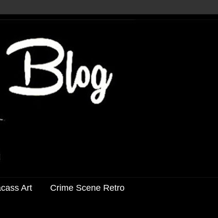
acass Art
Crime Scene Retro