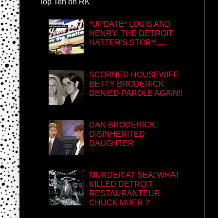
Top Ten on RK
*UPDATE* LOUIS AND
HENRY: THE DETROIT
HATTER'S STORY.....
SCORNED HOUSEWIFE
BETTY BRODERICK
DENIED PAROLE AGAIN!!
DAN BRODERICK
DISINHERITED
DAUGHTER
MURDER AT SEA: WHAT
KILLED DETROIT
RESTAURANTEUR
CHUCK MUER ?