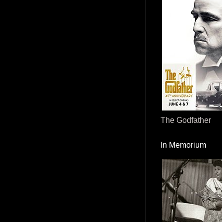
The Godfather
In Memorium