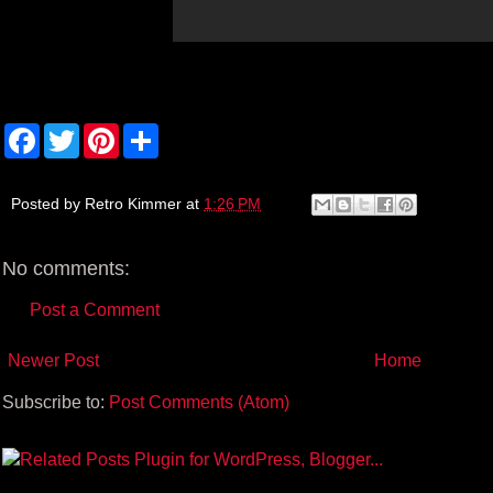
F
T
P
S
a
w
i
h
c
i
n
a
e
t
t
r
b
t
e
e
Posted by
Retro Kimmer
at
1:26 PM
o
e
r
o
r
e
k
s
No comments:
t
Post a Comment
Newer Post
Home
Subscribe to:
Post Comments (Atom)