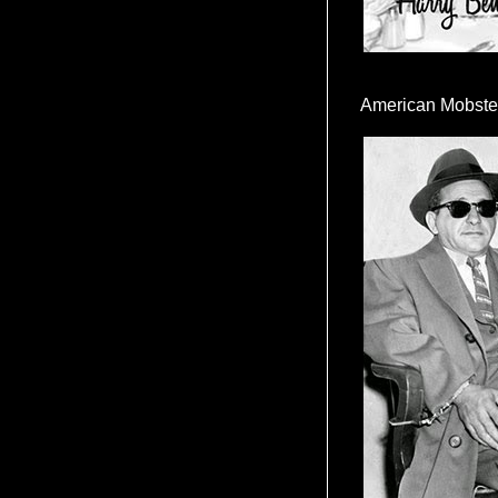
American Mobste