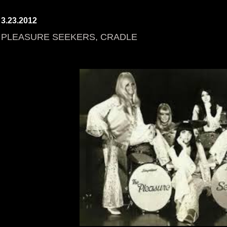
3.23.2012
PLEASURE SEEKERS, CRADLE