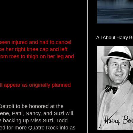
All About Harry B
een injured and had to cancel
e her right knee cap and left
from toes to thigh on her leg and
l appear as originally planned
Detroit to be honored at the
ene, Patti, Nancy, and Suzi will
be backing up Miss Suzi, Todd
ned for more Quatro Rock info as