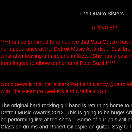
The Quatro Sisters.....
UPDATE!!!!
****I am so bummed to announce that Suzi Quatro has b
her appearance at the Detroit Music Awards.... Suzi brok
wrist after leaving an airplane in Kiev... She has a cast 
from fingers to elbow on her arm! Poor Suzi!!!****
Good news is that her sisters Patti and Nancy Quatro wil
with The Pleasure Seekers and Cradle YES!!!
The original hard rocking girl band is returning home to 
Detroit Music Awards 2012. This is going to be huge! Arl
be performing live at the show!.. Some of our pals will 
Glass on drums and Robert Gillespie on guitar. Stay tu