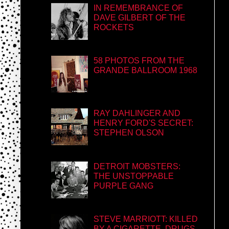
IN REMEMBRANCE OF
DAVE GILBERT OF THE
ROCKETS
58 PHOTOS FROM THE
GRANDE BALLROOM 1968
RAY DAHLINGER AND
HENRY FORD'S SECRET:
STEPHEN OLSON
DETROIT MOBSTERS:
THE UNSTOPPABLE
PURPLE GANG
STEVE MARRIOTT: KILLED
BY A CIGARETTE, DRUGS,