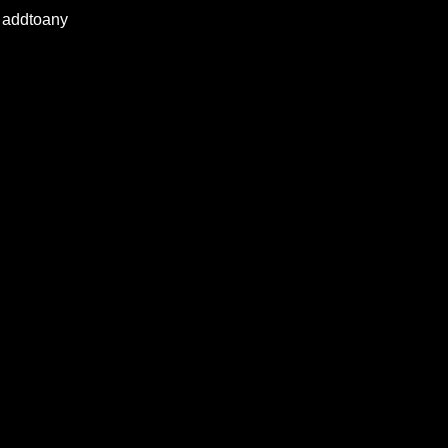
addtoany