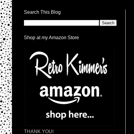
Search This Blog
Shop at my Amazon Store
THANK YOU!