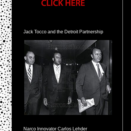
Jack Tocco and the Detroit Partnership
Narco Innovator Carlos Lehder