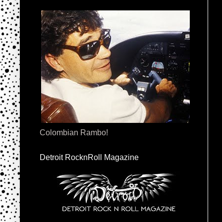
Colombian Rambo!
Detroit RocknRoll Magazine