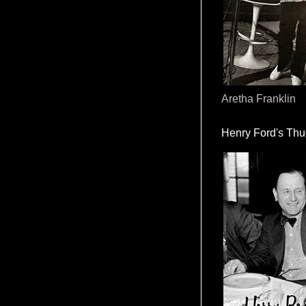
Aretha Franklin
Henry Ford's Th