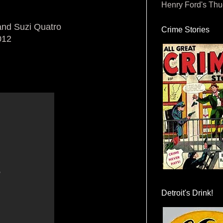
Henry Ford's Th
and Suzi Quatro
Crime Stories
012
Detroit's Drink!