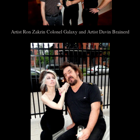
Artist Ron Zakrin Colonel Galaxy and Artist Davin Brainerd