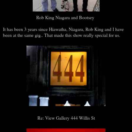
Rob King Niagara and Bootsey
It has been 3 years since Hiawatha, Niagara, Rob King and I have
been at the same gig.. That made this show really special for us.
Re: View Gallery 444 Willis St