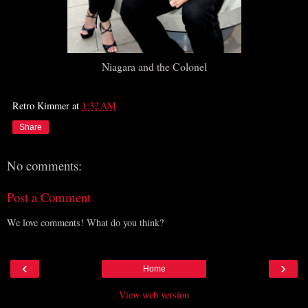
Niagara and the Colonel
Retro Kimmer
at
1:32 AM
Share
No comments:
Post a Comment
We love comments! What do you think?
‹
›
Home
View web version