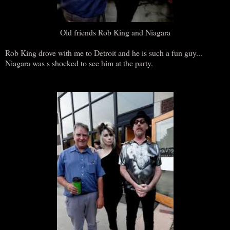
Old friends Rob King and Niagara
Rob King drove with me to Detroit and he is such a fun guy...
Niagara was s shocked to see him at the party.