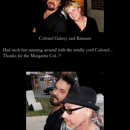
Colonel Galaxy and Kimmer
Had such fun running around with the totally cool Colonel...
Thanks for the Margarita Col..!!