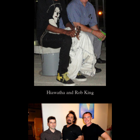
Hiawatha and Rob King