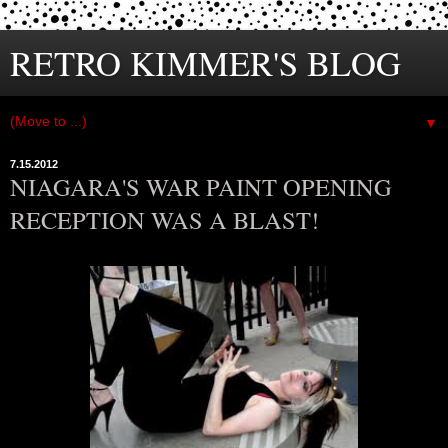
RETRO KIMMER'S BLOG
▼
7.15.2012
NIAGARA'S WAR PAINT OPENING
RECEPTION WAS A BLAST!