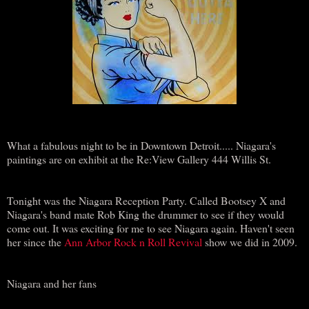
What a fabulous night to be in Downtown Detroit..... Niagara's
paintings are on exhibit at the Re:View Gallery 444 Willis St.
Tonight was the Niagara Reception Party. Called Bootsey X and
Niagara's band mate Rob King the drummer to see if they would
come out. It was exciting for me to see Niagara again. Haven't seen
her since the
Ann Arbor Rock n Roll Revival
show we did in 2009.
Niagara and her fans