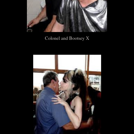
Colonel and Bootsey X