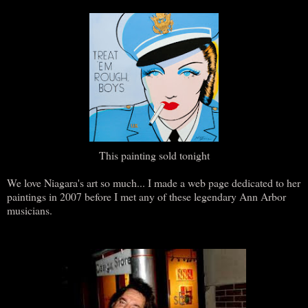
This painting sold tonight
We love Niagara's art so much... I made a web page dedicated to her
paintings in 2007 before I met any of these legendary Ann Arbor
musicians.