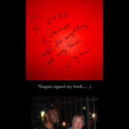
Niagara signed my book.... :)