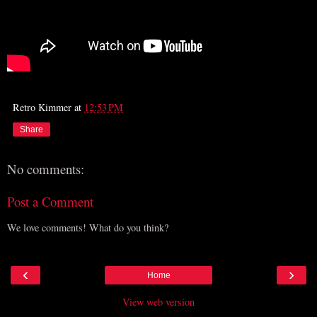
Retro Kimmer
at
12:53 PM
Share
No comments:
Post a Comment
We love comments! What do you think?
‹
›
Home
View web version