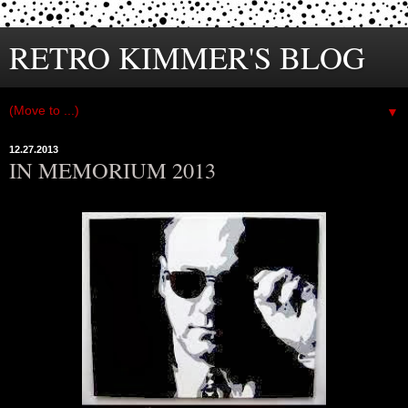
RETRO KIMMER'S BLOG
▼
12.27.2013
IN MEMORIUM 2013