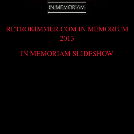
RETROKIMMER.COM IN MEMORIUM
2013
IN MEMORIAM SLIDESHOW