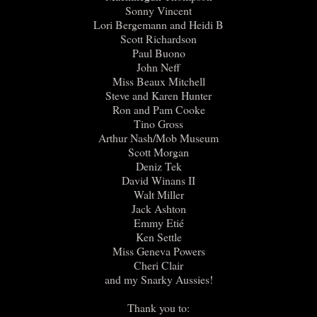
Sonny Vincent
Lori Bergemann and Heidi B
Scott Richardson
Paul Buono
John Neff
Miss Beaux Mitchell
Steve and Karen Hunter
Ron and Pam Cooke
Tino Gross
Arthur Nash/Mob Museum
Scott Morgan
Deniz Tek
David Winans II
Walt Miller
Jack Ashton
Emmy Etié
Ken Settle
Miss Geneva Powers
Cheri Clair
and my Snarky Aussies!
Thank you to: