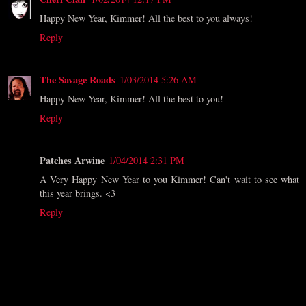
Happy New Year, Kimmer! All the best to you always!
Reply
The Savage Roads
1/03/2014 5:26 AM
Happy New Year, Kimmer! All the best to you!
Reply
Patches Arwine
1/04/2014 2:31 PM
A Very Happy New Year to you Kimmer! Can't wait to see what
this year brings. <3
Reply