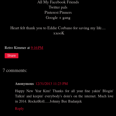
All My Facebook Friends
Twitter pals
Pinterest Pinners
Google + gang
Heart felt thank you to Eddie Corbano for saving my life....
xxooK
Retro Kimmer
at
9:16 PM
Share
7 comments:
Anonymous
12/31/2013 11:23 PM
Happy New Year Kim! Thanks for all your fine yakin' Blogin'
Talkin' and keepin' everybody's doin's on the internet. Much love
in 2014. RocketRoll.....Johnny Bee Badanjek
Reply