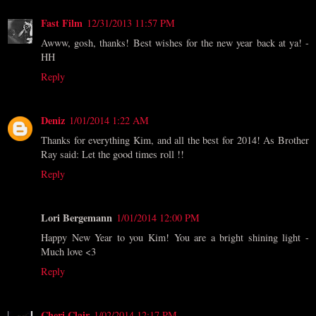
Fast Film
12/31/2013 11:57 PM
Awww, gosh, thanks! Best wishes for the new year back at ya! -
HH
Reply
Deniz
1/01/2014 1:22 AM
Thanks for everything Kim, and all the best for 2014! As Brother
Ray said: Let the good times roll !!
Reply
Lori Bergemann
1/01/2014 12:00 PM
Happy New Year to you Kim! You are a bright shining light -
Much love <3
Reply
Cheri Clair
1/02/2014 12:17 PM