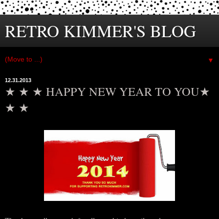
RETRO KIMMER'S BLOG
▼
12.31.2013
★ ★ ★ HAPPY NEW YEAR TO YOU★
★ ★