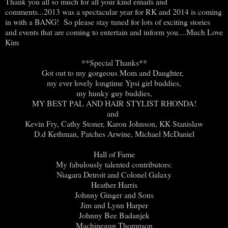
Thank you all so much for all your kind emails and
comments...2013 was a spectacular year for RK and 2014 is coming
in with a BANG! So please stay tuned for lots of exciting stories
and events that are coming to entertain and inform you....Much Love
Kim
**Special Thanks**
Got out to my gorgeous Mom and Daughter,
my ever lovely longtime Ypsi girl buddies,
my hunky guy buddies,
MY BEST PAL AND HAIR STYLIST RHONDA!
and
Kevin Fry, Cathy Stoner, Karon Johnson, KK Stanislaw
D.d Kethman, Patches Arwine, Michael McDaniel
Hall of Fame
My fabulously talented contributors:
Niagara Detroit and Colonel Galaxy
Heather Harris
Johnny Ginger and Sons
Jim and Lynn Harper
Johnny Bee Badanjek
Machinegun Thompson