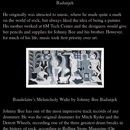
Badanjek
He originally was attracted to music, where he made quite a mark
on the world of rock, but always liked the idea of being a painter.
His mother worked at 6M Tech Center and the designers would give
her pencils and supplies for Johnny Bee and his brother. However,
for much of his life, music took first priority over art.
Baudelaire’s Melancholy Waltz by Johnny Bee Badanjek
Johnny Bee has one of the most impressive track records of any
drummer. He was the original drummer for Mitch Ryder and the
Detroit Wheels, recording one of the three greatest drum breaks in
the history of rock, according to Rolling Stone Magazine (On