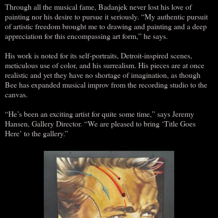
Through all the musical fame, Badanjek never lost his love of
painting nor his desire to pursue it seriously. “My authentic pursuit
of artistic freedom brought me to drawing and painting and a deep
appreciation for this encompassing art form,” he says.
His work is noted for its self-portraits, Detroit-inspired scenes,
meticulous use of color, and his surrealism. His pieces are at once
realistic and yet they have no shortage of imagination, as though
Bee has expanded musical improv from the recording studio to the
canvas.
“He’s been an exciting artist for quite some time,” says Jeremy
Hansen, Gallery Director. “We are pleased to bring ‘Title Goes
Here’ to the gallery.”