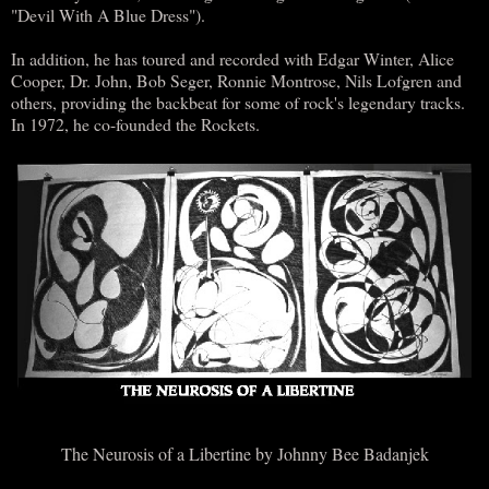
"Devil With A Blue Dress").
In addition, he has toured and recorded with Edgar Winter, Alice
Cooper, Dr. John, Bob Seger, Ronnie Montrose, Nils Lofgren and
others, providing the backbeat for some of rock's legendary tracks.
In 1972, he co-founded the Rockets.
The Neurosis of a Libertine by Johnny Bee Badanjek