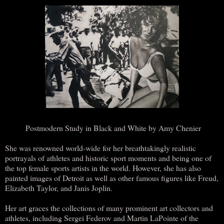
Postmodern Study in Black and White by Amy Chenier
She was renowned world-wide for her breathtakingly realistic
portrayals of athletes and historic sport moments and being one of
the top female sports artists in the world. However, she has also
painted images of Detroit as well as other famous figures like Freud,
Elizabeth Taylor, and Janis Joplin.
Her art graces the collections of many prominent art collectors and
athletes, including Sergei Federov and Martin LaPointe of the