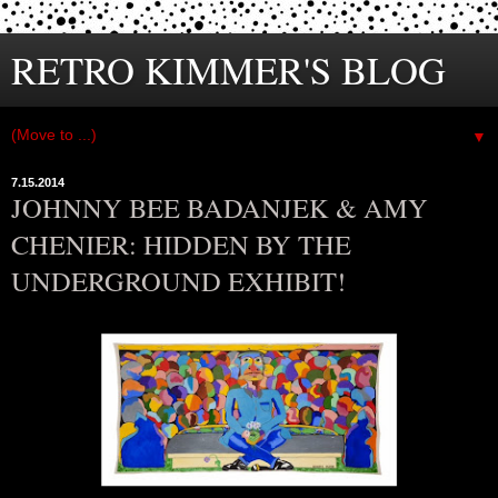
RETRO KIMMER'S BLOG
▼
7.15.2014
JOHNNY BEE BADANJEK & AMY
CHENIER: HIDDEN BY THE
UNDERGROUND EXHIBIT!