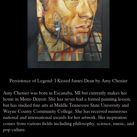
Persistence of Legend: I Kissed James Dean by Amy Chenier
Amy Chenier was born in Escanaba, MI but currently makes her
home in Metro Detroit. She has never had a formal painting lesson,
but has studied fine arts at Middle Tennessee State University and
Wayne County Community College. She has received numerous
national and international awards for her artwork. Her inspiration
comes from various fields including philosophy, science, music, and
pop culture.