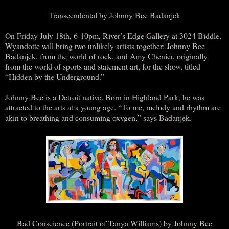
Transcendental by Johnny Bee Badanjek
On Friday July 18th, 6-10pm, River’s Edge Gallery at 3024 Biddle,
Wyandotte will bring two unlikely artists together: Johnny Bee
Badanjek, from the world of rock, and Amy Chenier, originally
from the world of sports and statement art, for the show, titled
“Hidden by the Underground.”
Johnny Bee is a Detroit native. Born in Highland Park, he was
attracted to the arts at a young age. “To me, melody and rhythm are
akin to breathing and consuming oxygen,” says Badanjek.
Bad Conscience (Portrait of Tanya Williams) by Johnny Bee