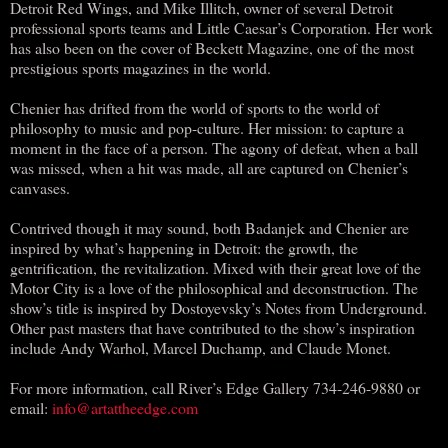
Detroit Red Wings, and Mike Illitch, owner of several Detroit
professional sports teams and Little Caesar’s Corporation. Her work
has also been on the cover of Beckett Magazine, one of the most
prestigious sports magazines in the world.
Chenier has drifted from the world of sports to the world of
philosophy to music and pop-culture. Her mission: to capture a
moment in the face of a person. The agony of defeat, when a ball
was missed, when a hit was made, all are captured on Chenier’s
canvases.
Contrived though it may sound, both Badanjek and Chenier are
inspired by what’s happening in Detroit: the growth, the
gentrification, the revitalization. Mixed with their great love of the
Motor City is a love of the philosophical and deconstruction. The
show’s title is inspired by Dostoyevsky’s Notes from Underground.
Other past masters that have contributed to the show’s inspiration
include Andy Warhol, Marcel Duchamp, and Claude Monet.
For more information, call River’s Edge Gallery 734-246-9880 or
email:
info@artattheedge.com