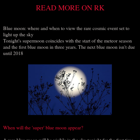
READ MORE ON RK
Blue moon: where and when to view the rare cosmic event set to
light up the sky
Tonight's supermoon coincides with the start of the meteor season
and the first blue moon in three years. The next blue moon isn't due
until 2018
When will the 'super' blue moon appear?
A rare blue moon will be visible in the sky tonight for the first time