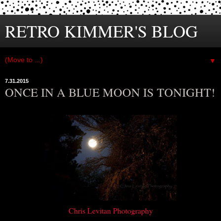
RETRO KIMMER'S BLOG
▼
7.31.2015
ONCE IN A BLUE MOON IS TONIGHT!
Chris Levitan Photography