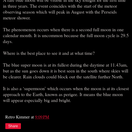
in three years. The event coincides with the start of the meteor
observing season which will peak in August with the Perseids
meteor shower.
The phenomenon occurs when there is a second full moon in one
calendar month. It is uncommon because the full moon cycle is 29.5
days.
Where is the best place to see it and at what time?
The blue super moon is at its fullest during the daytime at 11.43am,
but as the sun goes down it is best seen in the south where skies will
be clearer. Rain clouds could block out the satellite further North.
It is also a ‘supermoon’ which occurs when the moon is at its closest
approach to the Earth, known as perigee. It means the blue moon
will appear especially big and bright.
Retro Kimmer
at
9:09 PM
Share