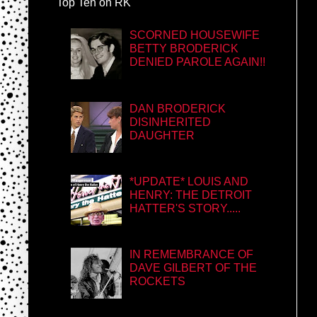
Top Ten on RK
SCORNED HOUSEWIFE
BETTY BRODERICK
DENIED PAROLE AGAIN!!
DAN BRODERICK
DISINHERITED
DAUGHTER
*UPDATE* LOUIS AND
HENRY: THE DETROIT
HATTER'S STORY.....
IN REMEMBRANCE OF
DAVE GILBERT OF THE
ROCKETS