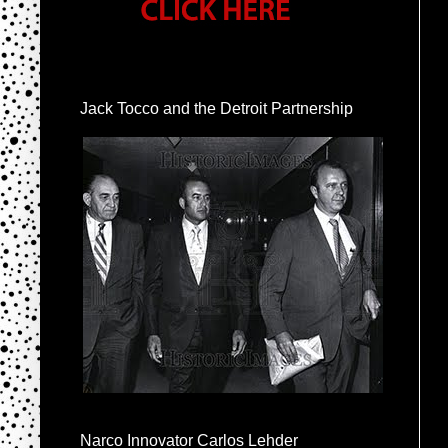
Jack Tocco and the Detroit Partnership
Narco Innovator Carlos Lehder