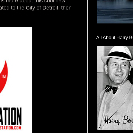
is more about this cool new
ted to the City of Detroit, then
All About Harry B