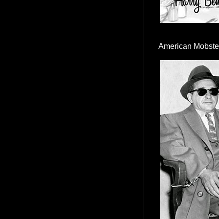
American Mobste