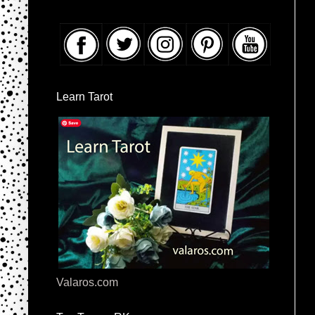
Learn Tarot
Valaros.com