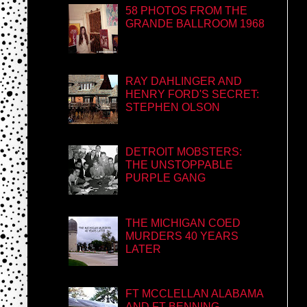
58 PHOTOS FROM THE
GRANDE BALLROOM 1968
RAY DAHLINGER AND
HENRY FORD'S SECRET:
STEPHEN OLSON
DETROIT MOBSTERS:
THE UNSTOPPABLE
PURPLE GANG
THE MICHIGAN COED
MURDERS 40 YEARS
LATER
FT MCCLELLAN ALABAMA
AND FT BENNING