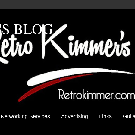
'S BLOG
 Networking Services
Advertising
Links
Gull