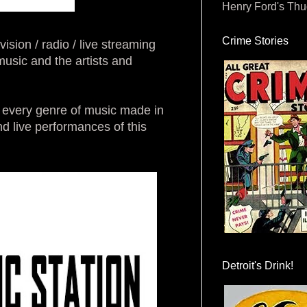
Henry Ford's Th
Crime Stories
on / radio / live streaming
sic and the artists and
of every genre of music made in
 live performances of this
Detroit's Drink!