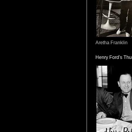
Aretha Franklin
Henry Ford's Th