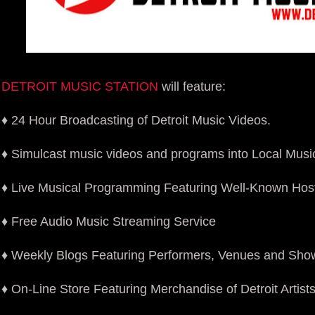
DETROIT MUSIC STATION
will feature:
♦ 24 Hour Broadcasting of Detroit Music Videos.
♦ Simulcast music videos and programs into Local Mus
♦ Live Musical Programming Featuring Well-Known Hos
♦ Free Audio Music Streaming Service
♦ Weekly Blogs Featuring Performers, Venues and Sho
♦ On-Line Store Featuring Merchandise of Detroit Artist