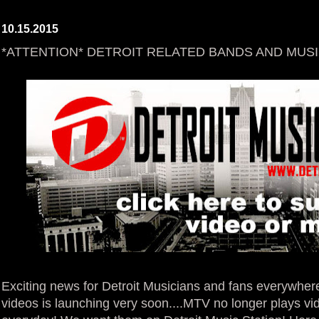
10.15.2015
*ATTENTION* DETROIT RELATED BANDS AND MUSI
Exciting news for Detroit Musicians and fans everywhe
videos is launching very soon....MTV no longer plays v