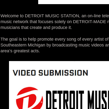
Welcome to DETROIT MUSIC STATION, an on-line televisi
music network that focuses solely on DETROIT-MADE mu
musicians that create and produce it.
The goal is to help promote every song of every artist 
Southeastern Michigan by broadcasting music videos and
area’s greatest acts.