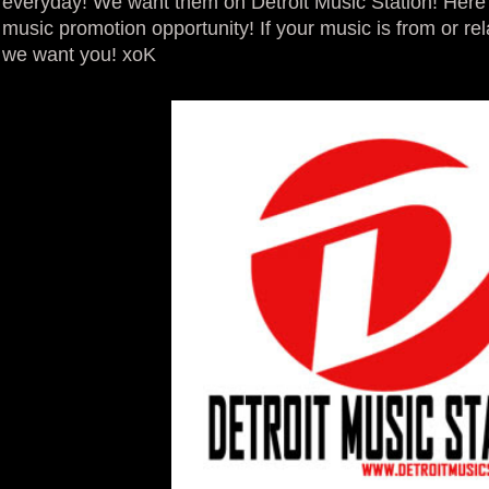
everyday! We want them on Detroit Music Station! Here 
music promotion opportunity! If your music is from or rela
we want you! xoK