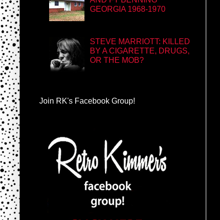
GEORGIA 1968-1970
STEVE MARRIOTT: KILLED
BY A CIGARETTE, DRUGS,
OR THE MOB?
Join RK's Facebook Group!