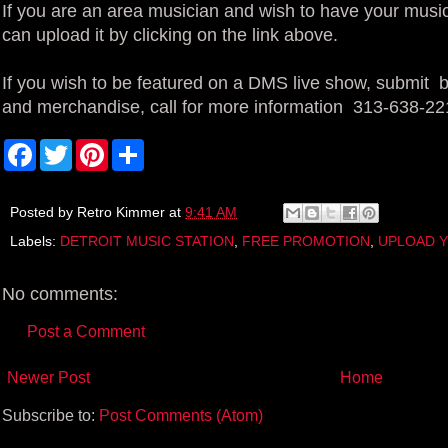
If you are an area musician and wish to have your music
can upload it by clicking on the link above.
If you wish to be featured on a DMS live show, submit bl
and merchandise, call for more information 313-638-22
F
T
P
S
a
w
i
h
c
i
n
a
e
t
t
r
b
t
e
e
Posted by
Retro Kimmer
at
9:41 AM
o
e
r
Labels:
DETROIT MUSIC STATION
,
FREE PROMOTION
,
UPLOAD Y
o
r
e
k
s
t
No comments:
Post a Comment
Newer Post
Home
Subscribe to:
Post Comments (Atom)