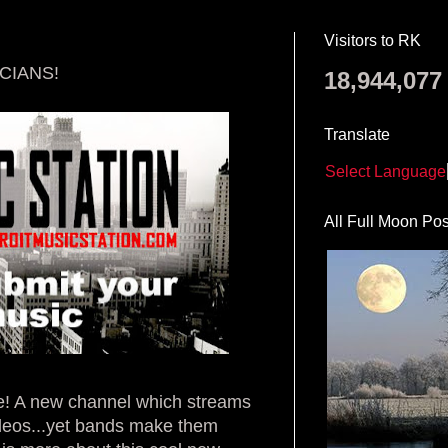
Visitors to RK
CIANS!
18,944,077
Translate
Select Language
All Full Moon Pos
re! A new channel which streams
ideos...yet bands make them