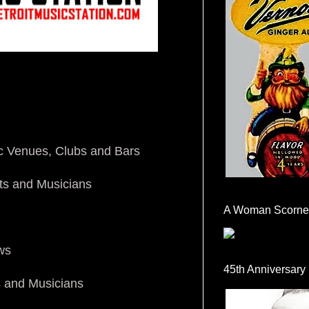
ic Venues, Clubs and Bars
ts and Musicians
A Woman Scorne
ws
45th Anniversary
s and Musicians