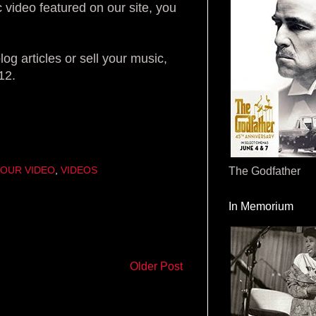
 video featured on our site, you
og articles or sell your music,
12.
OUR VIDEO
,
VIDEOS
The Godfather
In Memorium
Older Post