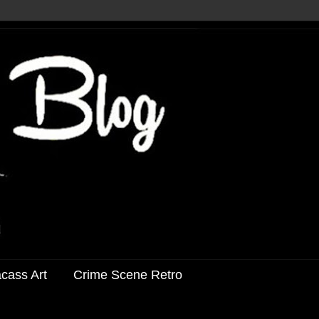
acass Art
Crime Scene Retro