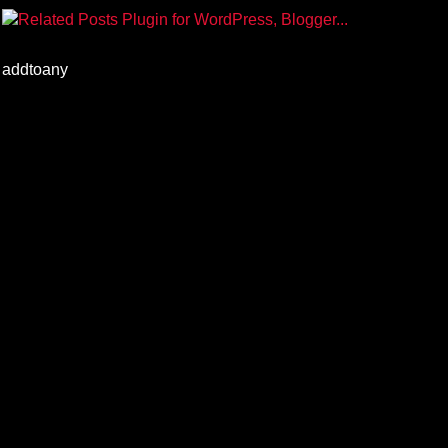
addtoany