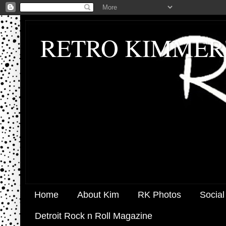
RETRO KIMMER
Home
About Kim
RK Photos
Social
Detroit Rock n Roll Magazine