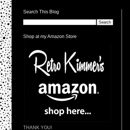
Search This Blog
Shop at my Amazon Store
THANK YOU!