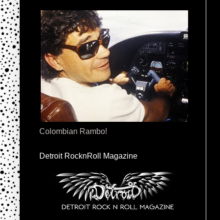
Colombian Rambo!
Detroit RocknRoll Magazine