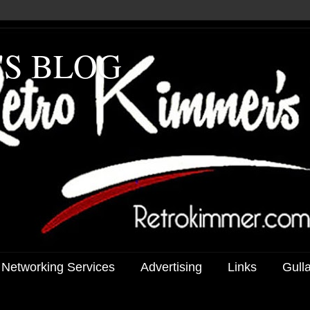
'S BLOG
 Networking Services
Advertising
Links
Gull