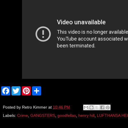
F
T
P
S
a
w
i
h
c
i
n
a
e
t
t
r
b
t
e
e
Posted by
Retro Kimmer
at
10:46 PM
o
e
r
Labels:
Crime
,
GANGSTERS
,
goodfellas
,
henry hill
,
LUFTHANSA HEI
o
r
e
k
s
t