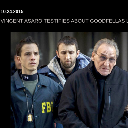
10.24.2015
VINCENT ASARO TESTIFIES ABOUT GOODFELLAS 