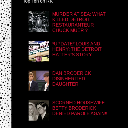
Top Ten on RK
MURDER AT SEA: WHAT
KILLED DETROIT
RESTAURANTEUR
CHUCK MUER ?
*UPDATE* LOUIS AND
HENRY: THE DETROIT
HATTER'S STORY.....
DAN BRODERICK
DISINHERITED
DAUGHTER
SCORNED HOUSEWIFE
BETTY BRODERICK
DENIED PAROLE AGAIN!!