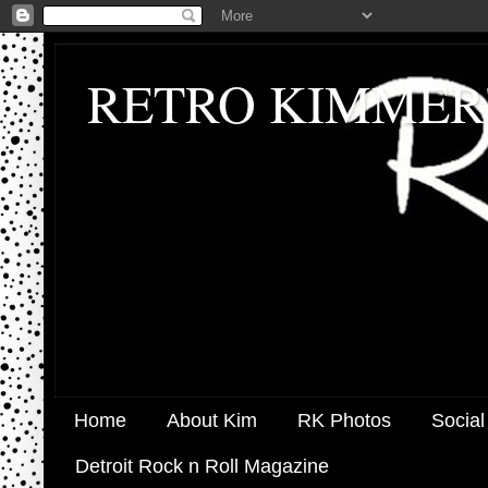
RETRO KIMMER
Home
About Kim
RK Photos
Social
Detroit Rock n Roll Magazine