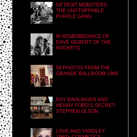
DETROIT MOBSTERS:
THE UNSTOPPABLE
PURPLE GANG
IN REMEMBRANCE OF
DAVE GILBERT OF THE
ROCKETS
58 PHOTOS FROM THE
GRANDE BALLROOM 1968
RAY DAHLINGER AND
HENRY FORD'S SECRET:
STEPHEN OLSON
LOVE AND YARDLEY
1960's COSMETICS