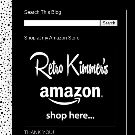
Search This Blog
Shop at my Amazon Store
THANK YOU!