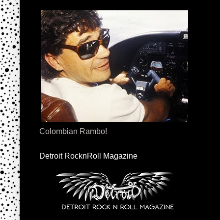
Colombian Rambo!
Detroit RocknRoll Magazine