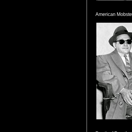
American Mobste