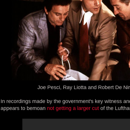
Joe Pesci, Ray Liotta and Robert De Ni
In recordings made by the government's key witness and
appears to bemoan
not getting a larger cut
of the Lufth