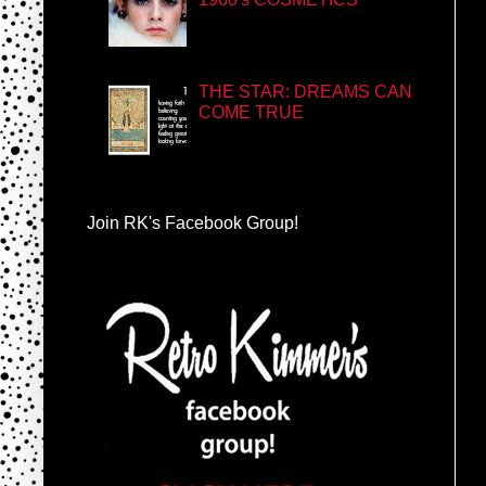
THE STAR: DREAMS CAN
COME TRUE
Join RK's Facebook Group!