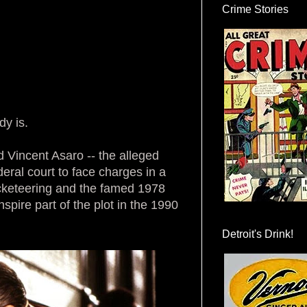
Crime Stories
dy is.
old Vincent Asaro -- the alleged
eral court to face charges in a
acketeering and the famed 1978
nspire part of the plot in the 1990
Detroit's Drink!