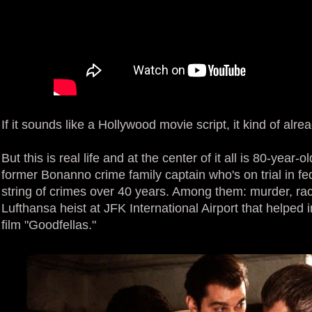
If it sounds like a Hollywood movie script, it kind of alrea
But this is real life and at the center of it all is 80-year-
former Bonanno crime family captain who's on trial in fed
string of crimes over 40 years. Among them: murder, r
Lufthansa heist at JFK International Airport that helped i
film "Goodfellas."