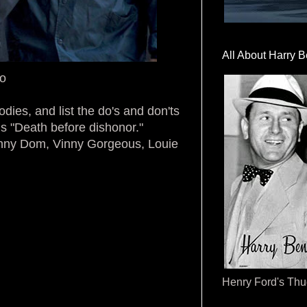
All About Harry B
ro
odies, and list the do's and don'ts
ds "Death before dishonor."
kinny Dom, Vinny Gorgeous, Louie
Henry Ford's Th