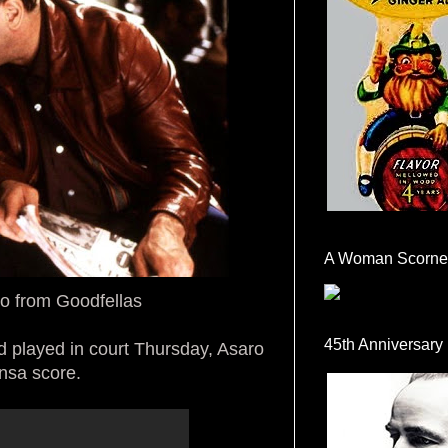
A Woman Scorne
ro from Goodfellas
45th Anniversary
 played in court Thursday, Asaro
ansa score.