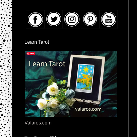
Learn Tarot
Valaros.com