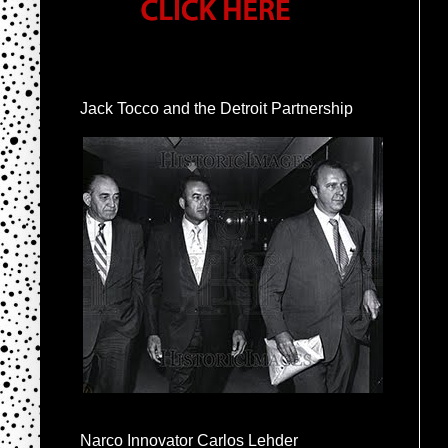
Jack Tocco and the Detroit Partnership
Narco Innovator Carlos Lehder