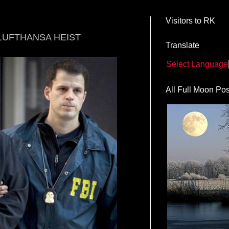
Visitors to RK
LUFTHANSA HEIST
Translate
Select Language
All Full Moon Pos