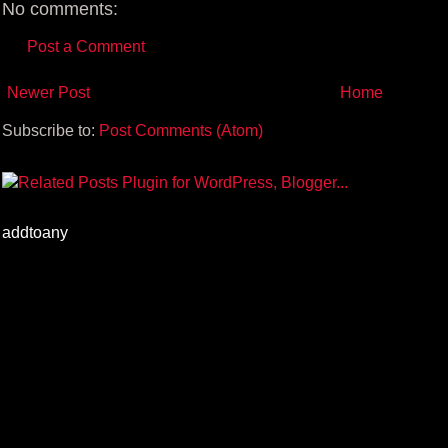
No comments:
Post a Comment
Newer Post
Home
Subscribe to:
Post Comments (Atom)
addtoany