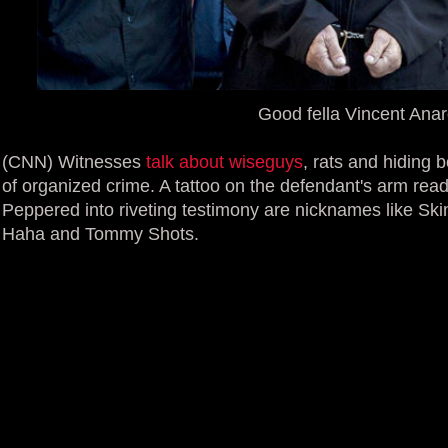
Good fella Vincent Ana
(CNN) Witnesses
talk about wiseguys
, rats and hiding b
of organized crime. A tattoo on the defendant's arm rea
Peppered into riveting testimony are nicknames like S
Haha and Tommy Shots.