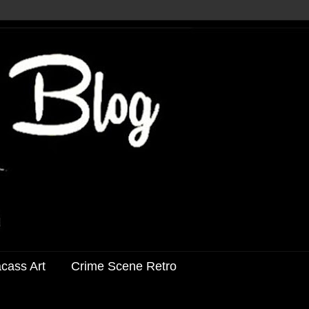
acass Art
Crime Scene Retro