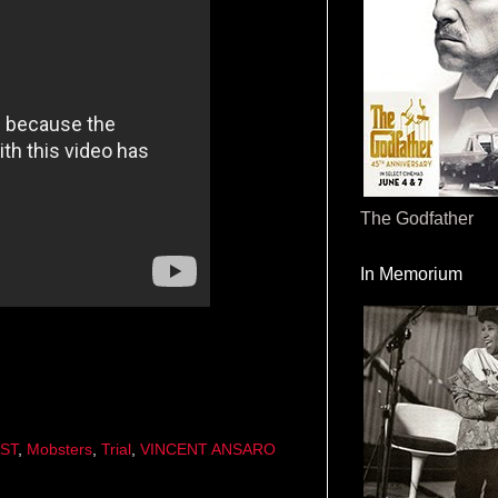
The Godfather
In Memorium
ST
,
Mobsters
,
Trial
,
VINCENT ANSARO