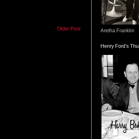
Older Post
Aretha Franklin
Henry Ford's Th