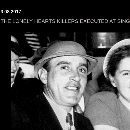
3.08.2017
THE LONELY HEARTS KILLERS EXECUTED AT SING 