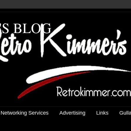
'S BLOG
 Networking Services
Advertising
Links
Gull