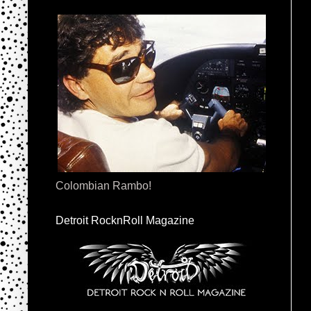
Colombian Rambo!
Detroit RocknRoll Magazine