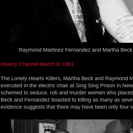
Raymond Martinez Fernandez and Martha Beck T
History Channel March 8, 1951
The Lonely Hearts Killers, Martha Beck and Raymond M
executed in the electric chair at Sing Sing Prison in N
schemed to seduce, rob and murder women who placed 
Beck and Fernandez boasted to killing as many as seve
evidence suggests that there may have been only four v