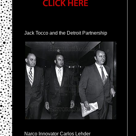
Jack Tocco and the Detroit Partnership
Narco Innovator Carlos Lehder