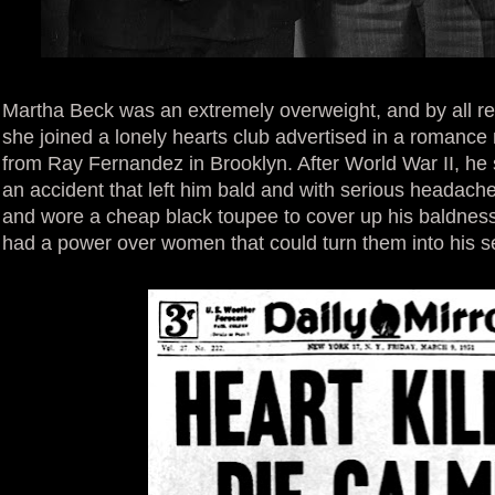
Martha Beck was an extremely overweight, and by all r
she joined a lonely hearts club advertised in a romance 
from Ray Fernandez in Brooklyn. After World War II, he s
an accident that left him bald and with serious headach
and wore a cheap black toupee to cover up his baldness
had a power over women that could turn them into his s