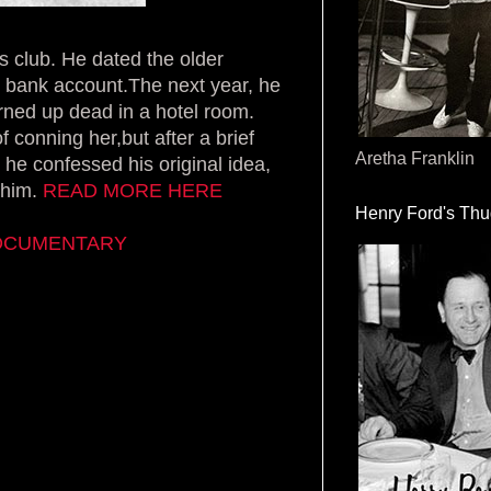
ts club. He dated the older
r bank account.The next year, he
turned up dead in a hotel room.
 conning her,but after a brief
Aretha Franklin
 he confessed his original idea,
 him.
READ MORE HERE
Henry Ford's Th
DOCUMENTARY