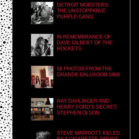
DETROIT MOBSTERS:
THE UNSTOPPABLE
PURPLE GANG
IN REMEMBRANCE OF
DAVE GILBERT OF THE
ROCKETS
58 PHOTOS FROM THE
GRANDE BALLROOM 1968
RAY DAHLINGER AND
HENRY FORD'S SECRET:
STEPHEN OLSON
STEVE MARRIOTT: KILLED
BY A CIGARETTE, DRUGS,