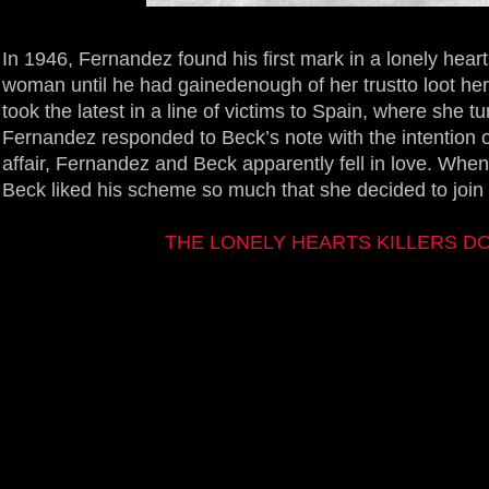
In 1946, Fernandez found his first mark in a lonely hear
woman until he had gainedenough of her trustto loot he
took the latest in a line of victims to Spain, where she 
Fernandez responded to Beck’s note with the intention of
affair, Fernandez and Beck apparently fell in love. When
Beck liked his scheme so much that she decided to join
THE LONELY HEARTS KILLERS 