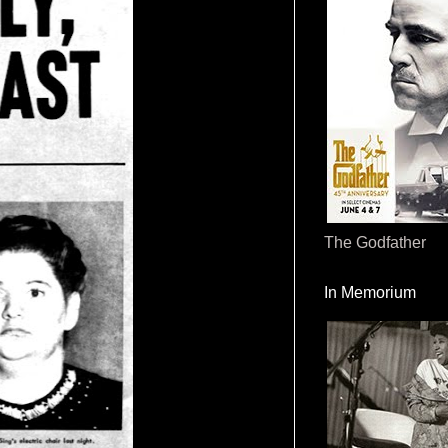
The Godfather
In Memorium