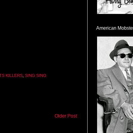
American Mobste
TS KILLERS
,
SING SING
Older Post