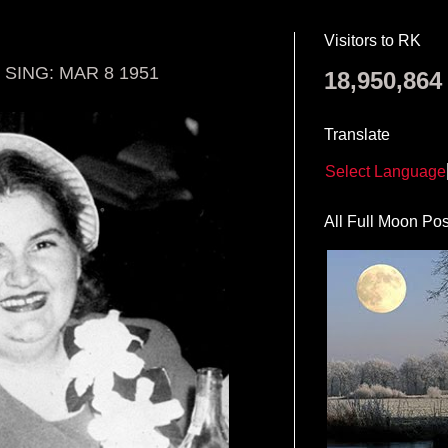
Visitors to RK
SING: MAR 8 1951
18,950,864
Translate
Select Language
All Full Moon Pos