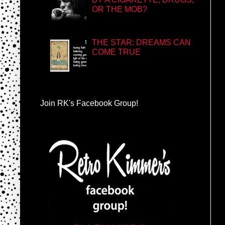
OR THE MOB?
THE STAR: DREAMS CAN
COME TRUE
Join RK's Facebook Group!