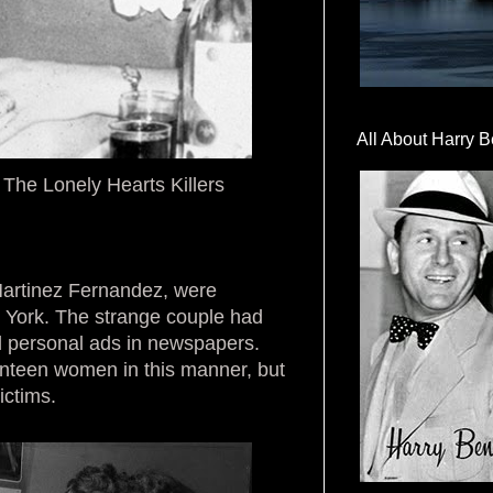
All About Harry B
he Lonely Hearts Killers
artinez Fernandez, were
ew York. The strange couple had
personal ads in newspapers.
nteen women in this manner, but
ictims.