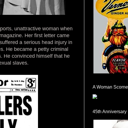
eports, unattractive woman when
magazine. Her first letter came
uffered a serious head injury in
es. He became a petty criminal
. He convinced himself that he
exual slaves.
A Woman Scorne
45th Anniversary