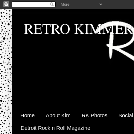
RETRO KIMMER
Home
About Kim
RK Photos
Social
Detroit Rock n Roll Magazine