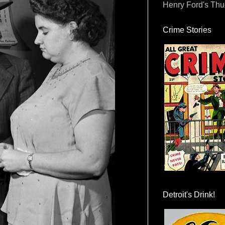
Henry Ford's Th
Crime Stories
Detroit's Drink!