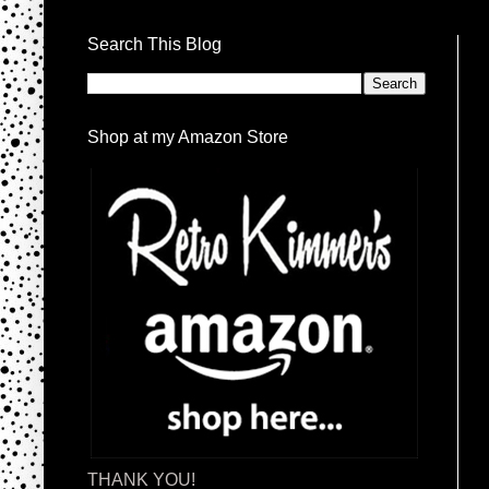
Search This Blog
Shop at my Amazon Store
THANK YOU!