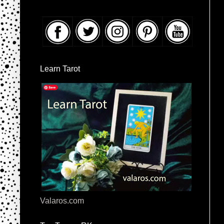
Learn Tarot
Valaros.com