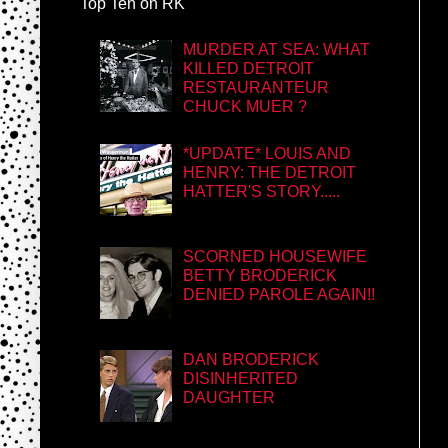
Top Ten on RK
MURDER AT SEA: WHAT
KILLED DETROIT
RESTAURANTEUR
CHUCK MUER ?
*UPDATE* LOUIS AND
HENRY: THE DETROIT
HATTER'S STORY.....
SCORNED HOUSEWIFE
BETTY BRODERICK
DENIED PAROLE AGAIN!!
DAN BRODERICK
DISINHERITED
DAUGHTER