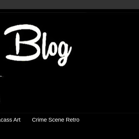
acass Art
Crime Scene Retro