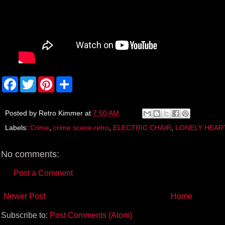
F
T
P
S
a
w
i
h
c
i
n
a
e
t
t
r
b
t
e
e
Posted by
Retro Kimmer
at
7:50 AM
o
e
r
Labels:
Crime
,
crime scene retro
,
ELECTRIC CHAIR
,
LONELY HEAR
o
r
e
k
s
t
No comments:
Post a Comment
Newer Post
Home
Subscribe to:
Post Comments (Atom)