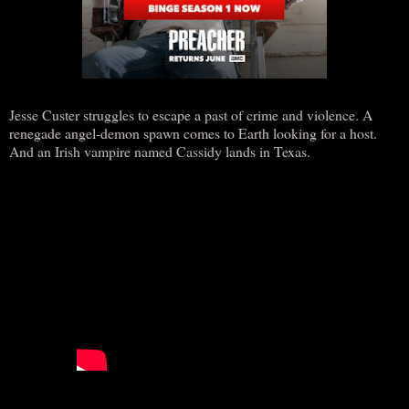
Jesse Custer struggles to escape a past of crime and violence. A
renegade angel-demon spawn comes to Earth looking for a host.
And an Irish vampire named Cassidy lands in Texas.