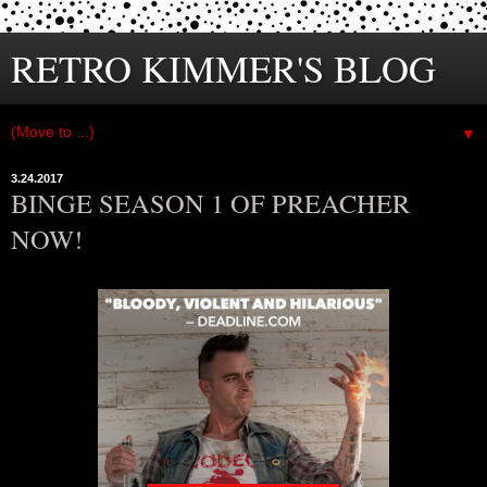
RETRO KIMMER'S BLOG
▼
3.24.2017
BINGE SEASON 1 OF PREACHER
NOW!