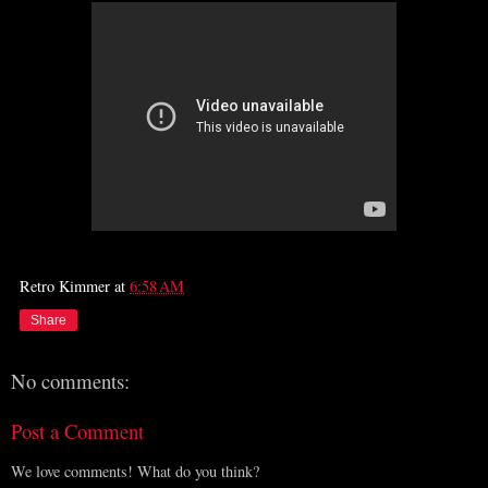
Retro Kimmer
at
6:58 AM
Share
No comments:
Post a Comment
We love comments! What do you think?