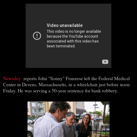
Newsday
reports John "Sonny" Franzese left the Federal Medical
Center in Devens, Massachusetts, in a wheelchair just before noon
Friday. He was serving a 50-year sentence for bank robbery.