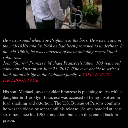
He was around when Joe Profaci was the boss. He was a capo in
the mid-1950s and by 1964 he had been promoted to underboss. In
the mid-1960s, he was convicted of masterminding several bank
robberies.
John "Sonny" Franzese, Michael Franzese's father, 100 years old,
came out of prison on June 23, 2017. If he ever decide to write a
book about his life in the Colombo family, it
COSA NOSTRA
FACEBOOK PAGE
His son, Michael, says the elder Franzese is planning to live with a
daughter in Brooklyn. Franzese was accused of being involved in
loan sharking and extortion. The U.S. Bureau of Prisons confirms
he was the oldest prisoner until his release. He was paroled at least
six times since his 1967 conviction, but each time ended back in
prison.