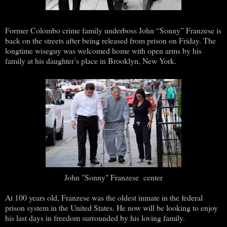
Former Colombo crime family underboss John “Sonny” Franzese is
back on the streets after being released from prison on Friday. The
longtime wiseguy was welcomed home with open arms by his
family at his daughter’s place in Brooklyn, New York.
John "Sonny" Franzese center
At 100 years old, Franzese was the oldest inmate in the federal
prison system in the United States. He now will be looking to enjoy
his last days in freedom surrounded by his loving family.