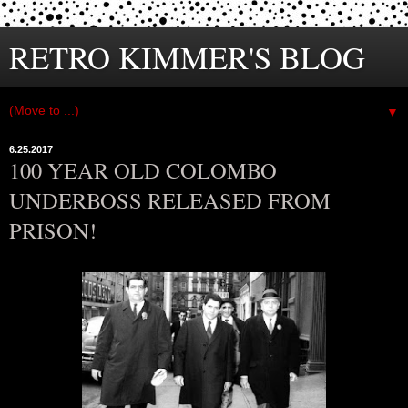
RETRO KIMMER'S BLOG
▼
6.25.2017
100 YEAR OLD COLOMBO
UNDERBOSS RELEASED FROM
PRISON!