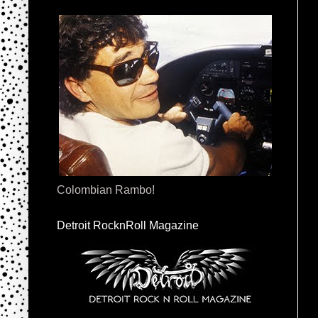
Colombian Rambo!
Detroit RocknRoll Magazine