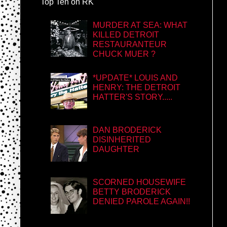
Top Ten on RK
MURDER AT SEA: WHAT
KILLED DETROIT
RESTAURANTEUR
CHUCK MUER ?
*UPDATE* LOUIS AND
HENRY: THE DETROIT
HATTER'S STORY.....
DAN BRODERICK
DISINHERITED
DAUGHTER
SCORNED HOUSEWIFE
BETTY BRODERICK
DENIED PAROLE AGAIN!!