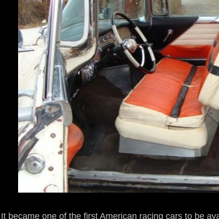
It became one of the first American racing cars to be ava