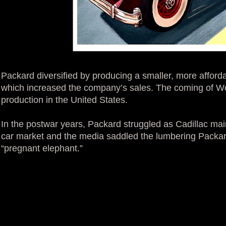
Packard diversified by producing a smaller, more affor
which increased the company’s sales. The coming of Wo
production in the United States.
In the postwar years, Packard struggled as Cadillac main
car market and the media saddled the lumbering Packard
“pregnant elephant.”