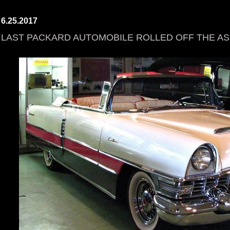
6.25.2017
LAST PACKARD AUTOMOBILE ROLLED OFF THE ASS