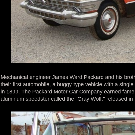
Mechanical engineer James Ward Packard and his broth
their first automobile, a buggy-type vehicle with a singl
in 1899. The Packard Motor Car Company earned fame ea
aluminum speedster called the “Gray Wolf,” released in