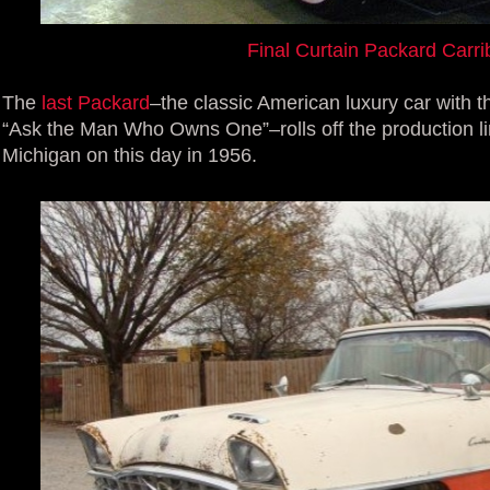
Final Curtain Packard Carr
The
last Packard
–the classic American luxury car with 
“Ask the Man Who Owns One”–rolls off the production lin
Michigan on this day in 1956.