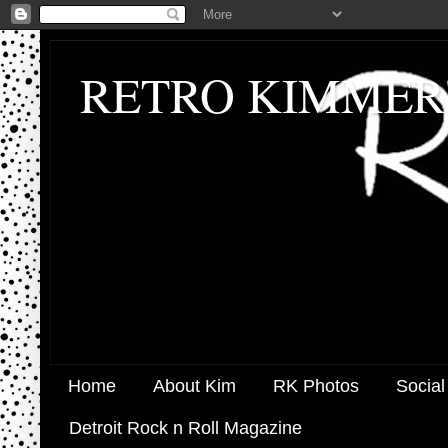
RETRO KIMMER
Home
About Kim
RK Photos
Social
Detroit Rock n Roll Magazine