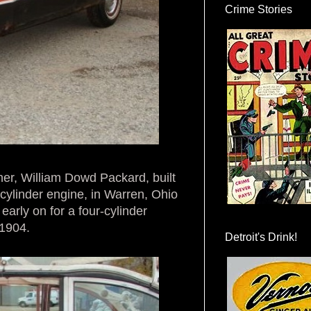
Crime Stories
er, William Dowd Packard, built
e cylinder engine, in Warren, Ohio
rly on for a four-cylinder
 1904.
Detroit's Drink!