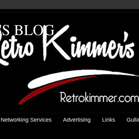
'S BLOG
 Networking Services
Advertising
Links
Gull