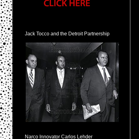
Jack Tocco and the Detroit Partnership
Narco Innovator Carlos Lehder