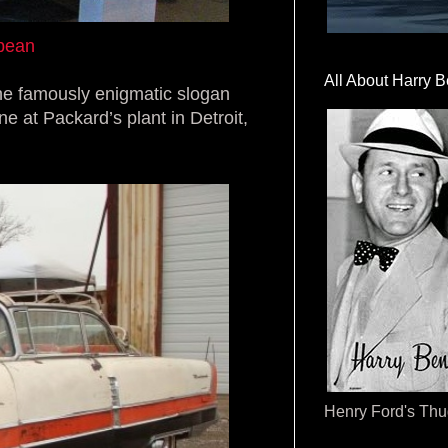
ibean
All About Harry B
the famously enigmatic slogan
e at Packard’s plant in Detroit,
Henry Ford's Th