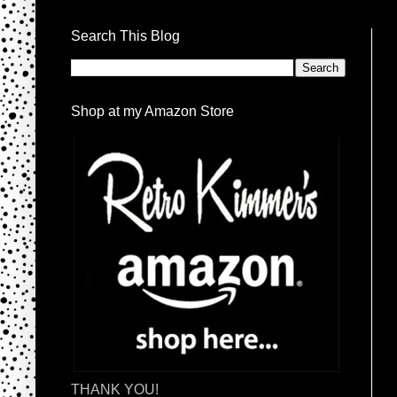
Search This Blog
Shop at my Amazon Store
THANK YOU!