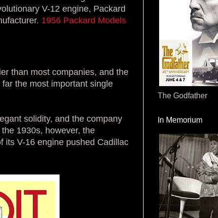
evolutionary V-12 engine, Packard
nufacturer.
1956 Packard Models
ier than most companies, and the
 far the most important single
The Godfather
egant solidity, and the company
In Memorium
n the 1930s, however, the
f its V-16 engine pushed Cadillac