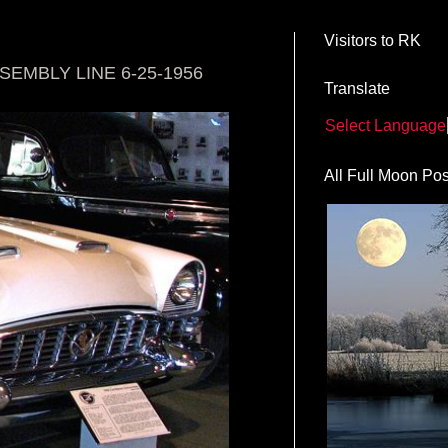
Visitors to RK
EMBLY LINE 6-25-1956
Translate
Select Language
All Full Moon Pos