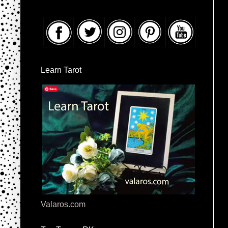
Learn Tarot
Valaros.com