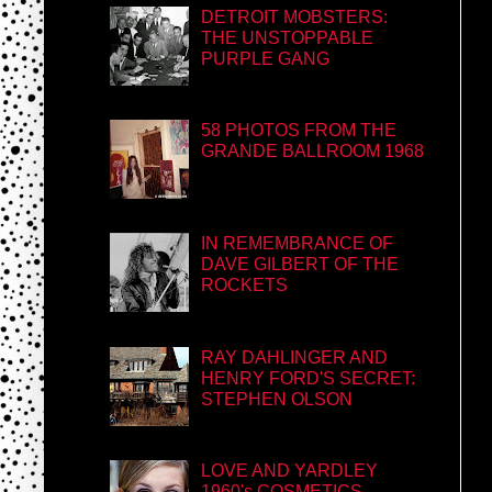
DETROIT MOBSTERS:
THE UNSTOPPABLE
PURPLE GANG
58 PHOTOS FROM THE
GRANDE BALLROOM 1968
IN REMEMBRANCE OF
DAVE GILBERT OF THE
ROCKETS
RAY DAHLINGER AND
HENRY FORD'S SECRET:
STEPHEN OLSON
LOVE AND YARDLEY
1960's COSMETICS