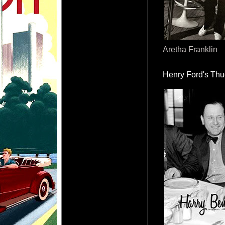
Aretha Franklin
Henry Ford's Th