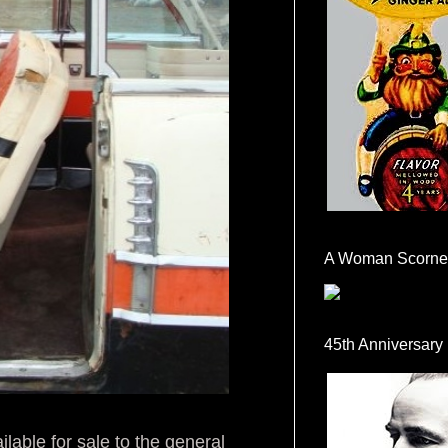
A Woman Scorne
45th Anniversary
ilable for sale to the general