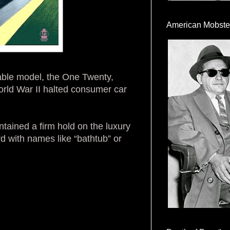
American Mobste
dable model, the One Twenty,
rld War II halted consumer car
tained a firm hold on the luxury
 with names like “bathtub” or