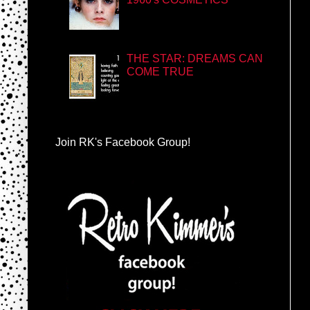
THE STAR: DREAMS CAN
COME TRUE
Join RK's Facebook Group!