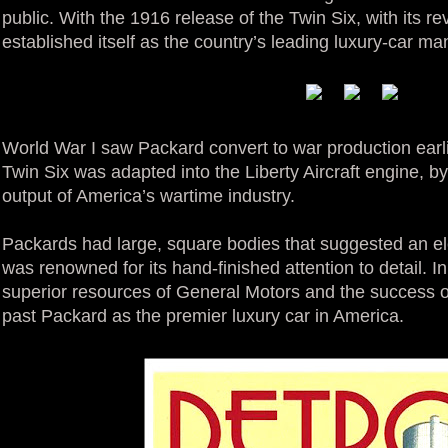
public. With the 1916 release of the Twin Six, with its r
established itself as the country’s leading luxury-car ma
World War I saw Packard convert to war production earl
Twin Six was adapted into the Liberty Aircraft engine, by
output of America’s wartime industry.
Packards had large, square bodies that suggested an el
was renowned for its hand-finished attention to detail. I
superior resources of General Motors and the success o
past Packard as the premier luxury car in America.