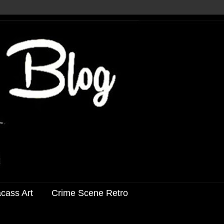
acass Art
Crime Scene Retro