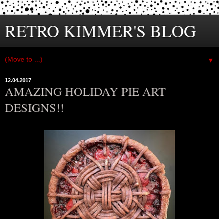
RETRO KIMMER'S BLOG
▼
12.04.2017
AMAZING HOLIDAY PIE ART
DESIGNS!!