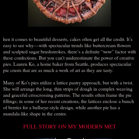
hen it comes to beautiful desserts, cakes often get all the credit. It’s
easy to see why—with spectacular trends like buttercream flowers
and sculpted sugar brushstrokes, there’s a definite “wow” factor with
these confections. But you can’t underestimate the power of creative
pies. Lauren Ko, a home baker from Seattle, produces spectacular
pie crusts that are as much a work of art as they are tasty.
Many of Ko’s pies utilize a lattice pastry approach, but with a twist.
She will arrange the long, thin strips of dough in complex weaving
and graceful crisscrossing patterns. The results often frame the pie
fillings; in some of her recent creations, the lattices enclose a bunch
of berries for a bullseye-style design, while another pie has a
mandala-like shape in the center.
FULL STORY ON MY MODERN MET