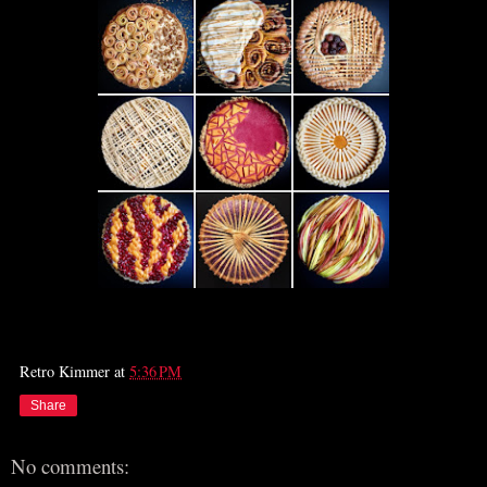
Retro Kimmer
at
5:36 PM
Share
No comments: